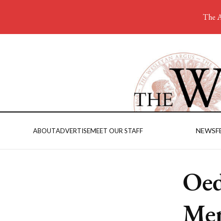
The A
NEWS
F
ABOUT
ADVERTISE
MEET OUR STAFF
Oed
Mem