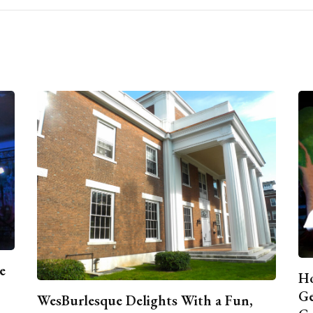
e
Ho
Ge
WesBurlesque Delights With a Fun,