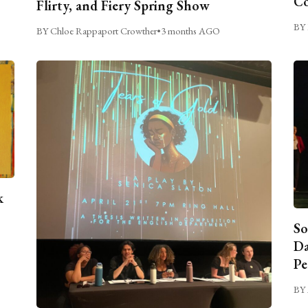
C
Flirty, and Fiery Spring Show
BY 
BY Chloe Rappaport Crowther
•
3 months AGO
k
So
Da
Pe
BY 