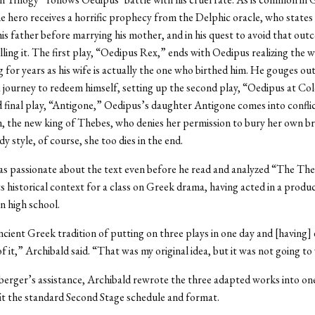
he hero receives a horrific prophecy from the Delphic oracle, who states 
 his father before marrying his mother, and in his quest to avoid that out
illing it. The first play, “Oedipus Rex,” ends with Oedipus realizing the
 for years as his wife is actually the one who birthed him. He gouges out
a journey to redeem himself, setting up the second play, “Oedipus at Col
d final play, “Antigone,” Oedipus’s daughter Antigone comes into conflic
, the new king of Thebes, who denies her permission to bury her own br
dy style, of course, she too dies in the end.
as passionate about the text even before he read and analyzed “The Th
its historical context for a class on Greek drama, having acted in a produ
n high school.
ancient Greek tradition of putting on three plays in one day and [having] 
of it,” Archibald said. “That was my original idea, but it was not going t
erger’s assistance, Archibald rewrote the three adapted works into on
it the standard Second Stage schedule and format.