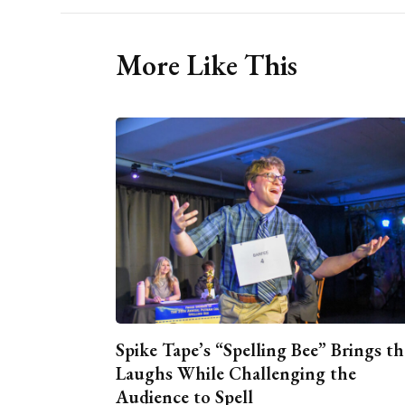
More Like This
Spike Tape’s “Spelling Bee” Brings th
Laughs While Challenging the
Audience to Spell