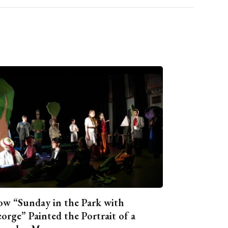
w “Sunday in the Park with
orge” Painted the Portrait of a