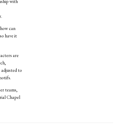
nship with
r.
, how can
so have it
acters are
rch,
 adjusted to
otifs.
ger teams,
rial Chapel