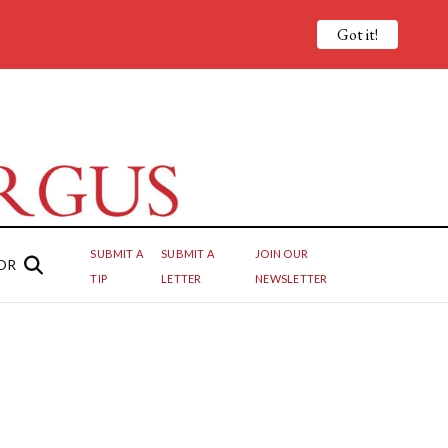
Got it!
SUBMIT A
SUBMIT A
JOIN OUR
OR
TIP
LETTER
NEWSLETTER