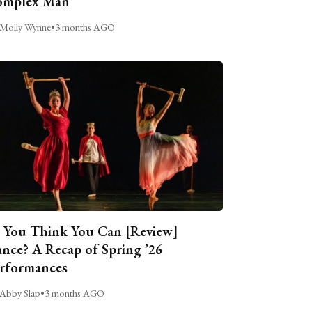
omplex Man
Molly Wynne
•
3 months AGO
 You Think You Can [Review]
nce? A Recap of Spring ’26
rformances
Abby Slap
•
3 months AGO