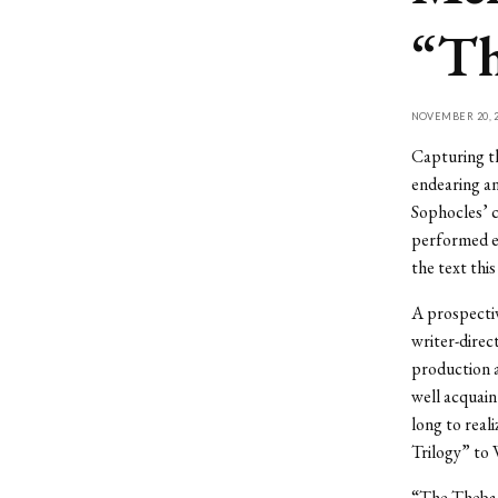
“Th
NOVEMBER 20, 2
Capturing th
endearing an
Sophocles’ c
performed en
the text thi
A prospectiv
writer-direc
production a
well acquain
long to real
Trilogy” to 
“The Theban 