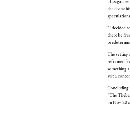
of pagan ref
the divine h
speculations
“I decided to
there be fre
predetermi
The setting 
reframed fro
something ap
suit a conte
Concluding t
“The Theban
on Nov. 20 a