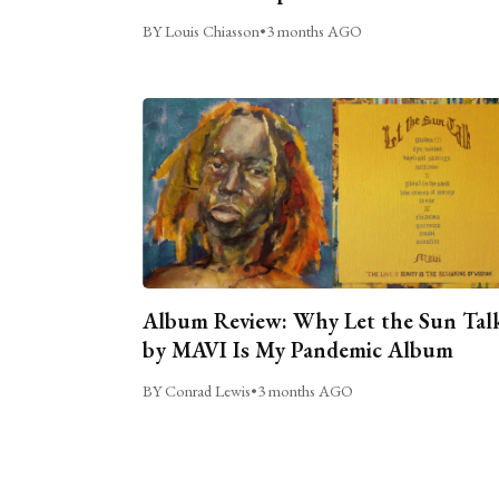
BY Louis Chiasson
•
3 months AGO
Album Review: Why Let the Sun Tal
by MAVI Is My Pandemic Album
BY Conrad Lewis
•
3 months AGO