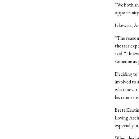
“We both sha
opportunity 
Likewise, Ar
“The reason 
theater expe
said. “I kne
someone as p
Deciding to 
involved to a
whatsoever. 
his concerns
Brett Keatin
Loving Archi
especially i
When dealing