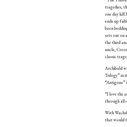
tragedies, t
one day kill
ends up fulf
been bedding
sets out on 
the third an
uncle, Creon
classic trage
Archibald w
Trilogy” in 
“Antigone” i
“I love the 
through all 
With Wachsb
that would f