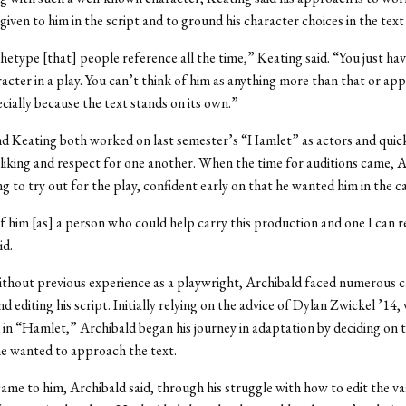
given to him in the script and to ground his character choices in the text 
chetype [that] people reference all the time,” Keating said. “You just hav
racter in a play. You can’t think of him as anything more than that or ap
cially because the text stands on its own.”
d Keating both worked on last semester’s “Hamlet” as actors and quic
liking and respect for one another. When the time for auditions came, 
g to try out for the play, confident early on that he wanted him in the ca
f him [as] a person who could help carry this production and one I can r
id.
ithout previous experience as a playwright, Archibald faced numerous c
d editing his script. Initially relying on the advice of Dylan Zwickel ’14,
 in “Hamlet,” Archibald began his journey in adaptation by deciding on 
e wanted to approach the text.
came to him, Archibald said, through his struggle with how to edit the v