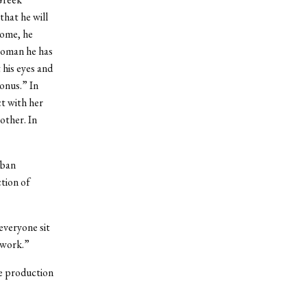
that he will
come, he
 woman he has
 his eyes and
onus.” In
t with her
other. In
eban
ction of
everyone sit
o work.”
e production