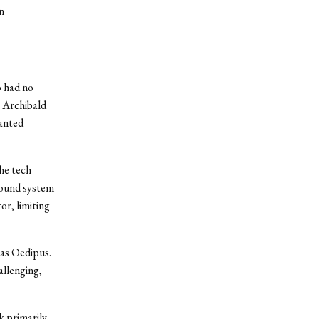
n
o had no
” Archibald
wanted
he tech
 sound system
or, limiting
 as Oedipus.
allenging,
k primarily