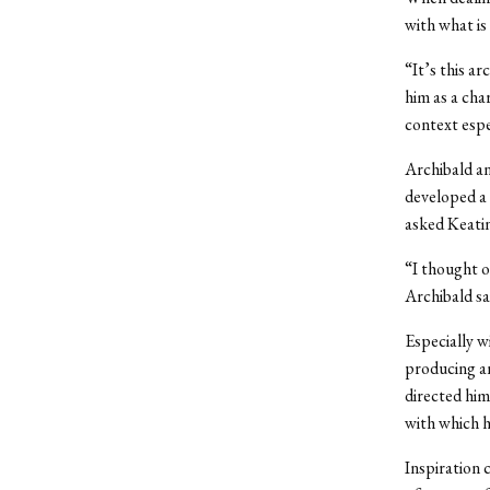
with what is 
“It’s this ar
him as a cha
context espe
Archibald an
developed a 
asked Keatin
“I thought o
Archibald sa
Especially w
producing an
directed him
with which h
Inspiration 