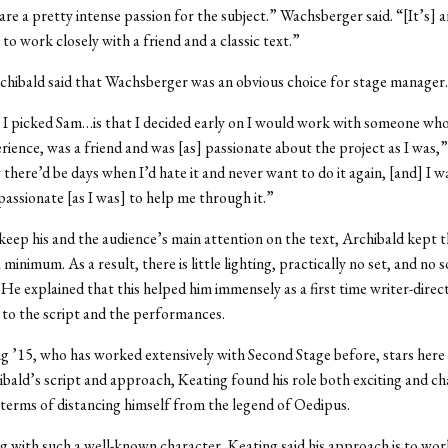
re a pretty intense passion for the subject.” Wachsberger said. “[It’s] a
to work closely with a friend and a classic text.”
chibald said that Wachsberger was an obvious choice for stage manager.
I picked Sam…is that I decided early on I would work with someone wh
rience, was a friend and was [as] passionate about the project as I was,
w there’d be days when I’d hate it and never want to do it again, [and] I 
assionate [as I was] to help me through it.”
keep his and the audience’s main attention on the text, Archibald kept t
 minimum. As a result, there is little lighting, practically no set, and no
He explained that this helped him immensely as a first time writer-direct
 to the script and the performances.
g ’15, who has worked extensively with Second Stage before, stars here
bald’s script and approach, Keating found his role both exciting and ch
n terms of distancing himself from the legend of Oedipus.
 with such a well-known character, Keating said his approach is to wor