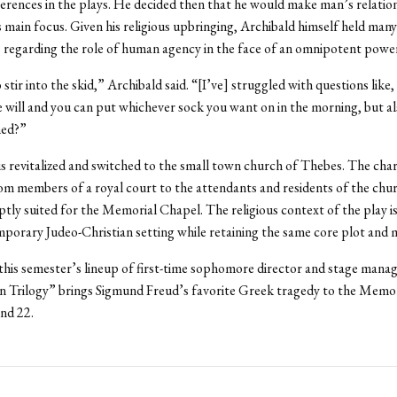
erences in the plays. He decided then that he would make man’s relatio
is main focus. Given his religious upbringing, Archibald himself held many
 regarding the role of human agency in the face of an omnipotent powe
 stir into the skid,” Archibald said. “[I’ve] struggled with questions like
e will and you can put whichever sock you want on in the morning, but al
ned?”
is revitalized and switched to the small town church of Thebes. The char
m members of a royal court to the attendants and residents of the chu
tly suited for the Memorial Chapel. The religious context of the play is
mporary Judeo-Christian setting while retaining the same core plot and m
his semester’s lineup of first-time sophomore director and stage mana
 Trilogy” brings Sigmund Freud’s favorite Greek tragedy to the Memo
nd 22.