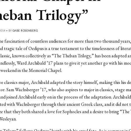
eban Trilogy”
014 • BY
GABE ROSENBERG
e fascination of countless audiences for more than two thousand years,
d tragic tale of Oedipus is a true testament to the timelessness of litera
lassic, known collectively as “The Theban Trilogy,” has been adapted a
dlessly, Ward Archibald ’17 plans to give it yet another go with his mo
s weekend in the Memorial Chapel.
e classics major, Archibald adapted the story himself, making this his de
tor. Sam Wachsberger ’17, who also aspires to major in classics, stage m
nd joined Archibald early on in the process of the adaptation. Archibal
ted with Wachsberger through their ancient Greek class, and it did not
ize that they both shared a love for Sophocles and a desire to bring “Th
Wesleyan.
Trilogy” follows Oedipus’ battle with his cruel fate. As is common in 