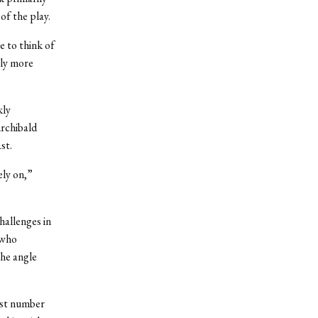
of the play.
e to think of
ply more
kly
Archibald
st.
ely on,”
hallenges in
 who
the angle
ast number