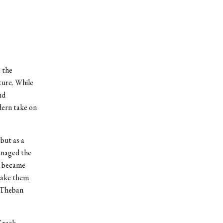
 the
ture. While
nd
dern take on
but as a
anaged the
d became
 take them
e Theban
Greek