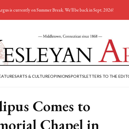
rgus is currently on Summer Break. We'll be back in Sept. 2026!
EATURES
ARTS & CULTURE
OPINION
SPORTS
LETTERS TO THE EDIT
ipus Comes to
orial Chapel in