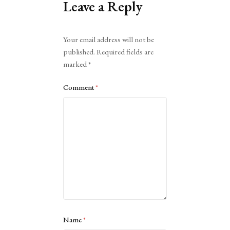
Leave a Reply
Alternative:
Your email address will not be
published.
Required fields are
marked
*
Comment
*
Name
*