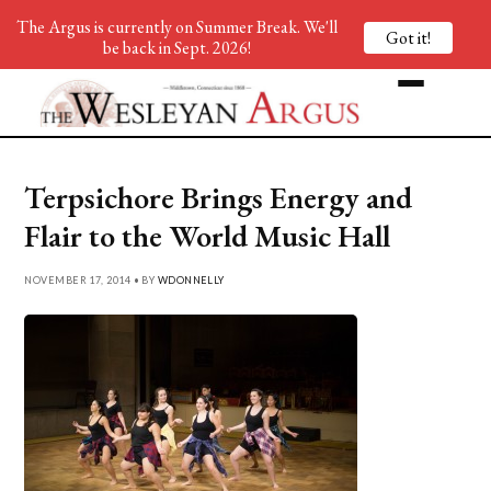
The Argus is currently on Summer Break. We'll
Got it!
be back in Sept. 2026!
Terpsichore Brings Energy and
Flair to the World Music Hall
NOVEMBER 17, 2014 • BY
WDONNELLY