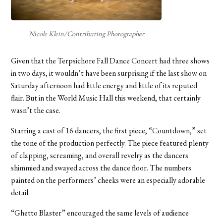
Nicole Klein/Contributing Photographer
Given that the Terpsichore Fall Dance Concert had three shows
in two days, it wouldn’t have been surprising if the last show on
Saturday afternoon had little energy and little of its reputed
flair. But in the World Music Hall this weekend, that certainly
wasn’t the case.
Starring a cast of 16 dancers, the first piece, “Countdown,” set
the tone of the production perfectly. The piece featured plenty
of clapping, screaming, and overall revelry as the dancers
shimmied and swayed across the dance floor. The numbers
painted on the performers’ cheeks were an especially adorable
detail.
“Ghetto Blaster” encouraged the same levels of audience