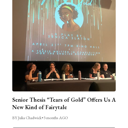
Senior Thesis “Tears of Gold” Offers Us A
New Kind of Fairytale
BY Julia Chadwick
•
3 months AGO