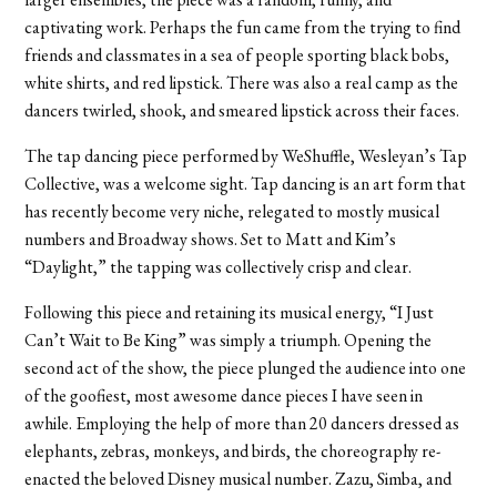
captivating work. Perhaps the fun came from the trying to find
friends and classmates in a sea of people sporting black bobs,
white shirts, and red lipstick. There was also a real camp as the
dancers twirled, shook, and smeared lipstick across their faces.
The tap dancing piece performed by WeShuffle, Wesleyan’s Tap
Collective, was a welcome sight. Tap dancing is an art form that
has recently become very niche, relegated to mostly musical
numbers and Broadway shows. Set to Matt and Kim’s
“Daylight,” the tapping was collectively crisp and clear.
Following this piece and retaining its musical energy, “I Just
Can’t Wait to Be King” was simply a triumph. Opening the
second act of the show, the piece plunged the audience into one
of the goofiest, most awesome dance pieces I have seen in
awhile. Employing the help of more than 20 dancers dressed as
elephants, zebras, monkeys, and birds, the choreography re-
enacted the beloved Disney musical number. Zazu, Simba, and