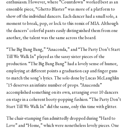
enthusiasm. However, where “Countdown” worked best as an
ensemble piece, “Ghetto Blaster” was more of a platform to
show off the individual dancers. Each dancer had a small solo, a
moment to break, pop, or lock to this remix of MIA. Although
the dancers’ colorful pants easily distinguished them from one
another, the talent was the same across the board.
“The Big Bang Bang,” “Anaconda,” and “The Party Don’t Start
Till We Walk In” played as the sassy sister pieces of the
production. “The Big Bang Bang” had a lovely sense of humor,
employing at different points a graduation cap and finger guns
to match the song’s lyrics. The solo done by Lucas McLaughlin
’15 deserves an infinite number of props. “Anaconda”
accomplished something on its own, arranging over 10 dancers
on stage in a coherent booty-popping fashion. “The Party Don’t
Start Till We Walk In” did the same, only this time with glitter.
The chair-stamping fun admittedly dropped during “Hard to
Love” and “Home,” which were nonetheless lovely pieces. One