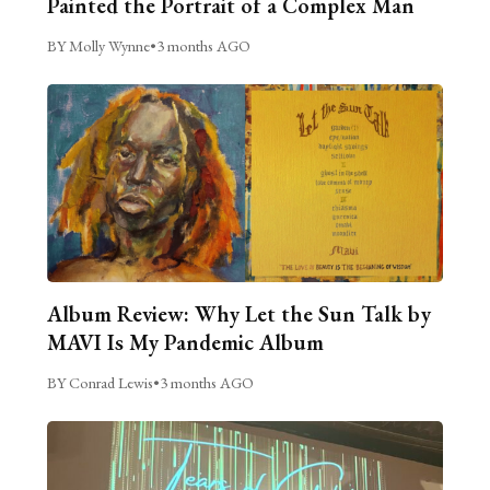
Painted the Portrait of a Complex Man
BY Molly Wynne
•
3 months AGO
Album Review: Why Let the Sun Talk by
MAVI Is My Pandemic Album
BY Conrad Lewis
•
3 months AGO