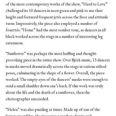
of the more contemporary works of the show, “Hard to Love”
challenged its 10 dancers in neon green and pink to use their
height and featured frequent jetés across the floor and attitude
turns. Impressively, the piece also employed a number of
fouettés. “Home” had the most somber tone, as dancers in all
black worked across the stage in a number of interesting leg
extensions.
“Sunflower” was perhaps the most baffling and thought-
provoking piece in the entire show. Over Björk music, 13 dancers
in masks moved dramatically across the stage in various stilted
poses, culminating in the shape of a flower. Overall, the piece
worked. The empty eyes of the dancers’ masks were enough to
send a small shudder down one’s back. If this work was truly
about the life and the death of a sunflower, then the
choreographer succeeded.
“Helen” was also puzzling at times. Made up of one of the
larger ensembles, the piece was a random, funny, and