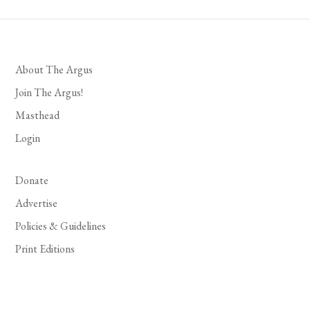
About The Argus
Join The Argus!
Masthead
Login
Donate
Advertise
Policies & Guidelines
Print Editions