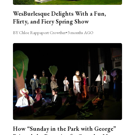
WesBurlesque Delights With a Fun,
Flirty, and Fiery Spring Show
BY Chloe Rappaport Crowther
•
3 months AGO
How “Sunday in the Park with George”