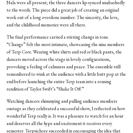
Nala were all present; the three dancers lip-synced unabashedly
to the words. The piece did a great job of creating an original
work out of a long overdone number. The sincerity, the love,
and the childhood memories were all there.
The final performance carried a stirring change in tone.
“Change” felt the most intimate, showcasing the nine members
of Terp Core. Wearing white shirts and red or black pants, the
dancers moved across the stage in lovely configurations,
provoking a feeling of calmness and peace. The ensemble still
remembered to wink at the audience with a little butt pop at the
end before launching the entire Terp team into a rousing
rendition of Taylor Swift’s “Shake It Off.”
Watching dancers shimmying and pulling audience members
onstage as they celebrated a successful show, I reflected on how
wonderful Terp really is. It was a pleasure to watch for an hour
and deserves all the hype and excitement it receives every
semester. Terpsichore succeeded in encouraging the idea that