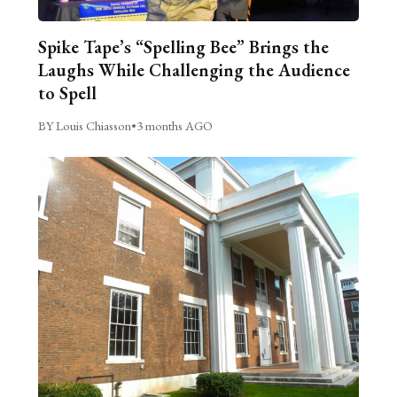
Spike Tape’s “Spelling Bee” Brings the
Laughs While Challenging the Audience
to Spell
BY Louis Chiasson
•
3 months AGO