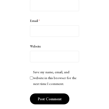
Email
*
Website
Save my name, email, and
website in this browser for the
next time I comment.