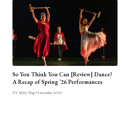
So You Think You Can [Review] Dance?
A Recap of Spring ’26 Performances
BY Abby Slap
•
3 months AGO