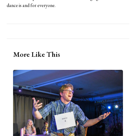
dance is and for everyone.
More Like This