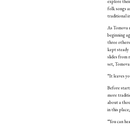
explore thei
folk songs a
traditional i
As Tomova m
beginning ag
three others
kept steady 
slides from 
set, Tomova 
“It leaves y
Before start
more traditi
about a tho
in this plac
“You can hear