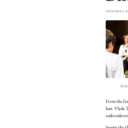
NOVEMBER 6, 20
Sonya
From the far
hair. Vlada 
embroidered 
Seeing the t