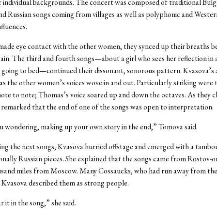
r individual backgrounds. The concert was composed of traditional Bulga
nd Russian songs coming from villages as well as polyphonic and Wester
nfluences.
ade eye contact with the other women, they synced up their breaths b
ain. The third and fourth songs—about a girl who sees her reflection in a
 going to bed—continued their dissonant, sonorous pattern. Kvasova’s a
as the other women’s voices wove in and out. Particularly striking were t
note to note; Thomas’s voice soared up and down the octaves. As they c
remarked that the end of one of the songs was open to interpretation.
ou wondering, making up your own story in the end,” Tomova said.
ing the next songs, Kvasova hurried offstage and emerged with a tambou
onally Russian pieces. She explained that the songs came from Rostov-o
usand miles from Moscow. Many Cossaucks, who had run away from the 
e; Kvasova described them as strong people.
 it in the song,” she said.