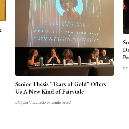
k
So
Da
Pe
BY 
Senior Thesis “Tears of Gold” Offers
Us A New Kind of Fairytale
BY Julia Chadwick
•
3 months AGO