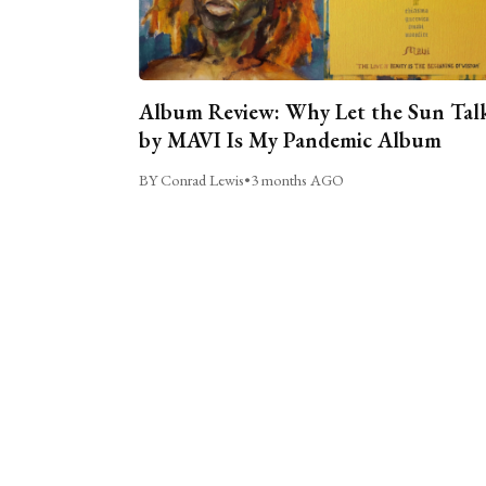
Album Review: Why Let the Sun Tal
by MAVI Is My Pandemic Album
BY Conrad Lewis
•
3 months AGO