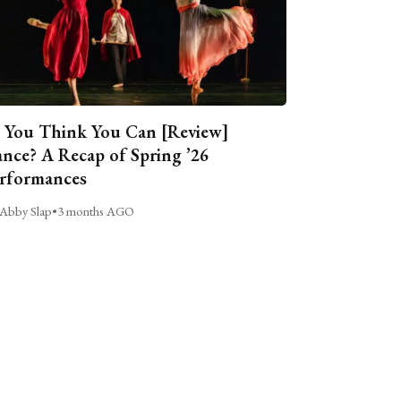
 You Think You Can [Review]
nce? A Recap of Spring ’26
rformances
Abby Slap
•
3 months AGO