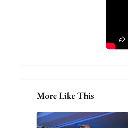
More Like This