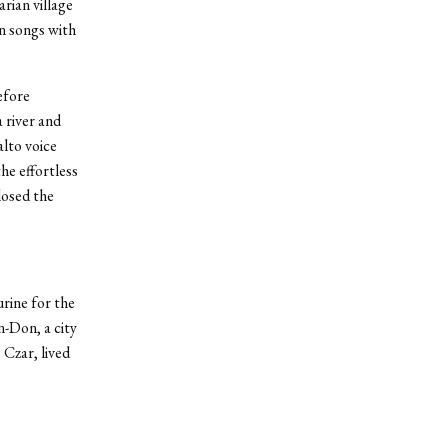
rian village
n songs with
efore
 river and
lto voice
he effortless
losed the
rine for the
n-Don, a city
Czar, lived