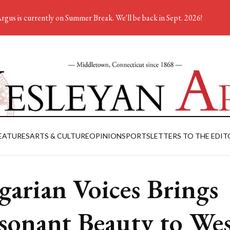
rgus is currently on Summer Break. We'll be back in Sept. 2026!
EATURES
ARTS & CULTURE
OPINION
SPORTS
LETTERS TO THE EDIT
garian Voices Brings
sonant Beauty to We