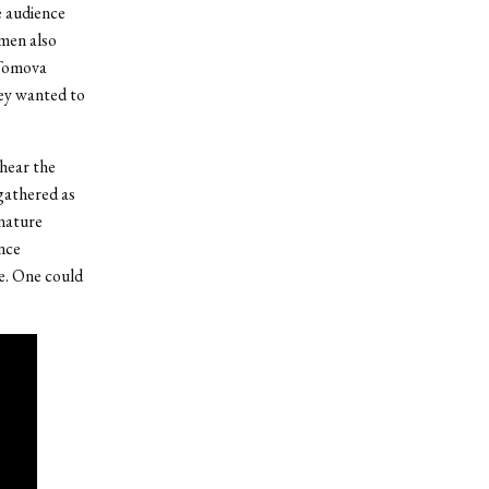
e audience
omen also
 Tomova
hey wanted to
 hear the
 gathered as
gnature
nce
ne. One could