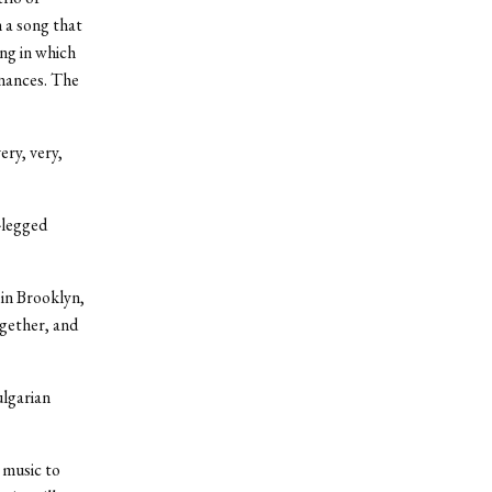
 a song that
ng in which
onances. The
ery, very,
s-legged
in Brooklyn,
ogether, and
ulgarian
 music to