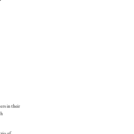
rs in their
th
rio of