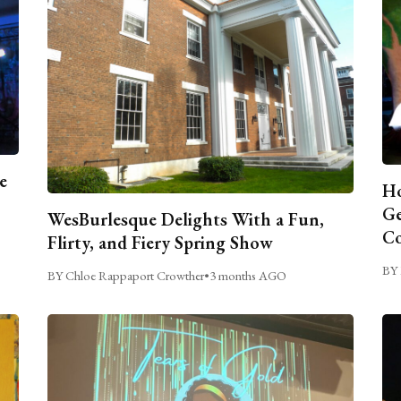
e
Ho
Ge
WesBurlesque Delights With a Fun,
C
Flirty, and Fiery Spring Show
BY 
BY Chloe Rappaport Crowther
•
3 months AGO