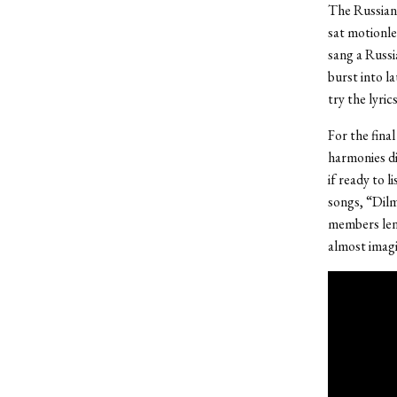
The Russian 
sat motionle
sang a Russi
burst into l
try the lyric
For the fina
harmonies di
if ready to l
songs, “Dilm
members lent
almost imagin