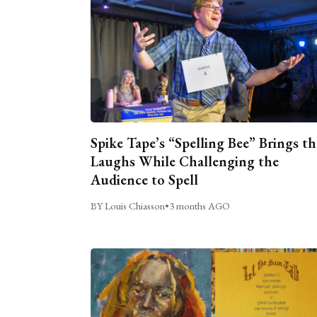
Spike Tape’s “Spelling Bee” Brings th
Laughs While Challenging the
Audience to Spell
BY Louis Chiasson
•
3 months AGO