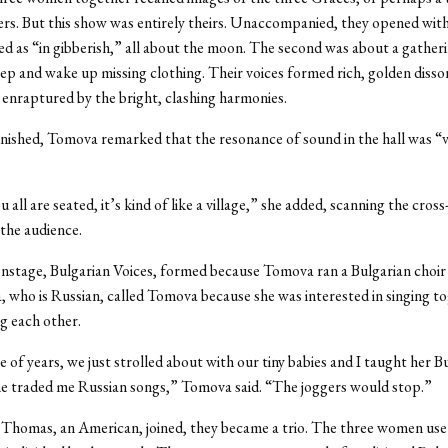
rs. But this show was entirely theirs. Unaccompanied, they opened with
ed as “in gibberish,” all about the moon. The second was about a gatheri
sleep and wake up missing clothing. Their voices formed rich, golden diss
 enraptured by the bright, clashing harmonies.
inished, Tomova remarked that the resonance of sound in the hall was “v
all are seated, it’s kind of like a village,” she added, scanning the cros
the audience.
stage, Bulgarian Voices, formed because Tomova ran a Bulgarian choir 
 who is Russian, called Tomova because she was interested in singing t
g each other.
e of years, we just strolled about with our tiny babies and I taught her B
he traded me Russian songs,” Tomova said. “The joggers would stop.”
Thomas, an American, joined, they became a trio. The three women use