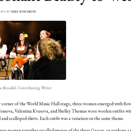
14 • BY
GABE ROSENBERG
 Bessallel, Contributing Writer
 corner of the World Music Hall stage, three women emerged with flowe
Tomova, Valentina Kvasova, and Shelley Thomas wore woolen outfits wi
and scalloped shirts. Each outfit was a variation on the same theme.
hree women together recalled images of the three Graces, or perhaps a t