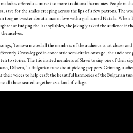
melodies offered a contrast to more traditional harmonies. People in th
ss, save for the smiles creeping across the lips of a few patrons. The w
an tongue-twister about a man in love with a girl named Natalia. When
aughter at fudging the last syllables, she jokingly asked the audience if t
s themselves.
l songs, Tomova invited all the members of the audience to sit closer and
fferently. Cross-legged in concentric semi-circles onstage, the audience
isten to stories. The trio invited members of Slavei to sing one of their si
ano, Dilbero,” a Bulgarian tune about picking peppers. Grinning, audie
 their voices to help craft the beautiful harmonies of the Bulgarian tu
e all those seated together as a kind of village.