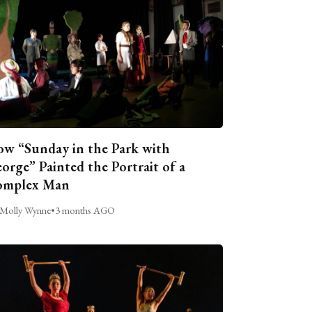
w “Sunday in the Park with
orge” Painted the Portrait of a
omplex Man
Molly Wynne
•
3 months AGO