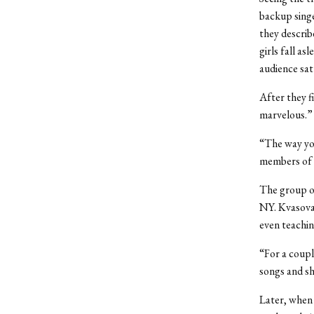
backup singe
they describ
girls fall a
audience sat
After they f
marvelous.”
“The way you 
members of 
The group on
NY. Kvasova,
even teachin
“For a coupl
songs and s
Later, when 