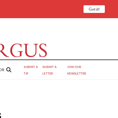
Got it!
SUBMIT A
SUBMIT A
JOIN OUR
OR
TIP
LETTER
NEWSLETTER
s