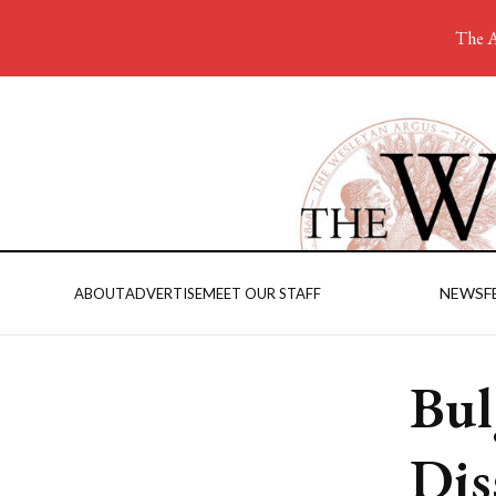
The A
NEWS
F
ABOUT
ADVERTISE
MEET OUR STAFF
Bul
Dis