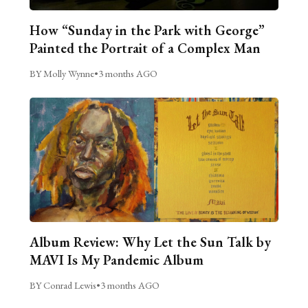
How “Sunday in the Park with George”
Painted the Portrait of a Complex Man
BY Molly Wynne
•
3 months AGO
Album Review: Why Let the Sun Talk by
MAVI Is My Pandemic Album
BY Conrad Lewis
•
3 months AGO