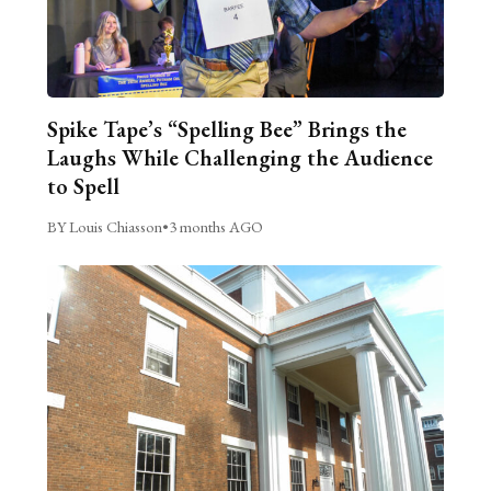
Spike Tape’s “Spelling Bee” Brings the
Laughs While Challenging the Audience
to Spell
BY Louis Chiasson
•
3 months AGO