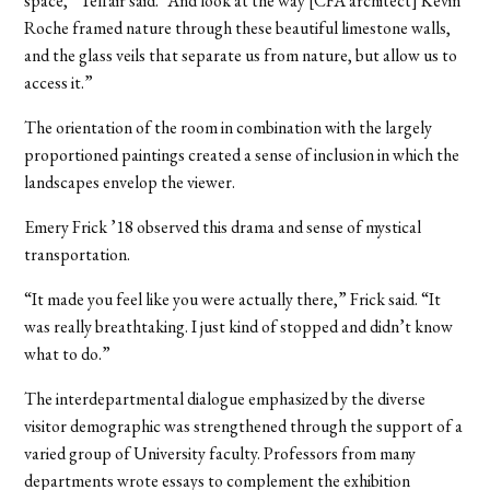
space,” Telfair said. “And look at the way [CFA architect] Kevin
Roche framed nature through these beautiful limestone walls,
and the glass veils that separate us from nature, but allow us to
access it.”
The orientation of the room in combination with the largely
proportioned paintings created a sense of inclusion in which the
landscapes envelop the viewer.
Emery Frick ’18 observed this drama and sense of mystical
transportation.
“It made you feel like you were actually there,” Frick said. “It
was really breathtaking. I just kind of stopped and didn’t know
what to do.”
The interdepartmental dialogue emphasized by the diverse
visitor demographic was strengthened through the support of a
varied group of University faculty. Professors from many
departments wrote essays to complement the exhibition