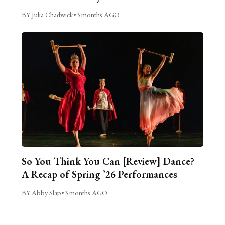
BY Julia Chadwick
•
3 months AGO
So You Think You Can [Review] Dance?
A Recap of Spring ’26 Performances
BY Abby Slap
•
3 months AGO