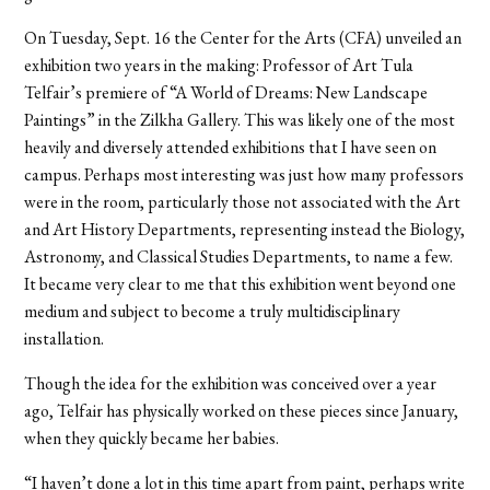
On Tuesday, Sept. 16 the Center for the Arts (CFA) unveiled an
exhibition two years in the making: Professor of Art Tula
Telfair’s premiere of “A World of Dreams: New Landscape
Paintings” in the Zilkha Gallery. This was likely one of the most
heavily and diversely attended exhibitions that I have seen on
campus. Perhaps most interesting was just how many professors
were in the room, particularly those not associated with the Art
and Art History Departments, representing instead the Biology,
Astronomy, and Classical Studies Departments, to name a few.
It became very clear to me that this exhibition went beyond one
medium and subject to become a truly multidisciplinary
installation.
Though the idea for the exhibition was conceived over a year
ago, Telfair has physically worked on these pieces since January,
when they quickly became her babies.
“I haven’t done a lot in this time apart from paint, perhaps write