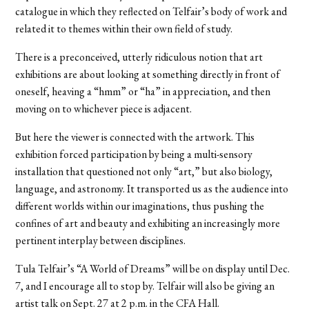
catalogue in which they reflected on Telfair’s body of work and
related it to themes within their own field of study.
There is a preconceived, utterly ridiculous notion that art
exhibitions are about looking at something directly in front of
oneself, heaving a “hmm” or “ha” in appreciation, and then
moving on to whichever piece is adjacent.
But here the viewer is connected with the artwork. This
exhibition forced participation by being a multi-sensory
installation that questioned not only “art,” but also biology,
language, and astronomy. It transported us as the audience into
different worlds within our imaginations, thus pushing the
confines of art and beauty and exhibiting an increasingly more
pertinent interplay between disciplines.
Tula Telfair’s “A World of Dreams” will be on display until Dec.
7, and I encourage all to stop by. Telfair will also be giving an
artist talk on Sept. 27 at 2 p.m. in the CFA Hall.