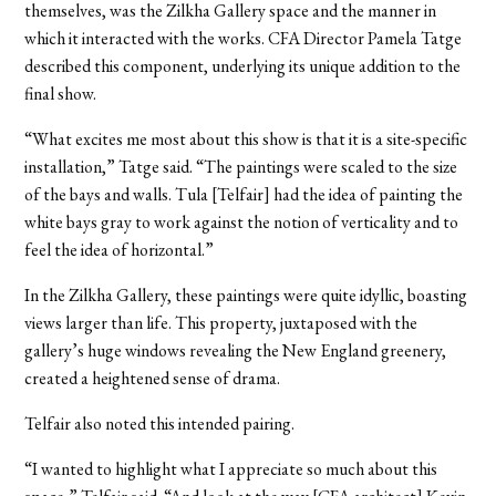
themselves, was the Zilkha Gallery space and the manner in
which it interacted with the works. CFA Director Pamela Tatge
described this component, underlying its unique addition to the
final show.
“What excites me most about this show is that it is a site-specific
installation,” Tatge said. “The paintings were scaled to the size
of the bays and walls. Tula [Telfair] had the idea of painting the
white bays gray to work against the notion of verticality and to
feel the idea of horizontal.”
In the Zilkha Gallery, these paintings were quite idyllic, boasting
views larger than life. This property, juxtaposed with the
gallery’s huge windows revealing the New England greenery,
created a heightened sense of drama.
Telfair also noted this intended pairing.
“I wanted to highlight what I appreciate so much about this