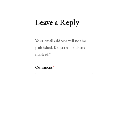
Leave a Reply
Alternative:
Your email address will not be
published.
Required fields are
marked
*
Comment
*