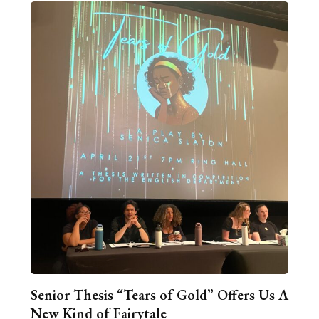
Senior Thesis “Tears of Gold” Offers Us A
New Kind of Fairytale