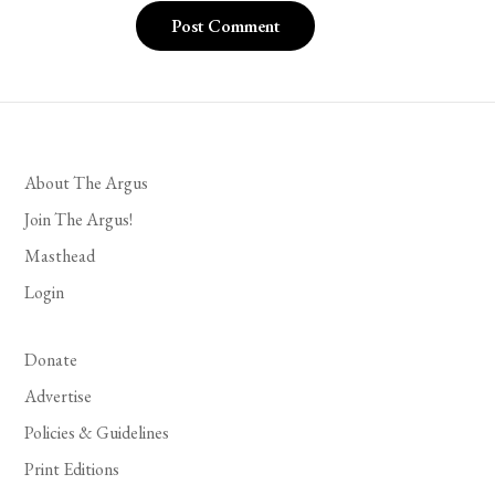
About The Argus
Join The Argus!
Masthead
Login
Donate
Advertise
Policies & Guidelines
Print Editions