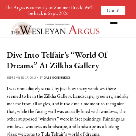
The Argus is currently on Summer Break. We'll
Got it!
be back in Sept. 2026!
Dive Into Telfair’s “World Of
Dreams” At Zilkha Gallery
SEPTEMBER 17, 2014 • BY
GABE ROSENBERG
I was immediately struck by just how many windows there
seemed to be in the Zilkha Gallery. Landscape, greenery, and sky
met me from all angles, and it took me a moment to recognize
that, while the facing wall was actually lined with windows, the
other supposed “windows” were in fact paintings. Paintings as
windows, windows as landscape, and landscape as a looking
glass: welcome to Tula Telfair’s world of dreams.