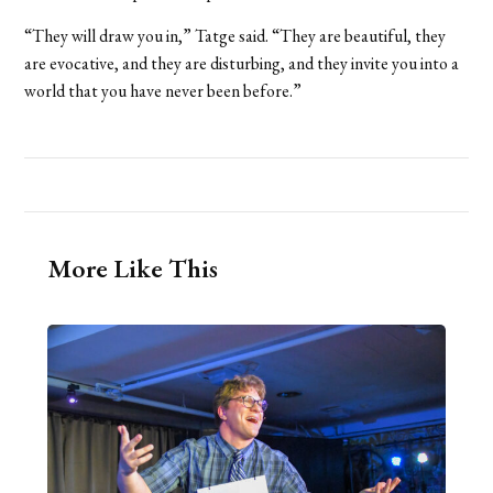
“They will draw you in,” Tatge said. “They are beautiful, they
are evocative, and they are disturbing, and they invite you into a
world that you have never been before.”
More Like This