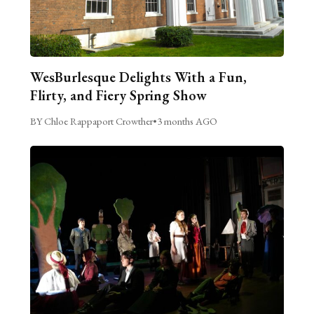
WesBurlesque Delights With a Fun,
Flirty, and Fiery Spring Show
BY Chloe Rappaport Crowther
•
3 months AGO