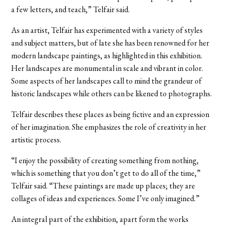
a few letters, and teach,” Telfair said.
As an artist, Telfair has experimented with a variety of styles
and subject matters, but of late she has been renowned for her
modern landscape paintings, as highlighted in this exhibition.
Her landscapes are monumental in scale and vibrant in color.
Some aspects of her landscapes call to mind the grandeur of
historic landscapes while others can be likened to photographs.
Telfair describes these places as being fictive and an expression
of her imagination. She emphasizes the role of creativity in her
artistic process.
“I enjoy the possibility of creating something from nothing,
which is something that you don’t get to do all of the time,”
Telfair said. “These paintings are made up places; they are
collages of ideas and experiences. Some I’ve only imagined.”
An integral part of the exhibition, apart form the works