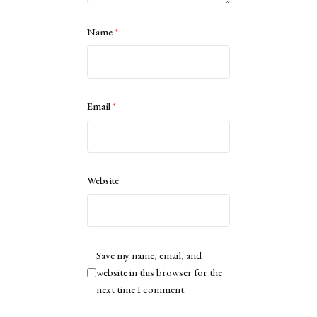
Name
*
Email
*
Website
Save my name, email, and
website in this browser for the
next time I comment.