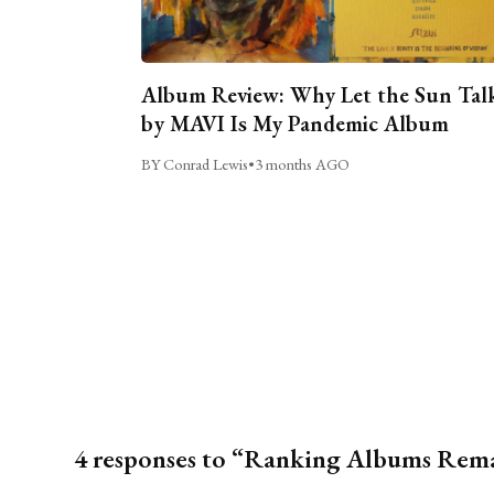
Album Review: Why Let the Sun Tal
by MAVI Is My Pandemic Album
BY Conrad Lewis
•
3 months AGO
4 responses to “Ranking Albums Rem