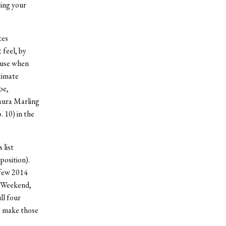
eing your
tes
 feel, by
 use when
timate
be,
Laura Marling
10) in the
 list
position).
 few 2014
e Weekend,
ll four
o make those