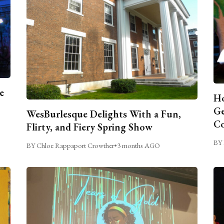
e
Ho
Ge
WesBurlesque Delights With a Fun,
C
Flirty, and Fiery Spring Show
BY 
BY Chloe Rappaport Crowther
•
3 months AGO