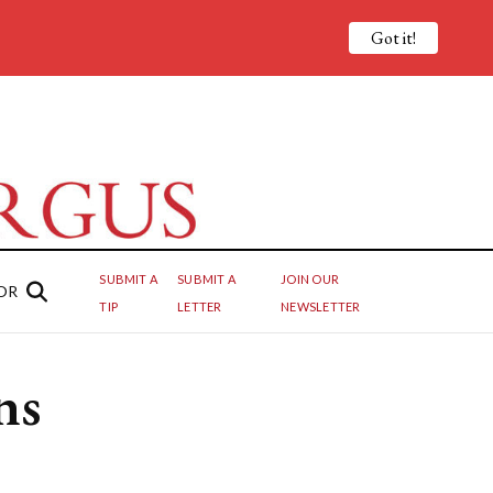
Got it!
SUBMIT A
SUBMIT A
JOIN OUR
OR
TIP
LETTER
NEWSLETTER
ns