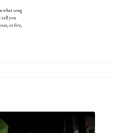
you what song
 tell you
ear, or five,