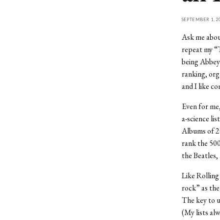
SEPTEMBER 1, 2
Ask me about
repeat my “T
being Abbey 
ranking, org
and I like co
Even for me,
a-science li
Albums of 20
rank the 500
the Beatles,
Like Rolling
rock” as the
The key to u
(My lists al