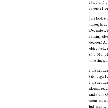
No. 5 or No.
favorite fro
Just look at
throughout t
December, to
ranking albu
decider.) As
objectively,
(No. 5) and
time since. 
I’m skeptica
(although I 
I’m skeptica
albums reach
and Frank Oc
months befor
judgments.