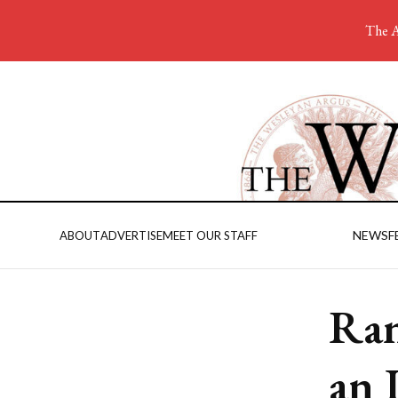
The A
NEWS
F
ABOUT
ADVERTISE
MEET OUR STAFF
Ran
an 