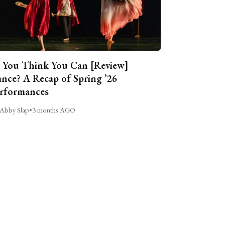
 You Think You Can [Review]
nce? A Recap of Spring ’26
rformances
Abby Slap
•
3 months AGO