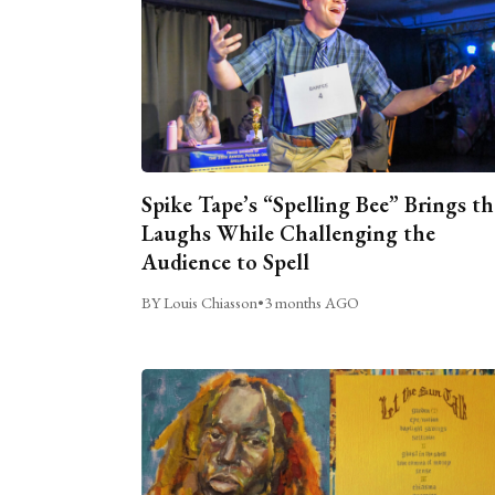
Spike Tape’s “Spelling Bee” Brings th
Laughs While Challenging the
Audience to Spell
BY Louis Chiasson
•
3 months AGO