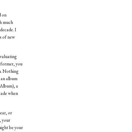
d on
th much
 decade. I
s of new
evaluating
e former, you
m. Nothing
, an album
 Album), a
ecade when
ear, or
, your
might be your