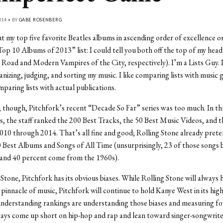
014 • BY
GABE ROSENBERG
 my top five favorite Beatles albums in ascending order of excellence 
op 10 Albums of 2013” list: I could tell you both off the top of my head
Road and Modern Vampires of the City, respectively). I’m a Lists Guy. I
anizing, judging, and sorting my music. I like comparing lists with music 
mparing lists with actual publications.
 though, Pitchfork’s recent “Decade So Far” series was too much. In t
sts, the staff ranked the 200 Best Tracks, the 50 Best Music Videos, and 
10 through 2014. That’s all fine and good; Rolling Stone already preten
 Best Albums and Songs of All Time (unsurprisingly, 23 of those songs 
 and 40 percent come from the 1960s).
 Stone, Pitchfork has its obvious biases. While Rolling Stone will always 
 pinnacle of music, Pitchfork will continue to hold Kanye West in its hig
nderstanding rankings are understanding those biases and measuring for
ways come up short on hip-hop and rap and lean toward singer-songwrite