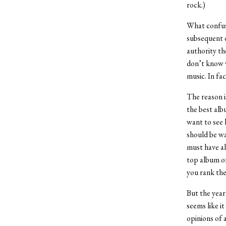
rock.)
What confuse
subsequent d
authority the
don’t know w
music. In fa
The reason i
the best alb
want to see 
should be wa
must have al
top album of
you rank the 
But the year
seems like it
opinions of a