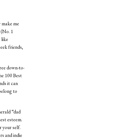
or make me
 (No. 1
 like
geek friends,
hree down-to-
the 100 Best
ds it can
belong to
herald “dad
hest esteem.
 your self.
rs and indie