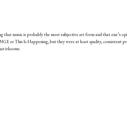
ng that music is probably the most subjective art form and that one’s op
GE or This Is Happening, but they were at least quality, consistent pro
at irksome.