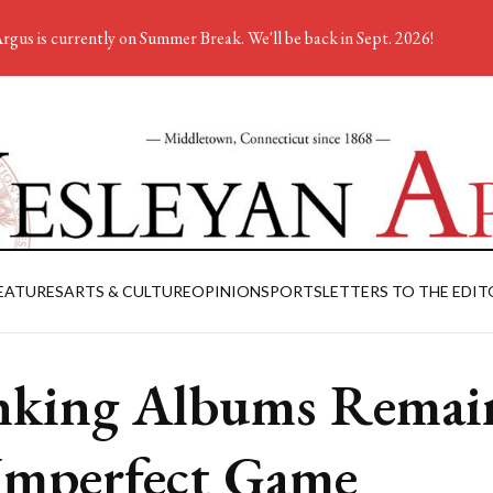
rgus is currently on Summer Break. We'll be back in Sept. 2026!
EATURES
ARTS & CULTURE
OPINION
SPORTS
LETTERS TO THE EDIT
king Albums Remai
Imperfect Game