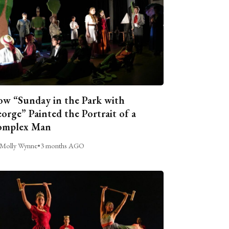
w “Sunday in the Park with
orge” Painted the Portrait of a
omplex Man
Molly Wynne
•
3 months AGO