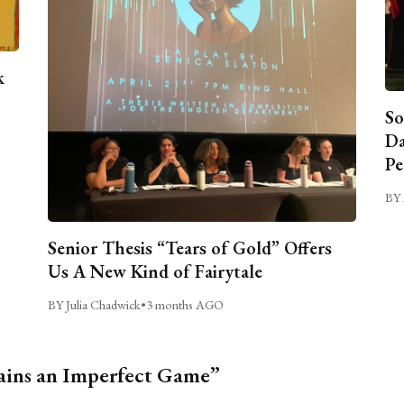
k
So
Da
Pe
BY 
Senior Thesis “Tears of Gold” Offers
Us A New Kind of Fairytale
BY Julia Chadwick
•
3 months AGO
ains an Imperfect Game”