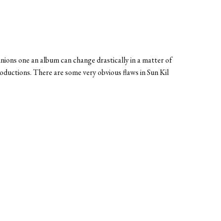
inions one an album can change drastically in a matter of
ductions. There are some very obvious flaws in Sun Kil