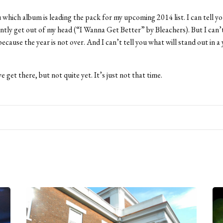
ou which album is leading the pack for my upcoming 2014 list. I can tell 
ently get out of my head (“I Wanna Get Better” by Bleachers). But I can’t
 because the year is not over. And I can’t tell you what will stand out in a y
e get there, but not quite yet. It’s just not that time.