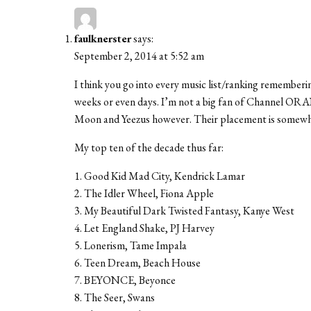
faulknerster
says:
September 2, 2014 at 5:52 am
I think you go into every music list/ranking rememberi
weeks or even days. I’m not a big fan of Channel ORAN
Moon and Yeezus however. Their placement is somewh
My top ten of the decade thus far:
1. Good Kid Mad City, Kendrick Lamar
2. The Idler Wheel, Fiona Apple
3. My Beautiful Dark Twisted Fantasy, Kanye West
4. Let England Shake, PJ Harvey
5. Lonerism, Tame Impala
6. Teen Dream, Beach House
7. BEYONCE, Beyonce
8. The Seer, Swans