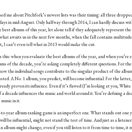
d me about Pitchfork’s newest lists was their timing: all three droppe
ays in mid-August. Only halfway through 2014, I can hardly discuss wi
 best albums of this year, let alone tell if they adequately represent the
hat awaits us in the next few months, when the fall contains multitude
ct, I can’t even tell what in 2013 would make the cut.
s this: when you evaluate the best albums of the year, and when you’re 
ums of the decade, you’re asking completely different questions. For th
how the individual songs contribute to the singular product of the albu
sted. A No. 1 album, you predict, will become influential. For the latter
ready proven its influence. Even if it’s flawed (I’m looking at you, White
 a decade influences the music and world around it. You’re defining a d
music in it.
-to-year album-ranking game is an imperfect one. What stands out one y
 will be influential, might not stand the test of time. And just as a listener
n album might change; even if you still listen to it from time to time, it 