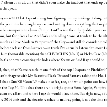
 7 album or an album that didn’t even make the final cut that ends up b
m that year.
 my own 2013 list. I spent a long time figuring out my rankings, taking no
he year on what caught my ear, and writing down everything that might
 be an important album. (“Important” is not the only qualifier you can
ms, but for places like Pitchfork and Rolling Stone, it tends to be the ul
 much as I love Modern Vampires of the City—and still do consider it to 
 the best release from last year—in truth I’ve actually listened to more 
 Haim (honorable mention) than CHVRCHES (No. 3) or Neko Case (No. 
That’s not even counting the holes where Yeezus or Acid Rap should be.
l, then, that Kanye can claim one-fifth of the top 10 spots on Pitchfork’s
can’t disagree with My Beautiful Dark Twisted Fantasy taking the No. 1 
l that a Sun Kil Moon LP makes it so far, too, and would point out how
 the Top 20. Not that there aren’t bright spots: Fiona Apple, Vampir
ean are all around where I myself would place them. But right now, a fu
e 2014 ends and the decade reaches its midway point, is not the time t