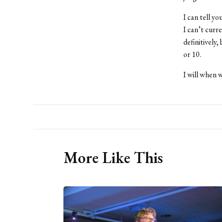
I can tell y
I can’t curr
definitively,
or 10.
I will when w
More Like This