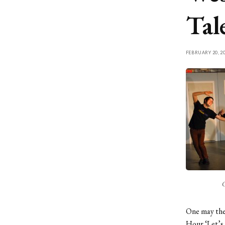
Tal
FEBRUARY 20, 2
C
One may theo
Hour ‘Let’s