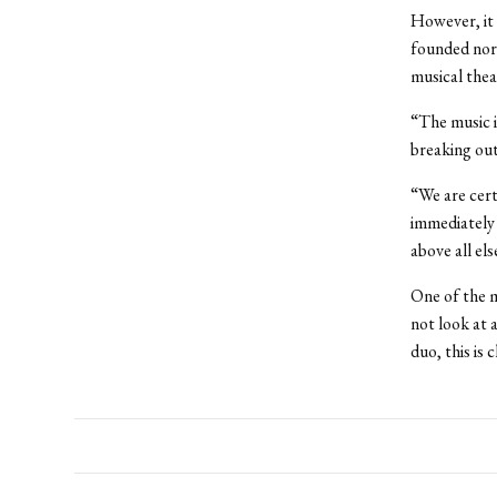
However, it 
founded nor 
musical theat
“The music i
breaking out 
“We are cert
immediately 
above all els
One of the m
not look at 
duo, this is