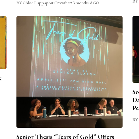
BY 
BY Chloe Rappaport Crowther
•
3 months AGO
k
So
Da
Pe
BY 
Senior Thesis “Tears of Gold” Offers