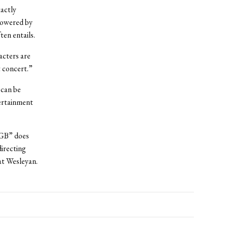
xactly
powered by
ten entails.
acters are
t concert.”
 can be
tertainment
KGB” does
directing
at Wesleyan.