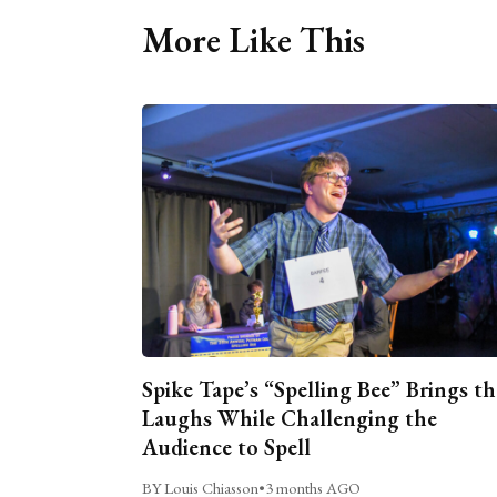
More Like This
Spike Tape’s “Spelling Bee” Brings th
Laughs While Challenging the
Audience to Spell
BY Louis Chiasson
•
3 months AGO