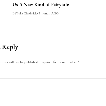
Us A New Kind of Fairytale
BY Julia Chadwick
•
3 months AGO
a Reply
dress will not be published.
Required fields are marked
*