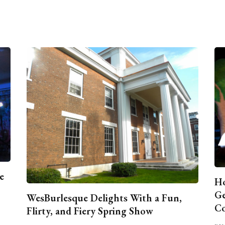
e
Ho
Ge
WesBurlesque Delights With a Fun,
C
Flirty, and Fiery Spring Show