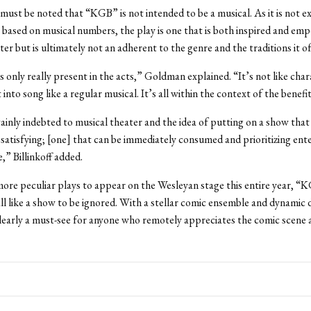
must be noted that “KGB” is not intended to be a musical. As it is not e
based on musical numbers, the play is one that is both inspired and em
er but is ultimately not an adherent to the genre and the traditions it of
s only really present in the acts,” Goldman explained. “It’s not like char
into song like a regular musical. It’s all within the context of the benefi
ainly indebted to musical theater and the idea of putting on a show that
satisfying; [one] that can be immediately consumed and prioritizing en
e,” Billinkoff added.
ore peculiar plays to appear on the Wesleyan stage this entire year, “
all like a show to be ignored. With a stellar comic ensemble and dynamic 
 clearly a must-see for anyone who remotely appreciates the comic scene 