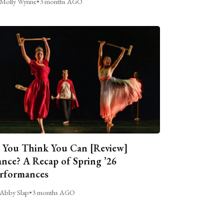
Molly Wynne
•
3 months AGO
 You Think You Can [Review]
nce? A Recap of Spring ’26
rformances
Abby Slap
•
3 months AGO