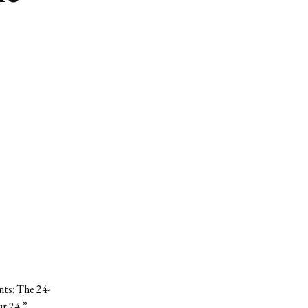
nts: The 24-
r 24.”