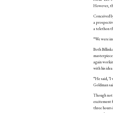
However, the
Conceived by
a prospectiv
a telethon t
“We were insp
Both Billink
masterpiece
again workin
with his ide
“He said, ‘I
Goldman said
Though not 
excitement f
three hours 