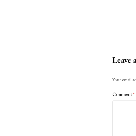
Leave 
Alternative:
Your email ad
Comment
*