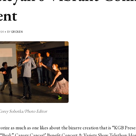
ent
014 • BY
GROSEN
orey Sobotka/Photo Editor
rize as much as one likes about the bizarre creation that is “KGB Prese
 “Beak” Canary Cancer!’ Benefit Concert & Variety Show Telethon: Hou