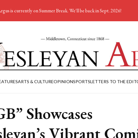
rgus is currently on Summer Break. We'll be back in Sept. 2026!
EATURES
ARTS & CULTURE
OPINION
SPORTS
LETTERS TO THE EDIT
B” Showcases
leyan’s Vibrant Com