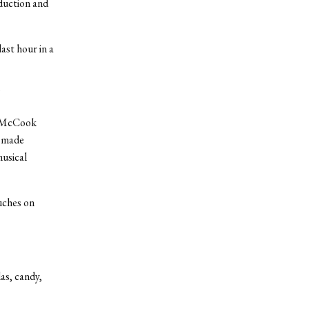
duction and
ast hour in a
”
ie McCook
y made
musical
uches on
das, candy,