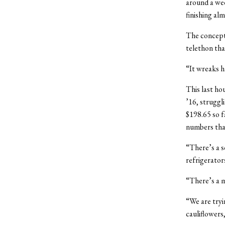
around a we
finishing alm
The concept 
telethon tha
“It wreaks h
This last ho
’16, struggl
$198.65 so f
numbers tha
“There’s a s
refrigerator
“There’s a 
“We are tryi
cauliflowers,