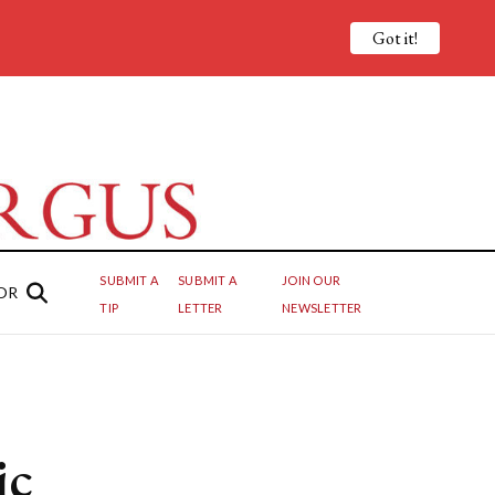
Got it!
SUBMIT A
SUBMIT A
JOIN OUR
OR
TIP
LETTER
NEWSLETTER
ic