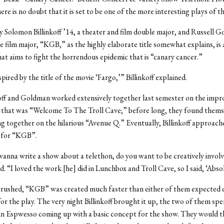
re is no doubt that it is set to be one of the more interesting plays of t
 Solomon Billinkoff ’14, a theater and film double major, and Russell G
e film major, “KGB,” as the highly elaborate title somewhat explains, is 
hat aims to fight the horrendous epidemic that is “canary cancer.”
ired by the title of the movie ‘Fargo,’” Billinkoff explained.
off and Goldman worked extensively together last semester on the impr
 that was “Welcome To The Troll Cave;” before long, they found thems
g together on the hilarious “Avenue Q.” Eventually, Billinkoff approa
a for “KGB”.
 wanna write a show about a telethon, do you want to be creatively invol
. “I loved the work [he] did in Lunchbox and Troll Cave, so I said, ‘Absol
rushed, “KGB” was created much faster than either of them expected d
or the play. The very night Billinkoff brought it up, the two of them spe
in Espwesso coming up with a basic concept for the show. They would 