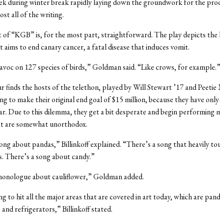
ek during winter break rapidly laying down the groundwork for the pro
ost all of the writing.
of “KGB” is, for the most part, straightforward. The play depicts the l
t aims to end canary cancer, a fatal disease that induces vomit.
avoc on 127 species of birds,” Goldman said. “Like crows, for example.
ur finds the hosts of the telethon, played by Will Stewart ’17 and Peet
ing to make their original end goal of $15 million, because they have onl
ar. Due to this dilemma, they get a bit desperate and begin performing 
t are somewhat unorthodox.
ong about pandas,” Billinkoff explained. “There’s a song that heavily to
s. There’s a song about candy.”
monologue about cauliflower,” Goldman added.
ng to hit all the major areas that are covered in art today, which are pan
 and refrigerators,” Billinkoff stated.