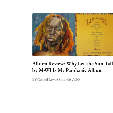
Album Review: Why Let the Sun Tal
by MAVI Is My Pandemic Album
BY Conrad Lewis
•
3 months AGO