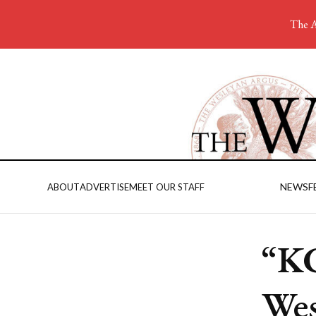
The A
NEWS
F
ABOUT
ADVERTISE
MEET OUR STAFF
“KG
Wes