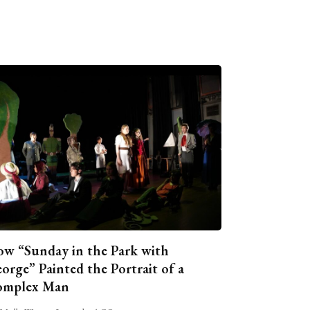
w “Sunday in the Park with
orge” Painted the Portrait of a
omplex Man