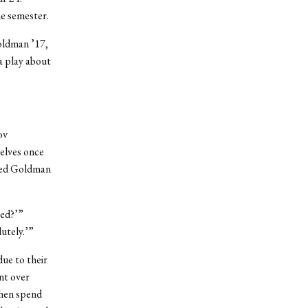
he semester.
oldman ’17,
a play about
ov
elves once
ched Goldman
ved?’”
utely.’”
ue to their
nt over
then spend