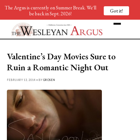
The Argus is currently on Summer Break. We'll
Got it!
be back in Sept. 2026!
Valentine’s Day Movies Sure to
Ruin a Romantic Night Out
FEBRUARY 13, 2014 • BY
GROSEN