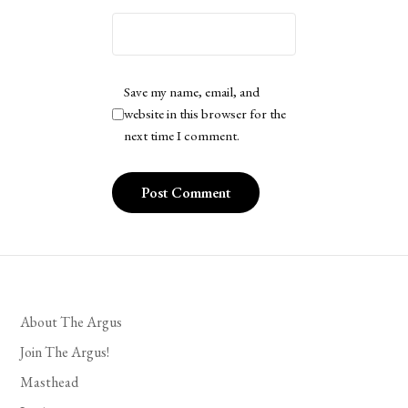
Save my name, email, and
website in this browser for the
next time I comment.
About The Argus
Join The Argus!
Masthead