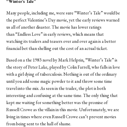
“Winter’s Tale”
Many people, including me, were sure “Winter’s Tale” would be
the perfect Valentine’s Day movie, yet the early reviews warned
us all of another disaster. The movie has lower ratings
than “Endless Love” in early reviews, which means that
watching its trailers and teasers over and over again is a better
financial bet than shelling out the cost of an actual ticket.
Based on a the 1983 novel by Mark Helprin, “Winter’s Tale” is
the story of Peter Lake, played by Colin Farrell, who falls in love
with a girl dying of tuberculosis. Nothing is out of the ordinary
until you add some magic powder to it and throw some time
travel into the mix. As seen in the trailer, the plot is both
interesting and confusing at the same time. The only thing that
kept me waiting for something better was the promise of
Russell Crowe as the villain in this movie. Unfortunately, we are
living in times where even Russell Crowe can’t prevent movies
from being sent to the hall of shame.