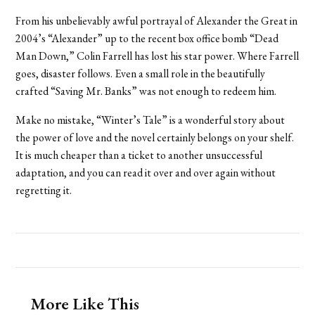
From his unbelievably awful portrayal of Alexander the Great in
2004’s “Alexander” up to the recent box office bomb “Dead
Man Down,” Colin Farrell has lost his star power. Where Farrell
goes, disaster follows. Even a small role in the beautifully
crafted “Saving Mr. Banks” was not enough to redeem him.
Make no mistake, “Winter’s Tale” is a wonderful story about
the power of love and the novel certainly belongs on your shelf.
It is much cheaper than a ticket to another unsuccessful
adaptation, and you can read it over and over again without
regretting it.
More Like This