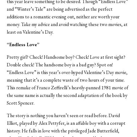
this year leave something to be desired. Though “Endless Love”
and “Winter’s Tale” are being advertised as the perfect
additions to a romantic evening out, neither are worth your
money. Take my advice and avoid watching these two movies, at
least on Valentine’s Day.
“Endless Love”
Pretty girl? Check! Handsome boy? Check! Love at first sight?
Double check! The handsome boy is a bad guy? Spot on!
“Endless Love” is this year’s over-hyped Valentine’s Day movie,
meaning that it’s a complete waste of two hours of your time.
This remake of Franco Zeffirelli’s heavily-panned 1981 movie of
the same name is actually the second adaptation of the book by
Scott Spencer.
The story is nothing you haven’t seen or read before. David
Elliot, played by Alex Pettyfer, is an affable boy with a corrupt
history. He falls in love with the privileged Jade Butterfield,