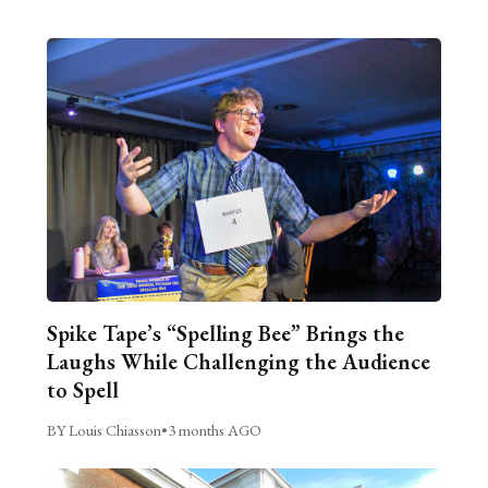
Spike Tape’s “Spelling Bee” Brings the
Laughs While Challenging the Audience
to Spell
BY Louis Chiasson
•
3 months AGO