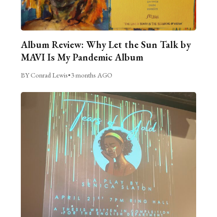
Album Review: Why Let the Sun Talk by
MAVI Is My Pandemic Album
BY Conrad Lewis
•
3 months AGO