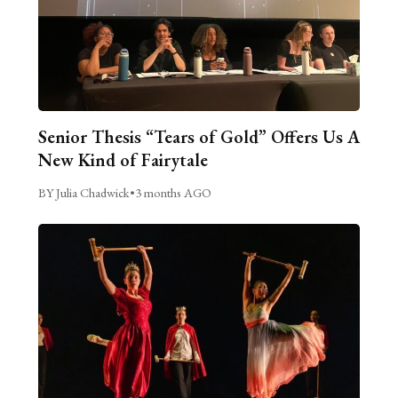
Senior Thesis “Tears of Gold” Offers Us A
New Kind of Fairytale
BY Julia Chadwick
•
3 months AGO