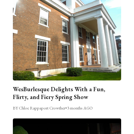
WesBurlesque Delights With a Fun,
Flirty, and Fiery Spring Show
BY Chloe Rappaport Crowther
•
3 months AGO