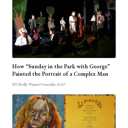
How “Sunday in the Park with George”
Painted the Portrait of a Complex Man
BY Molly Wynne
•
3 months AGO