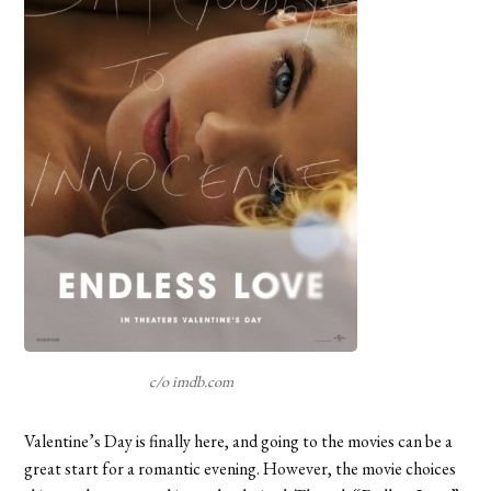
c/o imdb.com
Valentine’s Day is finally here, and going to the movies can be a
great start for a romantic evening. However, the movie choices