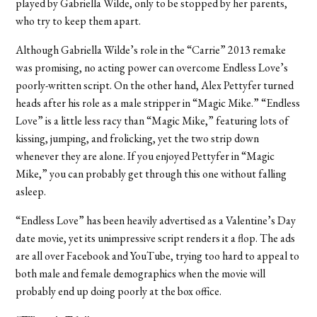
played by Gabriella Wilde, only to be stopped by her parents,
who try to keep them apart.
Although Gabriella Wilde’s role in the “Carrie” 2013 remake
was promising, no acting power can overcome Endless Love’s
poorly-written script. On the other hand, Alex Pettyfer turned
heads after his role as a male stripper in “Magic Mike.” “Endless
Love” is a little less racy than “Magic Mike,” featuring lots of
kissing, jumping, and frolicking, yet the two strip down
whenever they are alone. If you enjoyed Pettyfer in “Magic
Mike,” you can probably get through this one without falling
asleep.
“Endless Love” has been heavily advertised as a Valentine’s Day
date movie, yet its unimpressive script renders it a flop. The ads
are all over Facebook and YouTube, trying too hard to appeal to
both male and female demographics when the movie will
probably end up doing poorly at the box office.