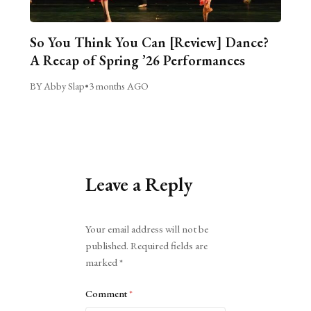
So You Think You Can [Review] Dance?
A Recap of Spring ’26 Performances
BY Abby Slap
•
3 months AGO
Leave a Reply
Alternative:
Your email address will not be
published.
Required fields are
marked
*
Comment
*