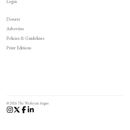
Login
Donate
Advertise
Policies & Guidelines
Print Editions
© 2026 The Wesleyan Argus