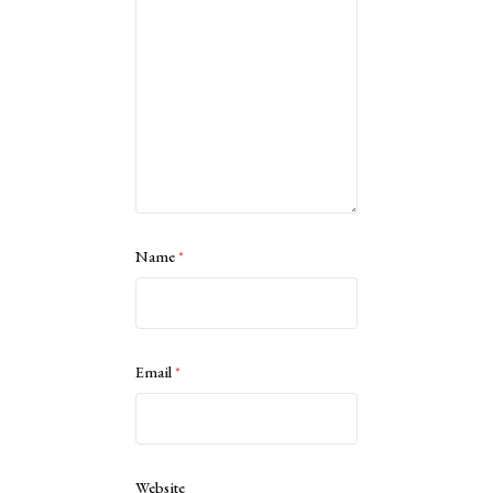
Name
*
Email
*
Website