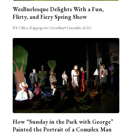
WesBurlesque Delights With a Fun,
Flirty, and Fiery Spring Show
BY Chloe Rappaport Crowther
•
3 months AGO
How “Sunday in the Park with George”
Painted the Portrait of a Complex Man