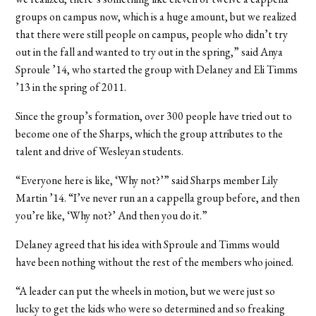
groups on campus now, which is a huge amount, but we realized
that there were still people on campus, people who didn’t try
out in the fall and wanted to try out in the spring,” said Anya
Sproule ’14, who started the group with Delaney and Eli Timms
’13 in the spring of 2011.
Since the group’s formation, over 300 people have tried out to
become one of the Sharps, which the group attributes to the
talent and drive of Wesleyan students.
“Everyone here is like, ‘Why not?’” said Sharps member Lily
Martin ’14. “I’ve never run an a cappella group before, and then
you’re like, ‘Why not?’ And then you do it.”
Delaney agreed that his idea with Sproule and Timms would
have been nothing without the rest of the members who joined.
“A leader can put the wheels in motion, but we were just so
lucky to get the kids who were so determined and so freaking