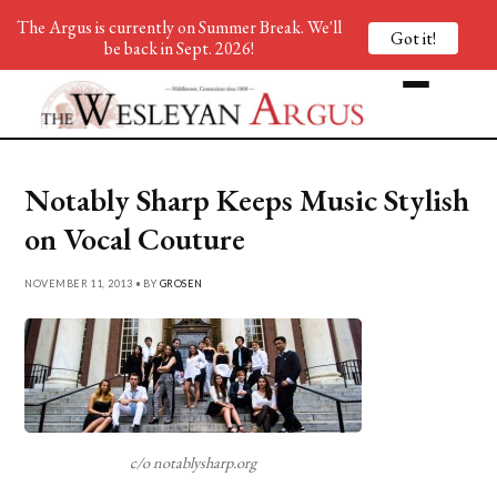
The Argus is currently on Summer Break. We'll
Got it!
be back in Sept. 2026!
Notably Sharp Keeps Music Stylish
on Vocal Couture
NOVEMBER 11, 2013 • BY
GROSEN
c/o notablysharp.org