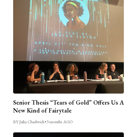
Senior Thesis “Tears of Gold” Offers Us A
New Kind of Fairytale
BY Julia Chadwick
•
3 months AGO