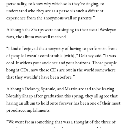
personality, to know why which solo they’re singing, to
understand who they are as a person is such a different
experience from the anonymous wall of parents.”
Although the Sharps were not singing to their usual Wesleyan
fans, the album was well received.
“I kind of enjoyed the anonymity of having to perform in front
of people I wasn’t comfortable [with],” Delaney said. “It was
cool. It widens your audience and your horizons. Those people
bought CDs; now those CDs are out in the world somewhere
that they wouldn’t have been before.”
Although Delaney, Sproule, and Martin are sad to be leaving
Notably Sharp after graduation this spring, they all agree that
having an album to hold onto forever has been one of their most
proud accomplishments.
“We went from something that was a thought of the three of