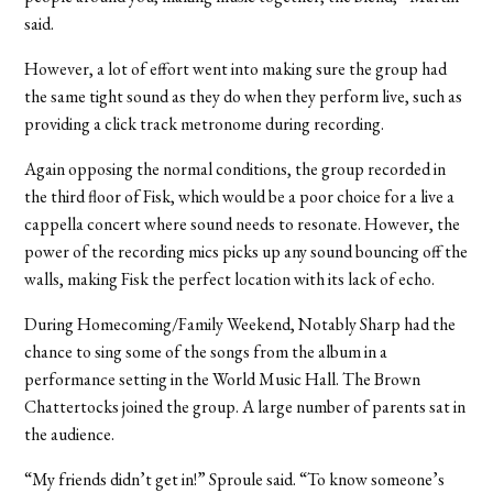
said.
However, a lot of effort went into making sure the group had
the same tight sound as they do when they perform live, such as
providing a click track metronome during recording.
Again opposing the normal conditions, the group recorded in
the third floor of Fisk, which would be a poor choice for a live a
cappella concert where sound needs to resonate. However, the
power of the recording mics picks up any sound bouncing off the
walls, making Fisk the perfect location with its lack of echo.
During Homecoming/Family Weekend, Notably Sharp had the
chance to sing some of the songs from the album in a
performance setting in the World Music Hall. The Brown
Chattertocks joined the group. A large number of parents sat in
the audience.
“My friends didn’t get in!” Sproule said. “To know someone’s