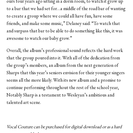
ours four years ago sitting in a dorm room, to watch it grow up
to a bar that we had set for…a middle of the road bar of wanting
to create a group where we could all have fun, have some
friends, and make some music,” Delaney said. “To watch that
and surpass that bar to be able to do something like this, it was
awesome to watch our baby grow.”
Overall, the album’s professional sound reflects the hard work
that the group poured into it. With all of the dedication from
the group’s members, an album from the next generation of
Sharps that this year’s seniors envision for their younger singers
seems all the more likely. With its new album and a promise to
continue performing throughout the rest of the school year,
Notably Sharp is a testament to Wesleyan’s ambitious and
talented art scene.
Vocal Couture can be purchased for digital download or as a hard