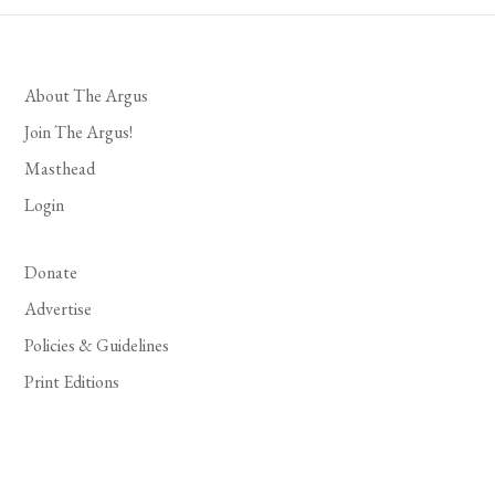
About The Argus
Join The Argus!
Masthead
Login
Donate
Advertise
Policies & Guidelines
Print Editions