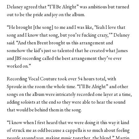
Delaney agreed that “I’ll Be Alright” was ambitious but turned
out to be the pride and joy on the album.
“He brought [the song] to me and I was like, ‘Yeah I love that
song and I know that song, but you’re fucking crazy,’” Delaney
said. “And then Brent brought us this arrangement and
somehow the kid’s just so talented that he created what James
and JBS recording called the best arrangement they’ve ever
worked on.”
Recording Vocal Couture took over 54 hours total, with
Sproule in the room the whole time. “I’ll Be Alright” and other
songs on the album were intricately recorded one layer at a time,
adding soloists at the end so they were able to hear the sound
that would be behind them in the song.
“I know when I first heard that we were doing it this way it kind
of struck me as odd because a cappella is so much about feeling
people around you, making music together, the blend,” Martin