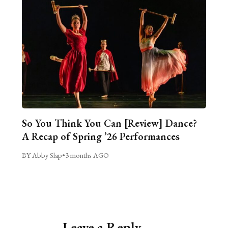
So You Think You Can [Review] Dance?
A Recap of Spring ’26 Performances
BY Abby Slap
•
3 months AGO
Leave a Reply