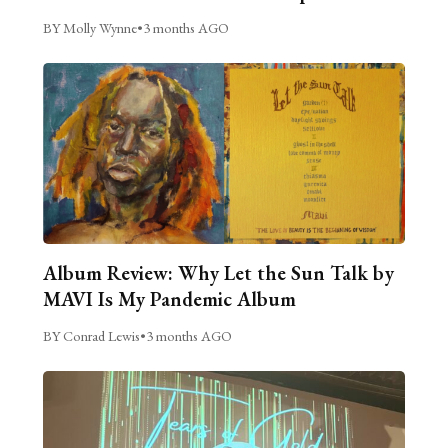
BY Molly Wynne
•
3 months AGO
Album Review: Why Let the Sun Talk by
MAVI Is My Pandemic Album
BY Conrad Lewis
•
3 months AGO