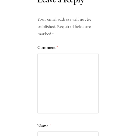
Alternative:
Your email address will not be
published.
Required fields are
marked
*
Comment
*
Name
*