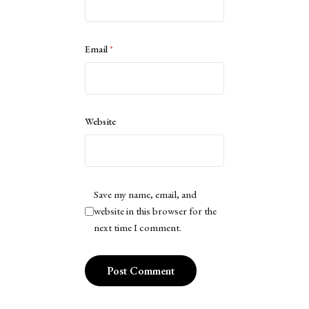
Email
*
Website
Save my name, email, and
website in this browser for the
next time I comment.