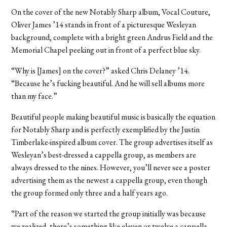
On the cover of the new Notably Sharp album, Vocal Couture,
Oliver James ’14 stands in front of a picturesque Wesleyan
background, complete with a bright green Andrus Field and the
Memorial Chapel peeking out in front of a perfect blue sky.
“Why is [James] on the cover?” asked Chris Delaney ’14.
“Because he’s fucking beautiful. And he will sell albums more
than my face.”
Beautiful people making beautiful music is basically the equation
for Notably Sharp and is perfectly exemplified by the Justin
Timberlake-inspired album cover. The group advertises itself as
Wesleyan’s best-dressed a cappella group, as members are
always dressed to the nines. However, you’ll never see a poster
advertising them as the newest a cappella group, even though
the group formed only three and a half years ago.
“Part of the reason we started the group initially was because
we realized, there’s something like eleven or twelve a cappella