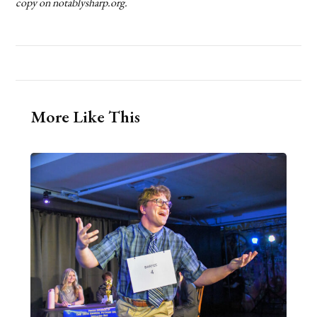
copy on notablysharp.org.
More Like This