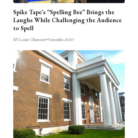
Spike Tape’s “Spelling Bee” Brings the
Laughs While Challenging the Audience
to Spell
BY Louis Chiasson
•
3 months AGO