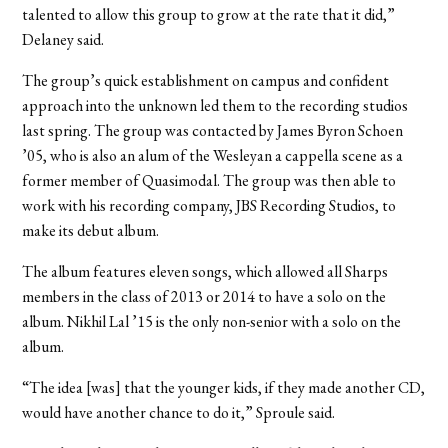
talented to allow this group to grow at the rate that it did,”
Delaney said.
The group’s quick establishment on campus and confident
approach into the unknown led them to the recording studios
last spring. The group was contacted by James Byron Schoen
’05, who is also an alum of the Wesleyan a cappella scene as a
former member of Quasimodal. The group was then able to
work with his recording company, JBS Recording Studios, to
make its debut album.
The album features eleven songs, which allowed all Sharps
members in the class of 2013 or 2014 to have a solo on the
album. Nikhil Lal ’15 is the only non-senior with a solo on the
album.
“The idea [was] that the younger kids, if they made another CD,
would have another chance to do it,” Sproule said.