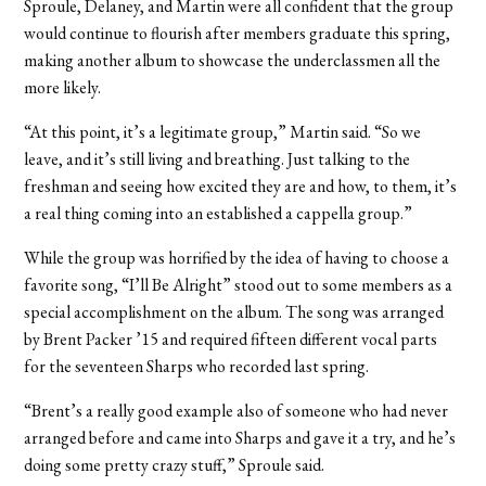
Sproule, Delaney, and Martin were all confident that the group
would continue to flourish after members graduate this spring,
making another album to showcase the underclassmen all the
more likely.
“At this point, it’s a legitimate group,” Martin said. “So we
leave, and it’s still living and breathing. Just talking to the
freshman and seeing how excited they are and how, to them, it’s
a real thing coming into an established a cappella group.”
While the group was horrified by the idea of having to choose a
favorite song, “I’ll Be Alright” stood out to some members as a
special accomplishment on the album. The song was arranged
by Brent Packer ’15 and required fifteen different vocal parts
for the seventeen Sharps who recorded last spring.
“Brent’s a really good example also of someone who had never
arranged before and came into Sharps and gave it a try, and he’s
doing some pretty crazy stuff,” Sproule said.