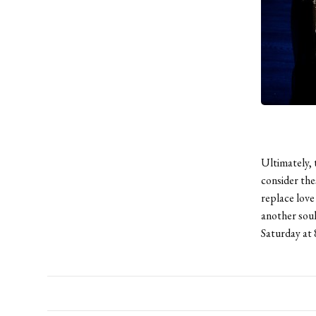
Ultimately, 
consider the
replace love
another soul
Saturday at 