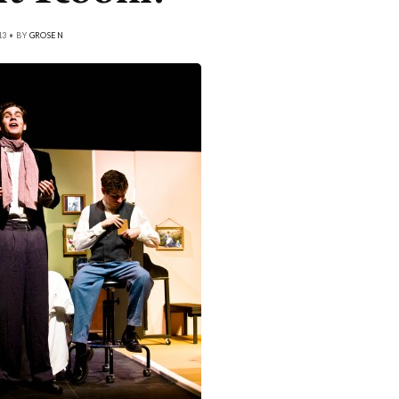
13 • BY
GROSEN