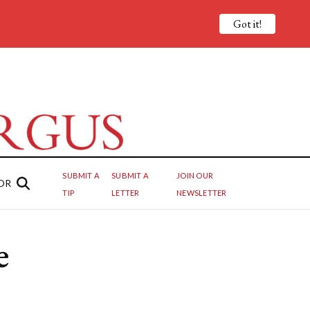
Got it!
SUBMIT A
SUBMIT A
JOIN OUR
OR
TIP
LETTER
NEWSLETTER
e