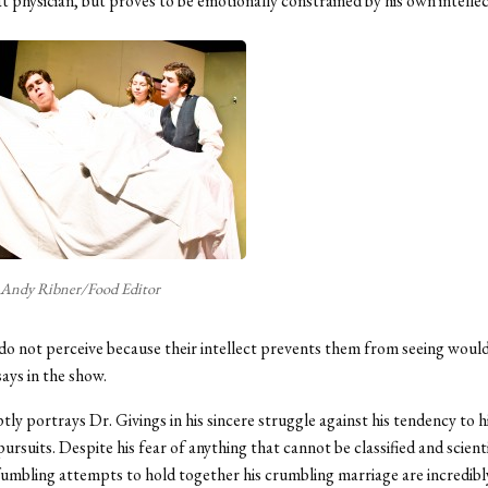
at physician, but proves to be emotionally constrained by his own intellec
Andy Ribner/Food Editor
 not perceive because their intellect prevents them from seeing would 
says in the show.
ly portrays Dr. Givings in his sincere struggle against his tendency to hi
pursuits. Despite his fear of anything that cannot be classified and scienti
fumbling attempts to hold together his crumbling marriage are incredibl