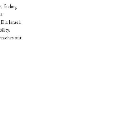
, feeling
at
lla Israeli
ility.
reaches out