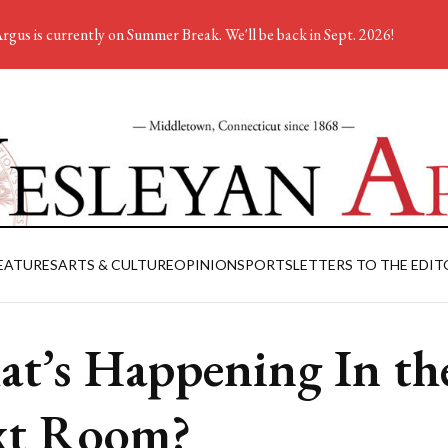
rgus is currently on Summer Break. We'll be back in Sept. 2026!
EATURES
ARTS & CULTURE
OPINION
SPORTS
LETTERS TO THE EDIT
t’s Happening In th
xt Room?