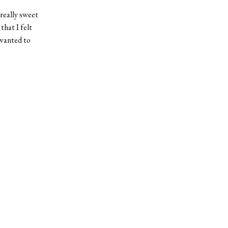
 really sweet
hat I felt
 wanted to