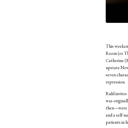
This weekend
Room (or The
Catherine (M
upstate New 
seven charac
repression.
Ruhl invites 
was original
then—were th
and a self-n
patients in h