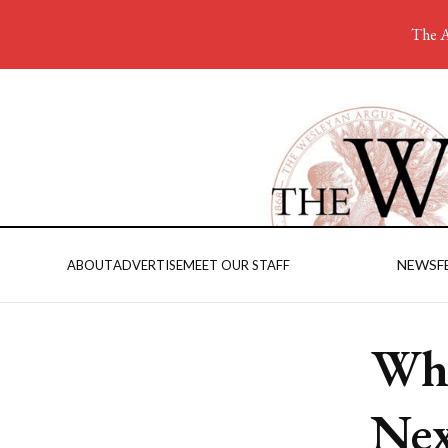
The A
NEWS
F
ABOUT
ADVERTISE
MEET OUR STAFF
Wha
Ne