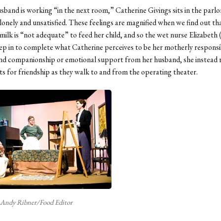
sband is working “in the next room,” Catherine Givings sits in the parlor
 lonely and unsatisfied. These feelings are magnified when we find out th
milk is “not adequate” to feed her child, and so the wet nurse Elizabeth (E
ep in to complete what Catherine perceives to be her motherly responsib
ind companionship or emotional support from her husband, she instead 
nts for friendship as they walk to and from the operating theater.
Andy Ribner/Food Editor