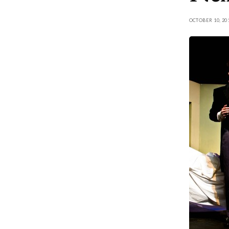
OCTOBER 10, 20