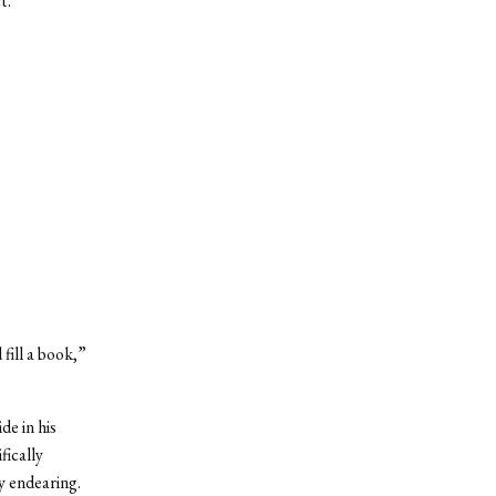
t.
fill a book,”
de in his
fically
y endearing.