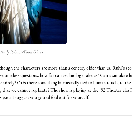
Andy Ribner/Food Editor
though the characters are more than a century older than us, Ruhl’s sto
se timeless questions: how far can technology take us? Can it simulate lo
 entirely? Or is there something intrinsically tied to human touch, to the
, that we cannot replicate? The show is playing at the ’92 Theater this 
8 p.m.; I suggest you go and find out for yourself.