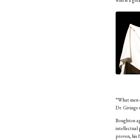
who is a gre
“What men do
Dr. Givings 
Boughton apt
intellectual 
proven, his 