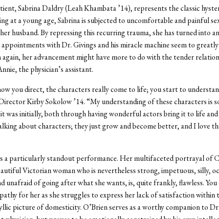
ient, Sabrina Daldry (Leah Khambata ’14), represents the classic hyste
ng at a young age, Sabrina is subjected to uncomfortable and painful se
her husband. By repressing this recurring trauma, she has turned into a
 appointments with Dr. Givings and his miracle machine seem to greatl
 again, her advancement might have more to do with the tender relation
nnie, the physician’s assistant.
ow you direct, the characters really come to life; you start to understa
Director Kirby Sokolow ’14. “My understanding of these characters is 
it was initially, both through having wonderful actors bring it to life an
talking about characters; they just grow and become better, and I love t
s a particularly standout performance. Her multifaceted portrayal of 
eautiful Victorian woman who is nevertheless strong, impetuous, silly, oc
 unafraid of going after what she wants, is, quite frankly, flawless. You
pathy for her as she struggles to express her lack of satisfaction within t
yllic picture of domesticity. O’Brien serves as a worthy companion to Dr.