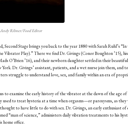
Andy Ribner/Food Editor
, Second Stage brings you back to the year 1880 with Sarah Ruhl’s “In
 Vibrator Play).” There we find Dr. Givings (Conor Boughton ’15), his
ads O’Brien ’16), and their newborn daughter settled in their beautifu
York. Dr. Givings’ assistant, patients, and a wet nurse join them, and t
ters struggle to understand love, sex, and family within an era of propr
us to examine the early history of the vibrator at the dawn of the age of e
ly used to treat hysteria at a time when orgasms—or paroxysms, as they 
ought to have little to do with sex. Dr. Givings, an early enthusiast of e
amed “man of science,” administers daily vibration treatments to his hyst
is home office.