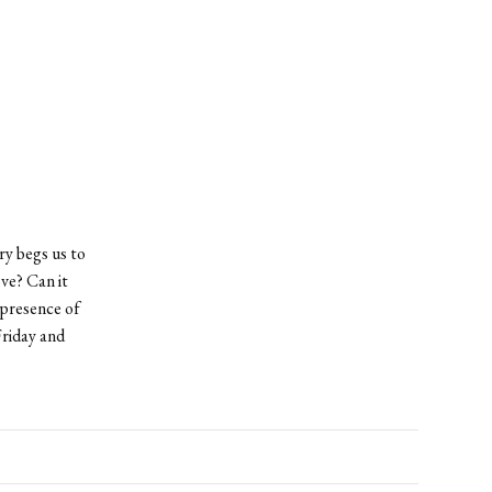
ry begs us to
ve? Can it
 presence of
Friday and