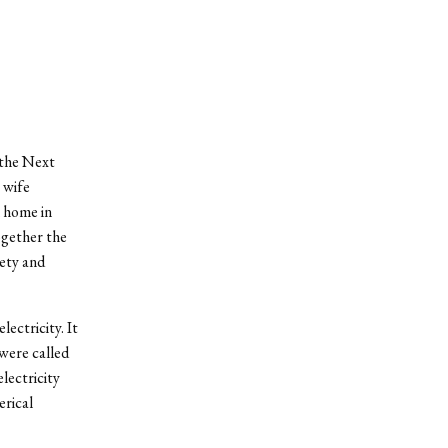
 the Next
 wife
l home in
ogether the
iety and
lectricity. It
were called
lectricity
erical