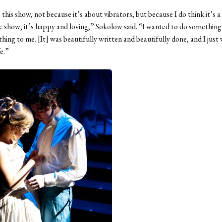
e this show, not because it’s about vibrators, but because I do think it’s a
 show; it’s happy and loving,” Sokolow said. “I wanted to do something t
ing to me. [It] was beautifully written and beautifully done, and I just
fe.”