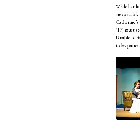
While her hu
inexplicably
Catherine’s 
’17) must st
Unable to f
to his patie