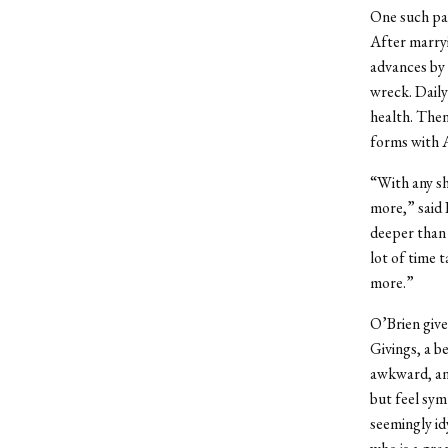
One such pat
After marryi
advances by 
wreck. Daily
health. Then
forms with A
“With any sh
more,” said 
deeper than 
lot of time 
more.”
O’Brien give
Givings, a b
awkward, and
but feel sym
seemingly id