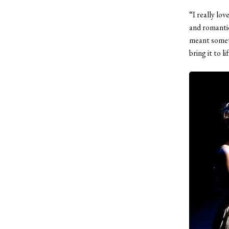
“I really lov
and romantic
meant someth
bring it to li