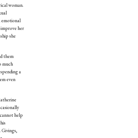
rical woman.
xual
n emotional
y improve her
ship she
nd them
so much
d spending a
hem even
Catherine
casionally
 cannot help
his
 Givings,