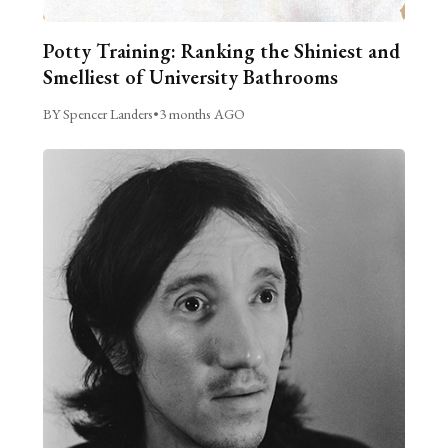
Potty Training: Ranking the Shiniest and
Smelliest of University Bathrooms
BY Spencer Landers
•
3 months AGO