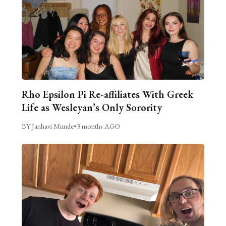
Rho Epsilon Pi Re-affiliates With Greek
Life as Wesleyan’s Only Sorority
BY Janhavi Munde
•
3 months AGO