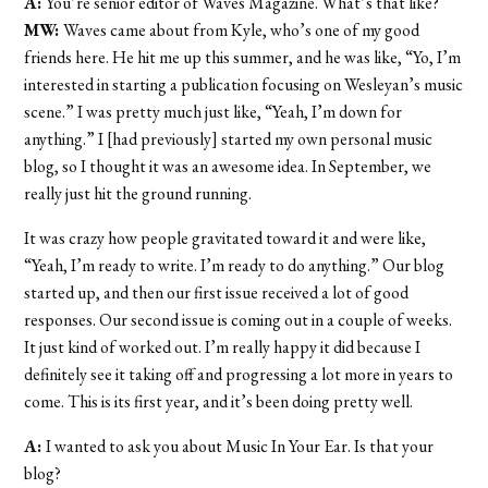
A:
You’re senior editor of Waves Magazine. What’s that like?
MW:
Waves came about from Kyle, who’s one of my good
friends here. He hit me up this summer, and he was like, “Yo, I’m
interested in starting a publication focusing on Wesleyan’s music
scene.” I was pretty much just like, “Yeah, I’m down for
anything.” I [had previously] started my own personal music
blog, so I thought it was an awesome idea. In September, we
really just hit the ground running.
It was crazy how people gravitated toward it and were like,
“Yeah, I’m ready to write. I’m ready to do anything.” Our blog
started up, and then our first issue received a lot of good
responses. Our second issue is coming out in a couple of weeks.
It just kind of worked out. I’m really happy it did because I
definitely see it taking off and progressing a lot more in years to
come. This is its first year, and it’s been doing pretty well.
A:
I wanted to ask you about Music In Your Ear. Is that your
blog?