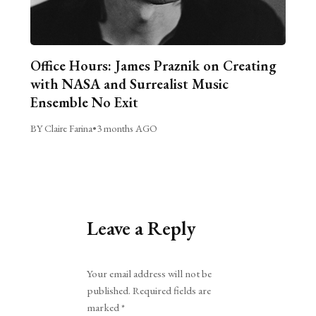
Office Hours: James Praznik on Creating
with NASA and Surrealist Music
Ensemble No Exit
BY Claire Farina
•
3 months AGO
Leave a Reply
Alternative:
Your email address will not be
published.
Required fields are
marked
*