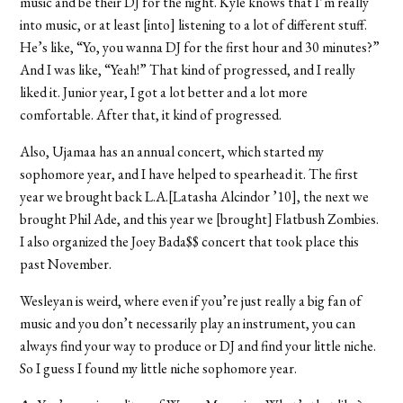
music and be their DJ for the night. Kyle knows that I’m really
into music, or at least [into] listening to a lot of different stuff.
He’s like, “Yo, you wanna DJ for the first hour and 30 minutes?”
And I was like, “Yeah!” That kind of progressed, and I really
liked it. Junior year, I got a lot better and a lot more
comfortable. After that, it kind of progressed.
Also, Ujamaa has an annual concert, which started my
sophomore year, and I have helped to spearhead it. The first
year we brought back L.A.[Latasha Alcindor ’10], the next we
brought Phil Ade, and this year we [brought] Flatbush Zombies.
I also organized the Joey Bada$$ concert that took place this
past November.
Wesleyan is weird, where even if you’re just really a big fan of
music and you don’t necessarily play an instrument, you can
always find your way to produce or DJ and find your little niche.
So I guess I found my little niche sophomore year.