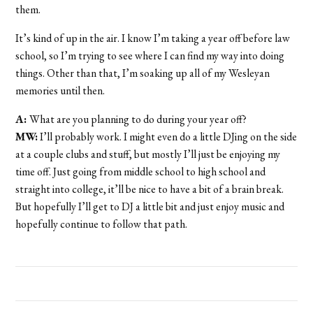
them.
It’s kind of up in the air. I know I’m taking a year off before law
school, so I’m trying to see where I can find my way into doing
things. Other than that, I’m soaking up all of my Wesleyan
memories until then.
A:
What are you planning to do during your year off?
MW:
I’ll probably work. I might even do a little DJing on the side
at a couple clubs and stuff, but mostly I’ll just be enjoying my
time off. Just going from middle school to high school and
straight into college, it’ll be nice to have a bit of a brain break.
But hopefully I’ll get to DJ a little bit and just enjoy music and
hopefully continue to follow that path.