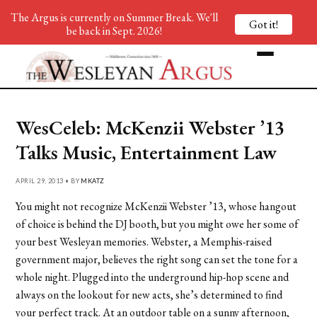
The Argus is currently on Summer Break. We'll
Got it!
be back in Sept. 2026!
WesCeleb: McKenzii Webster ’13
Talks Music, Entertainment Law
APRIL 29, 2013 • BY
MKATZ
You might not recognize McKenzii Webster ’13, whose hangout
of choice is behind the DJ booth, but you might owe her some of
your best Wesleyan memories. Webster, a Memphis-raised
government major, believes the right song can set the tone for a
whole night. Plugged into the underground hip-hop scene and
always on the lookout for new acts, she’s determined to find
your perfect track. At an outdoor table on a sunny afternoon,