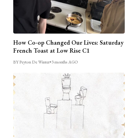
How Co-op Changed Our Lives: Saturday
French Toast at Low Rise C1
BY Peyton De Winter
•
3 months AGO