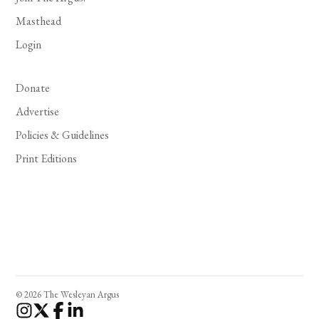
Masthead
Login
Donate
Advertise
Policies & Guidelines
Print Editions
© 2026 The Wesleyan Argus