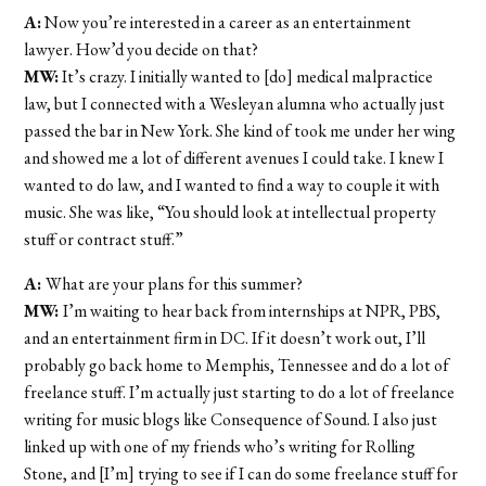
A:
Now you’re interested in a career as an entertainment
lawyer. How’d you decide on that?
MW:
It’s crazy. I initially wanted to [do] medical malpractice
law, but I connected with a Wesleyan alumna who actually just
passed the bar in New York. She kind of took me under her wing
and showed me a lot of different avenues I could take. I knew I
wanted to do law, and I wanted to find a way to couple it with
music. She was like, “You should look at intellectual property
stuff or contract stuff.”
A:
What are your plans for this summer?
MW:
I’m waiting to hear back from internships at NPR, PBS,
and an entertainment firm in DC. If it doesn’t work out, I’ll
probably go back home to Memphis, Tennessee and do a lot of
freelance stuff. I’m actually just starting to do a lot of freelance
writing for music blogs like Consequence of Sound. I also just
linked up with one of my friends who’s writing for Rolling
Stone, and [I’m] trying to see if I can do some freelance stuff for