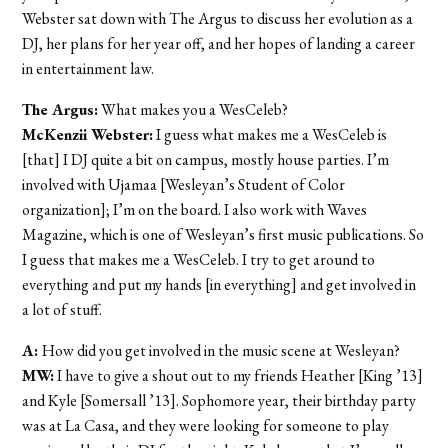
Webster sat down with The Argus to discuss her evolution as a
DJ, her plans for her year off, and her hopes of landing a career
in entertainment law.
The Argus:
What makes you a WesCeleb?
McKenzii Webster:
I guess what makes me a WesCeleb is
[that] I DJ quite a bit on campus, mostly house parties. I’m
involved with Ujamaa [Wesleyan’s Student of Color
organization]; I’m on the board. I also work with Waves
Magazine, which is one of Wesleyan’s first music publications. So
I guess that makes me a WesCeleb. I try to get around to
everything and put my hands [in everything] and get involved in
a lot of stuff.
A:
How did you get involved in the music scene at Wesleyan?
MW:
I have to give a shout out to my friends Heather [King ’13]
and Kyle [Somersall ’13]. Sophomore year, their birthday party
was at La Casa, and they were looking for someone to play