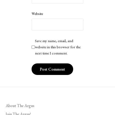
Website
Save my name, email, and
website in this browser for the
next time I comment.
About The Argus
Join The Argus!