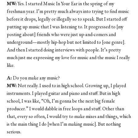
MW:
Yes. I started Music In Your Ear in the spring of my
freshman year. I’m pretty much always into trying to find music
before it drops, legally or illegally so to speak. But I started off
putting up music that I was listening to. It progressed to [my
posting about] friends who were just up-and-comers and
underground—mostly hip-hop but not limited to [one genre].
And then I started doing interviews with people. It’s pretty
much just me expressing my love for music and the music I really
like.
A:
Do you make any music?
MW:
Not really. I used to in high school. Growing up, I played
instruments. I played guitar and piano and stuff. But in high
school, I was like, “Oh, I’m gonna be the next big female
producer.” I would dabble in free loops and stuff. Other than
that, every so often, I would try to make mixes and things, which
is the main thing I do [when I’m making music]. But nothing
serious.