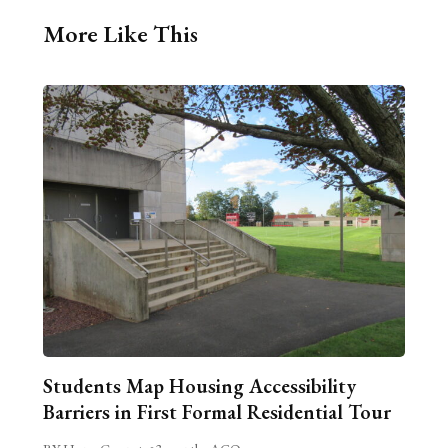
More Like This
Students Map Housing Accessibility
Barriers in First Formal Residential Tour