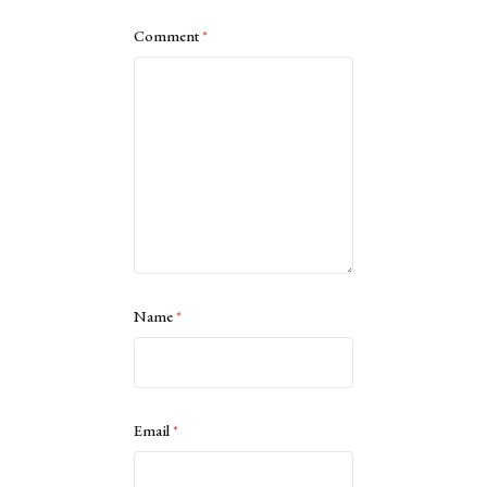
Comment
*
Name
*
Email
*