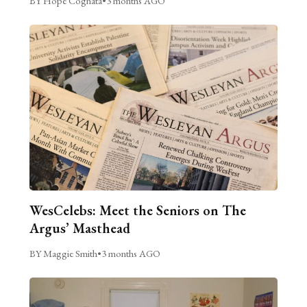
BY Hope Cognata
•
3 months AGO
WesCelebs: Meet the Seniors on The
Argus’ Masthead
BY Maggie Smith
•
3 months AGO