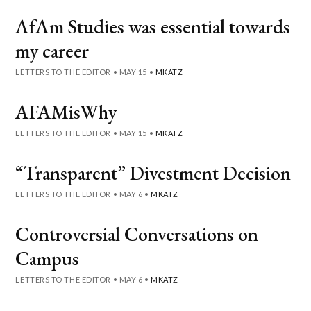
AfAm Studies was essential towards
my career
LETTERS TO THE EDITOR
•
MAY 15
•
MKATZ
AFAMisWhy
LETTERS TO THE EDITOR
•
MAY 15
•
MKATZ
“Transparent” Divestment Decision
LETTERS TO THE EDITOR
•
MAY 6
•
MKATZ
Controversial Conversations on
Campus
LETTERS TO THE EDITOR
•
MAY 6
•
MKATZ