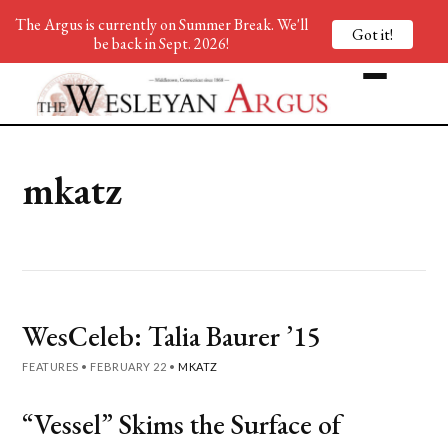
The Argus is currently on Summer Break. We'll
Got it!
be back in Sept. 2026!
mkatz
WesCeleb: Talia Baurer ’15
FEATURES
•
FEBRUARY 22
•
MKATZ
“Vessel” Skims the Surface of