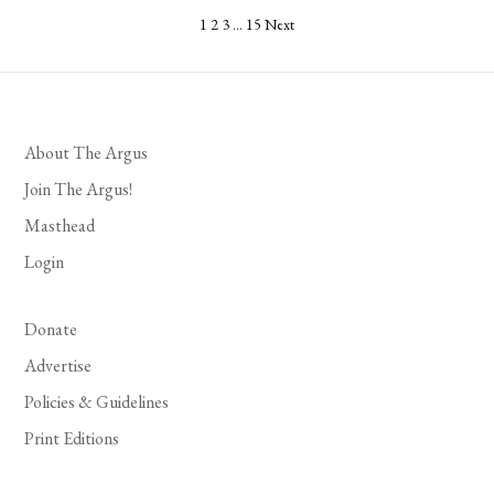
Posts
1
2
3
…
15
Next
pagination
About The Argus
Join The Argus!
Masthead
Login
Donate
Advertise
Policies & Guidelines
Print Editions