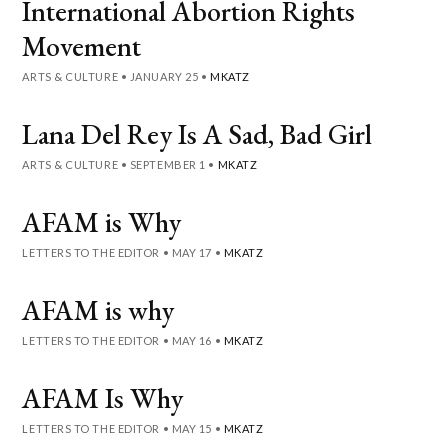
International Abortion Rights
Movement
ARTS & CULTURE
•
JANUARY 25
•
MKATZ
Lana Del Rey Is A Sad, Bad Girl
ARTS & CULTURE
•
SEPTEMBER 1
•
MKATZ
AFAM is Why
LETTERS TO THE EDITOR
•
MAY 17
•
MKATZ
AFAM is why
LETTERS TO THE EDITOR
•
MAY 16
•
MKATZ
AFAM Is Why
LETTERS TO THE EDITOR
•
MAY 15
•
MKATZ