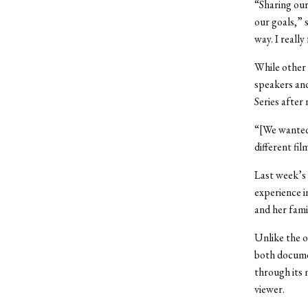
“Sharing our
our goals,” s
way. I really
While other 
speakers and
Series after
“[We wanted 
different fi
Last week’s 
experience i
and her fami
Unlike the 
both documen
through its 
viewer.