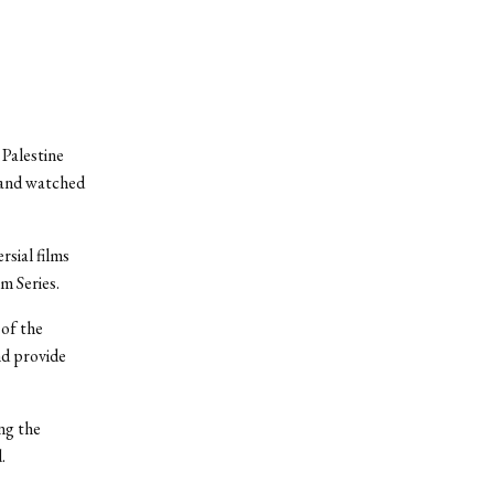
 Palestine
 and watched
sial films
lm Series.
 of the
nd provide
ng the
.