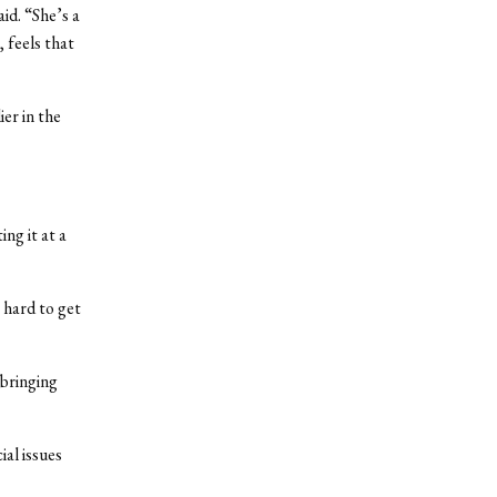
id. “She’s a
 feels that
er in the
ng it at a
o hard to get
 bringing
al issues