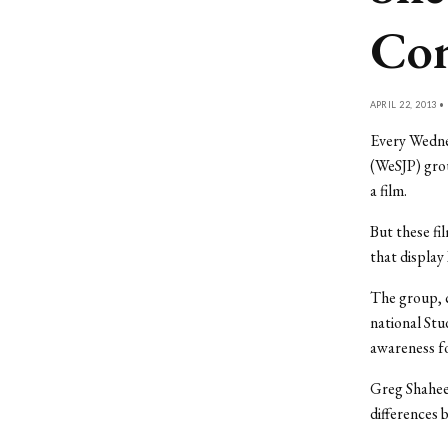
Con
APRIL 22, 2013 •
Every Wednes
(WeSJP) grou
a film.
But these fi
that display 
The group, c
national Stu
awareness fo
Greg Shaheen
differences 