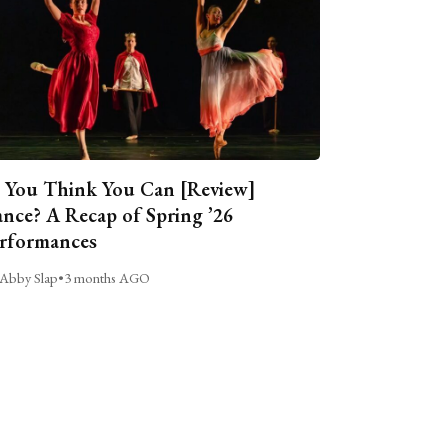
 You Think You Can [Review]
nce? A Recap of Spring ’26
rformances
Abby Slap
•
3 months AGO