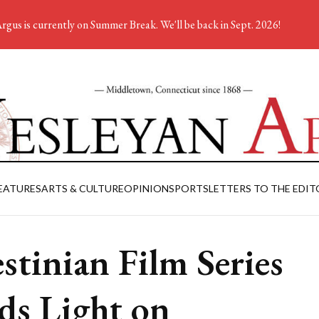
rgus is currently on Summer Break. We'll be back in Sept. 2026!
EATURES
ARTS & CULTURE
OPINION
SPORTS
LETTERS TO THE EDIT
estinian Film Series
ds Light on