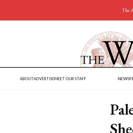
The A
NEWS
F
ABOUT
ADVERTISE
MEET OUR STAFF
Pal
She