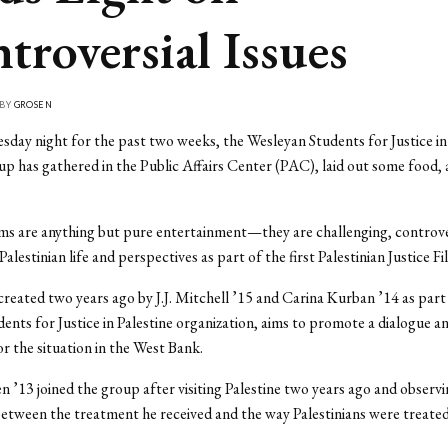
troversial Issues
 BY
GROSEN
day night for the past two weeks, the Wesleyan Students for Justice in
p has gathered in the Public Affairs Center (PAC), laid out some food,
lms are anything but pure entertainment—they are challenging, controver
Palestinian life and perspectives as part of the first Palestinian Justice Fi
reated two years ago by J.J. Mitchell ’15 and Carina Kurban ’14 as part
dents for Justice in Palestine organization, aims to promote a dialogue a
r the situation in the West Bank.
 ’13 joined the group after visiting Palestine two years ago and observi
between the treatment he received and the way Palestinians were treated