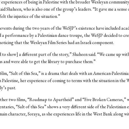
 experiences of being in Palestine with the broader Wesleyan community 
aid Shaheen, who is also one of the group’s leaders. “It gave me a sense of
 felt the injustice of the situation.”
events during the two years of the WeSJP’s existence have included aca
 a performance by a Palestinian dance troupe, the WeSJP decided to cre
 noticing that the Wesleyan Film Series had an Israeli component.
to show] a different part of the story,” Shaheen said. “We came up wi
lms and were able to get the library to purchase them.”
film, “Salt of this Sea,” is a drama that deals with an American-Palestinia
n Palestine, her experience of coming to terms with the situation in the 
ly’s past.
other two films, “Roadmap to Apartheid” and “Five Broken Cameras,” w
taries, “Salt of this Sea” shows a very different side of the Palestinian 
main character, Soraya, as she experiences life in the West Bank along wi