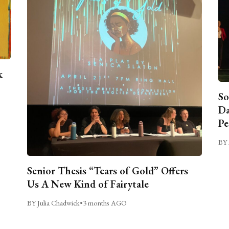
k
So
Da
Pe
BY 
Senior Thesis “Tears of Gold” Offers
Us A New Kind of Fairytale
BY Julia Chadwick
•
3 months AGO