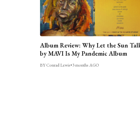
Album Review: Why Let the Sun Tal
by MAVI Is My Pandemic Album
BY Conrad Lewis
•
3 months AGO