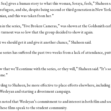
is Sea] gives a human story to what this woman, Soraya, feels,” Shaheen sa
refugees, and she, despite being second or third generation in New York,
inian, and this was taken from her.”
m in the series, “Five Broken Cameras,” was shown at the Goldsmith earli
e turnout was so low that the group decided to show it again.
we should get it and give it another chance,” Shaheen said.
 series has suffered the past two weeks from a lack of attendance, putti
 that we’ll continue with the series, or they will,” Shaheen said. “It’s s
ome.”
rding to Shaheen, be more effective to place efforts elsewhere, including
Wesleyan and starting a divestment campaign.
en noted that Wesleyan’s commitment to and interest in both film and soci
hese films speak to the student community.