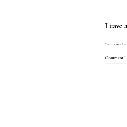
Leave 
Alternative:
Your email ad
Comment
*