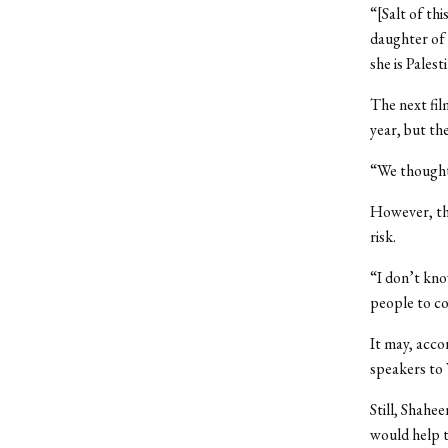
“[Salt of th
daughter of 
she is Palest
The next fil
year, but th
“We thought 
However, the
risk.
“I don’t know
people to c
It may, acco
speakers to 
Still, Shahe
would help t