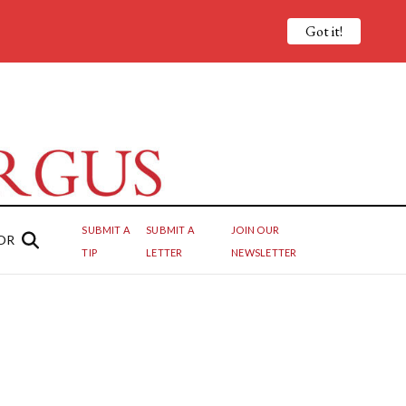
Got it!
SUBMIT A
SUBMIT A
JOIN OUR
OR
TIP
LETTER
NEWSLETTER