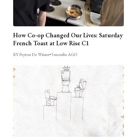
How Co-op Changed Our Lives: Saturday
French Toast at Low Rise C1
BY Peyton De Winter
•
3 months AGO