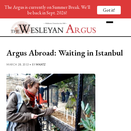
The Argus is currently on Summer Break. We'll
Got it!
be back in Sept. 2026!
Argus Abroad: Waiting in Istanbul
MARCH 28, 2013 • BY
MKATZ