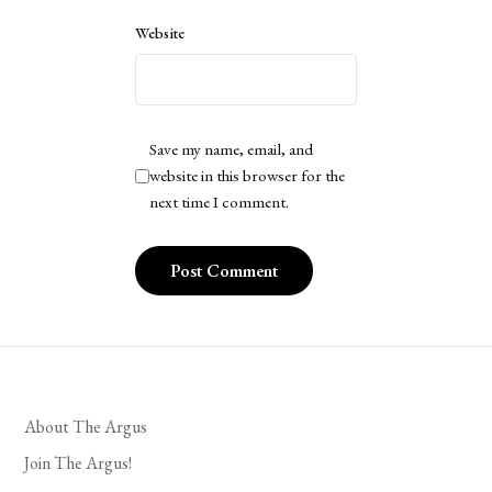
Website
Save my name, email, and
website in this browser for the
next time I comment.
About The Argus
Join The Argus!