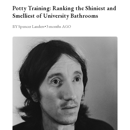
Potty Training: Ranking the Shiniest and
Smelliest of University Bathrooms
BY Spencer Landers
•
3 months AGO