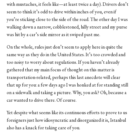
with mustaches, it feels like—at least twice a day). Drivers don’t
seem to think it’s odd to drive within inches of you, even if
you’re sticking close to the side of the road. The other day I was
walking down a narrow, cobblestoned, hilly street and my purse
was hit by a car’s side mirror as it swiped past me.
On the whole, rules just don’t seem to apply here in quite the
same way as they do in the United States. It’s too crowded and
too noisy to worry about regulations. If you haven’t already
gathered that my main focus of thought on this matter is
transportation-related, perhaps this last anecdote will clear
that up for you: a few days ago I was honked at for standing still
on a sidewalk and taking a picture. Why, you ask? Oh, because a
car wanted to drive there. Of course.
Yet despite what seems like its continuous efforts to prove to us
foreigners just how idiosyncratic and disorganized it is, Istanbul
also has a knack for taking care of you.