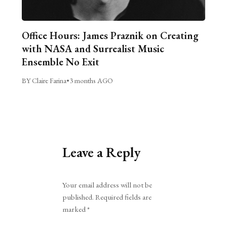
Office Hours: James Praznik on Creating
with NASA and Surrealist Music
Ensemble No Exit
BY Claire Farina
•
3 months AGO
Leave a Reply
Alternative:
Your email address will not be
published.
Required fields are
marked
*