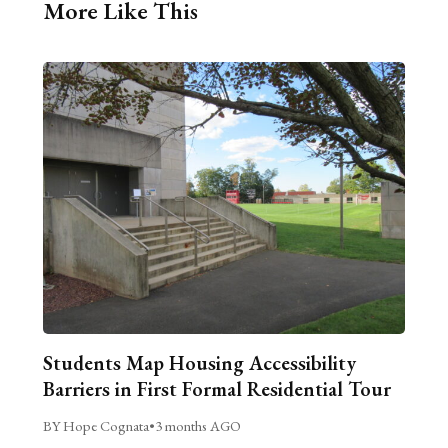
More Like This
Students Map Housing Accessibility
Barriers in First Formal Residential Tour
BY Hope Cognata
•
3 months AGO