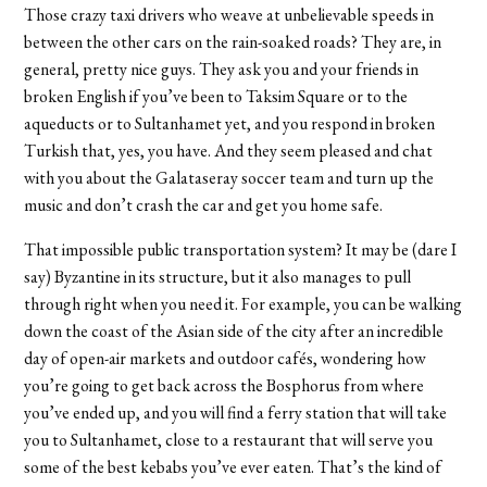
Those crazy taxi drivers who weave at unbelievable speeds in
between the other cars on the rain-soaked roads? They are, in
general, pretty nice guys. They ask you and your friends in
broken English if you’ve been to Taksim Square or to the
aqueducts or to Sultanhamet yet, and you respond in broken
Turkish that, yes, you have. And they seem pleased and chat
with you about the Galataseray soccer team and turn up the
music and don’t crash the car and get you home safe.
That impossible public transportation system? It may be (dare I
say) Byzantine in its structure, but it also manages to pull
through right when you need it. For example, you can be walking
down the coast of the Asian side of the city after an incredible
day of open-air markets and outdoor cafés, wondering how
you’re going to get back across the Bosphorus from where
you’ve ended up, and you will find a ferry station that will take
you to Sultanhamet, close to a restaurant that will serve you
some of the best kebabs you’ve ever eaten. That’s the kind of