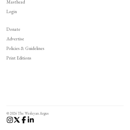
Masthead
Login
Donate
Advertise
Policies & Guidelines
Print Editions
© 2026 The Wesleyan Argus