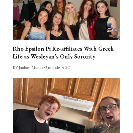
Rho Epsilon Pi Re-affiliates With Greek
Life as Wesleyan’s Only Sorority
BY Janhavi Munde
•
3 months AGO