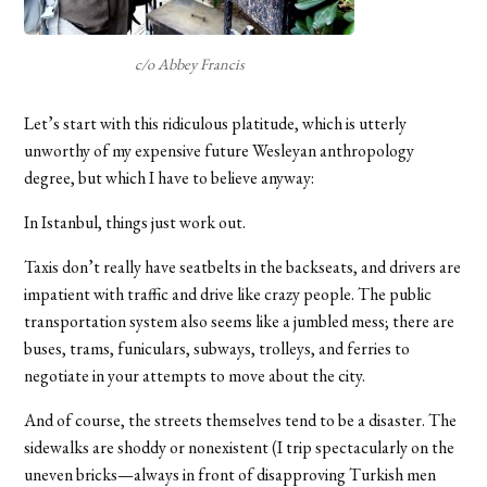
c/o Abbey Francis
Let’s start with this ridiculous platitude, which is utterly
unworthy of my expensive future Wesleyan anthropology
degree, but which I have to believe anyway:
In Istanbul, things just work out.
Taxis don’t really have seatbelts in the backseats, and drivers are
impatient with traffic and drive like crazy people. The public
transportation system also seems like a jumbled mess; there are
buses, trams, funiculars, subways, trolleys, and ferries to
negotiate in your attempts to move about the city.
And of course, the streets themselves tend to be a disaster. The
sidewalks are shoddy or nonexistent (I trip spectacularly on the
uneven bricks—always in front of disapproving Turkish men