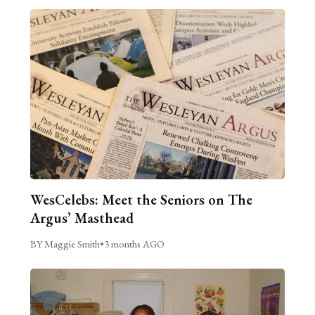
WesCelebs: Meet the Seniors on The
Argus’ Masthead
BY Maggie Smith
•
3 months AGO