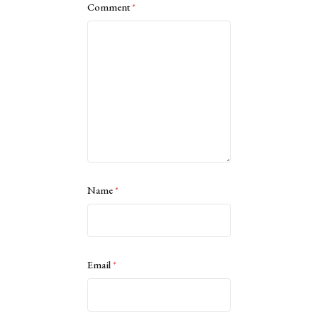
Comment
*
Name
*
Email
*