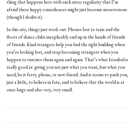
thing that happens here with such utter regularity that I’m
afraid these happy coincidences might just become monotonous
(though I doubt it).
In this city, things just work out. Phones lost to taxis and the
floors of dance clubs inexplicably end up in the hands of friends
of friends. Kind strangers help you find the right building when
you’re looking lost, and stop becoming strangers when you
happen to run into them again and again. That’s what Istanbul is
really good at: giving you not just what you want, but what you
need, be it ferry, phone, or new friend. And it seems to push you,
just a little, to believe in fate, and to believe that the world is at
once huge and also very, very small.