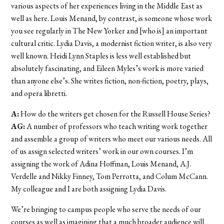
various aspects of her experiences living in the Middle East as
well as here. Louis Menand, by contrast, is someone whose work
you see regularly in The New Yorker and [who is] an important
cultural critic. Lydia Davis, a modernist fiction writer, is also very
well known. Heidi Lynn Staples is less well established but
absolutely fascinating, and Eileen Myles’s work is more varied
than anyone else’s. She writes fiction, non-fiction, poetry, plays,
and opera libretti.
A:
How do the writers get chosen for the Russell House Series?
AG:
A number of professors who teach writing work together
and assemble a group of writers who meet our various needs. All
of us assign selected writers’ work in our own courses. I’m
assigning the work of Adina Hoffman, Louis Menand, A.J.
Verdelle and Nikky Finney, Tom Perrotta, and Colum McCann.
My colleague and I are both assigning Lydia Davis.
We’re bringing to campus people who serve the needs of our
courses as well as imagining that a much broader audience will