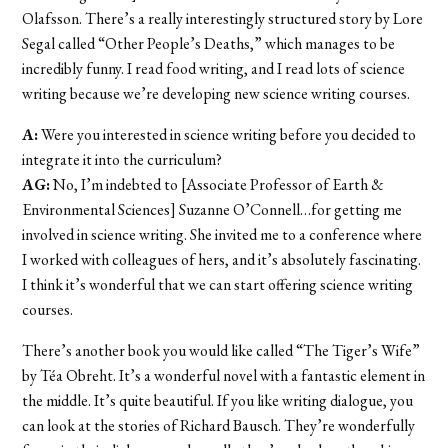
Olafsson. There’s a really interestingly structured story by Lore
Segal called “Other People’s Deaths,” which manages to be
incredibly funny. I read food writing, and I read lots of science
writing because we’re developing new science writing courses.
A:
Were you interested in science writing before you decided to
integrate it into the curriculum?
AG:
No, I’m indebted to [Associate Professor of Earth &
Environmental Sciences] Suzanne O’Connell…for getting me
involved in science writing. She invited me to a conference where
I worked with colleagues of hers, and it’s absolutely fascinating.
I think it’s wonderful that we can start offering science writing
courses.
There’s another book you would like called “The Tiger’s Wife”
by Téa Obreht. It’s a wonderful novel with a fantastic element in
the middle. It’s quite beautiful. If you like writing dialogue, you
can look at the stories of Richard Bausch. They’re wonderfully