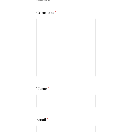
Comment
*
Name
*
Email
*