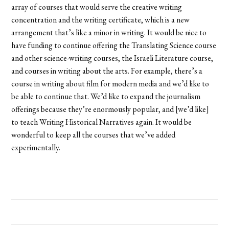
array of courses that would serve the creative writing
concentration and the writing certificate, which is a new
arrangement that’s like a minor in writing. It would be nice to
have funding to continue offering the Translating Science course
and other science-writing courses, the Israeli Literature course,
and courses in writing about the arts. For example, there’s a
course in writing about film for modern media and we’d like to
be able to continue that. We’d like to expand the journalism
offerings because they’re enormously popular, and [we’d like]
to teach Writing Historical Narratives again. It would be
wonderful to keep all the courses that we’ve added
experimentally.