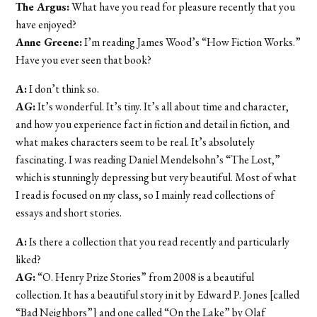
The Argus:
What have you read for pleasure recently that you
have enjoyed?
Anne Greene:
I’m reading James Wood’s “How Fiction Works.”
Have you ever seen that book?
A:
I don’t think so.
AG:
It’s wonderful. It’s tiny. It’s all about time and character,
and how you experience fact in fiction and detail in fiction, and
what makes characters seem to be real. It’s absolutely
fascinating. I was reading Daniel Mendelsohn’s “The Lost,”
which is stunningly depressing but very beautiful. Most of what
I read is focused on my class, so I mainly read collections of
essays and short stories.
A:
Is there a collection that you read recently and particularly
liked?
AG:
“O. Henry Prize Stories” from 2008 is a beautiful
collection. It has a beautiful story in it by Edward P. Jones [called
“Bad Neighbors”] and one called “On the Lake” by Olaf