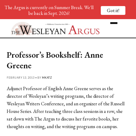
The Argus is currently on Summer Break. We'll
Got it!
be back in Sept. 2026!
Professor’s Bookshelf: Anne
Greene
FEBRUARY 13, 2013 • BY
MKATZ
Adjunct Professor of English Anne Greene serves as the
director of Wesleyan’s writing programs, the director of
Wesleyan Writers Conference, and an organizer of the Russell
House Series. After teaching three class sessions in a row, she
sat down with The Argus to discuss her favorite books, her
thoughts on writing, and the writing programs on campus.