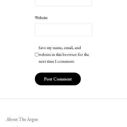
Website
Save my name, email, and
website in this browser for the
next time I comment.
About The Argus