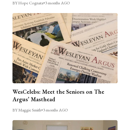
BY Hope Cognata
•
3 months AGO
WesCelebs: Meet the Seniors on The
Argus’ Masthead
BY Maggie Smith
•
3 months AGO