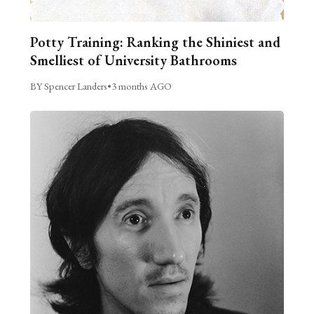
Potty Training: Ranking the Shiniest and
Smelliest of University Bathrooms
BY Spencer Landers
•
3 months AGO