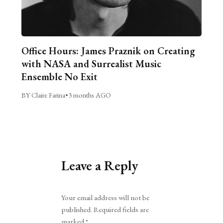
Office Hours: James Praznik on Creating
with NASA and Surrealist Music
Ensemble No Exit
BY Claire Farina
•
3 months AGO
Leave a Reply
Alternative:
Your email address will not be
published.
Required fields are
marked
*