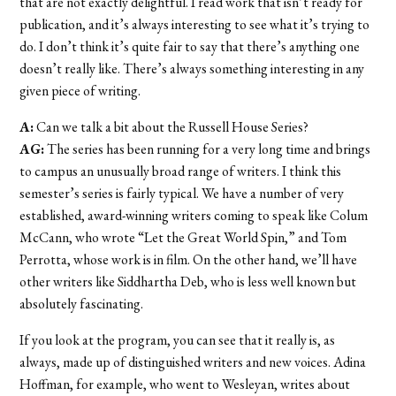
that are not exactly delightful. I read work that isn’t ready for
publication, and it’s always interesting to see what it’s trying to
do. I don’t think it’s quite fair to say that there’s anything one
doesn’t really like. There’s always something interesting in any
given piece of writing.
A:
Can we talk a bit about the Russell House Series?
AG:
The series has been running for a very long time and brings
to campus an unusually broad range of writers. I think this
semester’s series is fairly typical. We have a number of very
established, award-winning writers coming to speak like Colum
McCann, who wrote “Let the Great World Spin,” and Tom
Perrotta, whose work is in film. On the other hand, we’ll have
other writers like Siddhartha Deb, who is less well known but
absolutely fascinating.
If you look at the program, you can see that it really is, as
always, made up of distinguished writers and new voices. Adina
Hoffman, for example, who went to Wesleyan, writes about