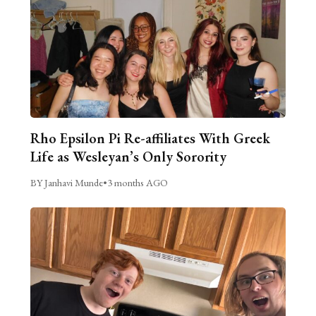
Rho Epsilon Pi Re-affiliates With Greek
Life as Wesleyan’s Only Sorority
BY Janhavi Munde
•
3 months AGO