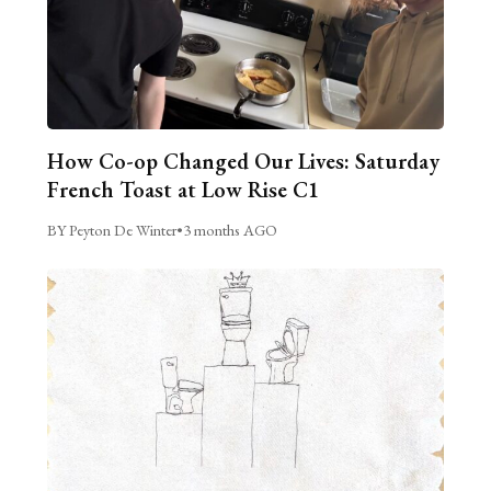
How Co-op Changed Our Lives: Saturday
French Toast at Low Rise C1
BY Peyton De Winter
•
3 months AGO