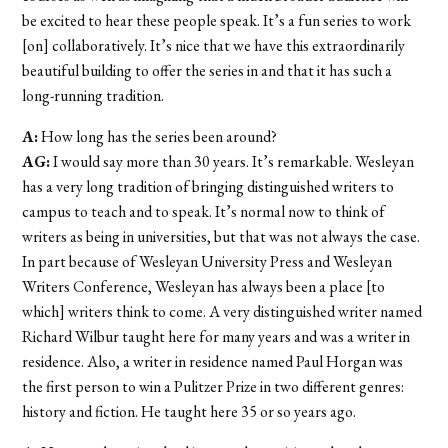
be excited to hear these people speak. It’s a fun series to work
[on] collaboratively. It’s nice that we have this extraordinarily
beautiful building to offer the series in and that it has such a
long-running tradition.
A:
How long has the series been around?
AG:
I would say more than 30 years. It’s remarkable. Wesleyan
has a very long tradition of bringing distinguished writers to
campus to teach and to speak. It’s normal now to think of
writers as being in universities, but that was not always the case.
In part because of Wesleyan University Press and Wesleyan
Writers Conference, Wesleyan has always been a place [to
which] writers think to come. A very distinguished writer named
Richard Wilbur taught here for many years and was a writer in
residence. Also, a writer in residence named Paul Horgan was
the first person to win a Pulitzer Prize in two different genres:
history and fiction. He taught here 35 or so years ago.