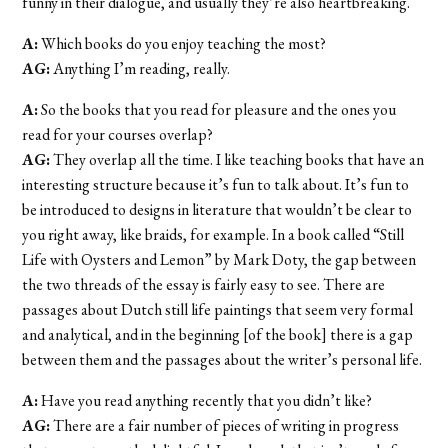
funny in their dialogue, and usually they’re also heartbreaking.
A:
Which books do you enjoy teaching the most?
AG:
Anything I’m reading, really.
A:
So the books that you read for pleasure and the ones you
read for your courses overlap?
AG:
They overlap all the time. I like teaching books that have an
interesting structure because it’s fun to talk about. It’s fun to
be introduced to designs in literature that wouldn’t be clear to
you right away, like braids, for example. In a book called “Still
Life with Oysters and Lemon” by Mark Doty, the gap between
the two threads of the essay is fairly easy to see. There are
passages about Dutch still life paintings that seem very formal
and analytical, and in the beginning [of the book] there is a gap
between them and the passages about the writer’s personal life.
A:
Have you read anything recently that you didn’t like?
AG:
There are a fair number of pieces of writing in progress