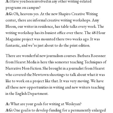
A:
Have you been involved in any other writing-related
programs on campus?
AG:
Oh, heavens yes. At the new Shapiro Creative Writing
center, there are informal creative writing workshops. Amy
Bloom, our writer in residence, has table talks every week. The
writing workshop has its busiest office over there. The 48-Hour
Magazine project was mounted there two weeks ago. It was
fantastic, and we’re just about to do the print edition.
There are wonderful new journalism courses. Barbara Roessner
from Hearst Media is here this semester teaching Techniques of
Narrative Non-Fiction. She brought in a journalist from Hearst
who covered the Newtown shootings to talk about what it was
like to work on a project like that. It was very moving. We have
all these new opportunities in writing and new writers teaching
in the English Department.
A:
What are your goals for writing at Wesleyan?
AG:
One goal is to develop funding for a permanently enlarged