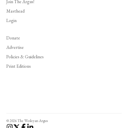
Join The Argus!
Masthead
Login
Donate
Advertise
Policies & Guidelines
Print Editions
© 2026 The Wesleyan Argus