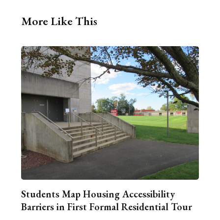
More Like This
Students Map Housing Accessibility
Barriers in First Formal Residential Tour