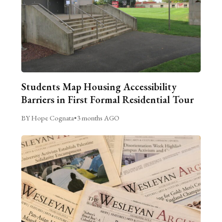
Students Map Housing Accessibility
Barriers in First Formal Residential Tour
BY Hope Cognata
•
3 months AGO