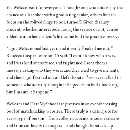
Yet WeScam isn’t for everyone. Though some students enjoy the
chance at a last shot with a graduating senior, others find the
focus on short-lived flings to be a turn-off. Given that any
student, whether interested in using the service or not, can be
added to another student’s list, some find the practice invasive.
“I got WeScammed last year, and it really freaked me out,”
Rebecca Caspar-Johnson ’15 said. “I didn’t know who it was,
and I was kind of confused and frightened. I sent them a
message asking who they were, and they tried to give me hints,
and then I got freaked out and left the site. I’ve never talked to
someone who actually thought it helped them find a hook-up,
but I’m sure it happens.”
WeScam and DateMySchool are just two in an ever-increasing
pool of matchmaking websites. There truly is a dating site for
every type of person—from college students to senior citizens
and from cat lovers to cougars—and though the sites keep