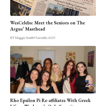
WesCelebs: Meet the Seniors on The
Argus’ Masthead
BY Maggie Smith
•
3 months AGO
Rho Epsilon Pi Re-affiliates With Greek