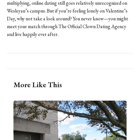
multiplying, online dating still goes relatively unrecognized on
Wesleyan’s campus. But if you’re feeling lonely on Valentine’s
Day, why not take a look around? You never know—you might
meet your match through The Official Clown Dating Agency
and live happily ever after.
More Like This