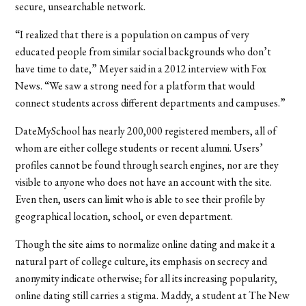
secure, unsearchable network.
“I realized that there is a population on campus of very
educated people from similar social backgrounds who don’t
have time to date,” Meyer said in a 2012 interview with Fox
News. “We saw a strong need for a platform that would
connect students across different departments and campuses.”
DateMySchool has nearly 200,000 registered members, all of
whom are either college students or recent alumni. Users’
profiles cannot be found through search engines, nor are they
visible to anyone who does not have an account with the site.
Even then, users can limit who is able to see their profile by
geographical location, school, or even department.
Though the site aims to normalize online dating and make it a
natural part of college culture, its emphasis on secrecy and
anonymity indicate otherwise; for all its increasing popularity,
online dating still carries a stigma. Maddy, a student at The New