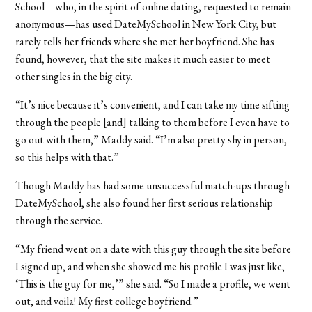
School—who, in the spirit of online dating, requested to remain
anonymous—has used DateMySchool in New York City, but
rarely tells her friends where she met her boyfriend. She has
found, however, that the site makes it much easier to meet
other singles in the big city.
“It’s nice because it’s convenient, and I can take my time sifting
through the people [and] talking to them before I even have to
go out with them,” Maddy said. “I’m also pretty shy in person,
so this helps with that.”
Though Maddy has had some unsuccessful match-ups through
DateMySchool, she also found her first serious relationship
through the service.
“My friend went on a date with this guy through the site before
I signed up, and when she showed me his profile I was just like,
‘This is the guy for me,’” she said. “So I made a profile, we went
out, and voila! My first college boyfriend.”