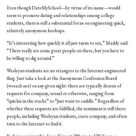
Even though DateMySchool—by virtue of its name—would
seem to promote dating and relationships among college
students, there is still a substantial focus on engineering quick,
relatively anonymous hookups.
“It’s interesting how quickly it all just turns to sex,” Maddy said.
“There really are some great people on there, but you have to
be willing to dig around.”
Wesleyan students are no strangers to the Internet-engineered
fling. Just take a look at the Anonymous Confession Board
(wesacb.net) on any given night: there are typically dozens of
requests for company, sexual or otherwise, ranging from
“quickie in the stacks” to “just want to cuddle.” Regardless of
whether these requests are fulfilled, the sentiment is still there:
people, including Wesleyan students, crave company, and often
turn to the Internet to find it.