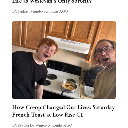
Life as Wesleyan’s Only Sorority
BY Janhavi Munde
•
3 months AGO
How Co-op Changed Our Lives: Saturday
French Toast at Low Rise C1
BY Peyton De Winter
•
3 months AGO