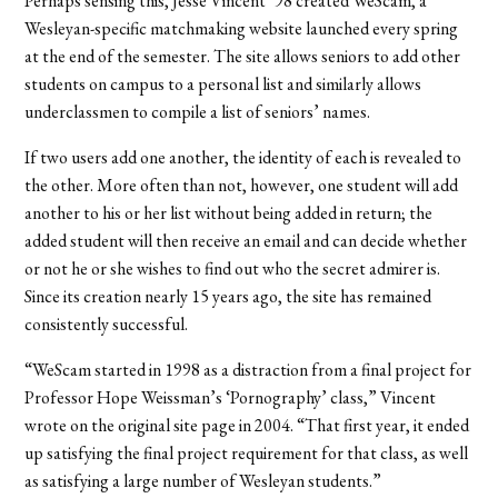
Perhaps sensing this, Jesse Vincent ’98 created WeScam, a
Wesleyan-specific matchmaking website launched every spring
at the end of the semester. The site allows seniors to add other
students on campus to a personal list and similarly allows
underclassmen to compile a list of seniors’ names.
If two users add one another, the identity of each is revealed to
the other. More often than not, however, one student will add
another to his or her list without being added in return; the
added student will then receive an email and can decide whether
or not he or she wishes to find out who the secret admirer is.
Since its creation nearly 15 years ago, the site has remained
consistently successful.
“WeScam started in 1998 as a distraction from a final project for
Professor Hope Weissman’s ‘Pornography’ class,” Vincent
wrote on the original site page in 2004. “That first year, it ended
up satisfying the final project requirement for that class, as well
as satisfying a large number of Wesleyan students.”