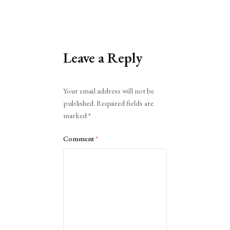
Leave a Reply
Alternative:
Your email address will not be
published.
Required fields are
marked
*
Comment
*