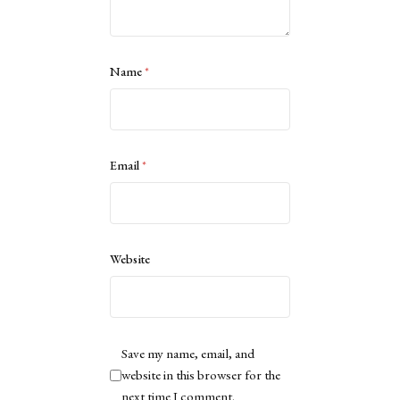
Name
*
Email
*
Website
Save my name, email, and
website in this browser for the
next time I comment.