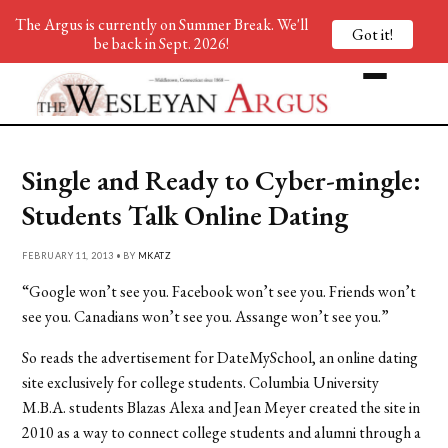
The Argus is currently on Summer Break. We'll
Got it!
be back in Sept. 2026!
Single and Ready to Cyber-mingle:
Students Talk Online Dating
FEBRUARY 11, 2013 • BY
MKATZ
“Google won’t see you. Facebook won’t see you. Friends won’t
see you. Canadians won’t see you. Assange won’t see you.”
So reads the advertisement for DateMySchool, an online dating
site exclusively for college students. Columbia University
M.B.A. students Blazas Alexa and Jean Meyer created the site in
2010 as a way to connect college students and alumni through a