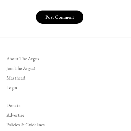
About The Argus
Join The Argus!
Masthead
Login
Donate
Advertise
Policies & Guidelines