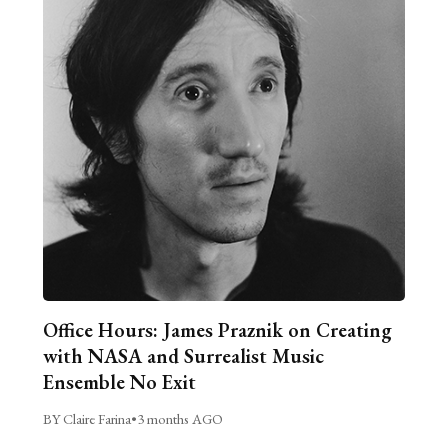
Office Hours: James Praznik on Creating
with NASA and Surrealist Music
Ensemble No Exit
BY Claire Farina
•
3 months AGO