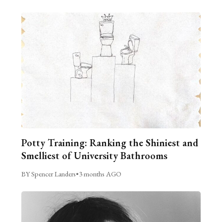
Potty Training: Ranking the Shiniest and
Smelliest of University Bathrooms
BY Spencer Landers
•
3 months AGO