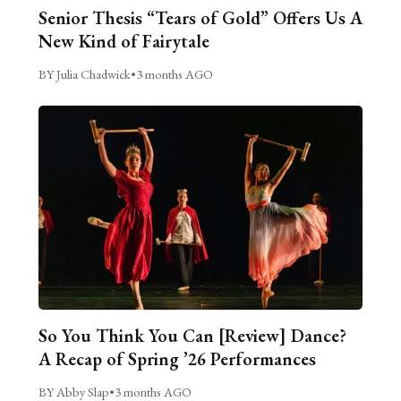
Senior Thesis “Tears of Gold” Offers Us A
New Kind of Fairytale
BY Julia Chadwick
•
3 months AGO
So You Think You Can [Review] Dance?
A Recap of Spring ’26 Performances
BY Abby Slap
•
3 months AGO