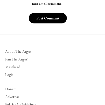
next time I comment.
About The Argus
Join The Argus!
Masthead
Login
Donate
Advertise
Policies & Guidelines