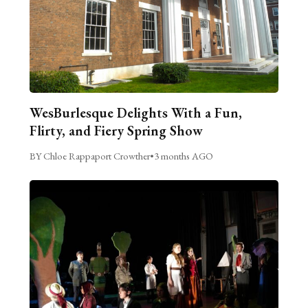
WesBurlesque Delights With a Fun,
Flirty, and Fiery Spring Show
BY Chloe Rappaport Crowther
•
3 months AGO