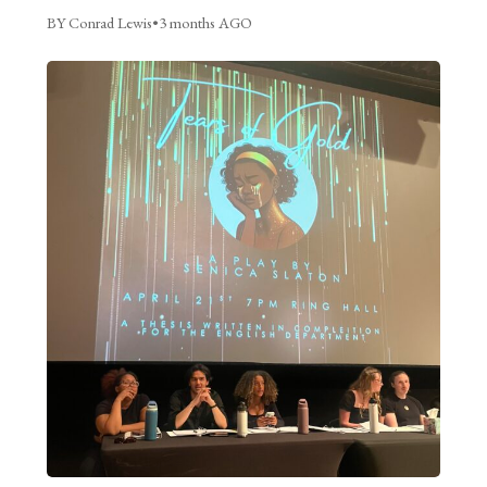
BY Conrad Lewis
•
3 months AGO