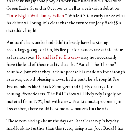
an astonishingly solid body of work that landed him a deal with
Green Label Sound in October as well as a television debut on
“
Late Night With Jimmy Fallon
.” While it’s too early to see what
his debut will bring, it’s clear that the future for Joey Bada$$ is
incredibly bright.
And as if this wunderkind didn’t already have his strong
recordings going for him, his live performances are as infectious
as his mixtapes.
He and his Pro Era crew
may not necessarily
have the kind of theatricality that the “Watch The Throne”
tour had, but what they lack in spectacle is made up for through
raucous, crowd-pleasing shows. In the past, he’s brought Pro
Era members like Chuck Strangers and CJ Fly onstage for
rousing, frenetic sets. The Psi U show will likely rely largely on
material from 1999, but with a new Pro Era mixtape coming in
December, there could be some new material in the mix.
Those reminiscing about the days of East Coast rap’s heyday
need look no further than this retro, rising star: Joey Bada$$ has