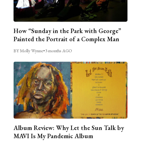
How “Sunday in the Park with George”
Painted the Portrait of a Complex Man
BY Molly Wynne
•
3 months AGO
Album Review: Why Let the Sun Talk by
MAVI Is My Pandemic Album