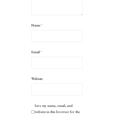
Name
*
Email
*
Website
Save my name, email, and
website in this browser for the