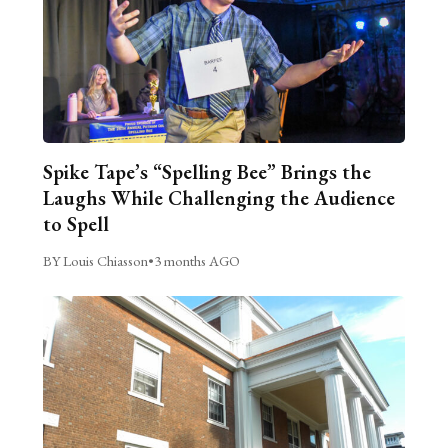
Spike Tape’s “Spelling Bee” Brings the
Laughs While Challenging the Audience
to Spell
BY Louis Chiasson
•
3 months AGO