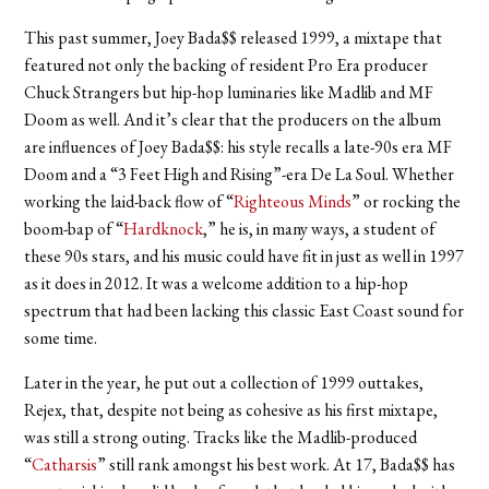
This past summer, Joey Bada$$ released 1999, a mixtape that
featured not only the backing of resident Pro Era producer
Chuck Strangers but hip-hop luminaries like Madlib and MF
Doom as well. And it’s clear that the producers on the album
are influences of Joey Bada$$: his style recalls a late-90s era MF
Doom and a “3 Feet High and Rising”-era De La Soul. Whether
working the laid-back flow of “
Righteous Minds
” or rocking the
boom-bap of “
Hardknock
,” he is, in many ways, a student of
these 90s stars, and his music could have fit in just as well in 1997
as it does in 2012. It was a welcome addition to a hip-hop
spectrum that had been lacking this classic East Coast sound for
some time.
Later in the year, he put out a collection of 1999 outtakes,
Rejex, that, despite not being as cohesive as his first mixtape,
was still a strong outing. Tracks like the Madlib-produced
“
Catharsis
” still rank amongst his best work. At 17, Bada$$ has