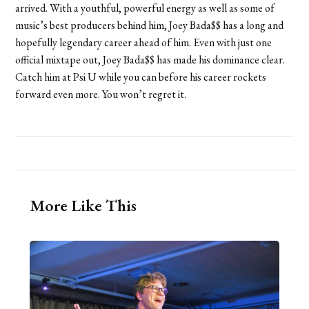
arrived. With a youthful, powerful energy as well as some of
music’s best producers behind him, Joey Bada$$ has a long and
hopefully legendary career ahead of him. Even with just one
official mixtape out, Joey Bada$$ has made his dominance clear.
Catch him at Psi U while you can before his career rockets
forward even more. You won’t regret it.
More Like This