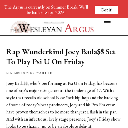
The Argus is currently on Summer Break. We'll
Got it!
be back in Sept. 2026!
Rap Wunderkind Joey Bada$$ Set
To Play Psi U On Friday
NOVEMBER 8, 2012 • BY
AKELLER
Joey Bada$$, who’s performing at Psi U on Friday, has become
one of rap’s major rising stars at the tender age of 17. With a
style that recalls old school New York hip-hop and the backing
of some of today’s best producers, Joey and his Pro Era crew
have proven themselves to be more than just a flash in the pan.
And with an infectious, lively stage presence, Joey’s Friday show
looks to be shaping up to be an absolute delight.