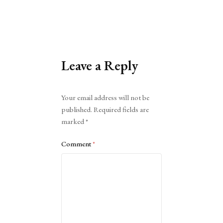
Leave a Reply
Alternative:
Your email address will not be
published.
Required fields are
marked
*
Comment
*