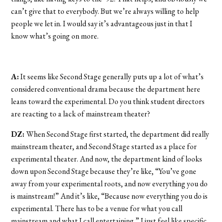
can’t give that to everybody. But we’re always willing to help
people we let in. I would say it’s advantageous just in that I
know what’s going on more.
A:
It seems like Second Stage generally puts up a lot of what’s
considered conventional drama because the department here
leans toward the experimental. Do you think student directors
are reacting to a lack of mainstream theater?
DZ:
When Second Stage first started, the department did really
mainstream theater, and Second Stage started as a place for
experimental theater. And now, the department kind of looks
down upon Second Stage because they’re like, “You’ve gone
away from your experimental roots, and now everything you do
is mainstream!” And it’s like, “Because now everything you do is
experimental. There has to be a venue for what you call
mainstream and what I call entertaining.” I just feel like specific