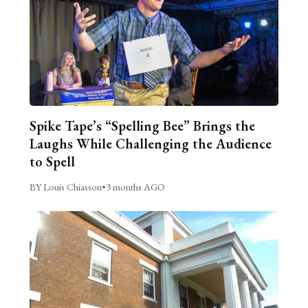
Spike Tape’s “Spelling Bee” Brings the
Laughs While Challenging the Audience
to Spell
BY Louis Chiasson
•
3 months AGO