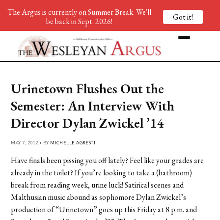
The Argus is currently on Summer Break. We'll
Got it!
be back in Sept. 2026!
Urinetown Flushes Out the
Semester: An Interview With
Director Dylan Zwickel ’14
MAY 7, 2012 • BY
MICHELLE AGRESTI
Have finals been pissing you off lately? Feel like your grades are
already in the toilet? If you’re looking to take a (bathroom)
break from reading week, urine luck! Satirical scenes and
Malthusian music abound as sophomore Dylan Zwickel’s
production of “Urinetown” goes up this Friday at 8 p.m. and