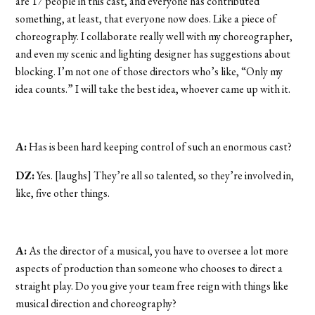
are 17 people in this cast, and everyone has contributed
something, at least, that everyone now does. Like a piece of
choreography. I collaborate really well with my choreographer,
and even my scenic and lighting designer has suggestions about
blocking. I’m not one of those directors who’s like, “Only my
idea counts.” I will take the best idea, whoever came up with it.
A:
Has is been hard keeping control of such an enormous cast?
DZ:
Yes. [laughs] They’re all so talented, so they’re involved in,
like, five other things.
A:
As the director of a musical, you have to oversee a lot more
aspects of production than someone who chooses to direct a
straight play. Do you give your team free reign with things like
musical direction and choreography?