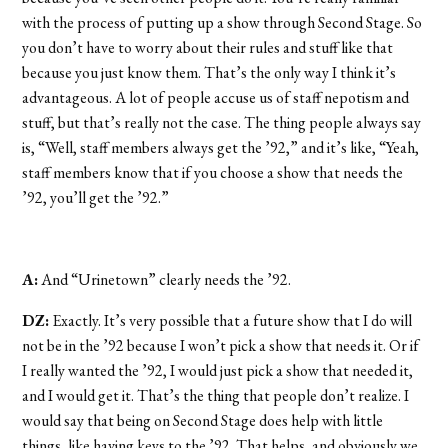
with the process of putting up a show through Second Stage. So
you don’t have to worry about their rules and stuff like that
because you just know them. That’s the only way I think it’s
advantageous. A lot of people accuse us of staff nepotism and
stuff, but that’s really not the case. The thing people always say
is, “Well, staff members always get the ’92,” and it’s like, “Yeah,
staff members know that if you choose a show that needs the
’92, you’ll get the ’92.”
A:
And “Urinetown” clearly needs the ’92.
DZ:
Exactly. It’s very possible that a future show that I do will
not be in the ’92 because I won’t pick a show that needs it. Or if
I really wanted the ’92, I would just pick a show that needed it,
and I would get it. That’s the thing that people don’t realize. I
would say that being on Second Stage does help with little
things, like having keys to the ’92. That helps, and obviously we