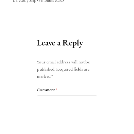
BY Abby Slap
•
3 months AGO
Leave a Reply
Alternative:
Your email address will not be
published.
Required fields are
marked
*
Comment
*