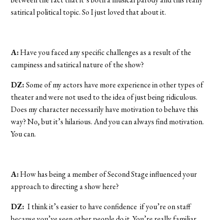
satirical political topic. So I just loved that about it.
A:
Have you faced any specific challenges as a result of the
campiness and satirical nature of the show?
DZ:
Some of my actors have more experience in other types of
theater and were not used to the idea of just being ridiculous.
Does my character necessarily have motivation to behave this
way? No, but it’s hilarious. And you can always find motivation.
You can.
A:
How has being a member of Second Stage influenced your
approach to directing a show here?
DZ:
I think it’s easier to have confidence if you’re on staff
because you’ve seen other people do it. You’re really familiar