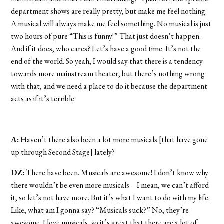
department shows are really pretty, but make me feel nothing.
A musical will always make me feel something. No musical is just
two hours of pure “This is funny!” That just doesn’t happen.
And if it does, who cares? Let’s have a good time. It’s not the
end of the world. So yeah, I would say that there is a tendency
towards more mainstream theater, but there’s nothing wrong
with that, and we need a place to do it because the department
acts as if it’s terrible.
A:
Haven’t there also been a lot more musicals [that have gone
up through Second Stage] lately?
DZ:
There have been. Musicals are awesome! I don’t know why
there wouldn’t be even more musicals—I mean, we can’t afford
it, so let’s not have more. But it’s what I want to do with my life.
Like, what am I gonna say? “Musicals suck?” No, they’re
awesome. I love musicals, so it’s great that there are a lot of