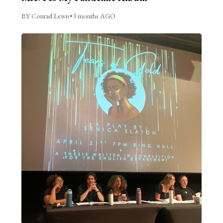
BY Conrad Lewis
•
3 months AGO