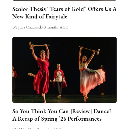
Senior Thesis “Tears of Gold” Offers Us A
New Kind of Fairytale
BY Julia Chadwick
•
3 months AGO
So You Think You Can [Review] Dance?
A Recap of Spring ’26 Performances