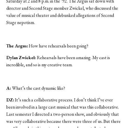
Saturday at 2 and 8 p.m. in the ’92. The Argus sat down with
director and Second Stage member Zwickel, who discussed the
value of musical theater and debunked allegations of Second
Stage nepotism.
The Argus:
How have rehearsals been going?
Dylan Zwickel:
Rehearsals have been amazing. My cast is
incredible, and so is my creative team.
A:
What’s the cast dynamic like?
DZ:
It’s such a collaborative process. I don’t think I’ve ever
been involved in a large cast musical that was this collaborative.
Last semester I directed a two-person show, and obviously that
was very collaborative because there were three of us. But there