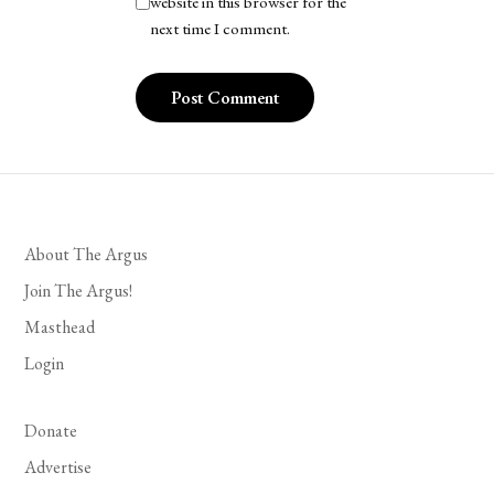
website in this browser for the
next time I comment.
About The Argus
Join The Argus!
Masthead
Login
Donate
Advertise