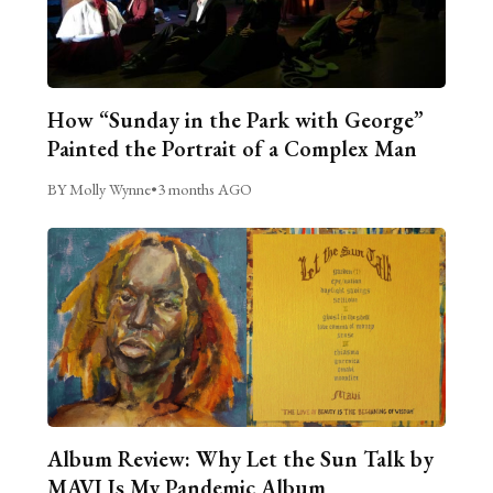
How “Sunday in the Park with George”
Painted the Portrait of a Complex Man
BY Molly Wynne
•
3 months AGO
Album Review: Why Let the Sun Talk by
MAVI Is My Pandemic Album