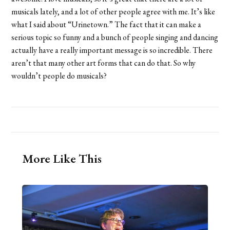
musicals lately, and a lot of other people agree with me. It’s like
what I said about “Urinetown.” The fact that it can make a
serious topic so funny and a bunch of people singing and dancing
actually have a really important message is so incredible. There
aren’t that many other art forms that can do that. So why
wouldn’t people do musicals?
More Like This