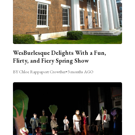
WesBurlesque Delights With a Fun,
Flirty, and Fiery Spring Show
BY Chloe Rappaport Crowther
•
3 months AGO