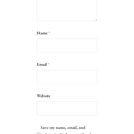
Name
*
Email
*
Website
Save my name, email, and