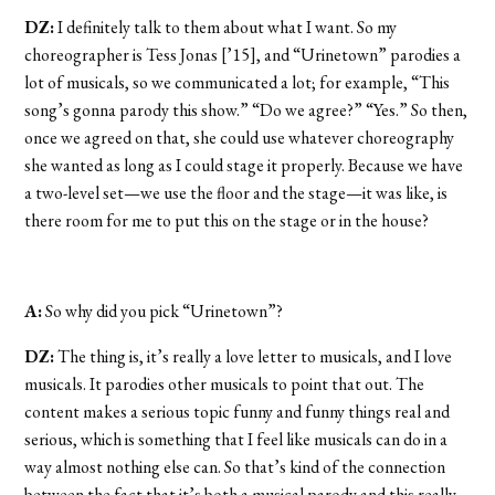
DZ:
I definitely talk to them about what I want. So my
choreographer is Tess Jonas [’15], and “Urinetown” parodies a
lot of musicals, so we communicated a lot; for example, “This
song’s gonna parody this show.” “Do we agree?” “Yes.” So then,
once we agreed on that, she could use whatever choreography
she wanted as long as I could stage it properly. Because we have
a two-level set—we use the floor and the stage—it was like, is
there room for me to put this on the stage or in the house?
A:
So why did you pick “Urinetown”?
DZ:
The thing is, it’s really a love letter to musicals, and I love
musicals. It parodies other musicals to point that out. The
content makes a serious topic funny and funny things real and
serious, which is something that I feel like musicals can do in a
way almost nothing else can. So that’s kind of the connection
between the fact that it’s both a musical parody and this really