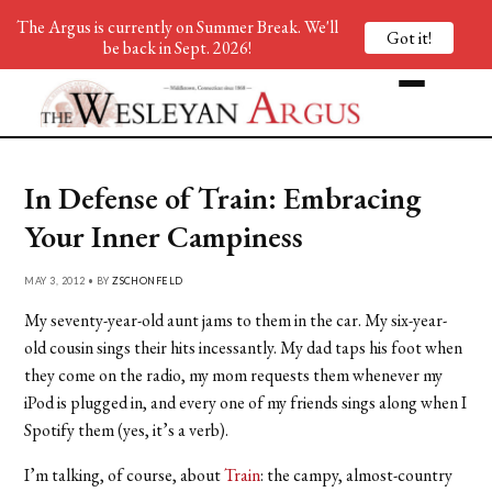
The Argus is currently on Summer Break. We'll
Got it!
be back in Sept. 2026!
In Defense of Train: Embracing
Your Inner Campiness
MAY 3, 2012 • BY
ZSCHONFELD
My seventy-year-old aunt jams to them in the car. My six-year-
old cousin sings their hits incessantly. My dad taps his foot when
they come on the radio, my mom requests them whenever my
iPod is plugged in, and every one of my friends sings along when I
Spotify them (yes, it’s a verb).
I’m talking, of course, about
Train
: the campy, almost-country