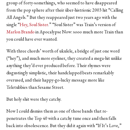
group of forty-somethings, who seemed to have disappeared
from the pop sphere after their über-histrionic 2003 hit “Calling
All Angels.” But they reappeared just two years ago with the
single “
Hey, Soul Sister
.” “Soul Sister” was Train’s version of
Marlon Brando
in Apocalypse Now: sooo much more Train than
you could have ever wanted.
With three chords’ worth of ukulele, a bridge of just one word
(“hey”), and much more eyeliner, they created a mega-hit unlike
anything they’d ever produced before. Their rhymes were
disgustingly simplistic, their handclapped beats remarkably
overused, and their happy-go-lucky message more like
Teletubbies than Sesame Street.
But holy shit were they catchy.
Now I could dismiss them as one of those bands that re-
penetrates the Top 40 with a catchy tune once and then falls
back into obsolescence. But they did it again with “If It’s Love,”