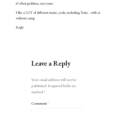
it’s their problem, not yours.
I like a LOT of different music, yeah, including Train… with or
without camp.
Reply
Leave a Reply
Alternative:
Your email address will not be
published.
Required fields are
marked
*
Comment
*