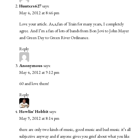
Hunters627
says:
May 4, 2012 at 8:46 pm
Love your article. As,a,fan of Train for many years, I completely
agree. And I’m a fan of lots of bands from Bon Jovi to John Mayer
and Green Day to Green River Ordinance.
Reply
Anonymous
says:
May 4, 2012 at 9:12 pm
60 and love them!
Reply
Howlin' Hobbit
says:
May 9, 2012 at 8:14 pm
there are only two kinds of music, good music and bad music. it’s all
subjective anyway and if anyone gives you grief about what you like