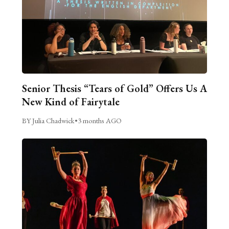
Senior Thesis “Tears of Gold” Offers Us A
New Kind of Fairytale
BY Julia Chadwick
•
3 months AGO