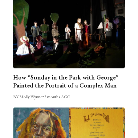
How “Sunday in the Park with George”
Painted the Portrait of a Complex Man
BY Molly Wynne
•
3 months AGO