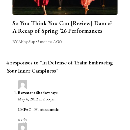
So You Think You Can [Review] Dance?
A Recap of Spring ’26 Performances
BY Abby Slap
•
3 months AGO
4 responses to “In Defense of Train: Embracing
Your Inner Campiness”
Revenant Shadow
says:
May 4, 2012 at 2:33 pm
LMFAO…Hilarious article.
Reply