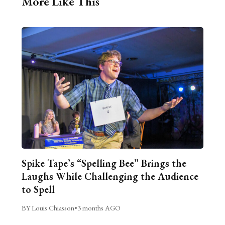
More Like This
Spike Tape’s “Spelling Bee” Brings the
Laughs While Challenging the Audience
to Spell
BY Louis Chiasson
•
3 months AGO