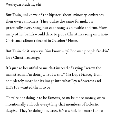
Wesleyan student, eh?
But Train, unlike we of the hipster *ahem* minority, embraces
their own campiness. They utilize the same formula on
practically every song, but each song is enjoyable and fun. How
many other bands would dare to put a Christmas song on a non-
Christmas album released in October? None.
But Train did it anyways. You know why? Because people freakin’
love Christmas songs.
It’s just so beautiful to me that instead of saying “screw the
mainstream, I’m doing what I want,” à la Lupe Fiasco, Train
completely morphed its image into what Ryan Seacrest and
KISS108 wanted them to be.
They’re not doing it to be famous, to make more money, or to
intentionally embody everything that members of Eclectic
despise. They’re doing it because it’s a whole lot more fun to