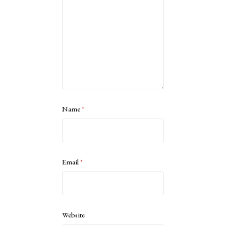
Name
*
Email
*
Website