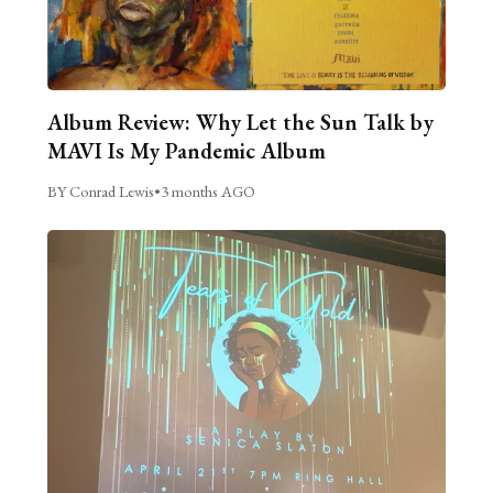
Album Review: Why Let the Sun Talk by
MAVI Is My Pandemic Album
BY Conrad Lewis
•
3 months AGO