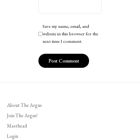
Save my name, email, and
website in this browser for the
next time I comment.
About The Argus
Join The Argus!
Masthead
Login