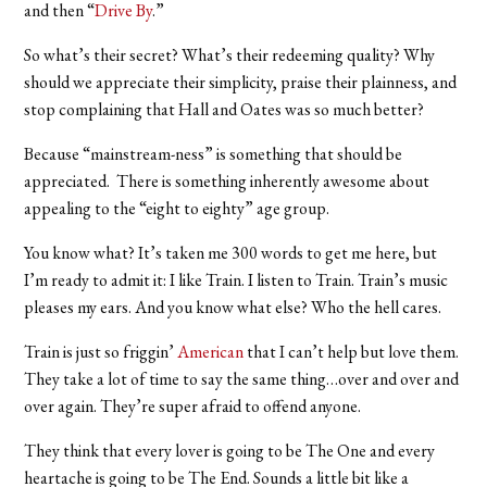
and then “
Drive By
.”
So what’s their secret? What’s their redeeming quality? Why
should we appreciate their simplicity, praise their plainness, and
stop complaining that Hall and Oates was so much better?
Because “mainstream-ness” is something that should be
appreciated. There is something inherently awesome about
appealing to the “eight to eighty” age group.
You know what? It’s taken me 300 words to get me here, but
I’m ready to admit it: I like Train. I listen to Train. Train’s music
pleases my ears. And you know what else? Who the hell cares.
Train is just so friggin’
American
that I can’t help but love them.
They take a lot of time to say the same thing…over and over and
over again. They’re super afraid to offend anyone.
They think that every lover is going to be The One and every
heartache is going to be The End. Sounds a little bit like a