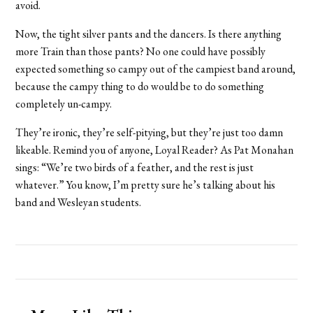
avoid.
Now, the tight silver pants and the dancers. Is there anything
more Train than those pants? No one could have possibly
expected something so campy out of the campiest band around,
because the campy thing to do would be to do something
completely un-campy.
They’re ironic, they’re self-pitying, but they’re just too damn
likeable. Remind you of anyone, Loyal Reader? As Pat Monahan
sings: “We’re two birds of a feather, and the rest is just
whatever.” You know, I’m pretty sure he’s talking about his
band and Wesleyan students.