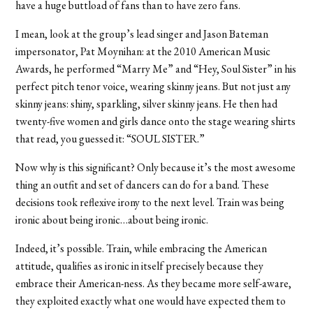
have a huge buttload of fans than to have zero fans.
I mean, look at the group’s lead singer and Jason Bateman
impersonator, Pat Moynihan: at the 2010 American Music
Awards, he performed “Marry Me” and “Hey, Soul Sister” in his
perfect pitch tenor voice, wearing skinny jeans. But not just any
skinny jeans: shiny, sparkling, silver skinny jeans. He then had
twenty-five women and girls dance onto the stage wearing shirts
that read, you guessed it: “SOUL SISTER.”
Now why is this significant? Only because it’s the most awesome
thing an outfit and set of dancers can do for a band. These
decisions took reflexive irony to the next level. Train was being
ironic about being ironic…about being ironic.
Indeed, it’s possible. Train, while embracing the American
attitude, qualifies as ironic in itself precisely because they
embrace their American-ness. As they became more self-aware,
they exploited exactly what one would have expected them to