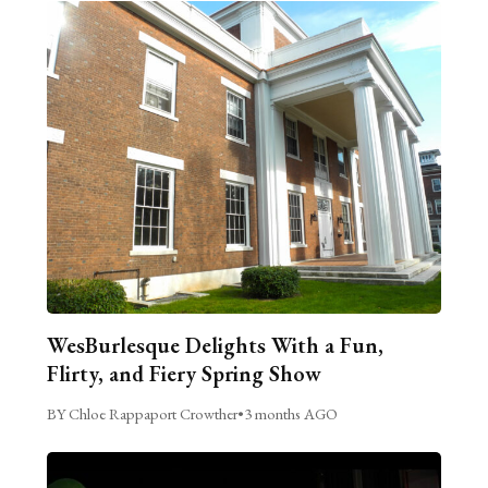
WesBurlesque Delights With a Fun,
Flirty, and Fiery Spring Show
BY Chloe Rappaport Crowther
•
3 months AGO