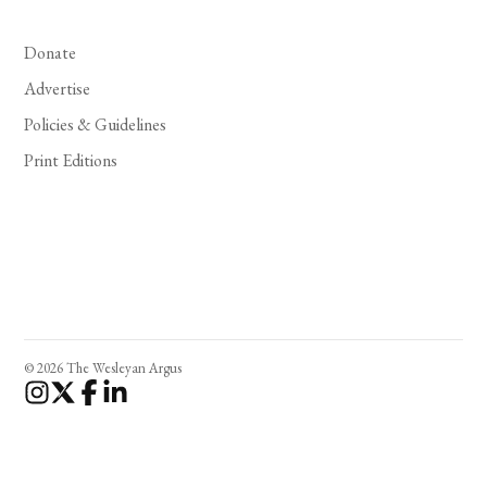
Donate
Advertise
Policies & Guidelines
Print Editions
© 2026 The Wesleyan Argus