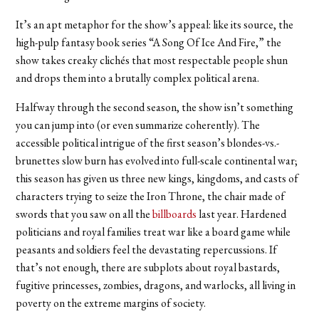
It’s an apt metaphor for the show’s appeal: like its source, the
high-pulp fantasy book series “A Song Of Ice And Fire,” the
show takes creaky clichés that most respectable people shun
and drops them into a brutally complex political arena.
Halfway through the second season, the show isn’t something
you can jump into (or even summarize coherently). The
accessible political intrigue of the first season’s blondes-vs.-
brunettes slow burn has evolved into full-scale continental war;
this season has given us three new kings, kingdoms, and casts of
characters trying to seize the Iron Throne, the chair made of
swords that you saw on all the
billboards
last year. Hardened
politicians and royal families treat war like a board game while
peasants and soldiers feel the devastating repercussions. If
that’s not enough, there are subplots about royal bastards,
fugitive princesses, zombies, dragons, and warlocks, all living in
poverty on the extreme margins of society.