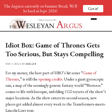
The Argus is currently on Summer Break. We'll
Got it!
be back in Sept. 2026!
Idiot Box: Game of Thrones Gets
Too Serious, But Stays Compelling
MAY 3, 2012 • BY
AKELLER
For my money, the best part of HBO’s hit series “
Game of
Thrones
,” is still the
opening credits
. Under a giant gyroscopic
sun, a map of the seemingly generic fantasy world “Westeros”
comes to life with baroque, unfolding CGI toysets of the show’s
major locations. As the show enters its second season, new
places get added almost every week to the Transformers-meets-
Lincoln-Logs tour.