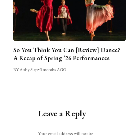
So You Think You Can [Review] Dance?
A Recap of Spring ’26 Performances
BY Abby Slap
•
3 months AGO
Leave a Reply
Alternative:
Your email address will not be