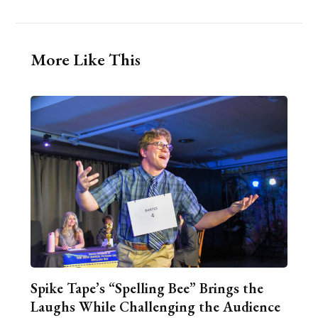
More Like This
Spike Tape’s “Spelling Bee” Brings the
Laughs While Challenging the Audience