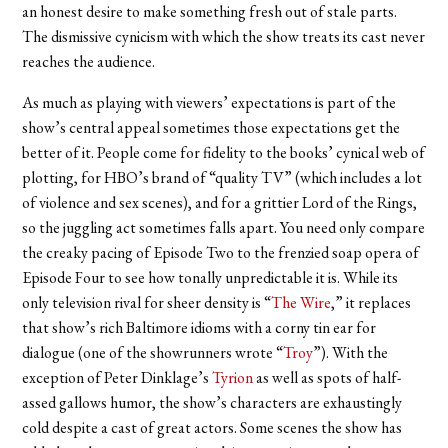
an honest desire to make something fresh out of stale parts.
The dismissive cynicism with which the show treats its cast never
reaches the audience.
As much as playing with viewers’ expectations is part of the
show’s central appeal sometimes those expectations get the
better of it. People come for fidelity to the books’ cynical web of
plotting, for HBO’s brand of “quality TV” (which includes a lot
of violence and sex scenes), and for a grittier Lord of the Rings,
so the juggling act sometimes falls apart. You need only compare
the creaky pacing of Episode Two to the frenzied soap opera of
Episode Four to see how tonally unpredictable it is. While its
only television rival for sheer density is “
The Wire
,” it replaces
that show’s rich Baltimore idioms with a corny tin ear for
dialogue (one of the showrunners wrote “
Troy
”). With the
exception of Peter Dinklage’s
Tyrion
as well as spots of half-
assed gallows humor, the show’s characters are exhaustingly
cold despite a cast of great actors. Some scenes the show has