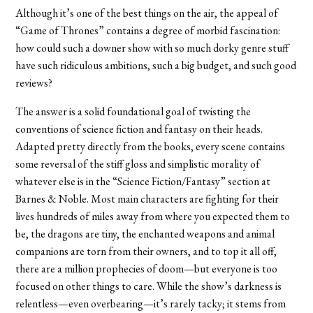
Although it’s one of the best things on the air, the appeal of
“Game of Thrones” contains a degree of morbid fascination:
how could such a downer show with so much dorky genre stuff
have such ridiculous ambitions, such a big budget, and such good
reviews?
The answer is a solid foundational goal of twisting the
conventions of science fiction and fantasy on their heads.
Adapted pretty directly from the books, every scene contains
some reversal of the stiff gloss and simplistic morality of
whatever else is in the “Science Fiction/Fantasy” section at
Barnes & Noble. Most main characters are fighting for their
lives hundreds of miles away from where you expected them to
be, the dragons are tiny, the enchanted weapons and animal
companions are torn from their owners, and to top it all off,
there are a million prophecies of doom—but everyone is too
focused on other things to care. While the show’s darkness is
relentless—even overbearing—it’s rarely tacky; it stems from