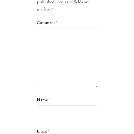
published.
Required fields are
marked
*
Comment
*
Name
*
Email
*