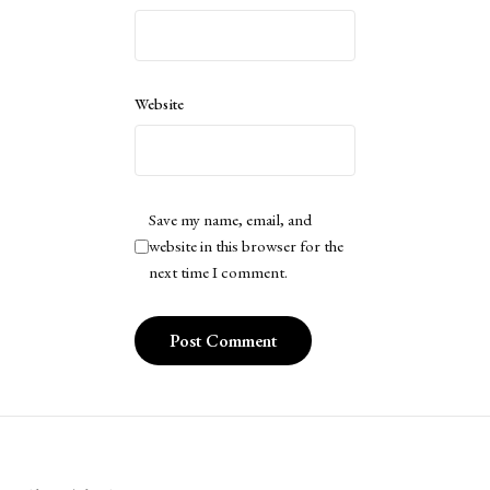
Website
Save my name, email, and
website in this browser for the
next time I comment.