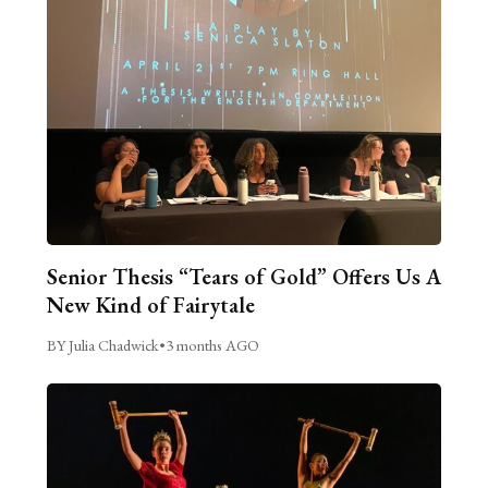
Senior Thesis “Tears of Gold” Offers Us A
New Kind of Fairytale
BY Julia Chadwick
•
3 months AGO