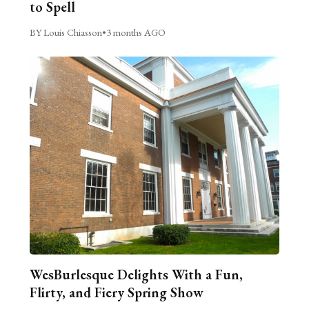
to Spell
BY Louis Chiasson
•
3 months AGO
WesBurlesque Delights With a Fun,
Flirty, and Fiery Spring Show