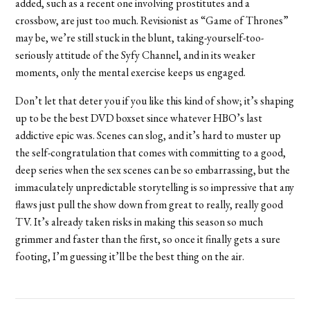
added, such as a recent one involving prostitutes and a
crossbow, are just too much. Revisionist as “Game of Thrones”
may be, we’re still stuck in the blunt, taking-yourself-too-
seriously attitude of the Syfy Channel, and in its weaker
moments, only the mental exercise keeps us engaged.
Don’t let that deter you if you like this kind of show; it’s shaping
up to be the best DVD boxset since whatever HBO’s last
addictive epic was. Scenes can slog, and it’s hard to muster up
the self-congratulation that comes with committing to a good,
deep series when the sex scenes can be so embarrassing, but the
immaculately unpredictable storytelling is so impressive that any
flaws just pull the show down from great to really, really good
TV. It’s already taken risks in making this season so much
grimmer and faster than the first, so once it finally gets a sure
footing, I’m guessing it’ll be the best thing on the air.