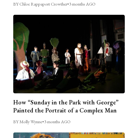
BY Chloe Rappaport Crowther
•
3 months AGO
How “Sunday in the Park with George”
Painted the Portrait of a Complex Man
BY Molly Wynne
•
3 months AGO