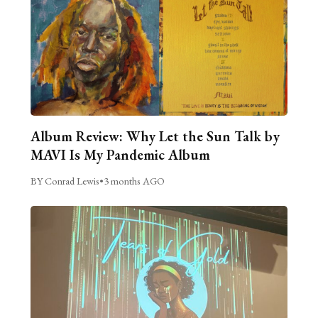
Album Review: Why Let the Sun Talk by
MAVI Is My Pandemic Album
BY Conrad Lewis
•
3 months AGO