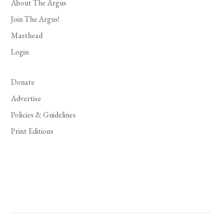
About The Argus
Join The Argus!
Masthead
Login
Donate
Advertise
Policies & Guidelines
Print Editions