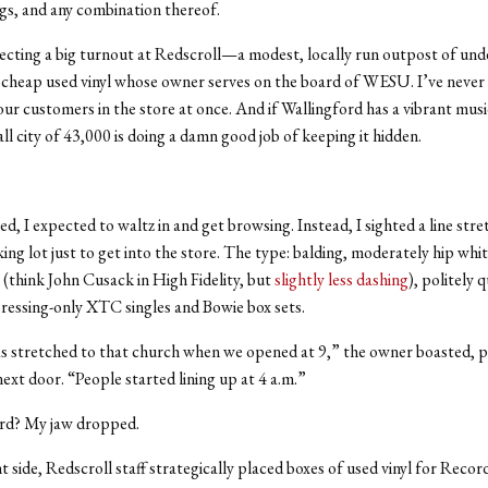
ngs, and any combination thereof.
ecting a big turnout at Redscroll—a modest, locally run outpost of un
 cheap used vinyl whose owner serves on the board of WESU. I’ve never
ur customers in the store at once. And if Wallingford has a vibrant mus
all city of 43,000 is doing a damn good job of keeping it hidden.
.
d, I expected to waltz in and get browsing. Instead, I sighted a line stre
ing lot just to get into the store. The type: balding, moderately hip whit
s (think John Cusack in High Fidelity, but
slightly less dashing
), politely 
pressing-only XTC singles and Bowie box sets.
s stretched to that church when we opened at 9,” the owner boasted, po
next door. “People started lining up at 4 a.m.”
ord? My jaw dropped.
t side, Redscroll staff strategically placed boxes of used vinyl for Reco