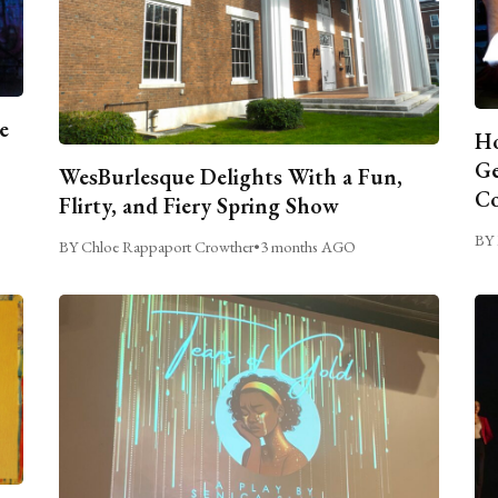
e
Ho
Ge
WesBurlesque Delights With a Fun,
C
Flirty, and Fiery Spring Show
BY 
BY Chloe Rappaport Crowther
•
3 months AGO