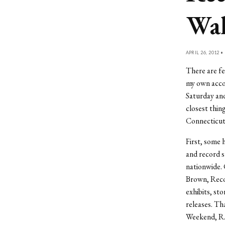
Wal
APRIL 26, 2012 •
There are fe
my own acc
Saturday and
closest thi
Connecticut 
First, some 
and record s
nationwide. 
Brown, Reco
exhibits, s
releases. Th
Weekend, R.