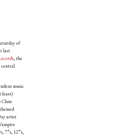
Saturday of
r last
Records
, the
 central
pendent music
 least)
) Chris
-themed
ay artist
 Vampire
, 7”s, 12”s,