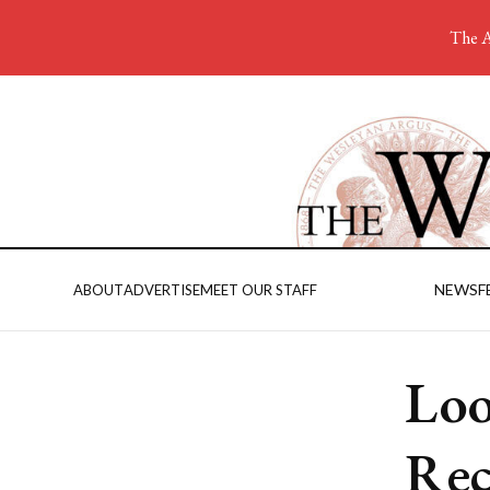
The A
NEWS
F
ABOUT
ADVERTISE
MEET OUR STAFF
Loo
Rec