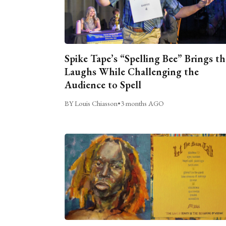
Spike Tape’s “Spelling Bee” Brings th
Laughs While Challenging the
Audience to Spell
BY Louis Chiasson
•
3 months AGO