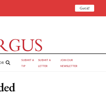
Got it!
SUBMIT A
SUBMIT A
JOIN OUR
OR
TIP
LETTER
NEWSLETTER
ded