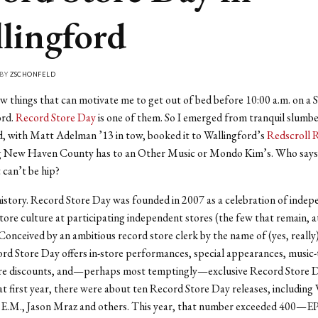
lingford
 BY
ZSCHONFELD
w things that can motivate me to get out of bed before 10:00 a.m. on a 
ord.
Record Store Day
is one of them. So I emerged from tranquil slumbe
, with Matt Adelman ’13 in tow, booked it to Wallingford’s
Redscroll 
ng New Haven County has to an Other Music or Mondo Kim’s. Who says
can’t be hip?
history. Record Store Day was founded in 2007 as a celebration of inde
tore culture at participating independent stores (the few that remain, at
Conceived by an ambitious record store clerk by the name of (yes, really
rd Store Day offers in-store performances, special appearances, music
tore discounts, and—perhaps most temptingly—exclusive Record Store D
at first year, there were about ten Record Store Day releases, including
E.M., Jason Mraz and others. This year, that number exceeded 400—EPs