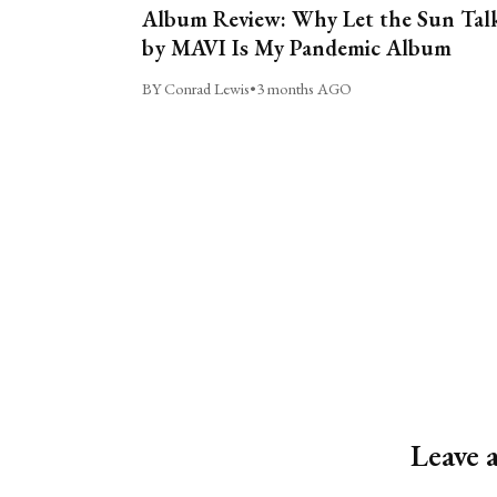
Album Review: Why Let the Sun Tal
by MAVI Is My Pandemic Album
BY Conrad Lewis
•
3 months AGO
Leave 