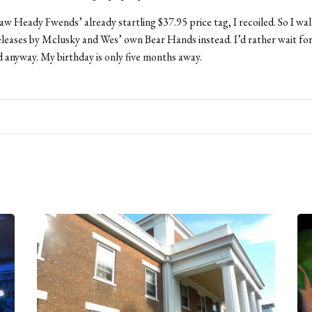
aw Heady Fwends’ already startling $37.95 price tag, I recoiled. So I w
eleases by Mclusky and Wes’ own Bear Hands instead. I’d rather wait fo
 anyway. My birthday is only five months away.