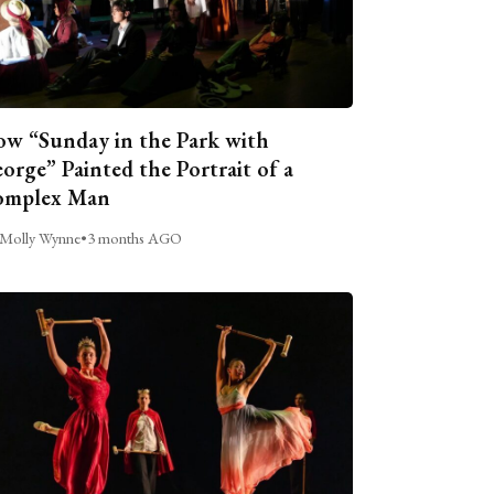
w “Sunday in the Park with
orge” Painted the Portrait of a
omplex Man
Molly Wynne
•
3 months AGO