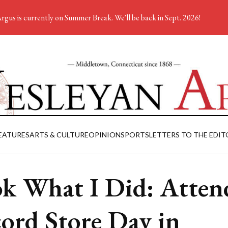
rgus is currently on Summer Break. We'll be back in Sept. 2026!
EATURES
ARTS & CULTURE
OPINION
SPORTS
LETTERS TO THE EDIT
k What I Did: Atten
ord Store Day in