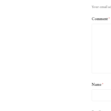
Alternative:
Your email ad
Comment
*
Name
*