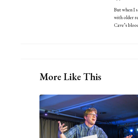
But when I s
with older r
Cave’s blood
More Like This