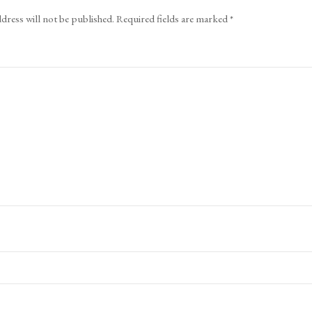
dress will not be published.
Required fields are marked
*