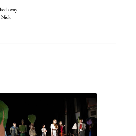
alked away
r Nick