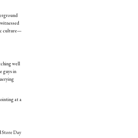
derground
 witnessed
ic culture—
tching well
e guys in
querying
inting at a
rd Store Day