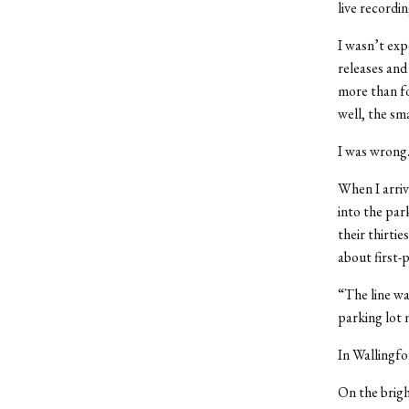
live recordi
I wasn’t exp
releases and
more than fo
well, the sm
I was wrong
When I arrive
into the park
their thirtie
about first-
“The line wa
parking lot 
In Wallingf
On the brigh