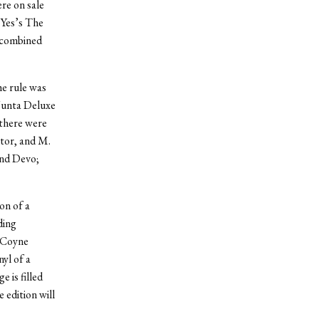
re on sale
 Yes’s The
a combined
he rule was
 Junta Deluxe
 there were
tor, and M.
and Devo;
on of a
ding
e Coyne
nyl of a
 is filled
 edition will