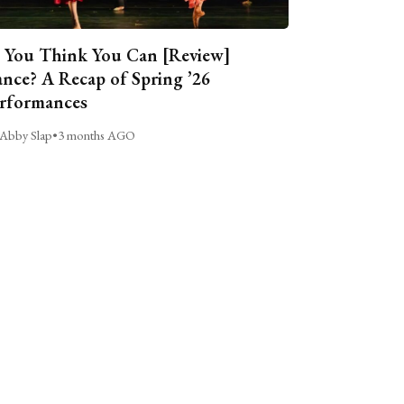
 You Think You Can [Review]
nce? A Recap of Spring ’26
rformances
Abby Slap
•
3 months AGO