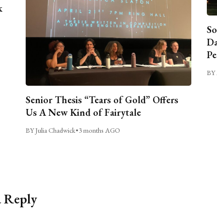
k
So
Da
Pe
BY 
Senior Thesis “Tears of Gold” Offers
Us A New Kind of Fairytale
BY Julia Chadwick
•
3 months AGO
a Reply