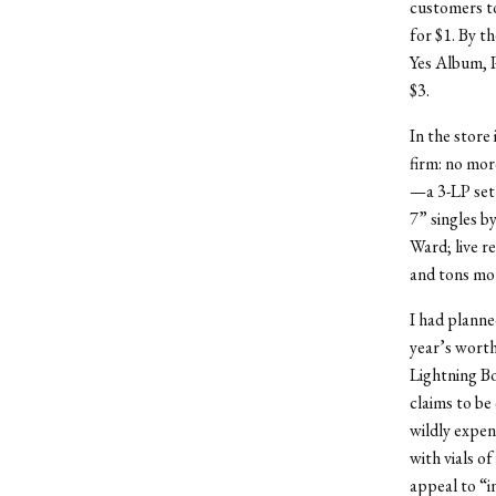
customers to
for $1. By t
Yes Album, P
$3.
In the store
firm: no mor
—a 3-LP set 
7” singles b
Ward; live r
and tons mo
I had planne
year’s worth
Lightning B
claims to be
wildly expens
with vials o
appeal to “i