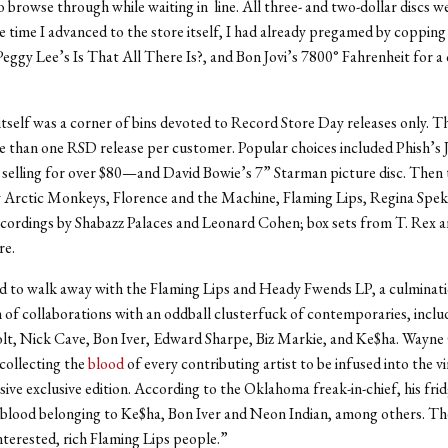
 browse through while waiting in line. All three- and two-dollar discs we
he time I advanced to the store itself, I had already pregamed by copping
eggy Lee’s Is That All There Is?, and Bon Jovi’s 7800° Fahrenheit for 
 itself was a corner of bins devoted to Record Store Day releases only. T
e than one RSD release per customer. Popular choices included Phish’s
selling for over $80—and David Bowie’s 7” Starman picture disc. Then
y Arctic Monkeys, Florence and the Machine, Flaming Lips, Regina Spek
ecordings by Shabazz Palaces and Leonard Cohen; box sets from T. Rex 
re.
d to walk away with the Flaming Lips and Heady Fwends LP, a culminati
 of collaborations with an oddball clusterfuck of contemporaries, inclu
olt, Nick Cave, Bon Iver, Edward Sharpe, Biz Markie, and Ke$ha. Wayn
 collecting the
blood
of every contributing artist to be infused into the vi
ive exclusive edition. According to the Oklahoma freak-in-chief, his fridge
f blood belonging to Ke$ha, Bon Iver and Neon Indian, among others. The
nterested, rich Flaming Lips people.”