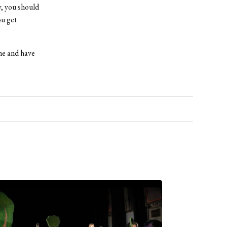
y, you should
ou get
me and have