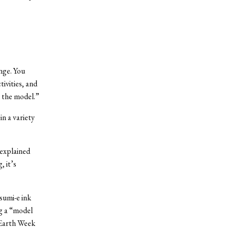
nge. You
ivities, and
m the model.”
in a variety
 explained
, it’s
sumi-e ink
ng a “model
 Earth Week