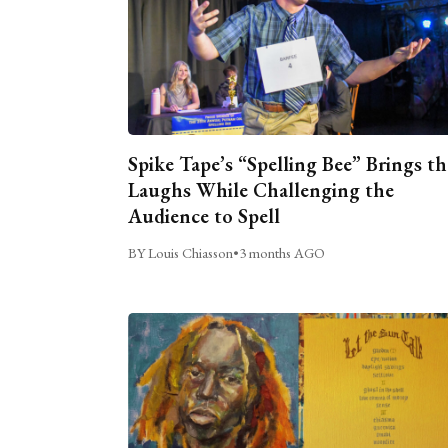
Spike Tape’s “Spelling Bee” Brings th
Laughs While Challenging the
Audience to Spell
BY Louis Chiasson
•
3 months AGO