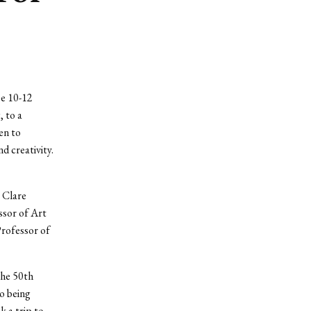
be 10-12
 to a
en to
d creativity.
y Clare
ssor of Art
Professor of
the 50th
to being
 a trip to