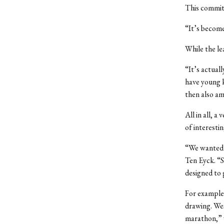
This committ
“It’s become
While the lea
“It’s actual
have young k
then also am
All in all, a
of interesti
“We wanted t
Ten Eyck. “So
designed to 
For example,
drawing. Wes
marathon,” w