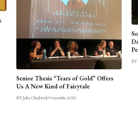
k
So
Da
Pe
BY 
Senior Thesis “Tears of Gold” Offers
Us A New Kind of Fairytale
BY Julia Chadwick
•
3 months AGO