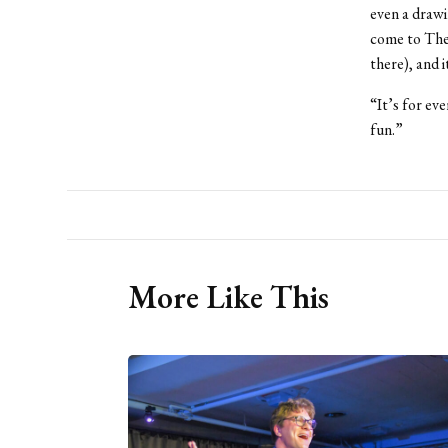
even a drawi
come to The 
there), and i
“It’s for ev
fun.”
More Like This