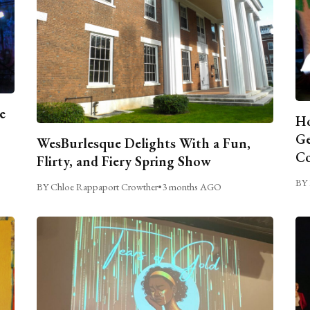
e
Ho
Ge
WesBurlesque Delights With a Fun,
C
Flirty, and Fiery Spring Show
BY 
BY Chloe Rappaport Crowther
•
3 months AGO