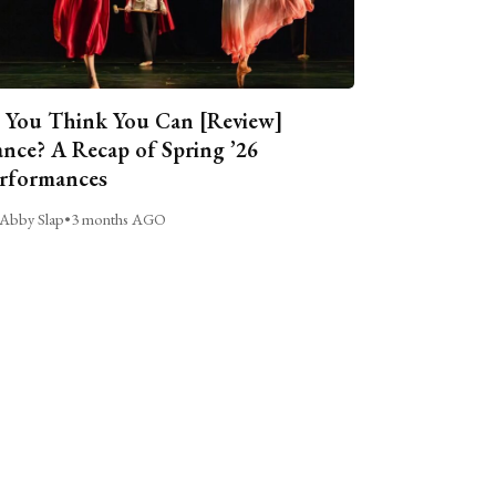
 You Think You Can [Review]
nce? A Recap of Spring ’26
rformances
Abby Slap
•
3 months AGO