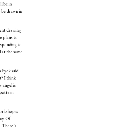
l be in
o be drawn in
ment drawing
e plans to
esponding to
l at the same
 Eyck said.
? I think
 angel is
 pattern
workshop is
ay. Of
d. There’s