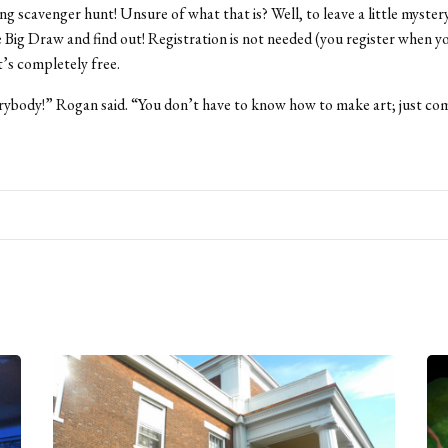
ng scavenger hunt! Unsure of what that is? Well, to leave a little myster
Big Draw and find out! Registration is not needed (you register when y
t’s completely free.
erybody!” Rogan said. “You don’t have to know how to make art; just co