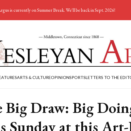
rgus is currently on Summer Break. We'll be back in Sept. 2026!
EATURES
ARTS & CULTURE
OPINION
SPORTS
LETTERS TO THE EDIT
 Big Draw: Big Doin
s Sunday at this Art-