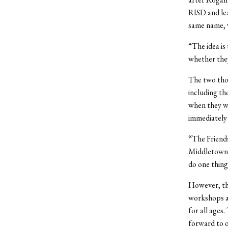
RISD and lea
same name, w
“The idea is
whether they
The two thou
including th
when they w
immediately
“The Friends
Middletown,”
do one thing
However, the
workshops an
for all ages
forward to o