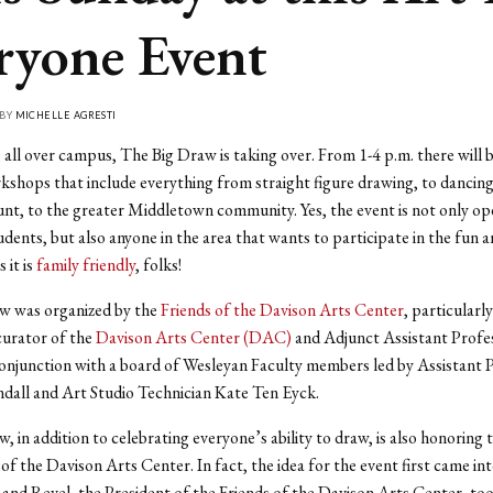
ryone Event
 BY
MICHELLE AGRESTI
 all over campus, The Big Draw is taking over. From 1-4 p.m. there will 
shops that include everything from straight figure drawing, to dancing,
nt, to the greater Middletown community. Yes, the event is not only op
dents, but also anyone in the area that wants to participate in the fun an
it is
family friendly
, folks!
w was organized by the
Friends of the Davison Arts Center
, particularl
curator of the
Davison Arts Center (DAC)
and Adjunct Assistant Profe
conjunction with a board of Wesleyan Faculty members led by Assistant 
ndall and Art Studio Technician Kate Ten Eyck.
, in addition to celebrating everyone’s ability to draw, is also honoring 
of the Davison Arts Center. In fact, the idea for the event first came in
and Revel, the President of the Friends of the Davison Arts Center, took