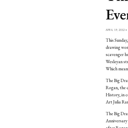
Eve
APRIL 19, 2012 •
This Sunday,
drawing work
scavenger hu
Wesleyan stu
Which means 
The Big Dra
Rogan, the 
History, in 
Art Julia Ra
The Big Draw
Anniversary 
after Rogan 