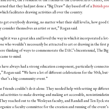
rned that they had just done a “Big Draw” day based off of a
British pr
hich facilitates drawing activities all over the country.
 to get everybody drawing, no matter what their skill level is, how good t
 consider themselves an artist or not,” Rogan said.
ght it was a great idea and loved the way in which it incorporated a lo
ose who wouldn’t necessarily be attracted to art or drawing in the first p
ere thinking of ways to commemorate the DAC’s bicentennial, The Bi
 came to mind.
 have always had a strong education component, particularly connecte
 Rogan said. “We have a lot of different celebrations for the 50th, but
 that’s a big community event.”
 Friends couldn’t do it alone. They needed help with setting up differe
d activities to make drawing and making art accessible, non-intimidatin
. They reached out to the Wesleyan faculty, and Randall and Ten Eyck s
rganize a faculty committee for the creation and running of the event’