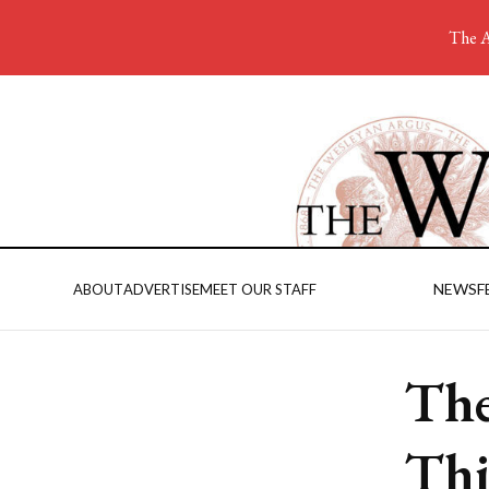
The A
NEWS
F
ABOUT
ADVERTISE
MEET OUR STAFF
The
Thi