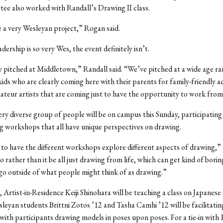
ee also worked with Randall’s Drawing II class.
 a very Wesleyan project,” Rogan said.
dership is so very Wes, the event definitely isn’t.
ly pitched at Middletown,” Randall said. “We’ve pitched at a wide age ra
ids who are clearly coming here with their parents for family-friendly act
ateur artists that are coming just to have the opportunity to work fro
 very diverse group of people will be on campus this Sunday, participating 
ng workshops that all have unique perspectives on drawing.
o have the different workshops explore different aspects of drawing,”
 rather than it be all just drawing from life, which can get kind of boring
go outside of what people might think of as drawing.”
 Artist-in-Residence Keiji Shinohara will be teaching a class on Japanese 
leyan students Brittni Zotos ’12 and Tasha Camhi ’12 will be facilitati
ith participants drawing models in poses upon poses. For a tie-in with