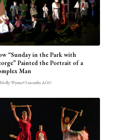
w “Sunday in the Park with
orge” Painted the Portrait of a
omplex Man
Molly Wynne
•
3 months AGO