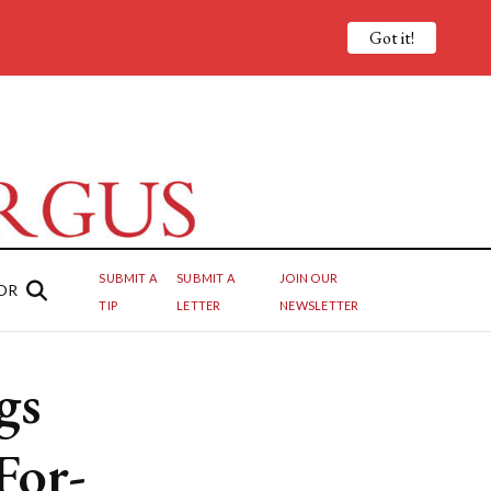
Got it!
SUBMIT A
SUBMIT A
JOIN OUR
OR
TIP
LETTER
NEWSLETTER
gs
For-