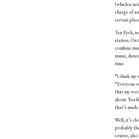
(which is ne
charge of an
certain place
Ten Eyck, in
station. On 
combine musi
music, dance
time.
“I think my 
“Everyone wh
that my work
about. You l
that’s made
Well, it’s c
probably the
course, also