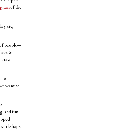
ogram
of the
hey are,
t of people—
lace. So,
g Draw
d to
 we want to
nt
g, and fun
tepped
s workshops.