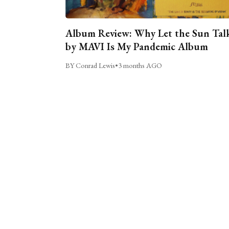
Album Review: Why Let the Sun Tal
by MAVI Is My Pandemic Album
BY Conrad Lewis
•
3 months AGO