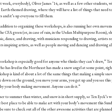
xt week, everybody), Oliver James ’14, as well as a few other students, wil
 Earth-themed drawing, where they will have a list of things that need t
s and it’s up everyone to fill them.
 addition to organizing these workshops, is also running her own move
the CFA green (or, in case of rain, in the Usdan Multipurpose Room), sh
c, dance, and drawing, with musicians responding to drawing, artists r
rs inspiring artists, as well as people moving and dancing and drawing al
workshop is especially good for anyone who thinks they can’t draw,” Ten
o has lived in the Northeast has made a snow angel at some point, right
shop is kind of about a lot of the same things that making a simple snow
ie down on the ground, you move your arms, you get up and you see this
 by your body making movement. Anyone can do it.”
loser to summer than winter, and snow is in short supply, so Ten Eyck’s 
 best place to be able to make art with your body’s movement this Sund
 be sure to check out all of the other awesome activities that are planne