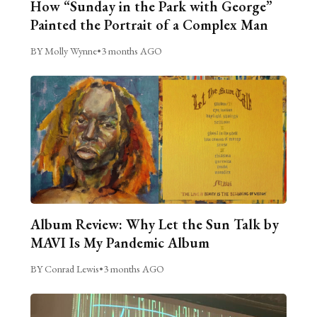
How “Sunday in the Park with George”
Painted the Portrait of a Complex Man
BY Molly Wynne
•
3 months AGO
Album Review: Why Let the Sun Talk by
MAVI Is My Pandemic Album
BY Conrad Lewis
•
3 months AGO