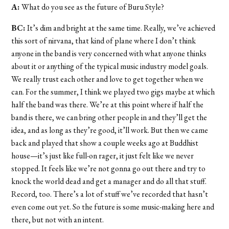
A:
What do you see as the future of Buru Style?
BC:
It’s dim and bright at the same time. Really, we’ve achieved
this sort of nirvana, that kind of plane where I don’t think
anyone in the band is very concerned with what anyone thinks
about it or anything of the typical music industry model goals.
We really trust each other and love to get together when we
can. For the summer, I think we played two gigs maybe at which
half the band was there. We’re at this point where if half the
band is there, we can bring other people in and they’ll get the
idea, and as long as they’re good, it’ll work. But then we came
back and played that show a couple weeks ago at Buddhist
house—it’s just like full-on rager, it just felt like we never
stopped. It feels like we’re not gonna go out there and try to
knock the world dead and get a manager and do all that stuff.
Record, too. There’s a lot of stuff we’ve recorded that hasn’t
even come out yet. So the future is some music-making here and
there, but not with an intent.