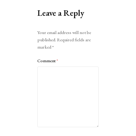
Leave a Reply
Alternative:
Your email address will not be
published.
Required fields are
marked
*
Comment
*