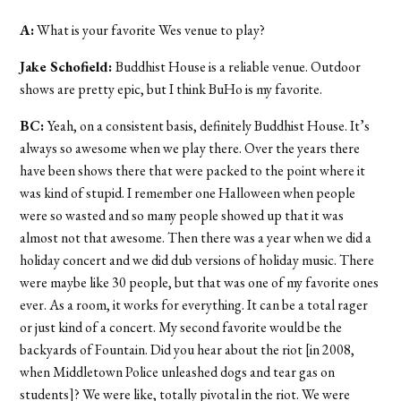
A:
What is your favorite Wes venue to play?
Jake Schofield:
Buddhist House is a reliable venue. Outdoor
shows are pretty epic, but I think BuHo is my favorite.
BC:
Yeah, on a consistent basis, definitely Buddhist House. It’s
always so awesome when we play there. Over the years there
have been shows there that were packed to the point where it
was kind of stupid. I remember one Halloween when people
were so wasted and so many people showed up that it was
almost not that awesome. Then there was a year when we did a
holiday concert and we did dub versions of holiday music. There
were maybe like 30 people, but that was one of my favorite ones
ever. As a room, it works for everything. It can be a total rager
or just kind of a concert. My second favorite would be the
backyards of Fountain. Did you hear about the riot [in 2008,
when Middletown Police unleashed dogs and tear gas on
students]? We were like, totally pivotal in the riot. We were