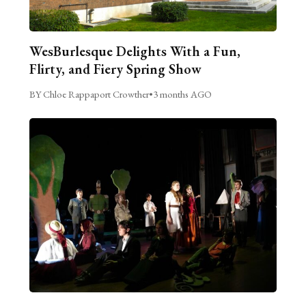
WesBurlesque Delights With a Fun,
Flirty, and Fiery Spring Show
BY Chloe Rappaport Crowther
•
3 months AGO