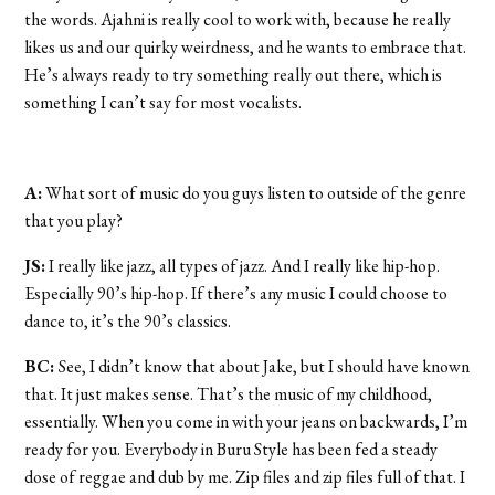
the words. Ajahni is really cool to work with, because he really
likes us and our quirky weirdness, and he wants to embrace that.
He’s always ready to try something really out there, which is
something I can’t say for most vocalists.
A:
What sort of music do you guys listen to outside of the genre
that you play?
JS:
I really like jazz, all types of jazz. And I really like hip-hop.
Especially 90’s hip-hop. If there’s any music I could choose to
dance to, it’s the 90’s classics.
BC:
See, I didn’t know that about Jake, but I should have known
that. It just makes sense. That’s the music of my childhood,
essentially. When you come in with your jeans on backwards, I’m
ready for you. Everybody in Buru Style has been fed a steady
dose of reggae and dub by me. Zip files and zip files full of that. I