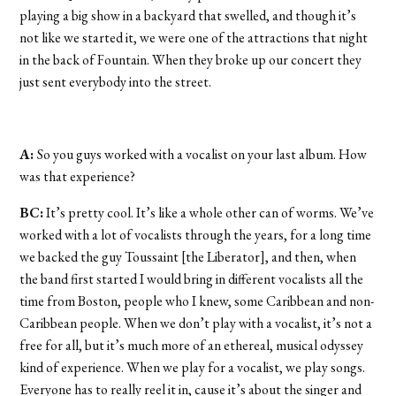
playing a big show in a backyard that swelled, and though it’s
not like we started it, we were one of the attractions that night
in the back of Fountain. When they broke up our concert they
just sent everybody into the street.
A:
So you guys worked with a vocalist on your last album. How
was that experience?
BC:
It’s pretty cool. It’s like a whole other can of worms. We’ve
worked with a lot of vocalists through the years, for a long time
we backed the guy Toussaint [the Liberator], and then, when
the band first started I would bring in different vocalists all the
time from Boston, people who I knew, some Caribbean and non-
Caribbean people. When we don’t play with a vocalist, it’s not a
free for all, but it’s much more of an ethereal, musical odyssey
kind of experience. When we play for a vocalist, we play songs.
Everyone has to really reel it in, cause it’s about the singer and