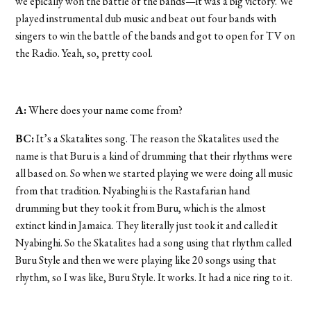
we epically won the battle of the bands—it was a big victory. We
played instrumental dub music and beat out four bands with
singers to win the battle of the bands and got to open for TV on
the Radio. Yeah, so, pretty cool.
A:
Where does your name come from?
BC:
It’s a Skatalites song. The reason the Skatalites used the
name is that Buru is a kind of drumming that their rhythms were
all based on. So when we started playing we were doing all music
from that tradition. Nyabinghi is the Rastafarian hand
drumming but they took it from Buru, which is the almost
extinct kind in Jamaica. They literally just took it and called it
Nyabinghi. So the Skatalites had a song using that rhythm called
Buru Style and then we were playing like 20 songs using that
rhythm, so I was like, Buru Style. It works. It had a nice ring to it.