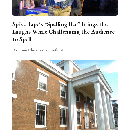
Spike Tape’s “Spelling Bee” Brings the
Laughs While Challenging the Audience
to Spell
BY Louis Chiasson
•
3 months AGO