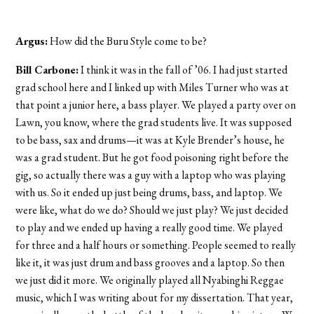
Argus:
How did the Buru Style come to be?
Bill Carbone:
I think it was in the fall of ’06. I had just started
grad school here and I linked up with Miles Turner who was at
that point a junior here, a bass player. We played a party over on
Lawn, you know, where the grad students live. It was supposed
to be bass, sax and drums—it was at Kyle Brender’s house, he
was a grad student. But he got food poisoning right before the
gig, so actually there was a guy with a laptop who was playing
with us. So it ended up just being drums, bass, and laptop. We
were like, what do we do? Should we just play? We just decided
to play and we ended up having a really good time. We played
for three and a half hours or something. People seemed to really
like it, it was just drum and bass grooves and a laptop. So then
we just did it more. We originally played all Nyabinghi Reggae
music, which I was writing about for my dissertation. That year,