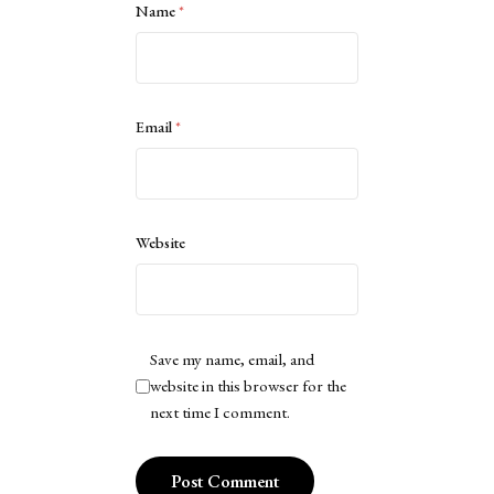
Name
*
Email
*
Website
Save my name, email, and
website in this browser for the
next time I comment.