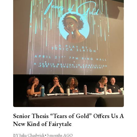
Senior Thesis “Tears of Gold” Offers Us A
New Kind of Fairytale
BY Julia Chadwick
•
3 months AGO