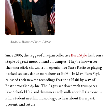
Andrew Ribner/Photo Editor
Since 2006, the reggae-funk-jam collective
Buru Style
has been a
staple of great music on and off campus. They’re known for
their incredible shows, from opening for State Radio to playing
packed, sweaty dance marathons at BuHo. In May, Buru Style
released their newest recordings featuring Haiti-by-way-of
Boston vocalist Ajahni. The Argus sat down with trumpeter
Jake Schofield ’12 and drummer and bandleader Bill Carbone, a
PhD student in ethnomusicology, to hear about Buru past,
present, and future.