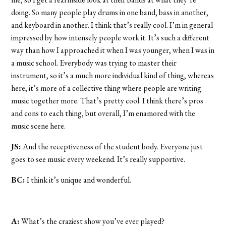
doing. So many people play drums in one band, bass in another,
and keyboard in another. I think that’s really cool. I’m in general
impressed by how intensely people work it. It’s such a different
way than how I approached it when I was younger, when I was in
a music school. Everybody was trying to master their
instrument, so it’s a much more individual kind of thing, whereas
here, it’s more of a collective thing where people are writing
music together more. That’s pretty cool. I think there’s pros
and cons to each thing, but overall, I’m enamored with the
music scene here.
JS:
And the receptiveness of the student body. Everyone just
goes to see music every weekend. It’s really supportive.
BC:
I think it’s unique and wonderful.
A:
What’s the craziest show you’ve ever played?