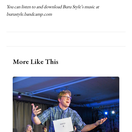
You can listen to and download Buru Style’s music at
burustyle.bandcamp.com
More Like This