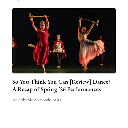
So You Think You Can [Review] Dance?
A Recap of Spring ’26 Performances
BY Abby Slap
•
3 months AGO