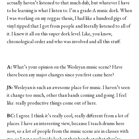
actually haven’t listened to that much dub, but whatever I have
to be learning is what I listen to. I’m a grade-A music dork. When
I was working on my reggae thesis, I had like a hundred gigs of
vinyl ripped that I got from people and literally listened to all of
it. I knew it all on this super dork level. Like, you know,
chronological order and who was involved and all this stuff.
A:
What’s your opinion on the Wesleyan music scene? Have
there been any major changes since you first came here?
JS:
Wesleyan is such an awesome place for music. I haven’t seen
it change too much, other than bands coming and going. I feel
like really productive things come out of here.
BC:
I agree. I think it’s really cool, really different from a lot of
places. I have an interesting view, because I teach drums here
now, so a lot of people from the music scene are in classes with
me, so I get a real inside look at their bands at what they’re