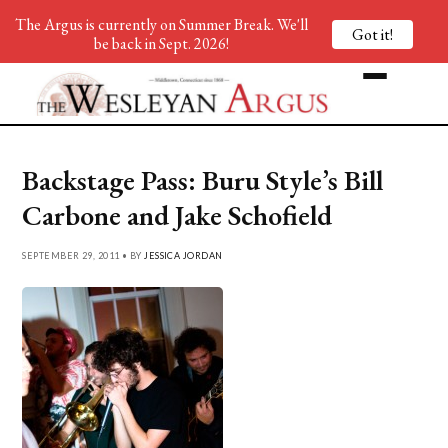
The Argus is currently on Summer Break. We'll
Got it!
be back in Sept. 2026!
Backstage Pass: Buru Style’s Bill
Carbone and Jake Schofield
SEPTEMBER 29, 2011 • BY
JESSICA JORDAN