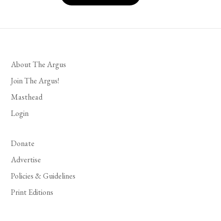
About The Argus
Join The Argus!
Masthead
Login
Donate
Advertise
Policies & Guidelines
Print Editions