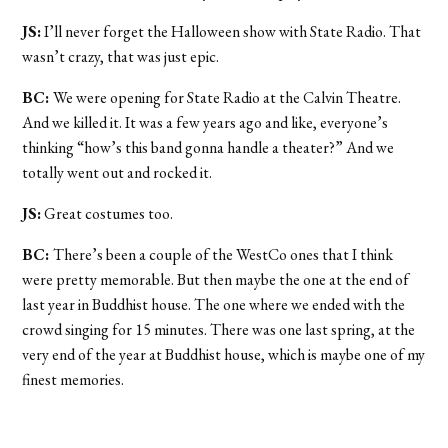
JS:
I’ll never forget the Halloween show with State Radio. That
wasn’t crazy, that was just epic.
BC:
We were opening for State Radio at the Calvin Theatre.
And we killed it. It was a few years ago and like, everyone’s
thinking “how’s this band gonna handle a theater?” And we
totally went out and rocked it.
JS:
Great costumes too.
BC:
There’s been a couple of the WestCo ones that I think
were pretty memorable. But then maybe the one at the end of
last year in Buddhist house. The one where we ended with the
crowd singing for 15 minutes. There was one last spring, at the
very end of the year at Buddhist house, which is maybe one of my
finest memories.