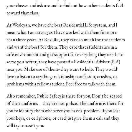
your classes and ask around to find out how other students feel
toward that class.
At Wesleyan, we have the best Residential Life system, and I
mean what I am saying as I have worked with them for more
than three years. At ResLife, they care so much for the students
and want the best for them. They care that students are in a
safe environment and get support for everything they need. To
serve you better, they have posted a Residential Adviser (RA)
near you. Make use of them–they want to help. They would
love to listen to anything: relationship confusion, crushes, or
problems with a fellow student. Feel free to talk with them.
Also remember, Public Safety is there for you. Don’t be scared
of their uniforms—they are not police. The uniform is there for
you to identify them whenever you have a problem. If you lose
your keys, or cell phone, or card just give them a call and they
will try to assist you.