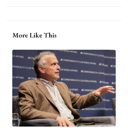
More Like This