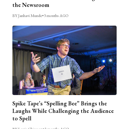
the Newsroom
BY Janhavi Munde
•
3 months AGO
Spike Tape’s “Spelling Bee” Brings the
Laughs While Challenging the Audience
to Spell
BY Louis Chiasson
•
3 months AGO