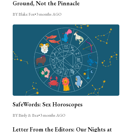
Ground, Not the Pinnacle
BY Blake Fox
•
3 months AGO
SafeWords: Sex Horoscopes
BY Birdy & Bea
•
3 months AGO
Letter From the Editors: Our Nights at