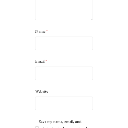
Name
*
Email
*
Website
Save my name, email, and