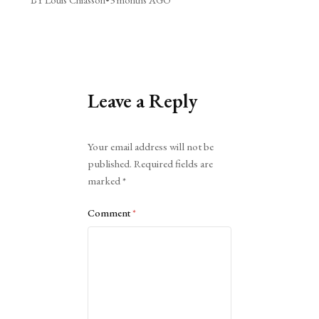
Leave a Reply
Alternative:
Your email address will not be
published.
Required fields are
marked
*
Comment
*