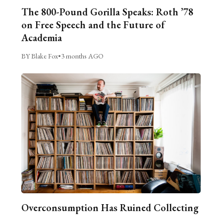
The 800-Pound Gorilla Speaks: Roth ’78
on Free Speech and the Future of
Academia
BY Blake Fox
•
3 months AGO
Overconsumption Has Ruined Collecting