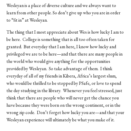
Wesleyan is a place of diverse culture and we always want to
learn from other people. So don’t give up who you are in order
to “fit in” at Wesleyan.
The thing that I most appreciate about Wes is how lucky I am to
be here. College is something that is all too often taken for
granted. But everyday that I am here, I know how lucky and
privileged we are to be here—and that there are many people in
the world who would give anything for the opportunities
provided by Wesleyan. So take advantage of them. I think
everyday of all of my friends in Kibera, Africa’s largest slum,
who would be thrilled to be stopped by PSafe, or love to spend
the day studying in the library. Whenever you feel stressed, just
think that there are people who will never get the chance you
have because they were born on the wrong continent, or in the
wrong zip code. Don’t forget how lucky you are—and that your
Wesleyan experience will ultimately be what you make of it.