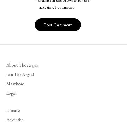
website in this browser for the
next time I comment.
About The Argus
Join The Argus!
Masthead
Login
Donate
Advertise