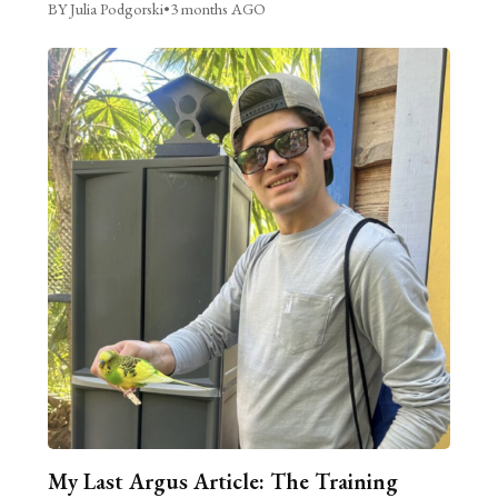
BY Julia Podgorski
•
3 months AGO
My Last Argus Article: The Training