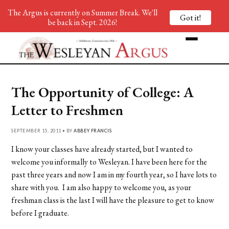
The Argus is currently on Summer Break. We'll
Got it!
be back in Sept. 2026!
The Opportunity of College: A
Letter to Freshmen
SEPTEMBER 15, 2011 • BY
ABBEY FRANCIS
I know your classes have already started, but I wanted to
welcome you informally to Wesleyan. I have been here for the
past three years and now I am in my fourth year, so I have lots to
share with you. I am also happy to welcome you, as your
freshman class is the last I will have the pleasure to get to know
before I graduate.