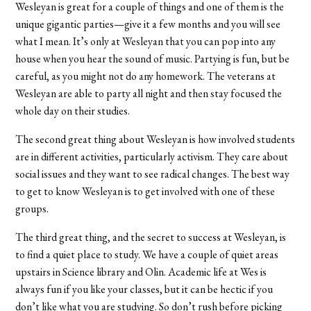
Wesleyan is great for a couple of things and one of them is the
unique gigantic parties—give it a few months and you will see
what I mean. It’s only at Wesleyan that you can pop into any
house when you hear the sound of music. Partying is fun, but be
careful, as you might not do any homework. The veterans at
Wesleyan are able to party all night and then stay focused the
whole day on their studies.
The second great thing about Wesleyan is how involved students
are in different activities, particularly activism. They care about
social issues and they want to see radical changes. The best way
to get to know Wesleyan is to get involved with one of these
groups.
The third great thing, and the secret to success at Wesleyan, is
to find a quiet place to study. We have a couple of quiet areas
upstairs in Science library and Olin. Academic life at Wes is
always fun if you like your classes, but it can be hectic if you
don’t like what you are studying. So don’t rush before picking