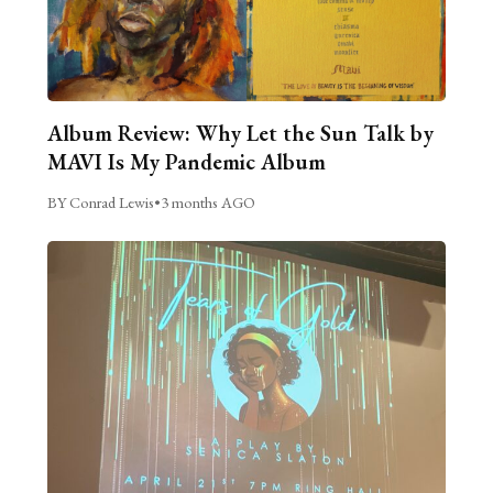
Album Review: Why Let the Sun Talk by
MAVI Is My Pandemic Album
BY Conrad Lewis
•
3 months AGO