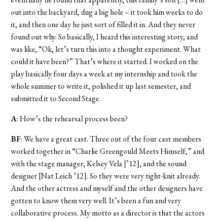
out into the backyard, dug a big hole – it took him weeks to do
it, and then one day he just sort of filled it in. And they never
found out why. So basically, I heard this interesting story, and
was like, “Ok, let’s turn this into a thought experiment. What
could it have been?” That’s where it started. I worked on the
play basically four days a week at my internship and took the
whole summer to write it, polished it up last semester, and
submitted it to Second Stage.
A
: How’s the rehearsal process been?
BF
: We have a great cast. Three out of the four cast members
worked together in “Charlie Greengould Meets Himself,” and
with the stage manager, Kelsey Vela [’12], and the sound
designer [Nat Leich ’12]. So they were very tight-knit already.
And the other actress and myself and the other designers have
gotten to know them very well. It’s been a fun and very
collaborative process. My motto as a director is that the actors