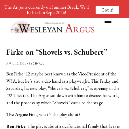
The Argus is currently on Summer Break. We'll
Got it!
be back in Sept. 2026!
Firke on “Shovels vs. Schubert”
APRIL 15, 2011 • BY
CSMALL
Ben Firke ’12 may be best known as the Vice-President of the
WSA, but he’s also a dab hand as a playwright. This Friday and
Saturday, his new play, “Shovels vs. Schubert,” is opening in the
’92 Theater. The Argus sat down with him to discuss his work,
and the process by which “Shovels” came to the stage.
The Argus
: First, what’s the play about?
Ben Firke
: The play is about a dysfunctional family that lives in