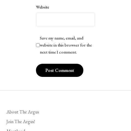
Website
Save my name, email, and
website in this browser for the
next time I comment.
About The Argus
Join The Argus!