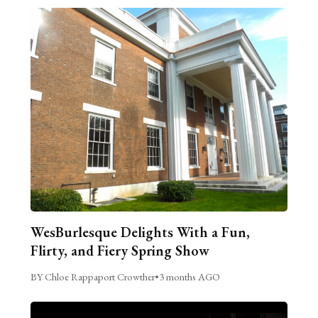
WesBurlesque Delights With a Fun,
Flirty, and Fiery Spring Show
BY Chloe Rappaport Crowther
•
3 months AGO