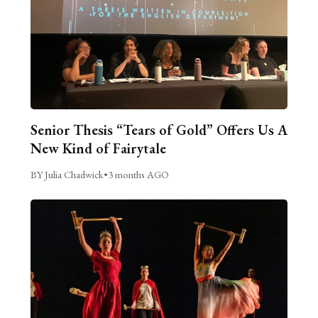
Senior Thesis “Tears of Gold” Offers Us A
New Kind of Fairytale
BY Julia Chadwick
•
3 months AGO