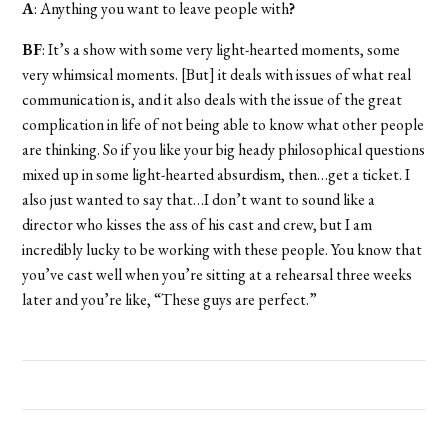
A
: Anything you want to leave people with
?
BF
: It’s a show with some very light-hearted moments, some
very whimsical moments. [But] it deals with issues of what real
communication is, and it also deals with the issue of the great
complication in life of not being able to know what other people
are thinking. So if you like your big heady philosophical questions
mixed up in some light-hearted absurdism, then…get a ticket. I
also just wanted to say that…I don’t want to sound like a
director who kisses the ass of his cast and crew, but I am
incredibly lucky to be working with these people. You know that
you’ve cast well when you’re sitting at a rehearsal three weeks
later and you’re like, “These guys are perfect.”