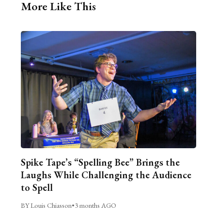
More Like This
Spike Tape’s “Spelling Bee” Brings the
Laughs While Challenging the Audience
to Spell
BY Louis Chiasson
•
3 months AGO