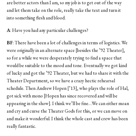
are better actors than I am, so my job is to get out of the way
and let them take on the role, really take the text and turn it
into something flesh and blood.
A
: Have you had any particular challenges?
BF
: There have been a lot of challenges in terms of logistics. We
were originally in an alternate space [besides the ’92 Theater],
so for a while we were desperately trying to find a space that
would be suitable to the mood and tone. Eventually we got kind
of lucky and got the ’92 Theater, but we had to share it with the
Theater Department, so we have a crazy hectic rehearsal
schedule. Then Andrew Hopen [’13], who plays the role of Hal,
got sick with mono [Hopen has since recovered and will be
appearing in the show]. I think we’ll be fine…We can either moan
and cry and curse the Theater Gods for this, or we can move on
and make it wonderful. I think the whole cast and crew has been
really fantastic.