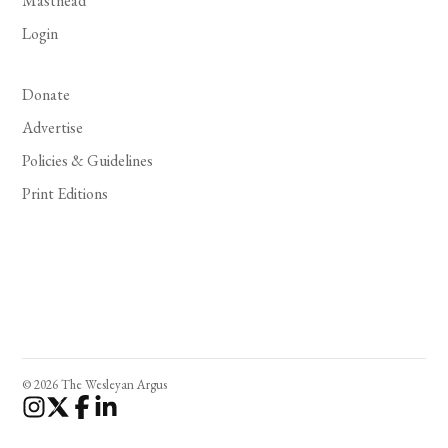
Masthead
Login
Donate
Advertise
Policies & Guidelines
Print Editions
© 2026 The Wesleyan Argus