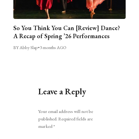
So You Think You Can [Review] Dance?
A Recap of Spring ’26 Performances
BY Abby Slap
•
3 months AGO
Leave a Reply
Alternative:
Your email address will not be
published.
Required fields are
marked
*