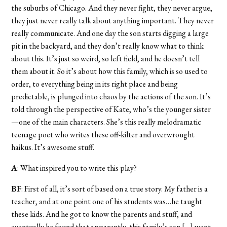
the suburbs of Chicago. And they never fight, they never argue,
they just never really talk about anything important. They never
really communicate. And one day the son starts digging a large
pit in the backyard, and they don’t really know what to think
about this. It’s just so weird, so left field, and he doesn’t tell
them about it. So it’s about how this family, which is so used to
order, to everything being in its right place and being
predictable, is plunged into chaos by the actions of the son. It’s
told through the perspective of Kate, who’s the younger sister
—one of the main characters. She’s this really melodramatic
teenage poet who writes these off-kilter and overwrought
haikus. It’s awesome stuff.
A
: What inspired you to write this play?
BF
: First of all, it’s sort of based on a true story. My father is a
teacher, and at one point one of his students was…he taught
these kids. And he got to know the parents and stuff, and
eventually he found that apparently, this family’s son […] went