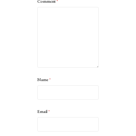
Comment
*
Name
*
Email
*