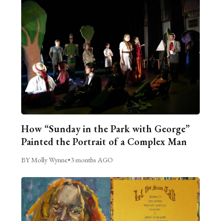
How “Sunday in the Park with George”
Painted the Portrait of a Complex Man
BY Molly Wynne
•
3 months AGO