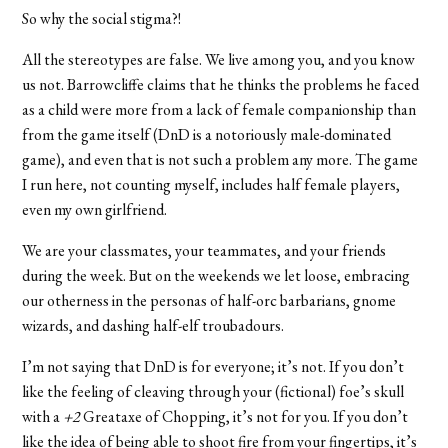
So why the social stigma?!
All the stereotypes are false. We live among you, and you know
us not. Barrowcliffe claims that he thinks the problems he faced
as a child were more from a lack of female companionship than
from the game itself (DnD is a notoriously male-dominated
game), and even that is not such a problem any more. The game
I run here, not counting myself, includes half female players,
even my own girlfriend.
We are your classmates, your teammates, and your friends
during the week. But on the weekends we let loose, embracing
our otherness in the personas of half-orc barbarians, gnome
wizards, and dashing half-elf troubadours.
I’m not saying that DnD is for everyone; it’s not. If you don’t
like the feeling of cleaving through your (fictional) foe’s skull
with a
+2
Greataxe of Chopping, it’s not for you. If you don’t
like the idea of being able to shoot fire from your fingertips, it’s