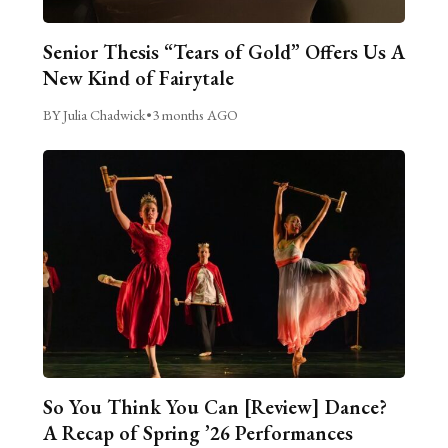
Senior Thesis “Tears of Gold” Offers Us A
New Kind of Fairytale
BY Julia Chadwick
•
3 months AGO
So You Think You Can [Review] Dance?
A Recap of Spring ’26 Performances