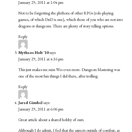
January 29, 2011 at 1:04 pm
Not to be forgetting the plethora of other RPGs (role-playing
games, of which DnD is one), which those of you who are not into
dragons or dungeons. There are plenty of story telling options.
Reply
Mytheos Holt '10
says:
January 29, 2011 at 4:16 pm
This just makes me miss Wes even more. Dungeon Mastering was
one of the most fun things I did there, after trolling.
Reply
Jared Gimbel
says:
January 29, 2011 at 6:06 pm
Great article about a shared hobby of ours.
Although I do admit, I feel that the aspects outside of combat, as