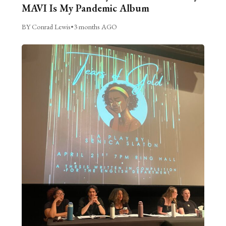
MAVI Is My Pandemic Album
BY Conrad Lewis
•
3 months AGO