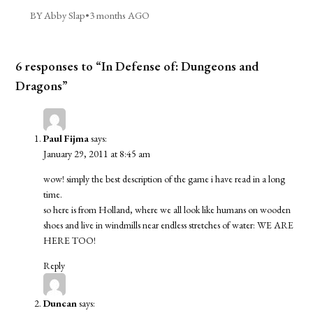
BY Abby Slap
•
3 months AGO
6 responses to “In Defense of: Dungeons and
Dragons”
Paul Fijma
says:
January 29, 2011 at 8:45 am
wow! simply the best description of the game i have read in a long
time.
so here is from Holland, where we all look like humans on wooden
shoes and live in windmills near endless stretches of water: WE ARE
HERE TOO!
Reply
Duncan
says: