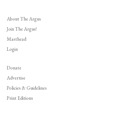
About The Argus
Join The Argus!
Masthead
Login
Donate
Advertise
Policies & Guidelines
Print Editions