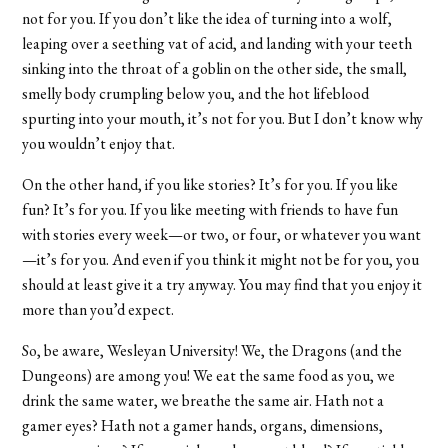
not for you. If you don’t like the idea of turning into a wolf,
leaping over a seething vat of acid, and landing with your teeth
sinking into the throat of a goblin on the other side, the small,
smelly body crumpling below you, and the hot lifeblood
spurting into your mouth, it’s not for you. But I don’t know why
you wouldn’t enjoy that.
On the other hand, if you like stories? It’s for you. If you like
fun? It’s for you. If you like meeting with friends to have fun
with stories every week—or two, or four, or whatever you want
—it’s for you. And even if you think it might not be for you, you
should at least give it a try anyway. You may find that you enjoy it
more than you’d expect.
So, be aware, Wesleyan University! We, the Dragons (and the
Dungeons) are among you! We eat the same food as you, we
drink the same water, we breathe the same air. Hath not a
gamer eyes? Hath not a gamer hands, organs, dimensions,