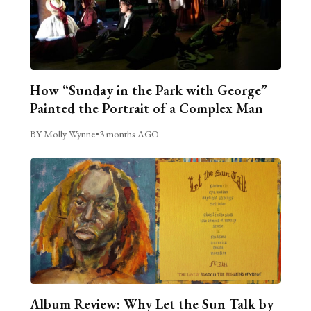
How “Sunday in the Park with George”
Painted the Portrait of a Complex Man
BY Molly Wynne
•
3 months AGO
Album Review: Why Let the Sun Talk by