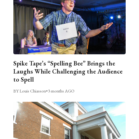
Spike Tape’s “Spelling Bee” Brings the
Laughs While Challenging the Audience
to Spell
BY Louis Chiasson
•
3 months AGO