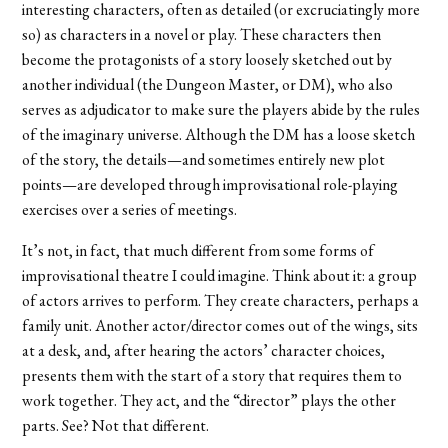
interesting characters, often as detailed (or excruciatingly more
so) as characters in a novel or play. These characters then
become the protagonists of a story loosely sketched out by
another individual (the Dungeon Master, or DM), who also
serves as adjudicator to make sure the players abide by the rules
of the imaginary universe. Although the DM has a loose sketch
of the story, the details—and sometimes entirely new plot
points—are developed through improvisational role-playing
exercises over a series of meetings.
It’s not, in fact, that much different from some forms of
improvisational theatre I could imagine. Think about it: a group
of actors arrives to perform. They create characters, perhaps a
family unit. Another actor/director comes out of the wings, sits
at a desk, and, after hearing the actors’ character choices,
presents them with the start of a story that requires them to
work together. They act, and the “director” plays the other
parts. See? Not that different.