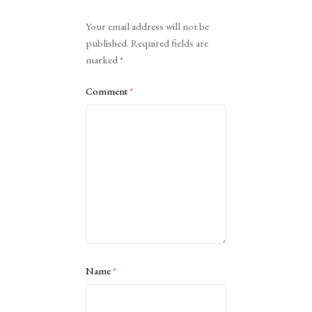
Alternative:
Your email address will not be
published.
Required fields are
marked
*
Comment
*
Name
*