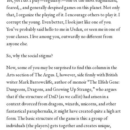
Yes, yes I do. I play—regularly!—one of the most stigmatized,
feared, , and generally despised games on this planet. Not only
that, I organize the playing of it. I encourage others to play it. I
corrupt the young. Even better, I look just like one of you.
You’ve probably said hello to me in Usdan, or seen me in one of
your classes. I live among you, outwardly no different from
anyone else.
So, why the social stigma?
Now, some of you may be surprised to find this column in the
Arts section of The Argus. I, however, side firmly with British
writer Mark Barrowcliffe, author of memoir “The Elfish Gene:
Dungeons, Dragons, and Growing Up Strange,” who argues
that if the structure of DnD (as we call it) had arisen in a
context divorced from dragons, wizards, unicorns, and other
fantastical paraphernalia, it might have created quite a high art
form. The basic structure of the game is this: a group of
individuals (the players) gets together and creates unique,