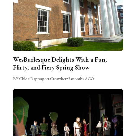
WesBurlesque Delights With a Fun,
Flirty, and Fiery Spring Show
BY Chloe Rappaport Crowther
•
3 months AGO