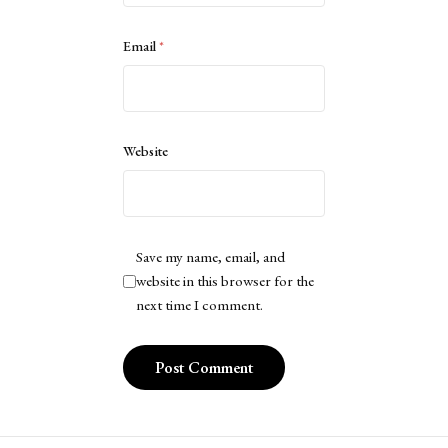
Email
*
Website
Save my name, email, and
website in this browser for the
next time I comment.