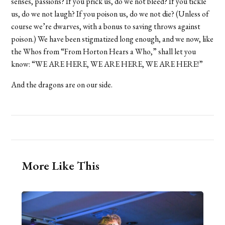
senses, passions? If you prick us, do we not bleed? If you tickle
us, do we not laugh? If you poison us, do we not die? (Unless of
course we’re dwarves, with a bonus to saving throws against
poison.) We have been stigmatized long enough, and we now, like
the Whos from “From Horton Hears a Who,” shall let you
know: “WE ARE HERE, WE ARE HERE, WE ARE HERE!”
And the dragons are on our side.
More Like This