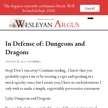
The Argus is currently on Summer Break. We'll
Got it!
be back in Sept. 2026!
In Defense of: Dungeons and
Dragons
JANUARY 28, 2011 • BY
CSMALL
Stop! Don’t run away! Continue reading…I know that you
probably expect me to be wearing a cape and speaking in a
mock-spooky voice, but I assure you, I have no such intentions. I
only wish to make a simple, regrettably provocative statement:
I play Dungeons and Dragons.