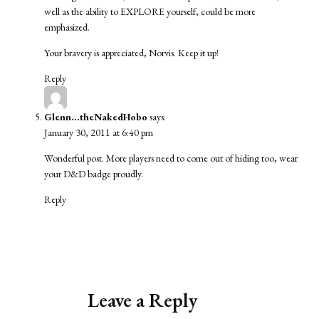
well as the ability to EXPLORE yourself, could be more
emphasized.
Your bravery is appreciated, Norvis. Keep it up!
Reply
Glenn...theNakedHobo
says:
January 30, 2011 at 6:40 pm
Wonderful post. More players need to come out of hiding too, wear
your D&D badge proudly.
Reply
Leave a Reply