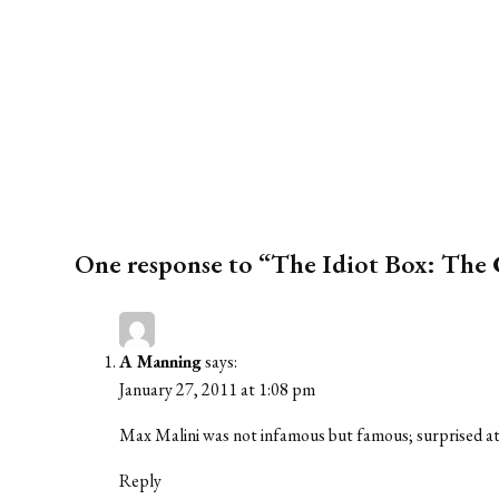
One response to “The Idiot Box: The
A Manning
says:
January 27, 2011 at 1:08 pm
Max Malini was not infamous but famous; surprised at 
Reply