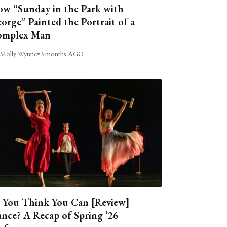
w “Sunday in the Park with
orge” Painted the Portrait of a
omplex Man
Molly Wynne
•
3 months AGO
 You Think You Can [Review]
nce? A Recap of Spring ’26