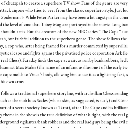
ot of chutzpah to create a superhero TV show. Fans of the genre are ver
attack anyone who tries to veer from the classic superhero style. Just lo
Spiderman 3. While Peter Parker may have been a bit angsty in the comi
d the level of emo that Tobey Maguire portrayed in the movie. Long ba
shouldn’t mix. But the creators of the new NBC series “The Cape” suc
resh, but faithful addition to the superhero genre. The show follows the 
y, a cop who, after being framed for a murder committed by supervillai
mystical cape and fights against the privatized police corporation Ark (le
 real Chess). Faraday finds the cape at a circus run by bank robbers, led 
llusionist Max Malini (the name of an infamous illusionist of the early tw
e cape molds to Vince’s body, allowing him to use it as a lightning-fast,
 his own arms.
ollows a traditional superhero storyline, with archvillain Chess sending
such as the mob boss Scales (whose skin, as suggested, is scaly) and Cain 
art of a secret society known as Tarot), after The Cape and his brilliant
y theme in the show is the true definition of what is right, with the real
derground vigilantes/bank robbers and the real bad guys being the evil 