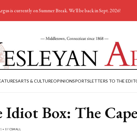
rgus is currently on Summer Break. We'll be back in Sept. 2026!
EATURES
ARTS & CULTURE
OPINION
SPORTS
LETTERS TO THE EDIT
 Idiot Box: The Cap
1 • BY
CSMALL