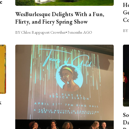
e
Ho
Ge
WesBurlesque Delights With a Fun,
C
Flirty, and Fiery Spring Show
BY 
BY Chloe Rappaport Crowther
•
3 months AGO
k
So
Da