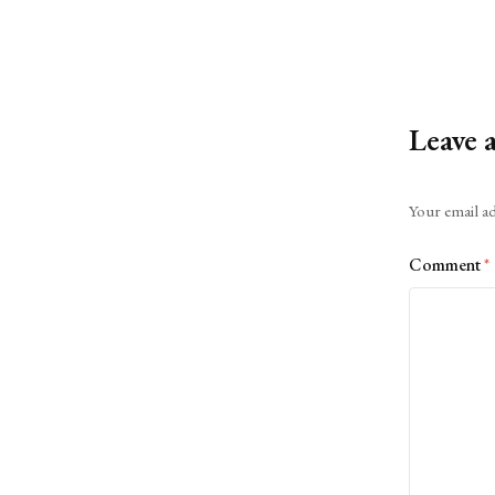
Leave 
Alternative:
Your email ad
Comment
*