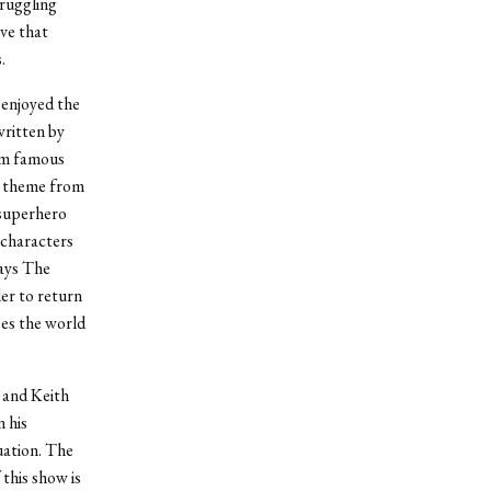
truggling
eve that
.
 enjoyed the
written by
om famous
’ theme from
 superhero
 characters
lays The
der to return
ees the world
 and Keith
 his
uation. The
 this show is