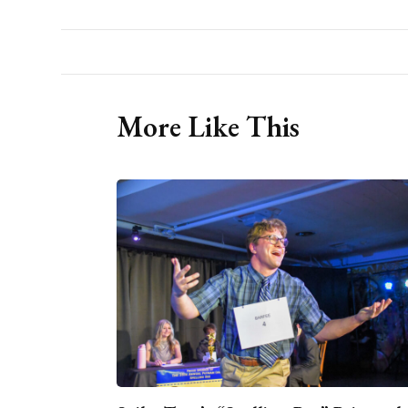
More Like This