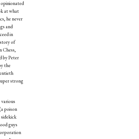
y opinionated
ok at what
cs, he never
ngs and
ceed in
story of
n Chess,
d by Peter
by the
entieth
 super strong
 various
(a poison
 sidekick
 good guys
corporation