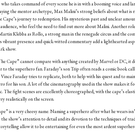
 who takes command of every scene he is in with a booming voice and la
aying the mentor archetype, Max Malini’s strong beliefs about what is r
he Cape’s journey to redemption. His mysterious past and unclear amou
 audience, who feel the need to find out more about Malini. Another role
Martin Klebba as Rollo, a strong man in the renegade circus and the comi
s vibrant presence and quick-witted commentary add a lighthearted asp
ark show.
he Cape” cannot compare with anything created by Marvel or DC, it d
r to the superhero fan. Faraday’s son Trip often reads a comic book cal
Vince Faraday tries to replicate, both to help with his quest and to maint
ero for his son. A lot of the cinematography used in the show makes it feel
. The fight scenes are excellently choreographed, with the cape’s elastic
y realistically on the screen.
pe” is a very cheesy name. Naming a superhero after what he wears isn’
t the show’s attention to detail and its devotion to the techniques of trad
orytelling allow it to be entertaining for even the most ardent superher