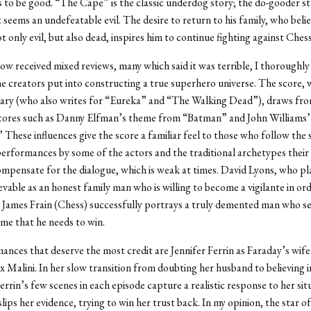
 to be good. “The Cape” is the classic underdog story; the do-gooder s
 seems an undefeatable evil. The desire to return to his family, who beli
t only evil, but also dead, inspires him to continue fighting against Chess
ow received mixed reviews, many which said it was terrible, I thoroughly
e creators put into constructing a true superhero universe. The score, 
ry (who also writes for “Eureka” and “The Walking Dead”), draws fr
cores such as Danny Elfman’s
theme from “Batman” and John Williams
These influences give the score a familiar feel to those who follow the
erformances by some of the actors and the traditional archetypes their
mpensate for the dialogue, which is weak at times. David Lyons, who p
ievable as an honest family man who is willing to become a vigilante in or
y. James Frain (Chess) successfully portrays a truly demented man who s
ame that he needs to win.
nces that deserve the most credit are Jennifer Ferrin as Faraday’s wife
 Malini. In her slow transition from doubting her husband to believing in
errin’s few scenes in each episode capture a realistic response to her sit
ips her evidence, trying to win her trust back. In my opinion, the star of