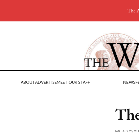
The A
NEWS
F
ABOUT
ADVERTISE
MEET OUR STAFF
The
JANUARY 26, 201