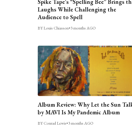
Spike Tape’s “Spelling Bee” Brings th
Laughs While Challenging the
Audience to Spell
BY Louis Chiasson
•
3 months AGO
Album Review: Why Let the Sun Tal
by MAVI Is My Pandemic Album
BY Conrad Lewis
•
3 months AGO