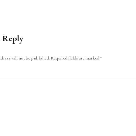
a Reply
dress will not be published.
Required fields are marked
*