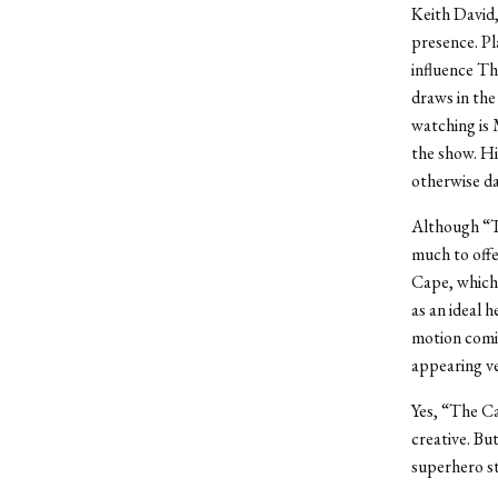
Keith David,
presence. Pl
influence T
draws in the
watching is 
the show. Hi
otherwise d
Although “T
much to offe
Cape, which 
as an ideal h
motion comic
appearing ver
Yes, “The Ca
creative. Bu
superhero st