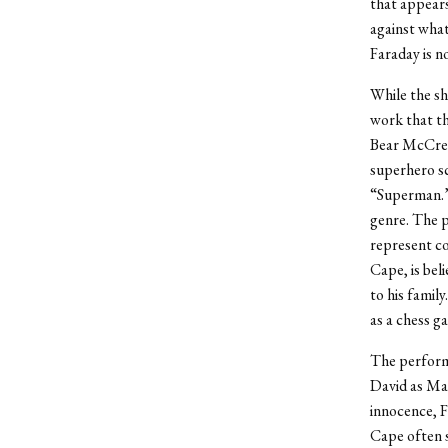
that appears
against what
Faraday is no
While the sh
work that th
Bear McCrea
superhero s
“Superman.” 
genre. The p
represent co
Cape, is bel
to his famil
as a chess g
The performa
David as Max
innocence, F
Cape often sl