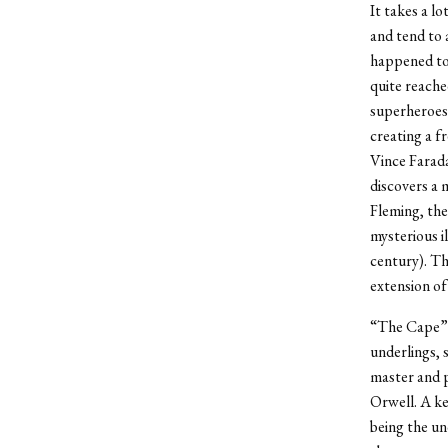
It takes a l
and tend to 
happened to 
quite reache
superheroes 
creating a f
Vince Farada
discovers a 
Fleming, the
mysterious i
century). Th
extension of
“The Cape” f
underlings, 
master and p
Orwell. A ke
being the un