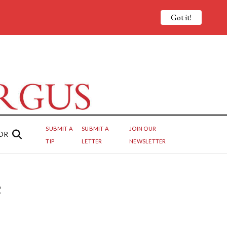
Got it!
SUBMIT A
SUBMIT A
JOIN OUR
OR
TIP
LETTER
NEWSLETTER
e