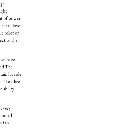
rge
ight
nt of power
 that I love
c relief of
ect to the
oes have
led The
ain his role
 like a live
 ability
t very
itional
o fan.