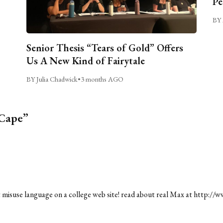
Pe
BY 
Senior Thesis “Tears of Gold” Offers
Us A New Kind of Fairytale
BY Julia Chadwick
•
3 months AGO
 Cape”
misuse language on a college web site! read about real Max at
http://w