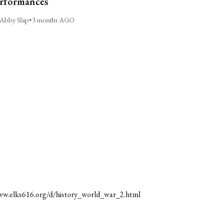
rformances
Abby Slap
•
3 months AGO
ww.elks616.org/d/history_world_war_2.html