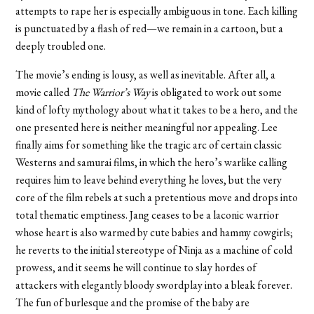
attempts to rape her is especially ambiguous in tone. Each killing
is punctuated by a flash of red—we remain in a cartoon, but a
deeply troubled one.
The movie’s ending is lousy, as well as inevitable. After all, a
movie called
The Warrior’s Way
is obligated to work out some
kind of lofty mythology about what it takes to be a hero, and the
one presented here is neither meaningful nor appealing. Lee
finally aims for something like the tragic arc of certain classic
Westerns and samurai films, in which the hero’s warlike calling
requires him to leave behind everything he loves, but the very
core of the film rebels at such a pretentious move and drops into
total thematic emptiness. Jang ceases to be a laconic warrior
whose heart is also warmed by cute babies and hammy cowgirls;
he reverts to the initial stereotype of Ninja as a machine of cold
prowess, and it seems he will continue to slay hordes of
attackers with elegantly bloody swordplay into a bleak forever.
The fun of burlesque and the promise of the baby are