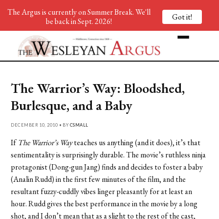
The Argus is currently on Summer Break. We'll
Got it!
be back in Sept. 2026!
The Warrior’s Way: Bloodshed,
Burlesque, and a Baby
DECEMBER 10, 2010 • BY
CSMALL
If
The Warrior’s Way
teaches us anything (and it does), it’s that
sentimentality is surprisingly durable. The movie’s ruthless ninja
protagonist (Dong-gun Jang) finds and decides to foster a baby
(Analin Rudd) in the first few minutes of the film, and the
resultant fuzzy-cuddly vibes linger pleasantly for at least an
hour. Rudd gives the best performance in the movie by a long
shot, and I don’t mean that as a slight to the rest of the cast,