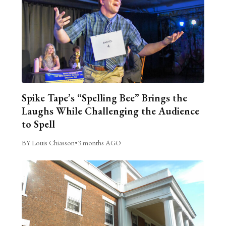
Spike Tape’s “Spelling Bee” Brings the
Laughs While Challenging the Audience
to Spell
BY Louis Chiasson
•
3 months AGO