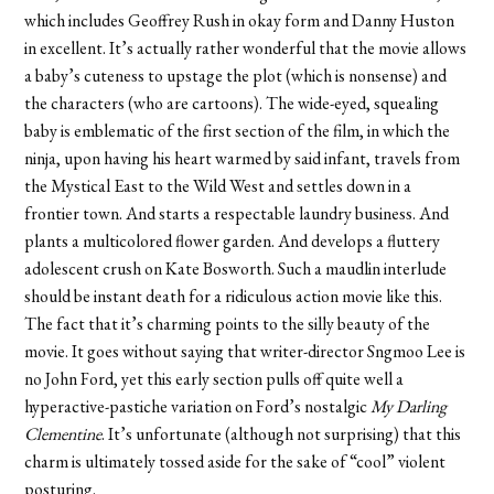
which includes Geoffrey Rush in okay form and Danny Huston
in excellent. It’s actually rather wonderful that the movie allows
a baby’s cuteness to upstage the plot (which is nonsense) and
the characters (who are cartoons). The wide-eyed, squealing
baby is emblematic of the first section of the film, in which the
ninja, upon having his heart warmed by said infant, travels from
the Mystical East to the Wild West and settles down in a
frontier town. And starts a respectable laundry business. And
plants a multicolored flower garden. And develops a fluttery
adolescent crush on Kate Bosworth. Such a maudlin interlude
should be instant death for a ridiculous action movie like this.
The fact that it’s charming points to the silly beauty of the
movie. It goes without saying that writer-director Sngmoo Lee is
no John Ford, yet this early section pulls off quite well a
hyperactive-pastiche variation on Ford’s nostalgic
My Darling
Clementine
. It’s unfortunate (although not surprising) that this
charm is ultimately tossed aside for the sake of “cool” violent
posturing.