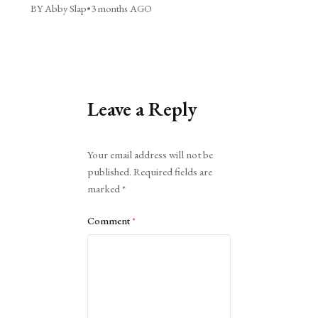
BY Abby Slap
•
3 months AGO
Leave a Reply
Alternative:
Your email address will not be
published.
Required fields are
marked
*
Comment
*