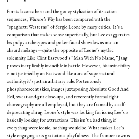
For its laconic hero and the gooey stylization of its action
sequences,
Warrior’s Way
has been compared with the
“spaghetti Westerns” of Sergio Leone by many critics. It’s a
comparison that makes sense superficially, but Lee exaggerates
his pulpy archetypes and poker-faced showdowns into an
absurd mélange—quite the opposite of Leone’s mythic
solemnity. Like Clint Eastwood’s “Man With No Name,” Jang
proves inexplicably invincible in battle. However, his invincibility
is not justified by an Eastwood-like aura of supernatural
authority; it’s just an arbitrary rule. Portentously
phosphorescent skies, images juxtaposing Absolute Good And
Evil, sweat-and-grit close-ups, and reverently formal fight
choreography are all employed, but they are framed by a self-
deprecating shrug. Leone’s style was looking for icons; Lee’s is
basically looking for attractions. This isn’t a bad thing; if
everything were iconic, nothing would be. What makes Lee’s
style engaging is its gratuitous playfulness. The frontier town is