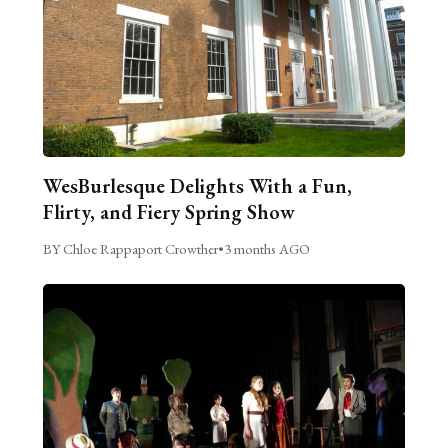
WesBurlesque Delights With a Fun,
Flirty, and Fiery Spring Show
BY Chloe Rappaport Crowther
•
3 months AGO