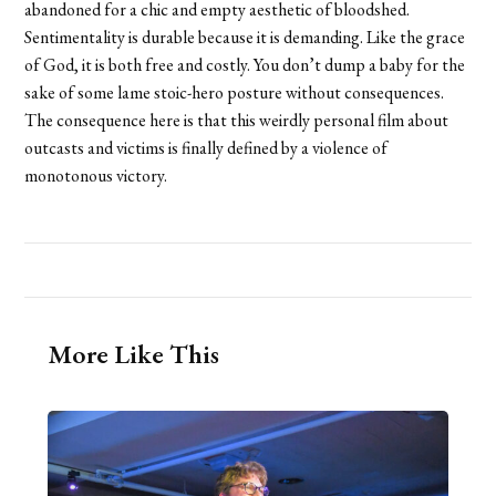
abandoned for a chic and empty aesthetic of bloodshed.
Sentimentality is durable because it is demanding. Like the grace
of God, it is both free and costly. You don’t dump a baby for the
sake of some lame stoic-hero posture without consequences.
The consequence here is that this weirdly personal film about
outcasts and victims is finally defined by a violence of
monotonous victory.
More Like This