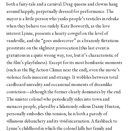
both a fairy-tale and a carnival. Drag queens and clowns hang
around happily, perpetually dressed for performance. The
mayor is a little person who yanks people’s testicles in rebuke
when they behave too rudely. Kate Bosworth, as the love
interest Lynne, presents a hearty cowgirl on the level of
vaudeville, and she “goes undercover” as a brazenly flirtatious
prostitute on the slightest provocation (this last event is
gratuitous in a quite wrong way, too, but it’s characteristic of
the film’s playfulness). Except for its most bombastic moments
(such as the Big Action Climax near the end), even the movie’s
violence feels innocent and strange. It wobbles between total
cardboard unreality and occasional moments of dreamlike
conviction—although the former clearly dominates by the end.
The sinister colonel who periodically rides into town and
menaces people, played by a hilariously odious Danny Huston,
personally embodies this tension; he is both a parody of
villainous debauchery and its vivid incarnation. A flashback to
Lynne’s childhood in which the colonel kills her family and