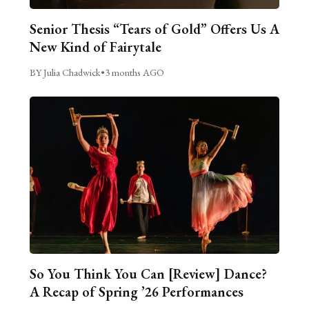
Senior Thesis “Tears of Gold” Offers Us A
New Kind of Fairytale
BY Julia Chadwick
•
3 months AGO
So You Think You Can [Review] Dance?
A Recap of Spring ’26 Performances