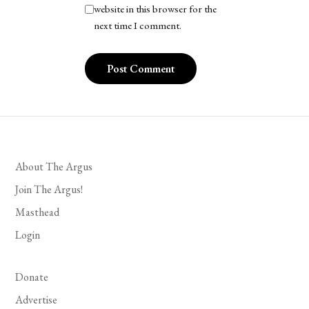
website in this browser for the
next time I comment.
About The Argus
Join The Argus!
Masthead
Login
Donate
Advertise