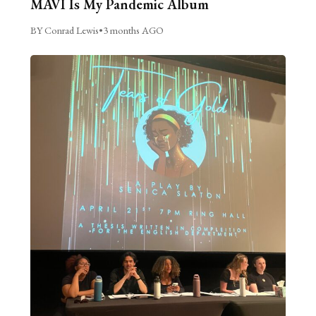
MAVI Is My Pandemic Album
BY Conrad Lewis
•
3 months AGO