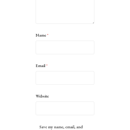
Name
*
Email
*
Website
Save my name, email, and