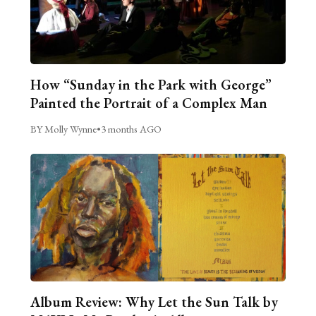
How “Sunday in the Park with George”
Painted the Portrait of a Complex Man
BY Molly Wynne
•
3 months AGO
Album Review: Why Let the Sun Talk by