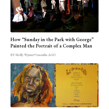
How “Sunday in the Park with George”
Painted the Portrait of a Complex Man
BY Molly Wynne
•
3 months AGO