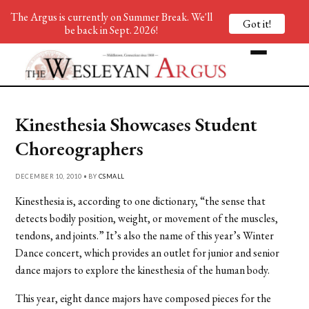
The Argus is currently on Summer Break. We'll
Got it!
be back in Sept. 2026!
Kinesthesia Showcases Student
Choreographers
DECEMBER 10, 2010 • BY
CSMALL
Kinesthesia is, according to one dictionary, “the sense that
detects bodily position, weight, or movement of the muscles,
tendons, and joints.” It’s also the name of this year’s Winter
Dance concert, which provides an outlet for junior and senior
dance majors to explore the kinesthesia of the human body.
This year, eight dance majors have composed pieces for the