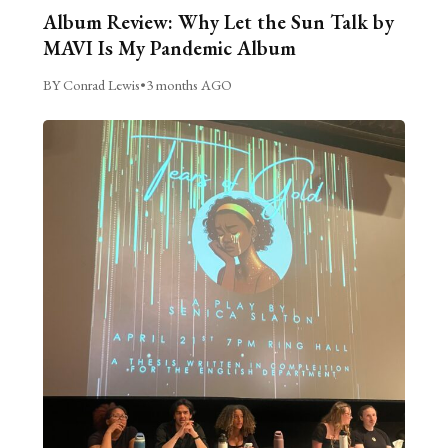
Album Review: Why Let the Sun Talk by
MAVI Is My Pandemic Album
BY Conrad Lewis
•
3 months AGO