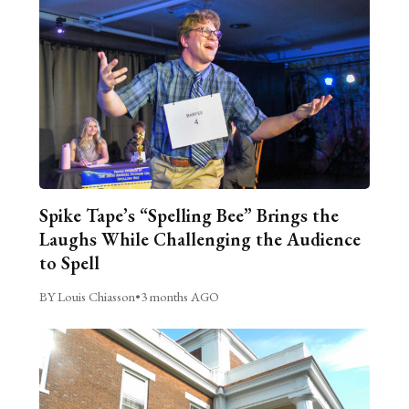
Spike Tape’s “Spelling Bee” Brings the
Laughs While Challenging the Audience
to Spell
BY Louis Chiasson
•
3 months AGO