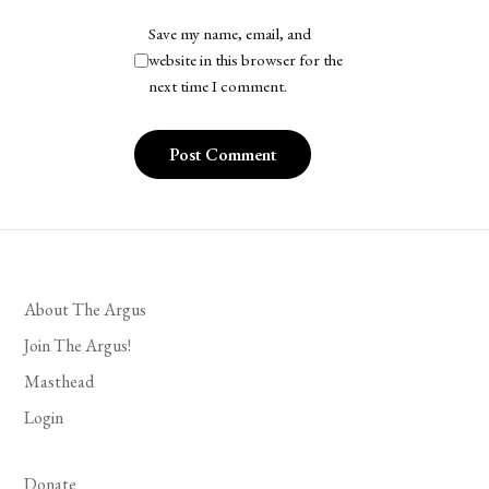
Save my name, email, and
website in this browser for the
next time I comment.
About The Argus
Join The Argus!
Masthead
Login
Donate