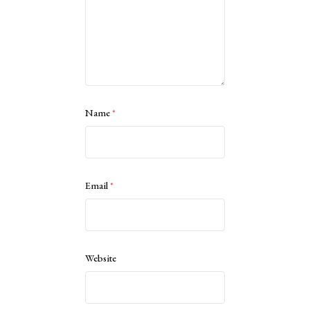
Name
*
Email
*
Website