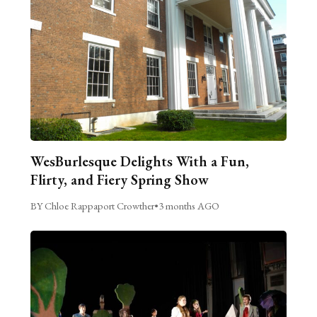
WesBurlesque Delights With a Fun,
Flirty, and Fiery Spring Show
BY Chloe Rappaport Crowther
•
3 months AGO