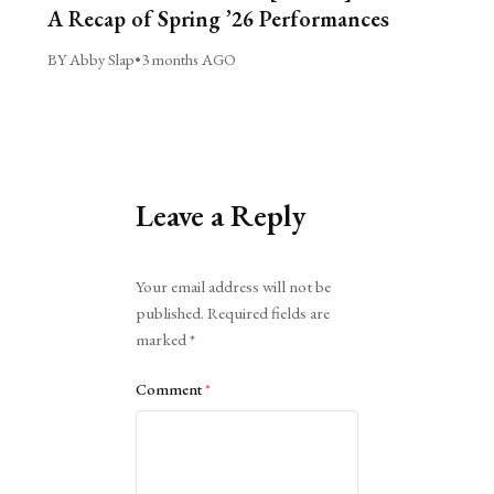
A Recap of Spring ’26 Performances
BY Abby Slap
•
3 months AGO
Leave a Reply
Alternative:
Your email address will not be
published.
Required fields are
marked
*
Comment
*