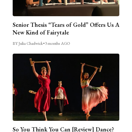
Senior Thesis “Tears of Gold” Offers Us A
New Kind of Fairytale
BY Julia Chadwick
•
3 months AGO
So You Think You Can [Review] Dance?