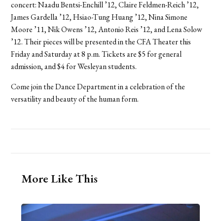
concert: Naadu Bentsi-Enchill ’12, Claire Feldmen-Reich ’12,
James Gardella ’12, Hsiao-Tung Huang ’12, Nina Simone
Moore ’11, Nik Owens ’12, Antonio Reis ’12, and Lena Solow
’12. Their pieces will be presented in the CFA Theater this
Friday and Saturday at 8 p.m. Tickets are $5 for general
admission, and $4 for Wesleyan students.
Come join the Dance Department in a celebration of the
versatility and beauty of the human form.
More Like This