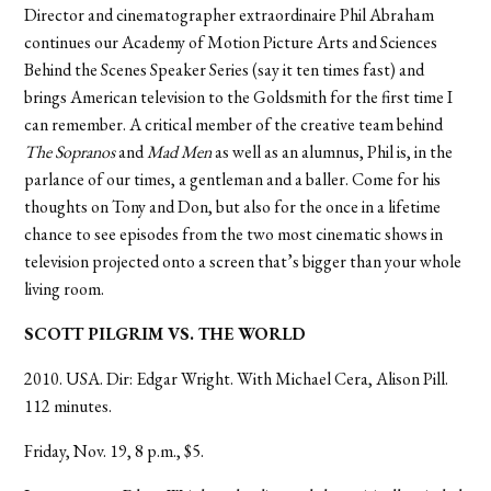
Director and cinematographer extraordinaire Phil Abraham
continues our Academy of Motion Picture Arts and Sciences
Behind the Scenes Speaker Series (say it ten times fast) and
brings American television to the Goldsmith for the first time I
can remember. A critical member of the creative team behind
The Sopranos
and
Mad Men
as well as an alumnus, Phil is, in the
parlance of our times, a gentleman and a baller. Come for his
thoughts on Tony and Don, but also for the once in a lifetime
chance to see episodes from the two most cinematic shows in
television projected onto a screen that’s bigger than your whole
living room.
SCOTT PILGRIM VS. THE WORLD
2010. USA. Dir: Edgar Wright. With Michael Cera, Alison Pill.
112 minutes.
Friday, Nov. 19, 8 p.m., $5.