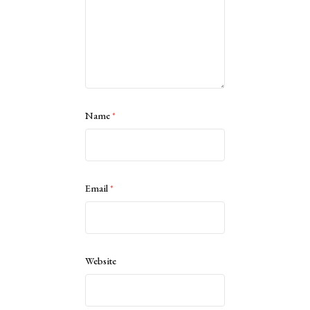
Name
*
Email
*
Website