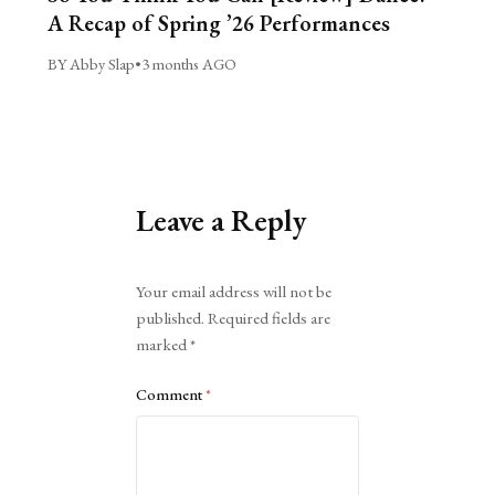
A Recap of Spring ’26 Performances
BY Abby Slap
•
3 months AGO
Leave a Reply
Alternative:
Your email address will not be
published.
Required fields are
marked
*
Comment
*