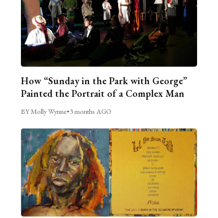
How “Sunday in the Park with George”
Painted the Portrait of a Complex Man
BY Molly Wynne
•
3 months AGO