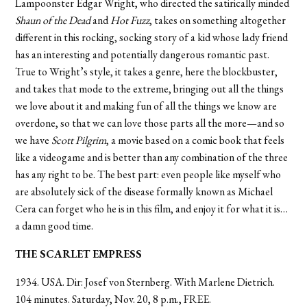
Lampoonster Edgar Wright, who directed the satirically minded
Shaun of the Dead
and
Hot Fuzz
, takes on something altogether
different in this rocking, socking story of a kid whose lady friend
has an interesting and potentially dangerous romantic past.
True to Wright’s style, it takes a genre, here the blockbuster,
and takes that mode to the extreme, bringing out all the things
we love about it and making fun of all the things we know are
overdone, so that we can love those parts all the more—and so
we have
Scott Pilgrim
, a movie based on a comic book that feels
like a videogame and is better than any combination of the three
has any right to be. The best part: even people like myself who
are absolutely sick of the disease formally known as Michael
Cera can forget who he is in this film, and enjoy it for what it is…
a damn good time.
THE SCARLET EMPRESS
1934. USA. Dir: Josef von Sternberg. With Marlene Dietrich.
104 minutes. Saturday, Nov. 20, 8 p.m., FREE.