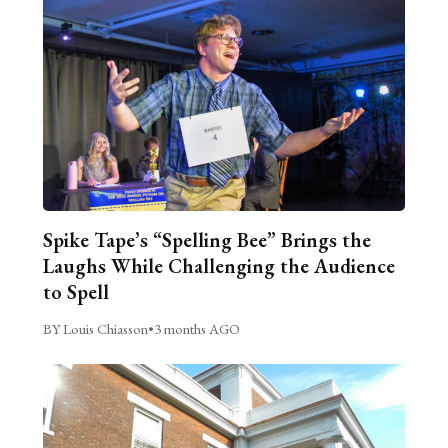
Spike Tape’s “Spelling Bee” Brings the
Laughs While Challenging the Audience
to Spell
BY Louis Chiasson
•
3 months AGO