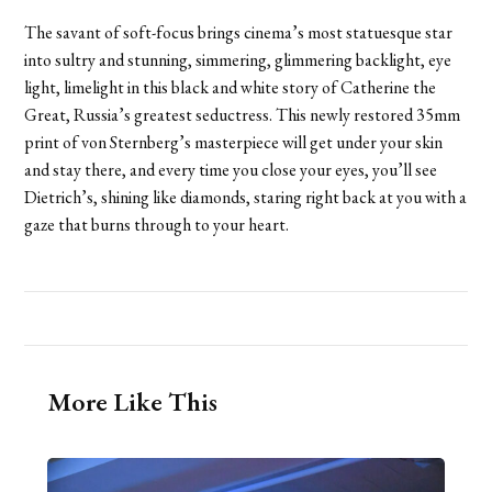
The savant of soft-focus brings cinema’s most statuesque star
into sultry and stunning, simmering, glimmering backlight, eye
light, limelight in this black and white story of Catherine the
Great, Russia’s greatest seductress. This newly restored 35mm
print of von Sternberg’s masterpiece will get under your skin
and stay there, and every time you close your eyes, you’ll see
Dietrich’s, shining like diamonds, staring right back at you with a
gaze that burns through to your heart.
More Like This