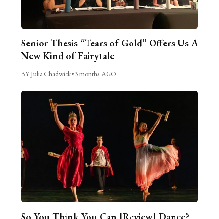
Senior Thesis “Tears of Gold” Offers Us A
New Kind of Fairytale
BY Julia Chadwick
•
3 months AGO
So You Think You Can [Review] Dance?