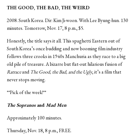
THE GOOD, THE BAD, THE WEIRD
2008. South Korea. Dir: Kim Ji-woon. With Lee Byung-hun. 130
minutes. Tomorrow, Nov. 17, 8 p.m., $5.
Honestly, the title says it all. This spaghetti Eastern out of
South Korea’s once budding and now booming film industry
follows three crooks in 1940s Manchuria as they race to a big
old pile of treasure. A bizarre but flat-out hilarious fusion of
Ratrace
and
The Good, the Bad, and the Ugly
, it’s a film that
never stops moving.
**Pick of the week!**
The Sopranos
and
Mad Men
Approximately 100 minutes.
Thursday, Nov. 18, 8 p.m., FREE.