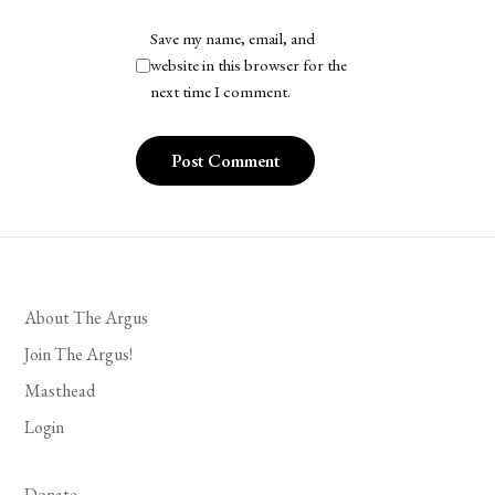
Save my name, email, and
website in this browser for the
next time I comment.
About The Argus
Join The Argus!
Masthead
Login
Donate