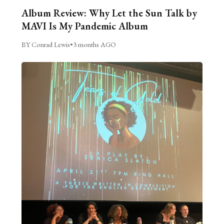
Album Review: Why Let the Sun Talk by
MAVI Is My Pandemic Album
BY Conrad Lewis
•
3 months AGO