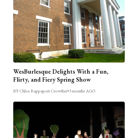
WesBurlesque Delights With a Fun,
Flirty, and Fiery Spring Show
BY Chloe Rappaport Crowther
•
3 months AGO