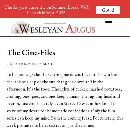
The Argus is currently on Summer Break. We'll
Got it!
be back in Sept. 2026!
The Cine-Files
NOVEMBER 16, 2010 • BY
CSMALL
To be honest, school is wearing me down. It’s not the work or
the lack of sleep or the sun that goes down at 5 in the
afternoon. It’s the food. Thoughts of turkey, mashed potatoes,
stuffing, pies, pies, and pies keep running through my head and
over my tastebuds. Lately, even Star & Crescent has failed to
stave off my desire for homemade confections. Only the film
series can keep my mind from the coming feast. Fortunately, this
week promises to be as distracting as they come.