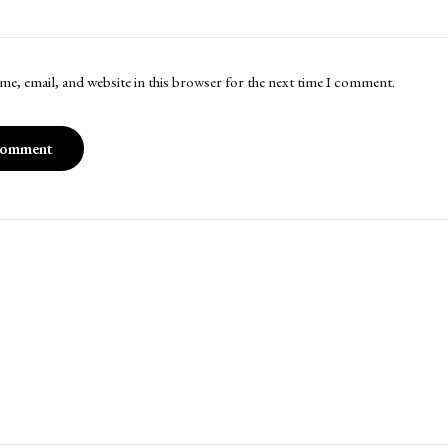
me, email, and website in this browser for the next time I comment.