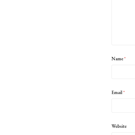
Name
*
Email
*
Website