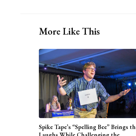
More Like This
Spike Tape’s “Spelling Bee” Brings th
Laughs While Challenging the