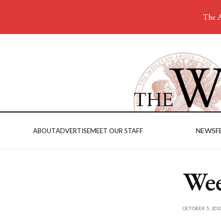
The A
NEWS
F
ABOUT
ADVERTISE
MEET OUR STAFF
Wee
OCTOBER 5, 201