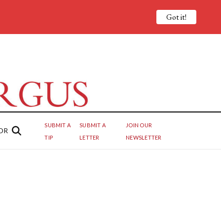
Got it!
SUBMIT A
SUBMIT A
JOIN OUR
OR
TIP
LETTER
NEWSLETTER