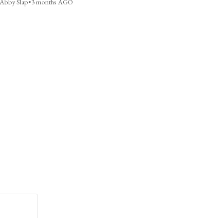
Abby Slap
•
3 months AGO