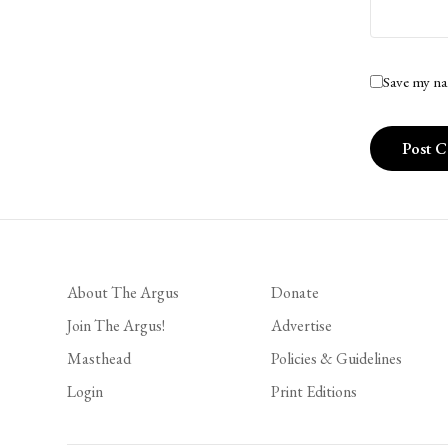
Save my na
About The Argus
Donate
Join The Argus!
Advertise
Masthead
Policies & Guidelines
Login
Print Editions