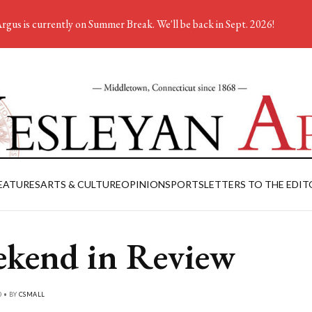
rgus is currently on Summer Break. We'll be back in Sept. 2026!
EATURES
ARTS & CULTURE
OPINION
SPORTS
LETTERS TO THE EDIT
kend in Review
0 • BY
CSMALL