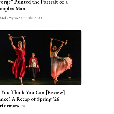
orge” Painted the Portrait of a
omplex Man
Molly Wynne
•
3 months AGO
 You Think You Can [Review]
nce? A Recap of Spring ’26
rformances