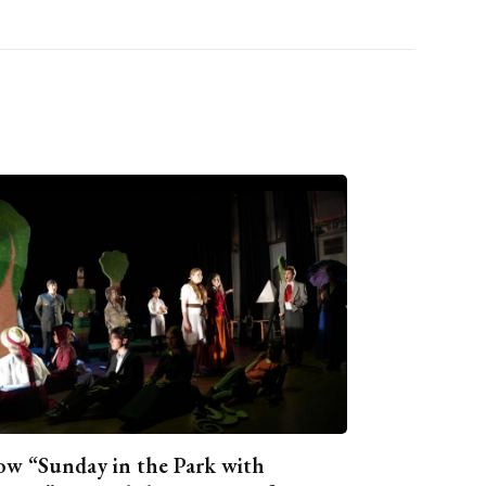
w “Sunday in the Park with