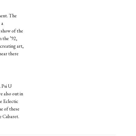
ment. The
 a
t show of the
 the ’92,
creating art,
hear there
. Psi U
 also out in
e Eclectic
e of these
e Cabaret.