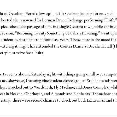
ght of October offered a few options for students looking for entertain
 hosted the renowned Liz Lerman Dance Exchange performing “Drift,”
piece about the passage of time in a single Georgia town, while the firs
e season, “Becoming Twenty Something: A Cabaret Evening,” went up in
x student performers from four class years. Those more in the mood for 
watching it, might have attended the Contra Dance at Beckham Hall (I 
tty impressive facial hair).
rts events abound Saturday night, with things going on all over campus
ance showcase, featuring nine student dance groups. Student bands were
Church rocked out to Wordsmith, Fly Machine, and Bones Complex, whil
ear in Heaven, Oberhofer, and Almonds and Elephants. If somehow non
esting, there were second chances to check out both Liz Lerman and th