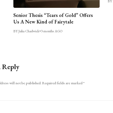
BY 
Senior Thesis “Tears of Gold” Offers
Us A New Kind of Fairytale
BY Julia Chadwick
•
3 months AGO
a Reply
dress will not be published.
Required fields are marked
*