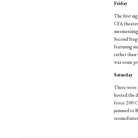
Friday
The first ni
CFA theater
mesmerizing 
Second Stag
featuring si
rather than 
was some pre
Saturday
There were a
hosted the d
force: 200 
jammed to B
seemed inter