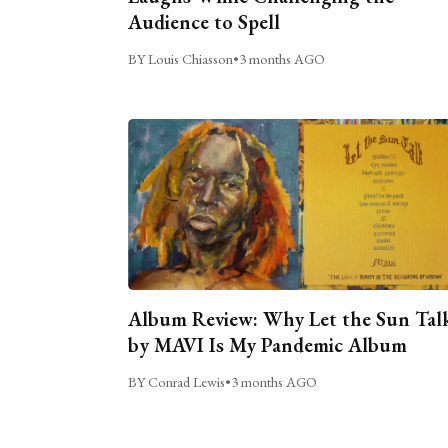
Audience to Spell
BY Louis Chiasson
•
3 months AGO
Album Review: Why Let the Sun Tal
by MAVI Is My Pandemic Album
BY Conrad Lewis
•
3 months AGO