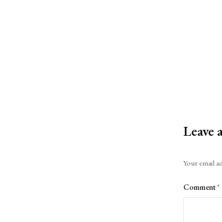
Leave 
Alternative:
Your email ad
Comment
*