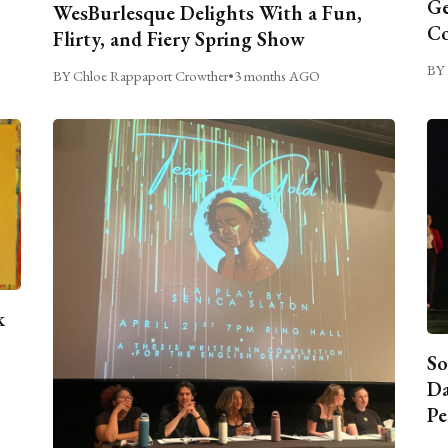
Ge
WesBurlesque Delights With a Fun,
C
Flirty, and Fiery Spring Show
BY 
BY Chloe Rappaport Crowther
•
3 months AGO
k
So
Da
Pe