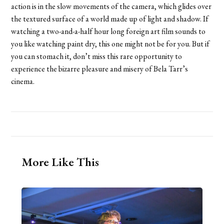
action is in the slow movements of the camera, which glides over
the textured surface of a world made up of light and shadow. If
watching a two-and-a-half hour long foreign art film sounds to
you like watching paint dry, this one might not be for you. But if
you can stomach it, don’t miss this rare opportunity to
experience the bizarre pleasure and misery of Bela Tarr’s
cinema.
More Like This