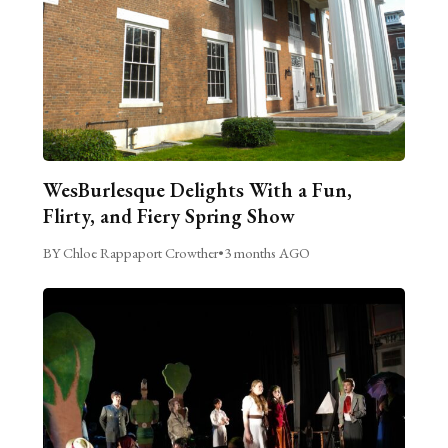
WesBurlesque Delights With a Fun,
Flirty, and Fiery Spring Show
BY Chloe Rappaport Crowther
•
3 months AGO