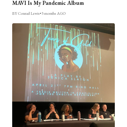
MAVI Is My Pandemic Album
BY Conrad Lewis
•
3 months AGO