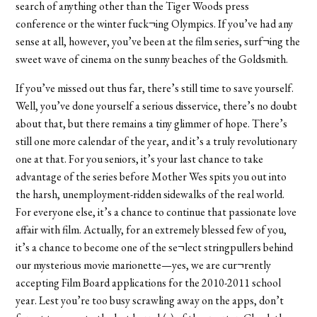
search of anything other than the Tiger Woods press
conference or the winter fuck¬ing Olympics. If you’ve had any
sense at all, however, you’ve been at the film series, surf¬ing the
sweet wave of cinema on the sunny beaches of the Goldsmith.
If you’ve missed out thus far, there’s still time to save yourself.
Well, you’ve done yourself a serious disservice, there’s no doubt
about that, but there remains a tiny glimmer of hope. There’s
still one more calendar of the year, and it’s a truly revolutionary
one at that. For you seniors, it’s your last chance to take
advantage of the series before Mother Wes spits you out into
the harsh, unemployment-ridden sidewalks of the real world.
For everyone else, it’s a chance to continue that passionate love
affair with film. Actually, for an extremely blessed few of you,
it’s a chance to become one of the se¬lect stringpullers behind
our mysterious movie marionette—yes, we are cur¬rently
accepting Film Board applications for the 2010-2011 school
year. Lest you’re too busy scrawling away on the apps, don’t