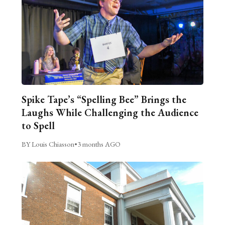
Spike Tape’s “Spelling Bee” Brings the
Laughs While Challenging the Audience
to Spell
BY Louis Chiasson
•
3 months AGO