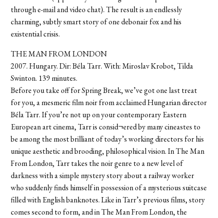
through e-mail and video chat). The result is an endlessly
charming, subtly smart story of one debonair fox and his
existential crisis.
THE MAN FROM LONDON
2007. Hungary. Dir: Béla Tarr. With: Miroslav Krobot, Tilda
Swinton. 139 minutes.
Before you take off for Spring Break, we’ve got one last treat
for you, a mesmeric film noir from acclaimed Hungarian director
Béla Tarr. If you’re not up on your contemporary Eastern
European art cinema, Tarr is consid¬ered by many cineastes to
be among the most brilliant of today’s working directors for his
unique aesthetic and brooding, philosophical vision. In The Man
From London, Tarr takes the noir genre to a new level of
darkness with a simple mystery story about a railway worker
who suddenly finds himself in possession of a mysterious suitcase
filled with English banknotes. Like in Tarr’s previous films, story
comes second to form, and in The Man From London, the