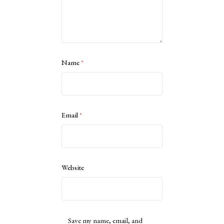
Name
*
Email
*
Website
Save my name, email, and