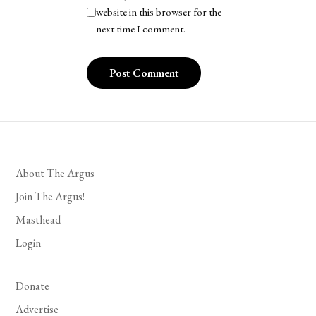
website in this browser for the
next time I comment.
About The Argus
Join The Argus!
Masthead
Login
Donate
Advertise