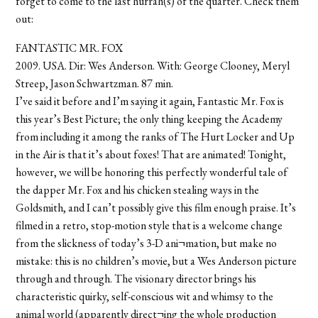
forget to come to the last hurrah(s) of the quarter. Check them
out:
FANTASTIC MR. FOX
2009. USA. Dir: Wes Anderson. With: George Clooney, Meryl
Streep, Jason Schwartzman. 87 min.
I’ve said it before and I’m saying it again, Fantastic Mr. Fox is
this year’s Best Picture; the only thing keeping the Academy
from including it among the ranks of The Hurt Locker and Up
in the Air is that it’s about foxes! That are animated! Tonight,
however, we will be honoring this perfectly wonderful tale of
the dapper Mr. Fox and his chicken stealing ways in the
Goldsmith, and I can’t possibly give this film enough praise. It’s
filmed in a retro, stop-motion style that is a welcome change
from the slickness of today’s 3-D ani¬mation, but make no
mistake: this is no children’s movie, but a Wes Anderson picture
through and through. The visionary director brings his
characteristic quirky, self-conscious wit and whimsy to the
animal world (apparently direct¬ing the whole production