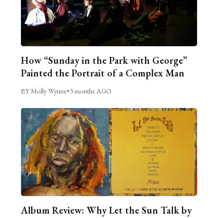
How “Sunday in the Park with George”
Painted the Portrait of a Complex Man
BY Molly Wynne
•
3 months AGO
Album Review: Why Let the Sun Talk by