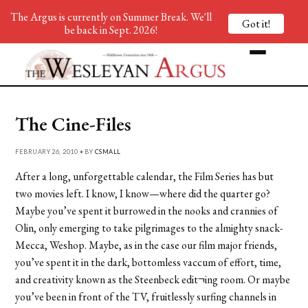
The Argus is currently on Summer Break. We'll
Got it!
be back in Sept. 2026!
The Cine-Files
FEBRUARY 26, 2010 • BY
CSMALL
After a long, unforgettable calendar, the Film Series has but
two movies left. I know, I know—where did the quarter go?
Maybe you’ve spent it burrowed in the nooks and crannies of
Olin, only emerging to take pilgrimages to the almighty snack-
Mecca, Weshop. Maybe, as in the case our film major friends,
you’ve spent it in the dark, bottomless vaccum of effort, time,
and creativity known as the Steenbeck edit¬ing room. Or maybe
you’ve been in front of the TV, fruitlessly surfing channels in