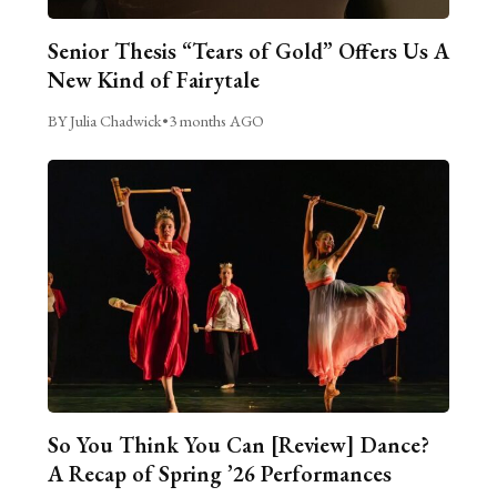
Senior Thesis “Tears of Gold” Offers Us A
New Kind of Fairytale
BY Julia Chadwick
•
3 months AGO
So You Think You Can [Review] Dance?
A Recap of Spring ’26 Performances