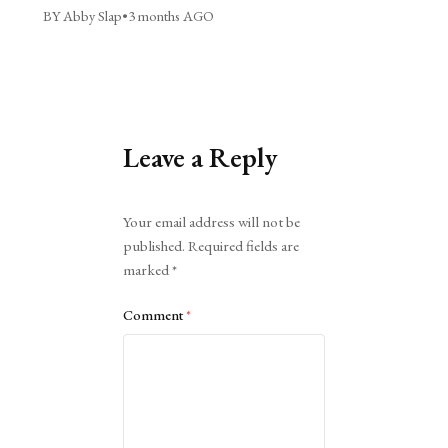
BY Abby Slap
•
3 months AGO
Leave a Reply
Alternative:
Your email address will not be
published.
Required fields are
marked
*
Comment
*