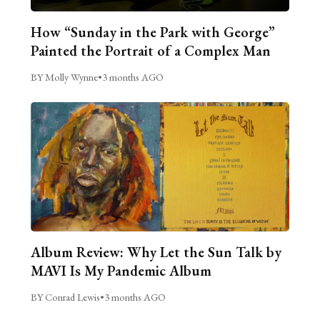
How “Sunday in the Park with George”
Painted the Portrait of a Complex Man
BY Molly Wynne
•
3 months AGO
Album Review: Why Let the Sun Talk by
MAVI Is My Pandemic Album
BY Conrad Lewis
•
3 months AGO