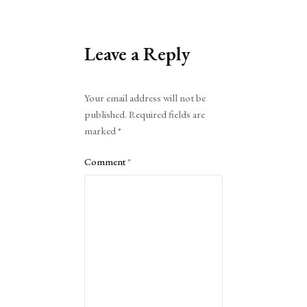
Leave a Reply
Alternative:
Your email address will not be
published.
Required fields are
marked
*
Comment
*