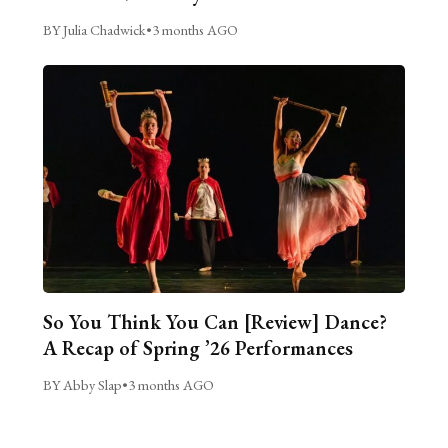
BY Julia Chadwick
•
3 months AGO
So You Think You Can [Review] Dance?
A Recap of Spring ’26 Performances
BY Abby Slap
•
3 months AGO