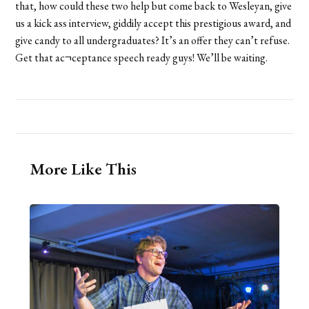
that, how could these two help but come back to Wesleyan, give
us a kick ass interview, giddily accept this prestigious award, and
give candy to all undergraduates? It’s an offer they can’t refuse.
Get that ac¬ceptance speech ready guys! We’ll be waiting.
More Like This