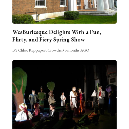
WesBurlesque Delights With a Fun,
Flirty, and Fiery Spring Show
BY Chloe Rappaport Crowther
•
3 months AGO