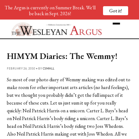
The Argus is currently on Summer Break. We'll
Got it!
be back in Sept. 2026!
HIMYM Diaries: The Wemmy!
FEBRUARY 26, 2010 • BY
CSMALL
So most of our photo diary of Wemmy making was edited out to
make room for other important arts articles (no hard feelings),
but we thought you probably didn’t get the full impact of it
because of these cuts. Let us just sum it up for you really
quickly: Neil Patrick Harris on a unicorn. Carter L. Bays’s head
on Neil Patrick Harris’s body riding a unicorn. Carter L. Bays’s
head on Neil Patrick Harris’s body riding two Joss Whedons.
Also Neil Patrick Harris making out with Joss Whedon. All we