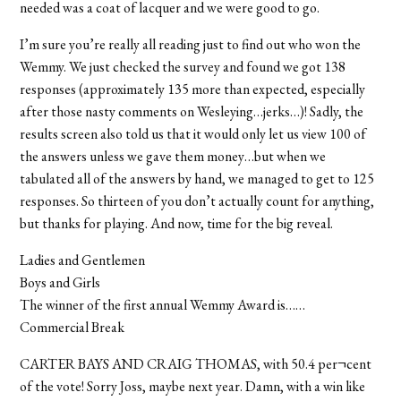
needed was a coat of lacquer and we were good to go.
I’m sure you’re really all reading just to find out who won the
Wemmy. We just checked the survey and found we got 138
responses (approximately 135 more than expected, especially
after those nasty comments on Wesleying…jerks…)! Sadly, the
results screen also told us that it would only let us view 100 of
the answers unless we gave them money…but when we
tabulated all of the answers by hand, we managed to get to 125
responses. So thirteen of you don’t actually count for anything,
but thanks for playing. And now, time for the big reveal.
Ladies and Gentlemen
Boys and Girls
The winner of the first annual Wemmy Award is……
Commercial Break
CARTER BAYS AND CRAIG THOMAS, with 50.4 per¬cent
of the vote! Sorry Joss, maybe next year. Damn, with a win like