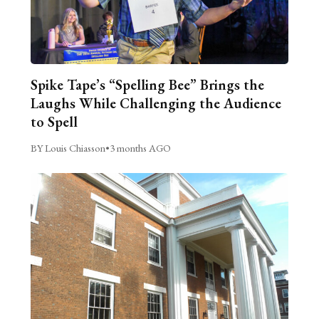
Spike Tape’s “Spelling Bee” Brings the
Laughs While Challenging the Audience
to Spell
BY Louis Chiasson
•
3 months AGO