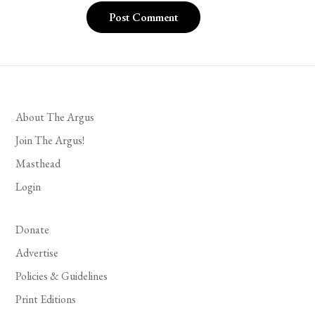
About The Argus
Join The Argus!
Masthead
Login
Donate
Advertise
Policies & Guidelines
Print Editions