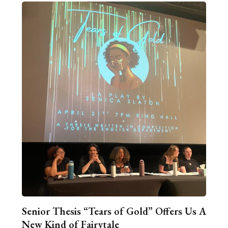
Senior Thesis “Tears of Gold” Offers Us A
New Kind of Fairytale