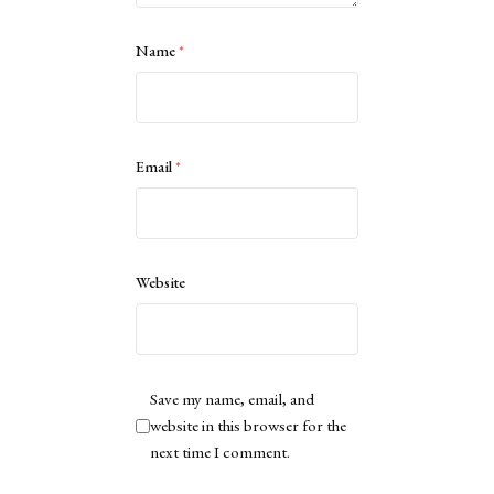
Name
*
Email
*
Website
Save my name, email, and
website in this browser for the
next time I comment.