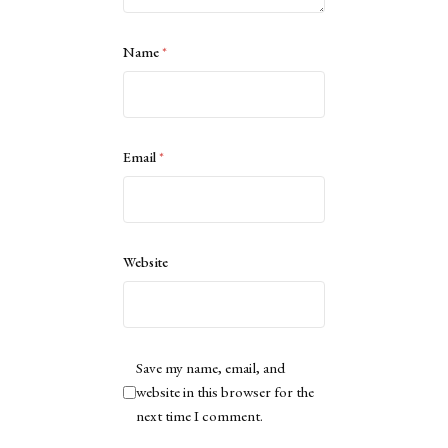
Name
*
Email
*
Website
Save my name, email, and
website in this browser for the
next time I comment.