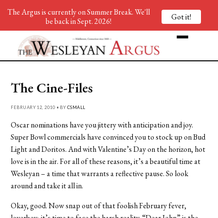
The Argus is currently on Summer Break. We'll
Got it!
be back in Sept. 2026!
The Cine-Files
FEBRUARY 12, 2010 • BY
CSMALL
Oscar nominations have you jittery with anticipation and joy.
Super Bowl commercials have convinced you to stock up on Bud
Light and Doritos. And with Valentine’s Day on the horizon, hot
love is in the air. For all of these reasons, it’s a beautiful time at
Wesleyan – a time that warrants a reflective pause. So look
around and take it all in.
Okay, good. Now snap out of that foolish February fever,
loverboy; it’s time to face the harsh reality. “Dear John” is the