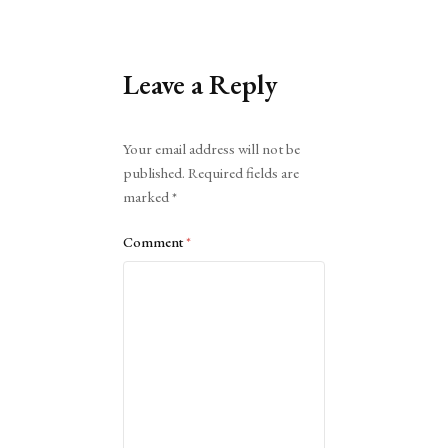
Leave a Reply
Alternative:
Your email address will not be
published.
Required fields are
marked
*
Comment
*