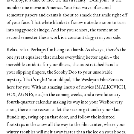
number one movie in America. Your first wave of second
semester papers and exams is about to smack that smile right off
of your face. That white blanket of snow outside is soon to turn
into soggy-sock sludge. And for you seniors, the torment of
second semester thesis work is a constant dagger in your side.
Relax, relax. Perhaps I’m being too harsh. As always, there’s the
one great equalizer that makes everything better again – the
incredible antidote for your illness, the outstretched hand to
your slipping fingers, the Scooby Doo to your unsolvable
mystery. That’s right! Your old pal, The Wesleyan Film Series is
here for you. With an amazing lineup of movies (MALKOVICH,
FOX, AGNÈS, etc.) in the coming weeks, and a revolutionary
fourth-quarter calendar making its way into your WesBox very
soon, there is no reason to let the season get under your skin.
Bundle up, swing open that door, and follow the indented
footsteps in the snow all the way to the film center, where your
wintry troubles will melt away faster than the ice on your boots.