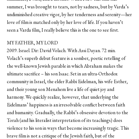
summer, I was brought to tears, not by sadness, but by Varda’s
undiminished creative vigor, by her tenderness and serenity—her
love of film is matched only by her love of life. If you haven’t
seen a Varda film, I really believe this is the one to see first.
MY FATHER, MY LORD
2009. Israel. Dir: David Volach. With Assi Dayan. 72 min.
Volach’s superb debut feature is a somber, poetic retelling of
the well-known Jewish parable in which Abraham makes the
ultimate sacrifice – his son Isaac. Set in an ultra-Orthodox
community in Israel, the elder Rabbi Eidelman, his wife Esther,
and their young son Menahem live a life of quiet joy and
harmony. We quickly realize, however, that underlying the
Eidelmans’ happiness is an irresolvable conflict between faith
and humanity. Gradually, the Rabbi’s obsessive devotion to the
Torah (and his literalist interpretation of its teachings) does
violence to his son in ways that become increasingly tragic. This
brave film is not a critique of the Jewish faith, but of the