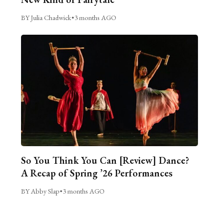
BY Julia Chadwick
•
3 months AGO
So You Think You Can [Review] Dance?
A Recap of Spring ’26 Performances
BY Abby Slap
•
3 months AGO