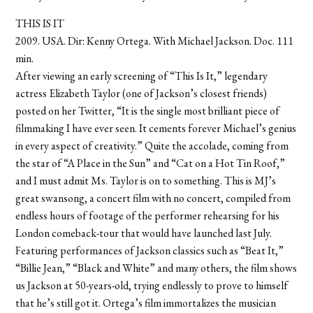
THIS IS IT
2009. USA. Dir: Kenny Ortega. With Michael Jackson. Doc. 111
min.
After viewing an early screening of “This Is It,” legendary
actress Elizabeth Taylor (one of Jackson’s closest friends)
posted on her Twitter, “It is the single most brilliant piece of
filmmaking I have ever seen. It cements forever Michael’s genius
in every aspect of creativity.” Quite the accolade, coming from
the star of “A Place in the Sun” and “Cat on a Hot Tin Roof,”
and I must admit Ms. Taylor is on to something. This is MJ’s
great swansong, a concert film with no concert, compiled from
endless hours of footage of the performer rehearsing for his
London comeback-tour that would have launched last July.
Featuring performances of Jackson classics such as “Beat It,”
“Billie Jean,” “Black and White” and many others, the film shows
us Jackson at 50-years-old, trying endlessly to prove to himself
that he’s still got it. Ortega’s film immortalizes the musician