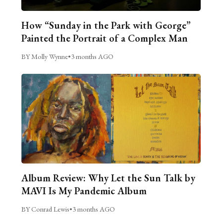
How “Sunday in the Park with George”
Painted the Portrait of a Complex Man
BY Molly Wynne
•
3 months AGO
Album Review: Why Let the Sun Talk by
MAVI Is My Pandemic Album
BY Conrad Lewis
•
3 months AGO