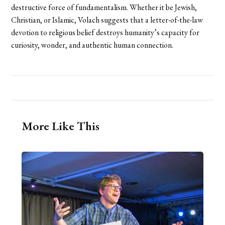
destructive force of fundamentalism. Whether it be Jewish,
Christian, or Islamic, Volach suggests that a letter-of-the-law
devotion to religious belief destroys humanity’s capacity for
curiosity, wonder, and authentic human connection.
More Like This