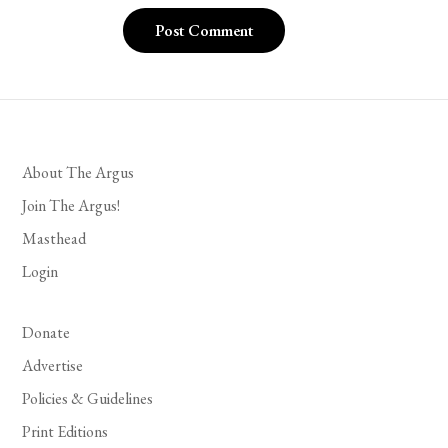
About The Argus
Join The Argus!
Masthead
Login
Donate
Advertise
Policies & Guidelines
Print Editions