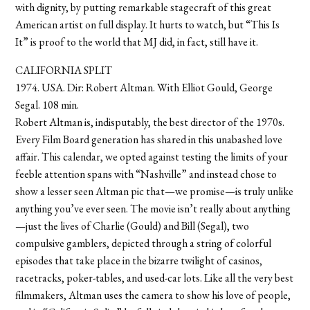
with dignity, by putting remarkable stagecraft of this great
American artist on full display. It hurts to watch, but “This Is
It” is proof to the world that MJ did, in fact, still have it.
CALIFORNIA SPLIT
1974. USA. Dir: Robert Altman. With Elliot Gould, George
Segal. 108 min.
Robert Altman is, indisputably, the best director of the 1970s.
Every Film Board generation has shared in this unabashed love
affair. This calendar, we opted against testing the limits of your
feeble attention spans with “Nashville” and instead chose to
show a lesser seen Altman pic that—we promise—is truly unlike
anything you’ve ever seen. The movie isn’t really about anything
—just the lives of Charlie (Gould) and Bill (Segal), two
compulsive gamblers, depicted through a string of colorful
episodes that take place in the bizarre twilight of casinos,
racetracks, poker-tables, and used-car lots. Like all the very best
filmmakers, Altman uses the camera to show his love of people,