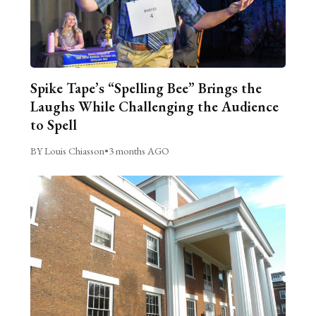
Spike Tape’s “Spelling Bee” Brings the
Laughs While Challenging the Audience
to Spell
BY Louis Chiasson
•
3 months AGO