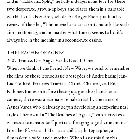
and in “California Split,” he fully indulges in his love for these
two desperate, grown-up boys and places them in a palpable
world that feels entirely whole. As Roger Ebert put it in his
review of the film, “This movie has a taste in its mouth like stale
air-conditioning, and no matter what time it seems to be, it’s
always five in the morning in a second-rate casino.”
THE BEACHES OF AGNES
2009. France. Dir: Anges Varda. Doc. 110 min.
When we think of the French New Wave, we tend to remember
the films of those iconoclastic protégées of Andre Bazin: Jean-
Luc Godard, François Truffaut, Claude Chabrol, and Eric
Rohmer. But even before these guys got their hands on a
camera, there was a visionary female artist by the name of
Agnes Varda who’d already begun developing an experimental
style of her own. In “The Beaches of Agnes,” Varda creates a
whimsical cinematic self-portrait, foraging together memories
from her 82 years of life—as a child, a photographer, a
filmmaker, a wife, and a mother. When I saw this film this