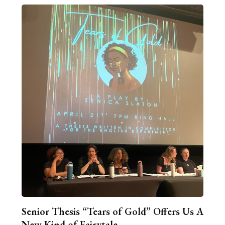
Senior Thesis “Tears of Gold” Offers Us A
New Kind of Fairytale