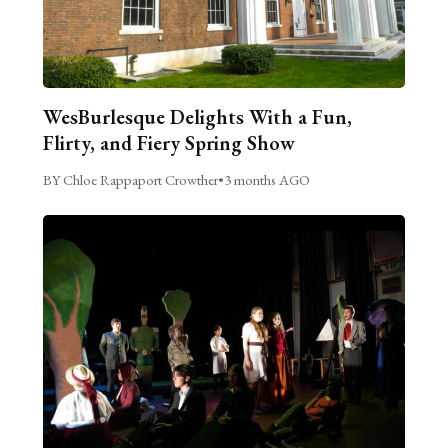
WesBurlesque Delights With a Fun,
Flirty, and Fiery Spring Show
BY Chloe Rappaport Crowther
•
3 months AGO