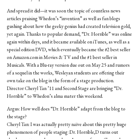
And spread it did—it was soon the topic of countless news
articles praising Whedon’s “invention” as well as fan blogs
gushing about how the geeky genius had created television gold,
yet again. Thanks to popular demand, “Dr. Horrible” was online
again within days, and it became available on iTunes, as well as a
special edition DVD, which eventually became the #2 best seller
on Amazon.com in Movies & TV and the #1 best seller in
Musicals. With a Blu-ray version due out on May 25 and rumors
of a sequel in the works, Wesleyan students are offering their
own take on the blog in the form of a stage production.
Director Cheryl Tan ’11 and Second Stage are bringing “Dr.
Horrible” to Whedon’s alma mater this weekend.
Argus: How well does “Dr. Horrible” adapt from the blog to
the stage?
Cheryl Tan: I was actually pretty naïve about this pretty huge
phenomenon of people staging :Dr. Horrible,D turns out