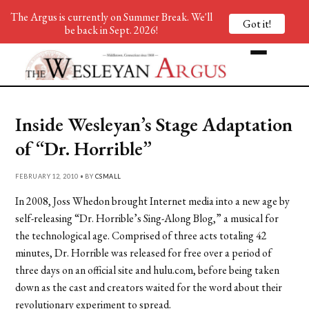
The Argus is currently on Summer Break. We'll
Got it!
be back in Sept. 2026!
Inside Wesleyan’s Stage Adaptation
of “Dr. Horrible”
FEBRUARY 12, 2010 • BY
CSMALL
In 2008, Joss Whedon brought Internet media into a new age by
self-releasing “Dr. Horrible’s Sing-Along Blog,” a musical for
the technological age. Comprised of three acts totaling 42
minutes, Dr. Horrible was released for free over a period of
three days on an official site and hulu.com, before being taken
down as the cast and creators waited for the word about their
revolutionary experiment to spread.