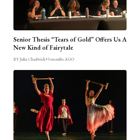
Senior Thesis “Tears of Gold” Offers Us A
New Kind of Fairytale
BY Julia Chadwick
•
3 months AGO