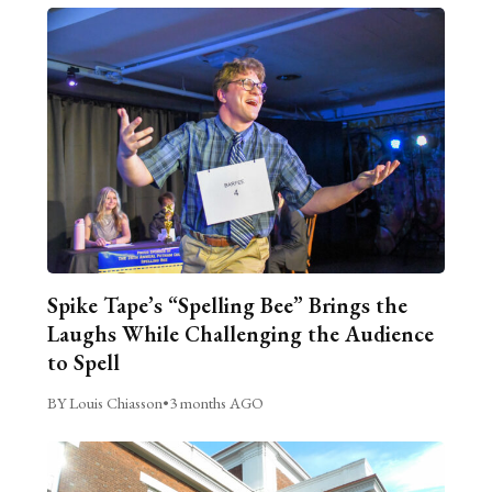
Spike Tape’s “Spelling Bee” Brings the
Laughs While Challenging the Audience
to Spell
BY Louis Chiasson
•
3 months AGO