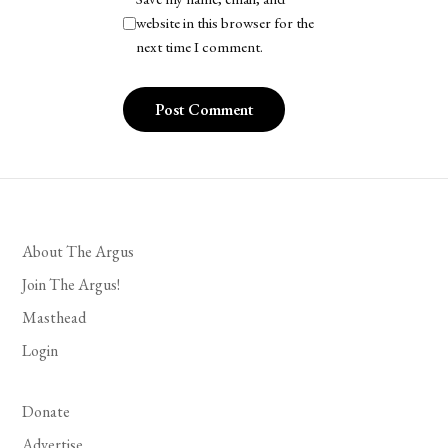
website in this browser for the
next time I comment.
About The Argus
Join The Argus!
Masthead
Login
Donate
Advertise