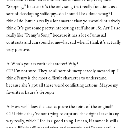
“Slipping,” because it’s the only song that really functions as a
sort of developing soliloquy…do I sound like a douchebag? I
think I do, but it’s really a lot smarter than you would intuitively
think. It’s got some pretty interesting stuff about life. Art! I also
really like “Penny’s Song” because it has a lot of unusual
contrasts and can sound somewhat sad when I think it’s actually
very positive.
A: Who’s your favorite character? Why?
CT: I’m not sure. They’re all sort of unexpectedly messed up. I
think Penny is the most difficult character to understand
because she’s got all these weird conflicting actions. Maybe my
favorite is Laura’s Groupie.
A: How well does the cast capture the spirit of the original?
CT: I think they’re not trying to capture the original cast in any
way really, which I feel is a good thing. I mean, Hammer is still a
prick, Billy is still meandering and neurotic, and Penny is still a