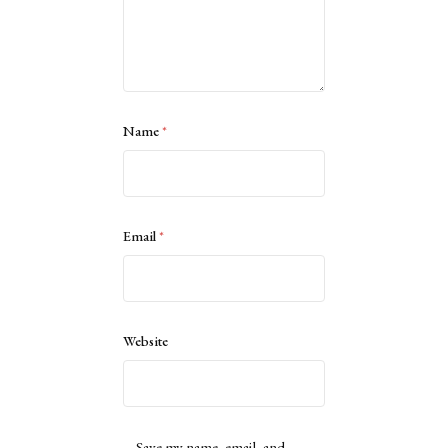
Name
*
Email
*
Website
Save my name, email, and