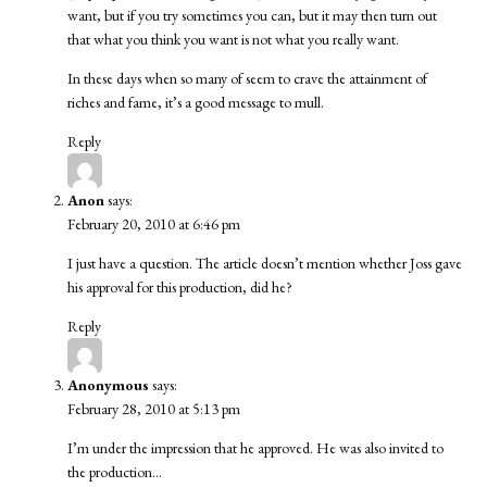
want, but if you try sometimes you can, but it may then turn out
that what you think you want is not what you really want.
In these days when so many of seem to crave the attainment of
riches and fame, it’s a good message to mull.
Reply
Anon
says:
February 20, 2010 at 6:46 pm
I just have a question. The article doesn’t mention whether Joss gave
his approval for this production, did he?
Reply
Anonymous
says:
February 28, 2010 at 5:13 pm
I’m under the impression that he approved. He was also invited to
the production…