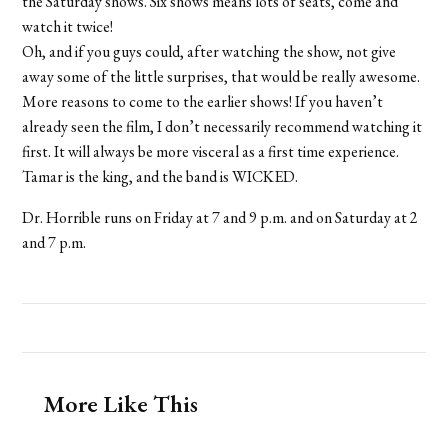
the Saturday shows. Six shows means lots of seats, come and
watch it twice!
Oh, and if you guys could, after watching the show, not give
away some of the little surprises, that would be really awesome.
More reasons to come to the earlier shows! If you haven’t
already seen the film, I don’t necessarily recommend watching it
first. It will always be more visceral as a first time experience.
Tamar is the king, and the band is WICKED.
Dr. Horrible runs on Friday at 7 and 9 p.m. and on Saturday at 2
and 7 p.m.
More Like This