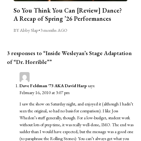
So You Think You Can [Review] Dance?
A Recap of Spring ’26 Performances
BY Abby Slap
•
3 months AGO
3 responses to “Inside Wesleyan’s Stage Adaptation
of “Dr. Horrible””
Dave Feldman '73 AKA David Harp
says:
February 16, 2010 at 3:07 pm
I saw the show on Saturday night, and enjoyed it (although I hadn’t
seen the original, so had no basis for comparison). I like Joss
Whedon’s stuff generally, though. For a low-budget, student work
without lots of prep time, it was really well-done, IMO. The end was
sadder than I would have expected, but the message was a good one
(to paraphrase the Rolling Stones): You can’t always get what you