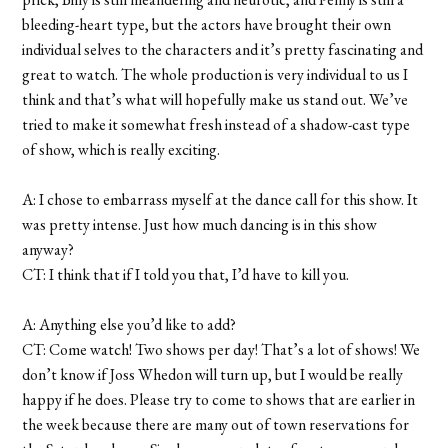
bleeding-heart type, but the actors have brought their own
individual selves to the characters and it’s pretty fascinating and
great to watch. The whole production is very individual to us I
think and that’s what will hopefully make us stand out. We’ve
tried to make it somewhat fresh instead of a shadow-cast type
of show, which is really exciting.
A: I chose to embarrass myself at the dance call for this show. It
was pretty intense. Just how much dancing is in this show
anyway?
CT: I think that if I told you that, I’d have to kill you.
A: Anything else you’d like to add?
CT: Come watch! Two shows per day! That’s a lot of shows! We
don’t know if Joss Whedon will turn up, but I would be really
happy if he does. Please try to come to shows that are earlier in
the week because there are many out of town reservations for