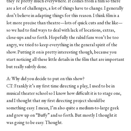
they’re pretty much everywhere. It comes from a film so there
are a lot of challenges, a lot of things have to change. I generally
don’t believe in adapting things for this reason. I think film is a
lot more precise than theatre—lots of quick cuts and the like—
so we had to find ways to deal with lack of locations, extras,
close-ups and so forth. Hopefully the rabid fans won’t be too
angry, we tried to keep everything in the general spirit of the
show. Putting it on is pretty interesting though, because you
start noticing all these little details in the film that are important
but really subtly done.
A: Why did you decide to put on this show?
CT: Frankly it’s my first time directing a play, I used to be in
musical theater school so I know how difficult it is to stage one,
and I thought that my first directing project should be
something easy. I mean, I’m also quite a medium-to-large geek
and grew up on “Buffy” and so forth. But mostly I thought it
was going to be easy. Thought.