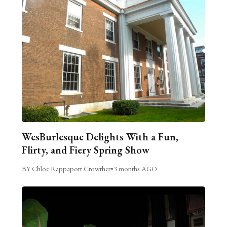
WesBurlesque Delights With a Fun,
Flirty, and Fiery Spring Show
BY Chloe Rappaport Crowther
•
3 months AGO