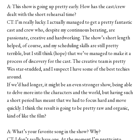
A: This show is going up pretty early. How has the cast/crew
dealt with the short rehearsal time?
CT: I’m really lucky. I actually managed to get a pretty fantastic
cast and crew who, despite my continuous berating, are
passionate, creative and hardworking. The show’s short length
helped, of course, and my scheduling skills are still pretty
terrible, but I still think (hope) that we’ve managed to make it a
process of discovery for the cast. The creative team is pretty
Wes star-studded, and I suspect I have some of the best techies
around.
If we’d had longer, it might be an even stronger show, being able
to delve more into the characters and the world, but having such
a short period has meant that we had to focus hard and move
quickly. I think the result is going to be pretty raw and organic,
kind of like the film?
A: What’s your favorite song in the show? Why?
CT: I don’t really have one. At the moment I’m pretty into