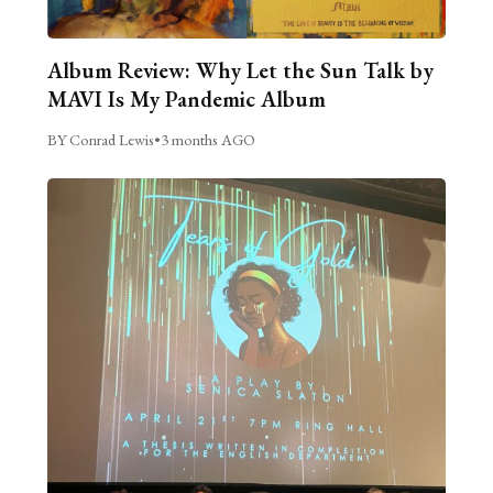
Album Review: Why Let the Sun Talk by
MAVI Is My Pandemic Album
BY Conrad Lewis
•
3 months AGO