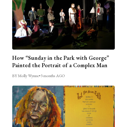
How “Sunday in the Park with George”
Painted the Portrait of a Complex Man
BY Molly Wynne
•
3 months AGO