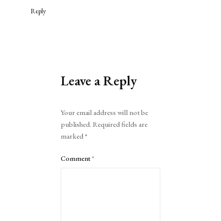
Reply
Leave a Reply
Alternative:
Your email address will not be
published.
Required fields are
marked
*
Comment
*