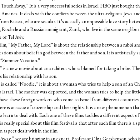
ouch Away.” It is a very successful series in Israel. HBO just bought th
n America. It deals with the conflicts between the ultra-religious Jews an
rom Russia, who are secular. It’s actually an impossible love story betw
rl, Rochele and a Russian immigrant, Zurik, who live in the same neighbo
 of Tel Aviv.
ilm, “My Father, My Lord” is about the relationship between a rabbi and 
tions about belief in god between the father and son. It is artistically s
s “Summer Vacation.”
” is a new movie about an architect who is blamed for taking a bribe. The
s his relationship with his son.
m is called “Noodle,” it is about a woman who tries to help a son of an Ch
 Israel. The mother was deported, and the woman tries to help the little
ave these foreign workers who come to Israel from different countries
ere is an issue of citizenship and their rights. It is a new phenomenon that
o learn to deal with. Each one of these films tackles a different aspect of l
is really special about this film festival is that after each film there is a
n aspect dealt with in the film.
Away,” we are bringing in an expert, Professor Olga Gershenson, who is