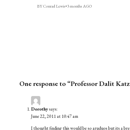
BY Conrad Lewis
•
3 months AGO
One response to “Professor Dalit Katz 
Dorothy
says:
June 22, 2011 at 10:47 am
I thought finding this would be so aruduos but its a bre