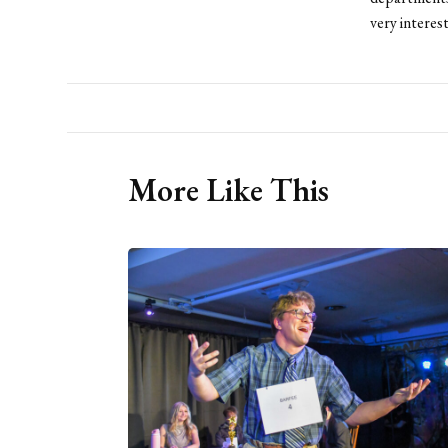
very interes
More Like This