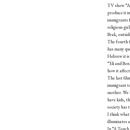
TV show “A T
produce it i
immigrants f
religious gi
Brak, outside
The fourth f
has many ques
Hebrew it i
“Eli and Ben
how it affect
The last fil
immigrant to
mother. We h
have kids, th
society has t
I think what 
illuminates a
In “A Touch 