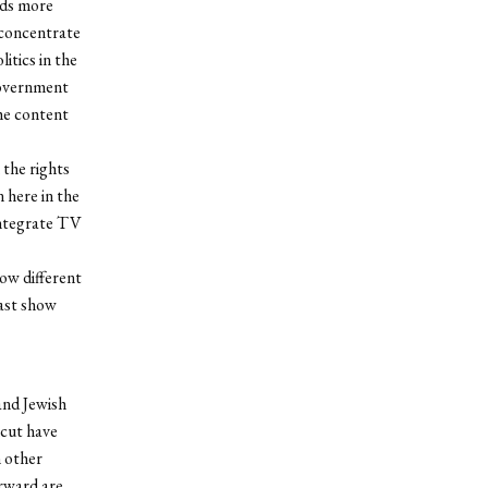
rds more
 concentrate
itics in the
government
the content
the rights
here in the
 integrate TV
how different
east show
and Jewish
icut have
m other
erward are