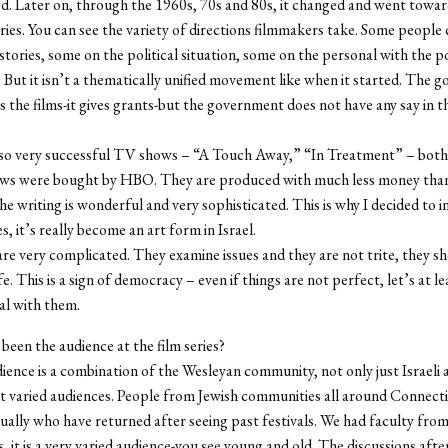
d. Later on, through the 1960s, 70s and 80s, it changed and went towa
ries. You can see the variety of directions filmmakers take. Some people
tories, some on the political situation, some on the personal with the pol
But it isn’t a thematically unified movement like when it started. The 
ts the films-it gives grants-but the government does not have any say in 
lso very successful TV shows – “A Touch Away,” “In Treatment” – both 
ows were bought by HBO. They are produced with much less money than 
the writing is wonderful and very sophisticated. This is why I decided to
es, it’s really become an art form in Israel.
s are very complicated. They examine issues and they are not trite, they s
fe. This is a sign of democracy – even if things are not perfect, let’s at l
al with them.
been the audience at the film series?
ence is a combination of the Wesleyan community, not only just Israeli 
t varied audiences. People from Jewish communities all around Connect
ually who have returned after seeing past festivals. We had faculty fro
 it is a very varied audience-you see young and old. The discussions aft