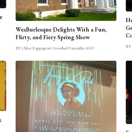
e
Ho
Ge
WesBurlesque Delights With a Fun,
C
Flirty, and Fiery Spring Show
BY 
BY Chloe Rappaport Crowther
•
3 months AGO
k