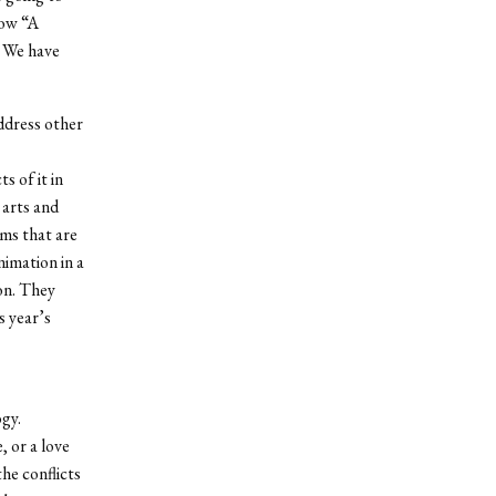
how “A
. We have
address other
s of it in
 arts and
rms that are
nimation in a
ion. They
s year’s
ogy.
, or a love
he conflicts