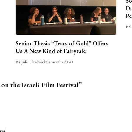
So
Da
Pe
BY 
Senior Thesis “Tears of Gold” Offers
Us A New Kind of Fairytale
BY Julia Chadwick
•
3 months AGO
on the Israeli Film Festival”
eze!