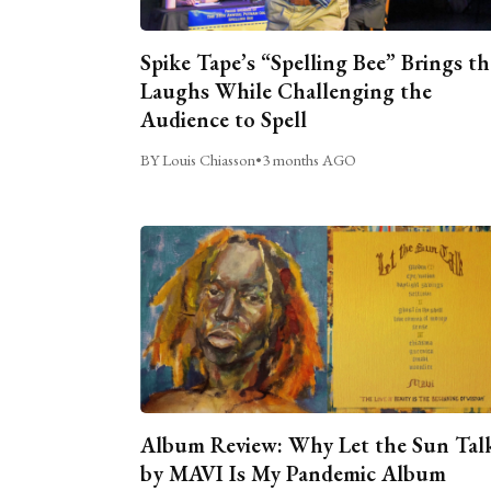
Spike Tape’s “Spelling Bee” Brings th
Laughs While Challenging the
Audience to Spell
BY Louis Chiasson
•
3 months AGO
Album Review: Why Let the Sun Tal
by MAVI Is My Pandemic Album