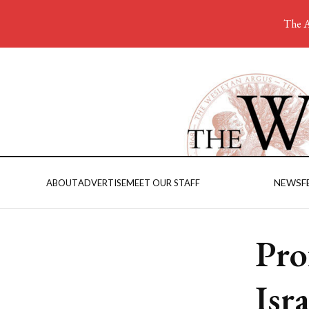
The A
NEWS
F
ABOUT
ADVERTISE
MEET OUR STAFF
Pro
Isra