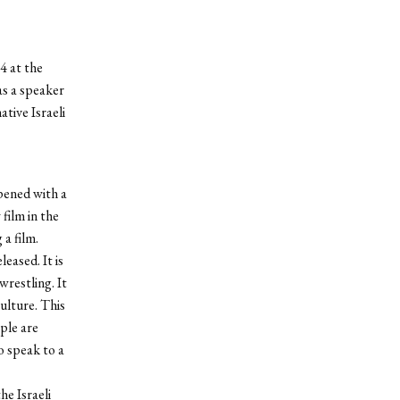
4 at the
as a speaker
tive Israeli
opened with a
film in the
 a film.
leased. It is
restling. It
culture. This
ople are
so speak to a
he Israeli