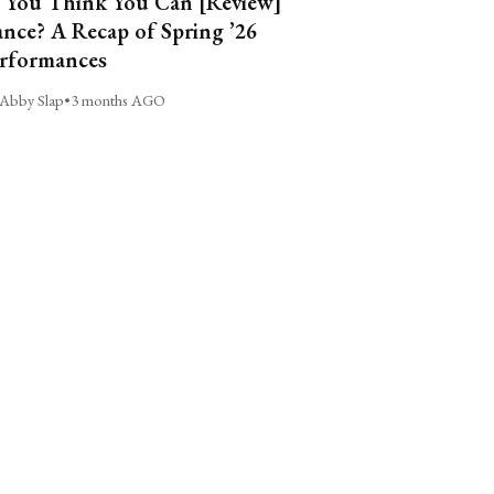
 You Think You Can [Review]
nce? A Recap of Spring ’26
rformances
Abby Slap
•
3 months AGO