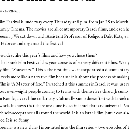
10 • BY
CSMALL
Film Festival is underway every Thursday at 8 p.m. from Jan 28 to March 
mily Cinema. The movies are all contemporary Israeli films, and each h
reening. We sat down with Assistant Professor of Religion Dalit Katz, a na
Hebrew and organized the festival.
ou describe this year’s films and how you chose them?
he Israeli Film Festival this year consists of six very different films. We 
film, “Souvenirs.” This is the first time we incorporated a documentary 
It feels more like a narrative film because it is about the process of making
lm is “A Matter of Size.” I watched it this summer in Israel; it was just re
out overweight people coming to terms with themselves through sumo w
n Ramle, a very blue-collar city. Culturally sumo doesn’t fit with Israeli 
work. It shows that there are some issues in Israel that are universal. Pe
h self-acceptance all around the world. It is an Israeli film, but it can al
e. It is so funny.
eening is a new thing I integrated into the film series – two episodes of t