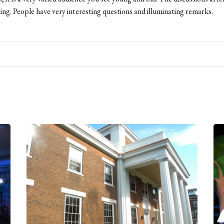
ting. People have very interesting questions and illuminating remarks.