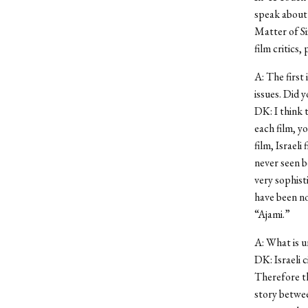
speak about 
Matter of Si
film critics,
A: The first 
issues. Did y
DK: I think t
each film, yo
film, Israel
never seen b
very sophist
have been no
“Ajami.”
A: What is u
DK: Israeli 
Therefore th
story betwee