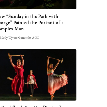
w “Sunday in the Park with
orge” Painted the Portrait of a
omplex Man
Molly Wynne
•
3 months AGO