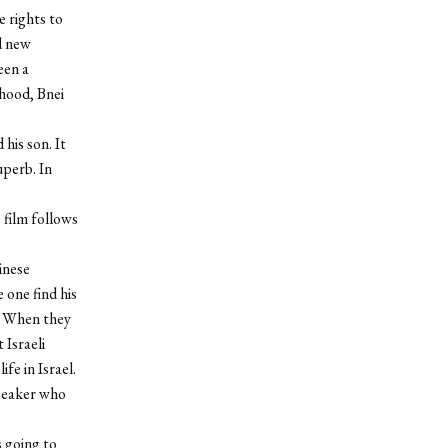
e rights to
d new
een a
rhood, Bnei
his son. It
uperb. In
 film follows
inese
 one find his
. When they
 Israeli
ife in Israel.
 speaker who
 going to