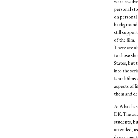
were resolve
personal sto
on personal s
background. 
still suppor
of the film.
There are a
to those sh
States, but 
into the seri
Israeli film
aspects of li
them and de
A: What has 
DK: The audi
students, bu
attended, us
departments,