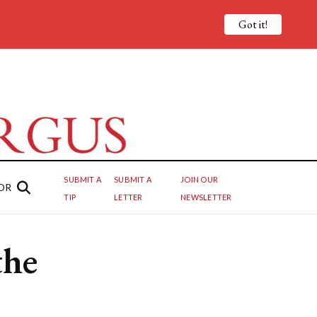
Got it!
SUBMIT A
SUBMIT A
JOIN OUR
OR
TIP
LETTER
NEWSLETTER
the