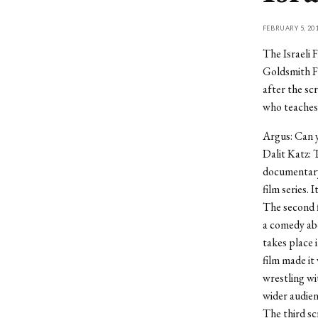
FEBRUARY 5, 20
The Israeli 
Goldsmith Fa
after the sc
who teaches 
Argus: Can y
Dalit Katz: T
documentary 
film series. 
The second fi
a comedy ab
takes place i
film made it 
wrestling wit
wider audienc
The third scr