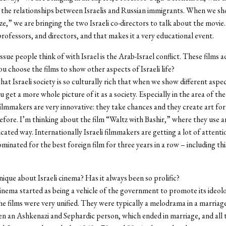
the relationships between Israelis and Russian immigrants. When we s
ze,” we are bringing the two Israeli co-directors to talk about the movie
 professors, and directors, and that makes it a very educational event.
issue people think of with Israel is the Arab-Israel conflict. These films 
ou choose the films to show other aspects of Israeli life?
hat Israeli society is so culturally rich that when we show different aspect
u get a more whole picture of it as a society. Especially in the area of the
i filmmakers are very innovative: they take chances and they create art fo
efore. I’m thinking about the film “Waltz with Bashir,” where they use a
icated way. Internationally Israeli filmmakers are getting a lot of attent
minated for the best foreign film for three years in a row – including thi
nique about Israeli cinema? Has it always been so prolific?
cinema started as being a vehicle of the government to promote its ideol
e films were very unified. They were typically a melodrama in a marriage
n an Ashkenazi and Sephardic person, which ended in marriage, and all t