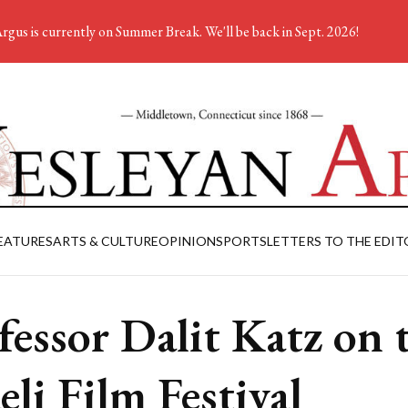
rgus is currently on Summer Break. We'll be back in Sept. 2026!
EATURES
ARTS & CULTURE
OPINION
SPORTS
LETTERS TO THE EDIT
fessor Dalit Katz on 
eli Film Festival