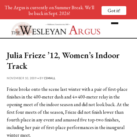
The Argus is currently on Summer Break. We'll
Got it!
be back in Sept. 2026!
Julia Frieze ’12, Women’s Indoor
Track
NOVEMBER 10, 2009 • BY
CSMALL
Frieze broke onto the scene last winter with a pair of first-place
finishes in the 400-meter dash and 4×400-meter relay in the
opening meet of the indoor season and did not look back. At the
first four meets of the season, Frieze did not finish lower than
fourth place in any event and amassed five top-two finishes,
including her pair of first-place performances in the inaugural
winter meet.