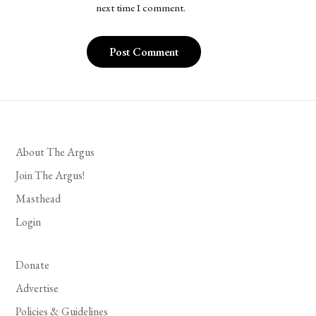
next time I comment.
About The Argus
Join The Argus!
Masthead
Login
Donate
Advertise
Policies & Guidelines