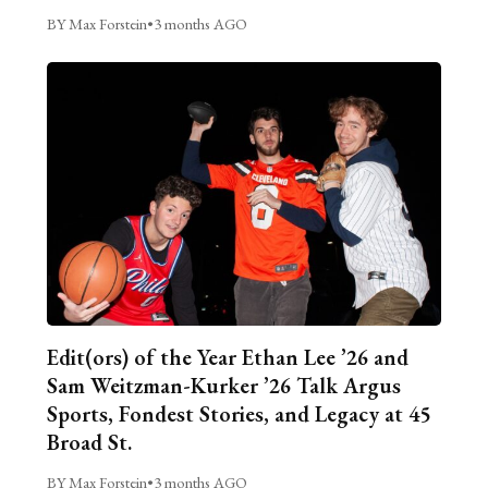
BY Max Forstein
•
3 months AGO
Edit(ors) of the Year Ethan Lee ’26 and
Sam Weitzman-Kurker ’26 Talk Argus
Sports, Fondest Stories, and Legacy at 45
Broad St.
BY Max Forstein
•
3 months AGO