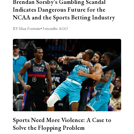
Brendan Sorsby’s Gambling Scandal
Indicates Dangerous Future for the
NCAA and the Sports Betting Industry
BY Max Forstein
•
3 months AGO
Sports Need More Violence: A Case to
Solve the Flopping Problem