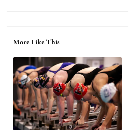
More Like This