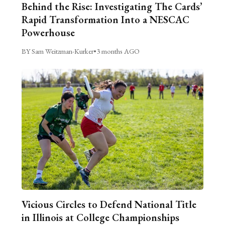
Behind the Rise: Investigating The Cards’
Rapid Transformation Into a NESCAC
Powerhouse
BY Sam Weitzman-Kurker
•
3 months AGO
Vicious Circles to Defend National Title
in Illinois at College Championships