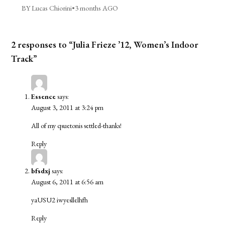
BY Lucas Chiorini
•
3 months AGO
2 responses to “Julia Frieze ’12, Women’s Indoor
Track”
Essence
says:
August 3, 2011 at 3:24 pm
All of my qsuetonis settled-thanks!
Reply
bfsdxj
says:
August 6, 2011 at 6:56 am
yaUSU2
iwyesllelhfh
Reply