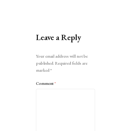
Leave a Reply
Alternative:
Your email address will not be
published.
Required fields are
marked
*
Comment
*