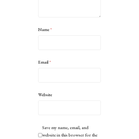
Name
*
Email
*
Website
Save my name, email, and
website in this browser for the