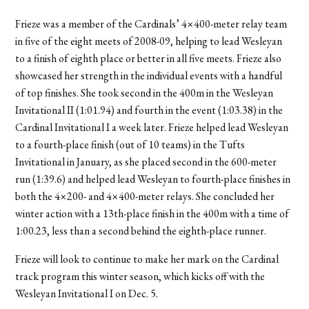
Frieze was a member of the Cardinals’ 4×400-meter relay team
in five of the eight meets of 2008-09, helping to lead Wesleyan
to a finish of eighth place or better in all five meets. Frieze also
showcased her strength in the individual events with a handful
of top finishes. She took second in the 400m in the Wesleyan
Invitational II (1:01.94) and fourth in the event (1:03.38) in the
Cardinal Invitational I a week later. Frieze helped lead Wesleyan
to a fourth-place finish (out of 10 teams) in the Tufts
Invitational in January, as she placed second in the 600-meter
run (1:39.6) and helped lead Wesleyan to fourth-place finishes in
both the 4×200- and 4×400-meter relays. She concluded her
winter action with a 13th-place finish in the 400m with a time of
1:00.23, less than a second behind the eighth-place runner.
Frieze will look to continue to make her mark on the Cardinal
track program this winter season, which kicks off with the
Wesleyan Invitational I on Dec. 5.