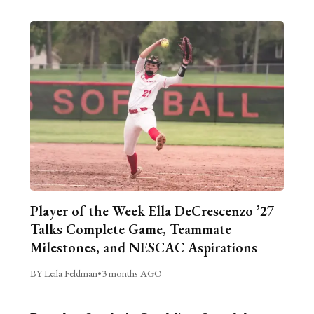
Player of the Week Ella DeCrescenzo ’27
Talks Complete Game, Teammate
Milestones, and NESCAC Aspirations
BY Leila Feldman
•
3 months AGO