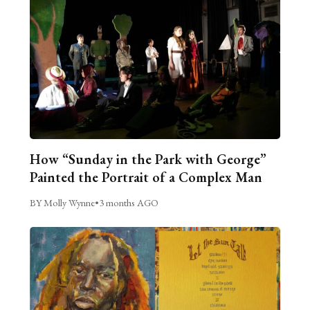
How “Sunday in the Park with George”
Painted the Portrait of a Complex Man
BY Molly Wynne
•
3 months AGO