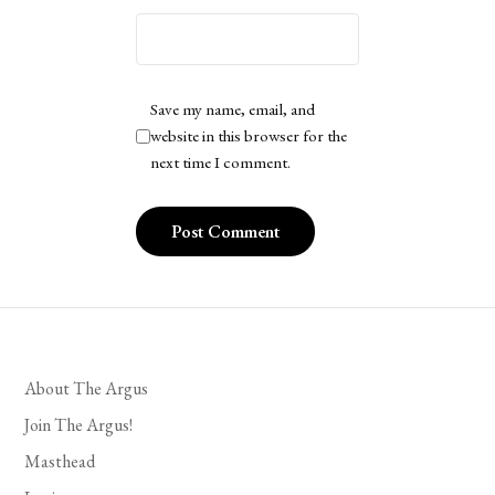
Save my name, email, and
website in this browser for the
next time I comment.
About The Argus
Join The Argus!
Masthead