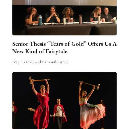
Senior Thesis “Tears of Gold” Offers Us A
New Kind of Fairytale
BY Julia Chadwick
•
3 months AGO