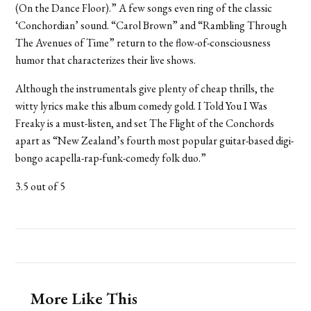
(On the Dance Floor).” A few songs even ring of the classic
‘Conchordian’ sound. “Carol Brown” and “Rambling Through
The Avenues of Time” return to the flow-of-consciousness
humor that characterizes their live shows.
Although the instrumentals give plenty of cheap thrills, the
witty lyrics make this album comedy gold. I Told You I Was
Freaky is a must-listen, and set The Flight of the Conchords
apart as “New Zealand’s fourth most popular guitar-based digi-
bongo acapella-rap-funk-comedy folk duo.”
3.5 out of 5
More Like This