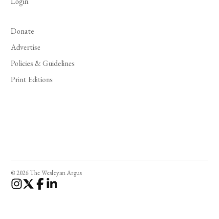
Login
Donate
Advertise
Policies & Guidelines
Print Editions
© 2026 The Wesleyan Argus