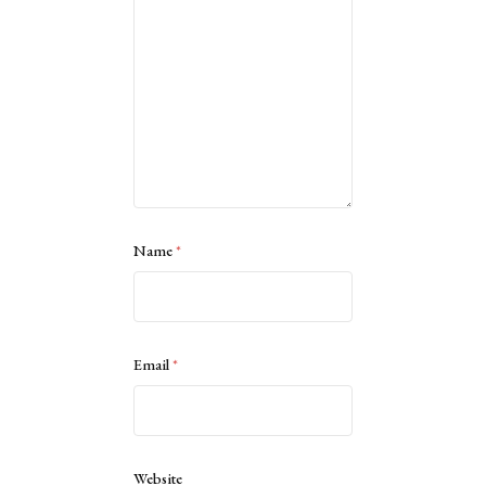
Name
*
Email
*
Website