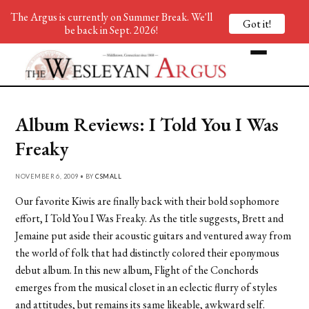
The Argus is currently on Summer Break. We'll
Got it!
be back in Sept. 2026!
Album Reviews: I Told You I Was
Freaky
NOVEMBER 6, 2009 • BY
CSMALL
Our favorite Kiwis are finally back with their bold sophomore
effort, I Told You I Was Freaky. As the title suggests, Brett and
Jemaine put aside their acoustic guitars and ventured away from
the world of folk that had distinctly colored their eponymous
debut album. In this new album, Flight of the Conchords
emerges from the musical closet in an eclectic flurry of styles
and attitudes, but remains its same likeable, awkward self.