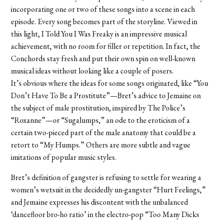
incorporating one or two of these songs into a scene in each
episode. Every song becomes part of the storyline. Viewed in
this light, I Told You I Was Freaky is an impressive musical
achievement, with no room for filler or repetition. In fact, the
Conchords stay fresh and put their own spin on well-known
musical ideas without looking like a couple of posers.
It’s obvious where the ideas for some songs originated, like “You
Don’t Have To Be a Prostitute”—Bret’s advice to Jemaine on
the subject of male prostitution, inspired by The Police’s
“Roxanne”—or “Sugalumps,” an ode to the eroticism of a
certain two-pieced part of the male anatomy that could be a
retort to “My Humps.” Others are more subtle and vague
imitations of popular music styles.
Bret’s definition of gangster is refusing to settle for wearing a
women’s wetsuit in the decidedly un-gangster “Hurt Feelings,”
and Jemaine expresses his discontent with the unbalanced
‘dancefloor bro-ho ratio’ in the electro-pop “Too Many Dicks