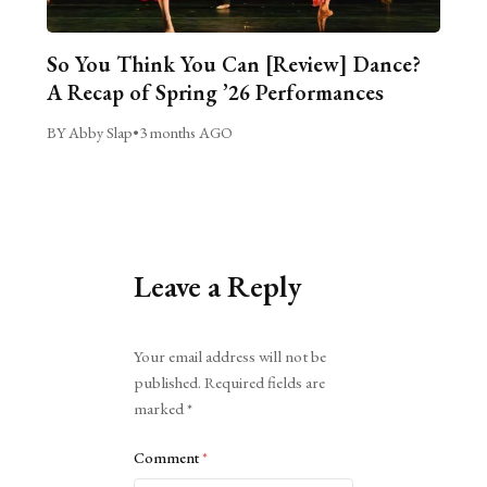
So You Think You Can [Review] Dance?
A Recap of Spring ’26 Performances
BY Abby Slap
•
3 months AGO
Leave a Reply
Alternative:
Your email address will not be
published.
Required fields are
marked
*
Comment
*