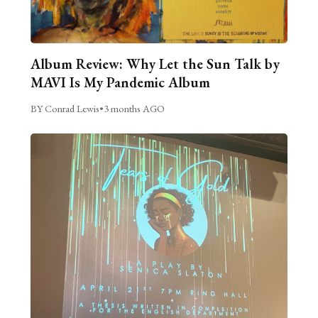
Album Review: Why Let the Sun Talk by
MAVI Is My Pandemic Album
BY Conrad Lewis
•
3 months AGO