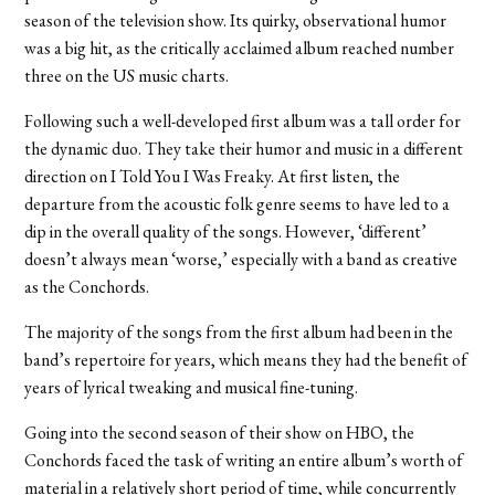
season of the television show. Its quirky, observational humor
was a big hit, as the critically acclaimed album reached number
three on the US music charts.
Following such a well-developed first album was a tall order for
the dynamic duo. They take their humor and music in a different
direction on I Told You I Was Freaky. At first listen, the
departure from the acoustic folk genre seems to have led to a
dip in the overall quality of the songs. However, ‘different’
doesn’t always mean ‘worse,’ especially with a band as creative
as the Conchords.
The majority of the songs from the first album had been in the
band’s repertoire for years, which means they had the benefit of
years of lyrical tweaking and musical fine-tuning.
Going into the second season of their show on HBO, the
Conchords faced the task of writing an entire album’s worth of
material in a relatively short period of time, while concurrently