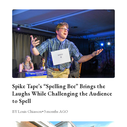
Spike Tape’s “Spelling Bee” Brings the
Laughs While Challenging the Audience
to Spell
BY Louis Chiasson
•
3 months AGO