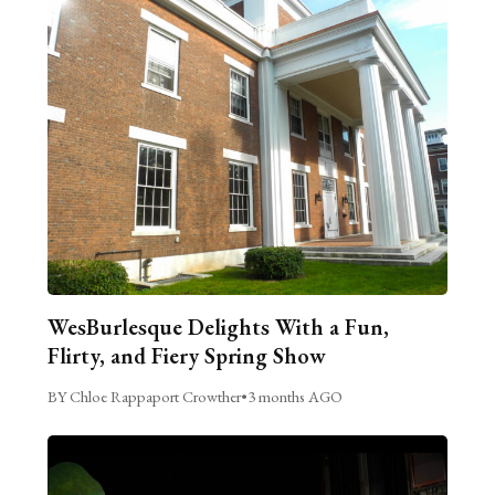
WesBurlesque Delights With a Fun,
Flirty, and Fiery Spring Show
BY Chloe Rappaport Crowther
•
3 months AGO