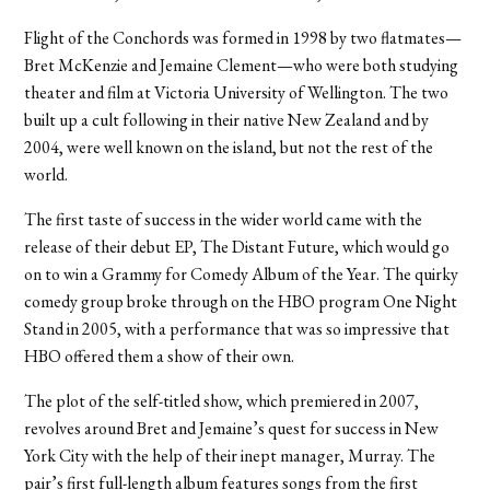
Flight of the Conchords was formed in 1998 by two flatmates—
Bret McKenzie and Jemaine Clement—who were both studying
theater and film at Victoria University of Wellington. The two
built up a cult following in their native New Zealand and by
2004, were well known on the island, but not the rest of the
world.
The first taste of success in the wider world came with the
release of their debut EP, The Distant Future, which would go
on to win a Grammy for Comedy Album of the Year. The quirky
comedy group broke through on the HBO program One Night
Stand in 2005, with a performance that was so impressive that
HBO offered them a show of their own.
The plot of the self-titled show, which premiered in 2007,
revolves around Bret and Jemaine’s quest for success in New
York City with the help of their inept manager, Murray. The
pair’s first full-length album features songs from the first