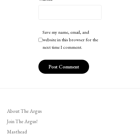
Save my name, email, and
website in this browser for the
next time I comment.
About The Argus
Join The Argus!
Masthead