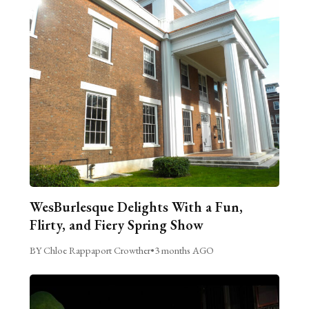
WesBurlesque Delights With a Fun,
Flirty, and Fiery Spring Show
BY Chloe Rappaport Crowther
•
3 months AGO