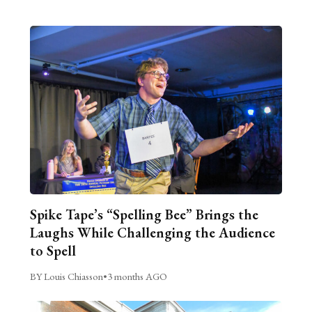
Spike Tape’s “Spelling Bee” Brings the
Laughs While Challenging the Audience
to Spell
BY Louis Chiasson
•
3 months AGO