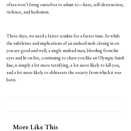
often won’t bring ourselves to admit to—hate, self-destruction,
violence, and hedonism.
These days, we need a faster zombie for a faster time. So while
the subtleties and implications of an undead mob closing in on
you are good and well, a single undead man, bleeding from his
eyes and lit on fire, continuing to chase you like an Olympic finish
line, is simply a lot more terrifying, a lot more likely to kill you,
and a lot more likely to obliterate the society from which it was
born.
More Like This