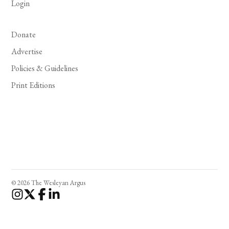
Login
Donate
Advertise
Policies & Guidelines
Print Editions
© 2026 The Wesleyan Argus