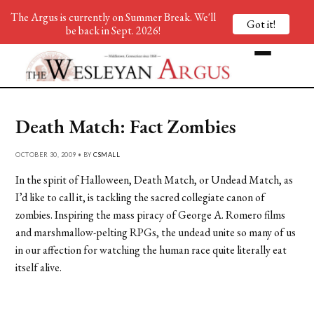
The Argus is currently on Summer Break. We'll
Got it!
be back in Sept. 2026!
Death Match: Fact Zombies
OCTOBER 30, 2009 • BY
CSMALL
In the spirit of Halloween, Death Match, or Undead Match, as
I’d like to call it, is tackling the sacred collegiate canon of
zombies. Inspiring the mass piracy of George A. Romero films
and marshmallow-pelting RPGs, the undead unite so many of us
in our affection for watching the human race quite literally eat
itself alive.