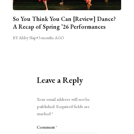
So You Think You Can [Review] Dance?
A Recap of Spring ’26 Performances
BY Abby Slap
•
3 months AGO
Leave a Reply
Alternative:
Your email address will not be
published.
Required fields are
marked
*
Comment
*