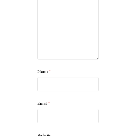
Name
*
Email
*
Website