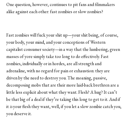
One question, however, continues to pit fans and filmmakers
alike against each other: fast zombies or slow zombies?
Fast zombies will fuck your shit up—your shit being, of course,
your body, your mind, and your conceptions of Western
capitalist consumer society—in a way that the lumbering, green
masses of yore simply take too long to do effectively. Fast
zombies, individually or in hordes, are all strength and
adrenaline, with no regard for pain or exhaustion: they are
driven by the need to destroy you. The moaning, passive,
decomposing mobs that are their more laid-back brethren are a
little less explicit about what they want. Flesh? A hug? It can’t
be that big of a deal if they’re taking this long to get to it. And if
it
is
your flesh they want, well, if you let a slow zombie catch you,
you deserve it.