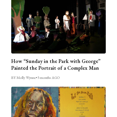
How “Sunday in the Park with George”
Painted the Portrait of a Complex Man
BY Molly Wynne
•
3 months AGO