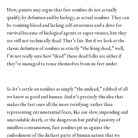
Now, purists may argue that fast zombies do not actually
qualify, by definition and by biology, as actual zombies. They can
be vomiting blood and lacking self-awareness and a drive for
survival because of biological agents or super-viruses, but they
are still not technically dead. That’s fair. But if we look at the
classic definition of zombies as strictly “the living dead,” well,
I’m not really sure how “dead” these dead folks are either if
they’ve managed to rouse themselves from six feet under.
So let’s settle on zombies as simply “the undead,” robbed of all
we know as good and human. And it’s precisely this idea that
makes the fast ones all the more terrifying: rather than
representing circumstantial fears, like our slow, impending and
unavoidable death, or the dangerous but pitiful passivity of
mindless consumerism, fast zombies pit us against the
embodiment of the darkest parts of human nature that we