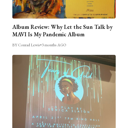
Album Review: Why Let the Sun Talk by
MAVI Is My Pandemic Album
BY Conrad Lewis
•
3 months AGO