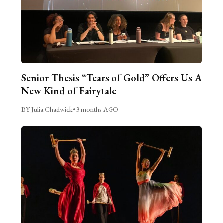
Senior Thesis “Tears of Gold” Offers Us A
New Kind of Fairytale
BY Julia Chadwick
•
3 months AGO