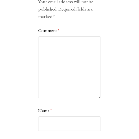
Your email address will not be
published.
Required fields are
marked
*
Comment
*
Name
*