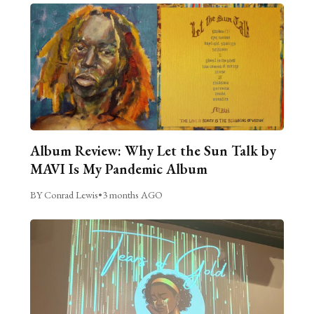
Album Review: Why Let the Sun Talk by
MAVI Is My Pandemic Album
BY Conrad Lewis
•
3 months AGO