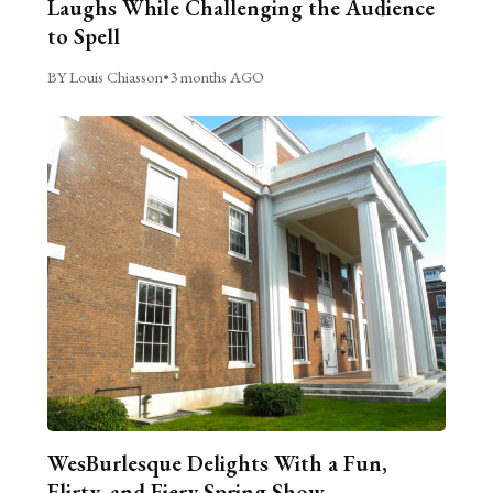
Laughs While Challenging the Audience
to Spell
BY Louis Chiasson
•
3 months AGO
WesBurlesque Delights With a Fun,
Flirty, and Fiery Spring Show