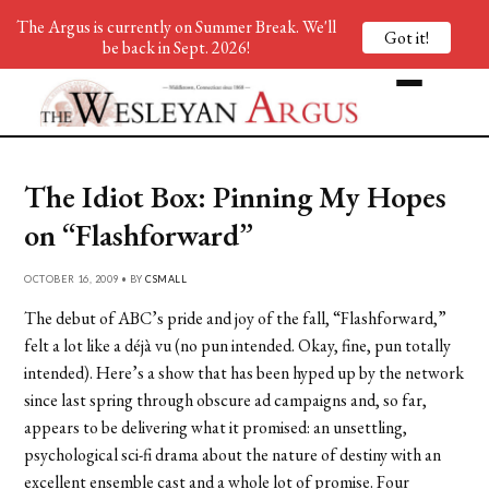
The Argus is currently on Summer Break. We'll
Got it!
be back in Sept. 2026!
The Idiot Box: Pinning My Hopes
on “Flashforward”
OCTOBER 16, 2009 • BY
CSMALL
The debut of ABC’s pride and joy of the fall, “Flashforward,”
felt a lot like a déjà vu (no pun intended. Okay, fine, pun totally
intended). Here’s a show that has been hyped up by the network
since last spring through obscure ad campaigns and, so far,
appears to be delivering what it promised: an unsettling,
psychological sci-fi drama about the nature of destiny with an
excellent ensemble cast and a whole lot of promise. Four