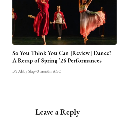
So You Think You Can [Review] Dance?
A Recap of Spring ’26 Performances
BY Abby Slap
•
3 months AGO
Leave a Reply
Alternative: