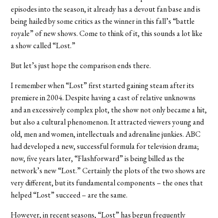
episodes into the season, it already has a devout fan base and is
being hailed by some critics as the winner in this fall’s “battle
royale” of new shows. Come to think of it, this sounds a lot like
a show called “Lost.”
But let’s just hope the comparison ends there.
I remember when “Lost” first started gaining steam after its
premiere in 2004. Despite having a cast of relative unknowns
and an excessively complex plot, the show not only became a hit,
but also a cultural phenomenon. It attracted viewers young and
old, men and women, intellectuals and adrenaline junkies. ABC
had developed a new, successful formula for television drama;
now, five years later, “Flashforward” is being billed as the
network’s new “Lost.” Certainly the plots of the two shows are
very different, but its fundamental components – the ones that
helped “Lost” succeed – are the same.
However, in recent seasons, “Lost” has begun frequently