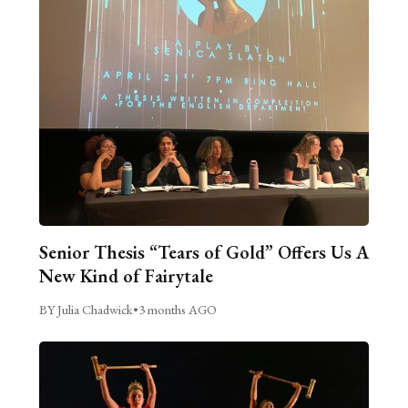
Senior Thesis “Tears of Gold” Offers Us A
New Kind of Fairytale
BY Julia Chadwick
•
3 months AGO