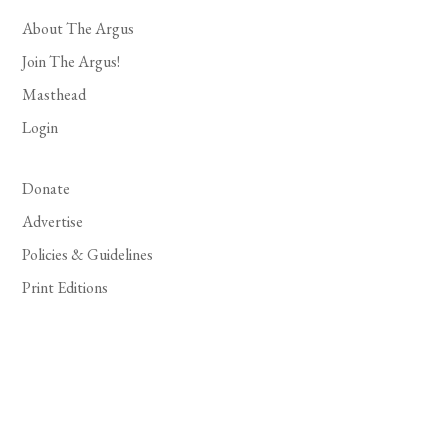
About The Argus
Join The Argus!
Masthead
Login
Donate
Advertise
Policies & Guidelines
Print Editions