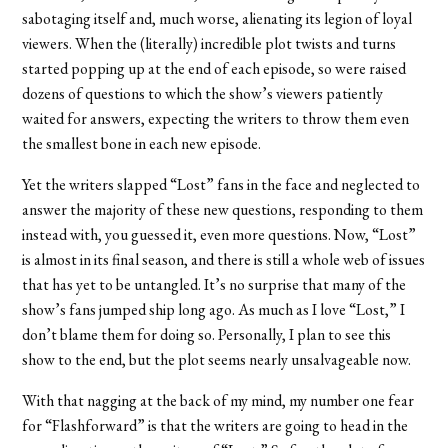
sabotaging itself and, much worse, alienating its legion of loyal
viewers. When the (literally) incredible plot twists and turns
started popping up at the end of each episode, so were raised
dozens of questions to which the show’s viewers patiently
waited for answers, expecting the writers to throw them even
the smallest bone in each new episode.
Yet the writers slapped “Lost” fans in the face and neglected to
answer the majority of these new questions, responding to them
instead with, you guessed it, even more questions. Now, “Lost”
is almost in its final season, and there is still a whole web of issues
that has yet to be untangled. It’s no surprise that many of the
show’s fans jumped ship long ago. As much as I love “Lost,” I
don’t blame them for doing so. Personally, I plan to see this
show to the end, but the plot seems nearly unsalvageable now.
With that nagging at the back of my mind, my number one fear
for “Flashforward” is that the writers are going to head in the