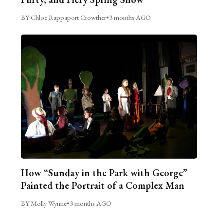
BY Chloe Rappaport Crowther
•
3 months AGO
How “Sunday in the Park with George”
Painted the Portrait of a Complex Man
BY Molly Wynne
•
3 months AGO