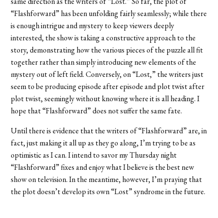
same direction as the writers of “Lost.” So far, the plot of
“Flashforward” has been unfolding fairly seamlessly; while there
is enough intrigue and mystery to keep viewers deeply
interested, the show is taking a constructive approach to the
story, demonstrating how the various pieces of the puzzle all fit
together rather than simply introducing new elements of the
mystery out of left field. Conversely, on “Lost,” the writers just
seem to be producing episode after episode and plot twist after
plot twist, seemingly without knowing where it is all heading. I
hope that “Flashforward” does not suffer the same fate.
Until there is evidence that the writers of “Flashforward” are, in
fact, just making it all up as they go along, I’m trying to be as
optimistic as I can. I intend to savor my Thursday night
“Flashforward” fixes and enjoy what I believe is the best new
show on television. In the meantime, however, I’m praying that
the plot doesn’t develop its own “Lost” syndrome in the future.