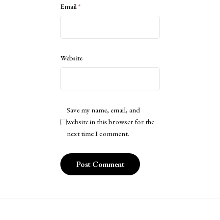
Email
*
Website
Save my name, email, and
website in this browser for the
next time I comment.