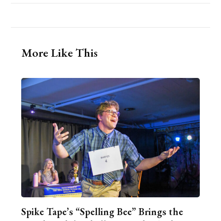
More Like This
Spike Tape’s “Spelling Bee” Brings the