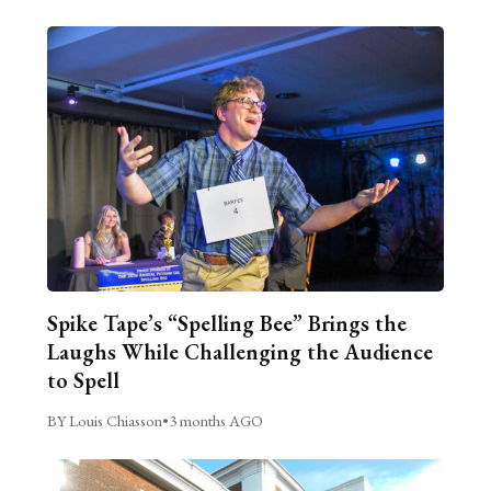
Spike Tape’s “Spelling Bee” Brings the
Laughs While Challenging the Audience
to Spell
BY Louis Chiasson
•
3 months AGO