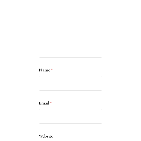
Name
*
Email
*
Website