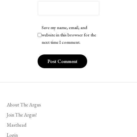
Save my name, email, and
website in this browser for the
next time I comment.
About The Argus
Join The Argus!
Masthead
Login