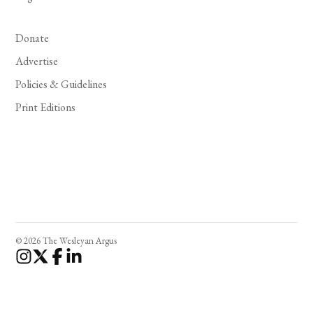
Donate
Advertise
Policies & Guidelines
Print Editions
© 2026 The Wesleyan Argus