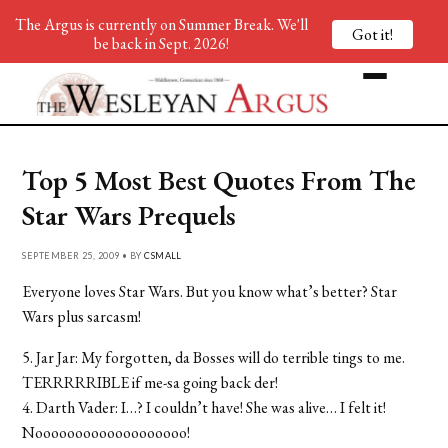
The Argus is currently on Summer Break. We'll
Got it!
be back in Sept. 2026!
Top 5 Most Best Quotes From The
Star Wars Prequels
SEPTEMBER 25, 2009 • BY
CSMALL
Everyone loves Star Wars. But you know what’s better? Star
Wars plus sarcasm!
5. Jar Jar: My forgotten, da Bosses will do terrible tings to me.
TERRRRRIBLE if me-sa going back der!
4. Darth Vader: I…? I couldn’t have! She was alive… I felt it!
Nooooooooooooooooooo!