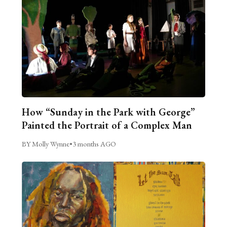
How “Sunday in the Park with George”
Painted the Portrait of a Complex Man
BY Molly Wynne
•
3 months AGO