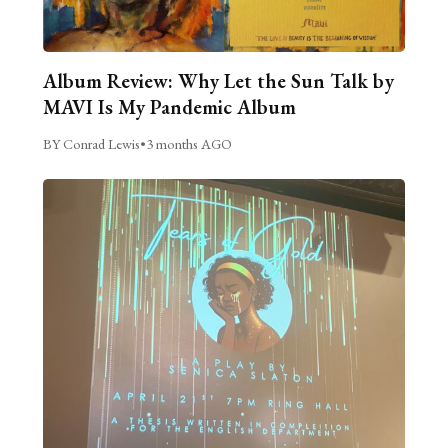
Album Review: Why Let the Sun Talk by
MAVI Is My Pandemic Album
BY Conrad Lewis
•
3 months AGO