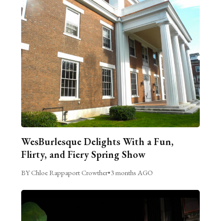
WesBurlesque Delights With a Fun,
Flirty, and Fiery Spring Show
BY Chloe Rappaport Crowther
•
3 months AGO