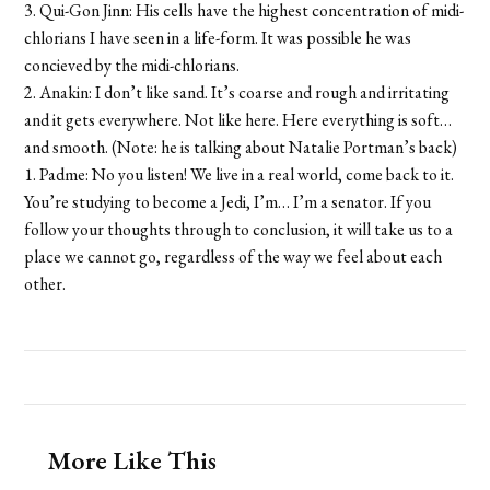
3. Qui-Gon Jinn: His cells have the highest concentration of midi-
chlorians I have seen in a life-form. It was possible he was
concieved by the midi-chlorians.
2. Anakin: I don’t like sand. It’s coarse and rough and irritating
and it gets everywhere. Not like here. Here everything is soft…
and smooth. (Note: he is talking about Natalie Portman’s back)
1. Padme: No you listen! We live in a real world, come back to it.
You’re studying to become a Jedi, I’m… I’m a senator. If you
follow your thoughts through to conclusion, it will take us to a
place we cannot go, regardless of the way we feel about each
other.
More Like This