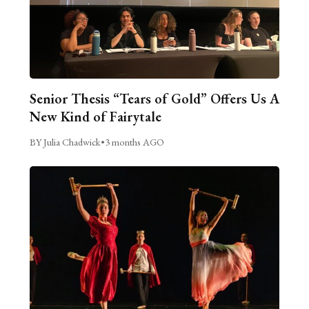
Senior Thesis “Tears of Gold” Offers Us A
New Kind of Fairytale
BY Julia Chadwick
•
3 months AGO