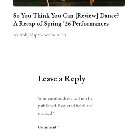
So You Think You Can [Review] Dance?
A Recap of Spring ’26 Performances
BY Abby Slap
•
3 months AGO
Leave a Reply
Alternative:
Your email address will not be
published.
Required fields are
marked
*
Comment
*