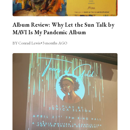
Album Review: Why Let the Sun Talk by
MAVI Is My Pandemic Album
BY Conrad Lewis
•
3 months AGO