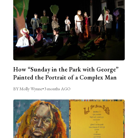
How “Sunday in the Park with George”
Painted the Portrait of a Complex Man
BY Molly Wynne
•
3 months AGO