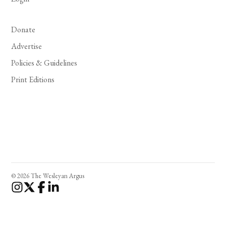
Donate
Advertise
Policies & Guidelines
Print Editions
© 2026 The Wesleyan Argus