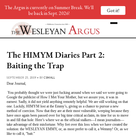
The Argus is currently on Summer Break. We'll
Got it!
be back in Sept. 2026!
The HIMYM Diaries Part 2:
Baiting the Trap
SEPTEMBER 25, 2009 • BY
CSMALL
Dear Journal,
You probably thought we were just fucking around when we said we were going to
Google the publicist of How I Met Your Mother, but we assure you, it was in
earnest. Sadly, it did not yield anything remotely helpful. We are still working on that
one. Luckily, HIMYM lost at the Emmy’s, giving us a chance to pursue a new
method of coercion. Now that they are at their most vulnerable, weeping because they
have once again been passed over for big time critical acclaim, its time for us to move
in and fill that hole. Here’s where we as the official stalkers—I mean journalists—
take advantage of their misfortune. Why fret over this loss when we have created the
solution: the WESLEYAN EMMY, or, as most prefer to call it, a Wemmy! Or, as we
like to call it, “bait.”