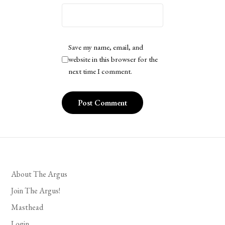
Save my name, email, and
website in this browser for the
next time I comment.
About The Argus
Join The Argus!
Masthead
Login