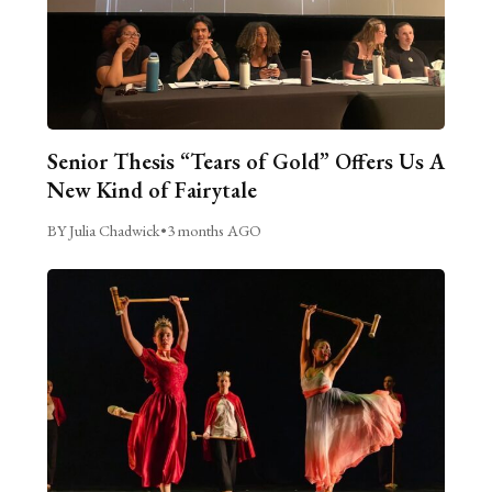
Senior Thesis “Tears of Gold” Offers Us A
New Kind of Fairytale
BY Julia Chadwick
•
3 months AGO