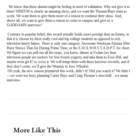
We know that these alumni might be feeling in need of validation. Why not give it to
them? HIMYM is clearly an amazing show, and we want the Thomas/Bays team to
work. We want them to give them more of a reason to continue their show. And,
above all, we want to give them a reason to come to campus and give us a
GODDAMN interview!
Contrary to popular belief, this award actually holds more prestige than an Emmy, in
that it is chosen by three really cool and hip college students as opposed to rich
television heavy hitters. There is only one category: Awesome Wesleyan Alumni Who
Have Shows That Air During Prime Time, or the A.W.A.W.H.S.T.A.D.P.T. for short.
We figure we can pull out all the stops, you know, dinner at Usdan (we hear
television people are suckers for free frozen yogurt), and take them to Foss Hill, and
maybe even get E! to cover it. We will tempt them with these luscious rewards, and if
they don’t come, we’ll give the Wemmy to Joss Whedon.
Oh yeah, the new season premiered this week, didn’t it? Did you watch it? We didn’t
—we were too busy planning Carter Bays and Craig Thomas’s downfall…we mean
interview.
More Like This