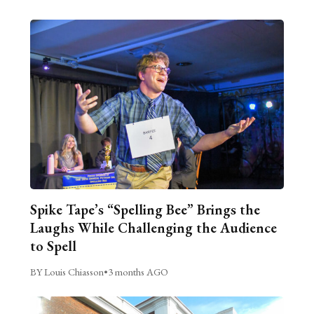
Spike Tape’s “Spelling Bee” Brings the
Laughs While Challenging the Audience
to Spell
BY Louis Chiasson
•
3 months AGO