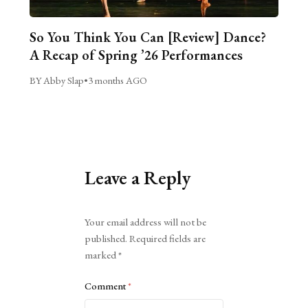
So You Think You Can [Review] Dance?
A Recap of Spring ’26 Performances
BY Abby Slap
•
3 months AGO
Leave a Reply
Alternative:
Your email address will not be
published.
Required fields are
marked
*
Comment
*