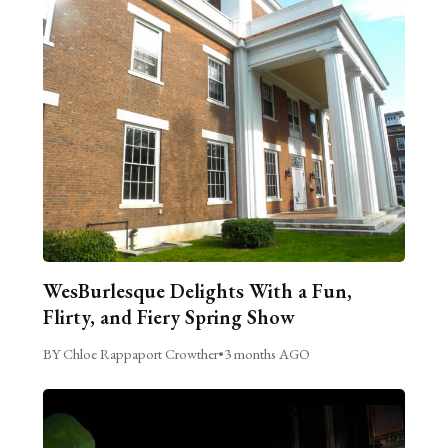
WesBurlesque Delights With a Fun,
Flirty, and Fiery Spring Show
BY Chloe Rappaport Crowther
•
3 months AGO