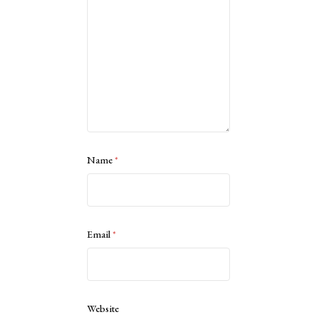
Name
*
Email
*
Website