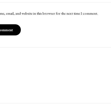
me, email, and website in this browser for the next time I comment.