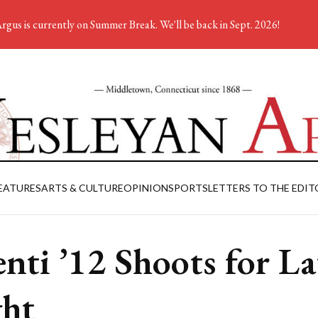
rgus is currently on Summer Break. We'll be back in Sept. 2026!
EATURES
ARTS & CULTURE
OPINION
SPORTS
LETTERS TO THE EDIT
enti ’12 Shoots for La
ht