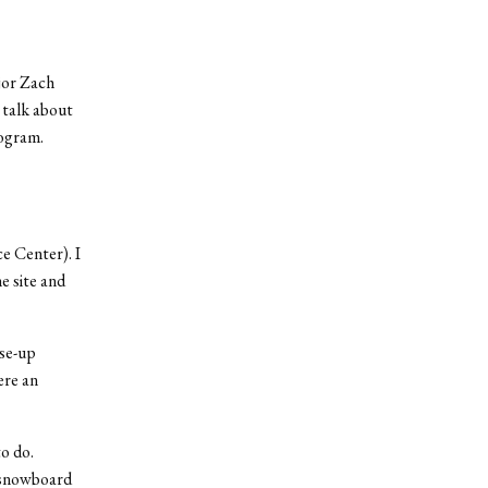
jor Zach
 talk about
rogram.
e Center). I
e site and
ose-up
ere an
o do.
 snowboard