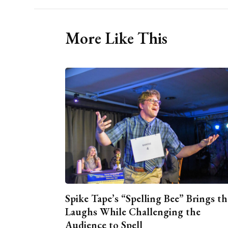
More Like This
Spike Tape’s “Spelling Bee” Brings th
Laughs While Challenging the
Audience to Spell