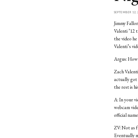
SEPTEMBER 12, 
Jimmy Fallon
Valenti ’12 
the video he
Valenti’s vi
Argus: How 
Zach Valenti
actually got
the rest is hi
A: In your v
webcam video
official name
ZV: Not as f
Eventually 