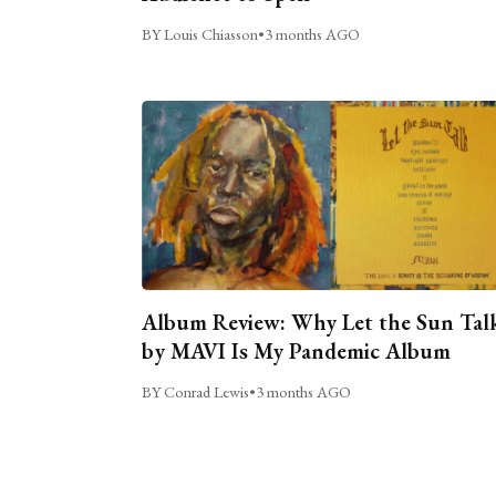
BY Louis Chiasson
•
3 months AGO
Album Review: Why Let the Sun Tal
by MAVI Is My Pandemic Album
BY Conrad Lewis
•
3 months AGO