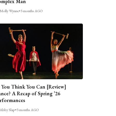
omplex Man
Molly Wynne
•
3 months AGO
 You Think You Can [Review]
nce? A Recap of Spring ’26
rformances
Abby Slap
•
3 months AGO