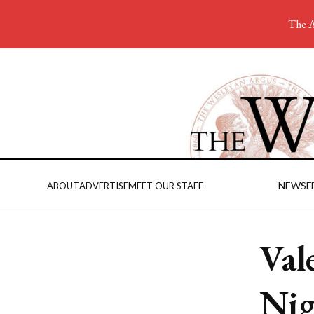
The A
NEWS
F
ABOUT
ADVERTISE
MEET OUR STAFF
Val
Nig