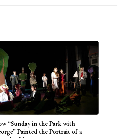
w “Sunday in the Park with
orge” Painted the Portrait of a