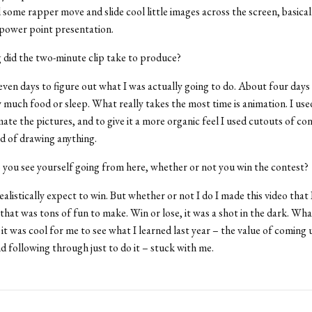
 some rapper move and slide cool little images across the screen, basicall
power point presentation.
did the two-minute clip take to produce?
ven days to figure out what I was actually going to do. About four days
 much food or sleep. What really takes the most time is animation. I us
mate the pictures, and to give it a more organic feel I used cutouts of co
d of drawing anything.
you see yourself going from here, whether or not you win the contest?
ealistically expect to win. But whether or not I do I made this video that 
that was tons of fun to make. Win or lose, it was a shot in the dark. Wh
 it was cool for me to see what I learned last year – the value of coming 
nd following through just to do it – stuck with me.