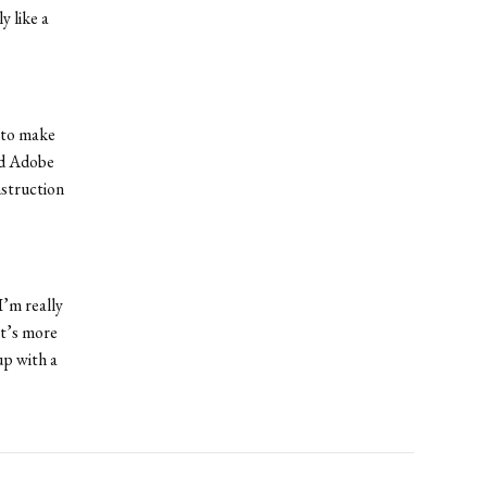
y like a
 to make
ed Adobe
nstruction
I’m really
at’s more
up with a