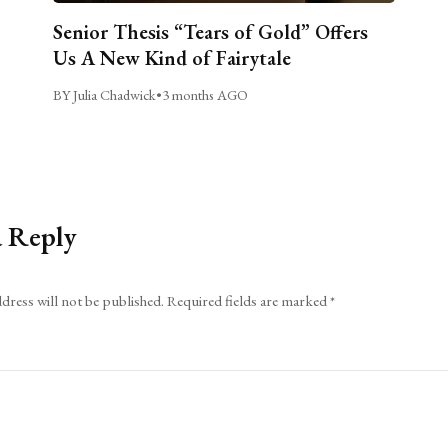
Senior Thesis “Tears of Gold” Offers
Us A New Kind of Fairytale
BY Julia Chadwick
•
3 months AGO
a Reply
dress will not be published.
Required fields are marked
*