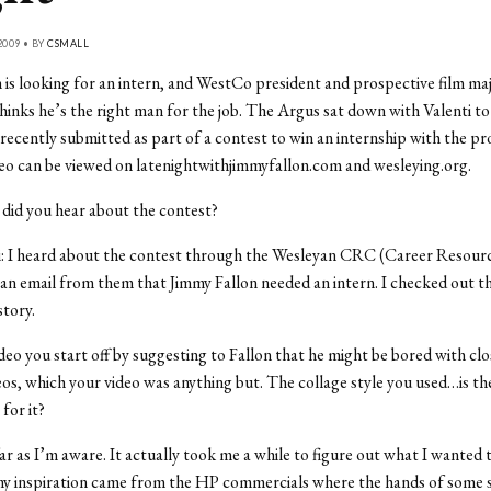
2009 • BY
CSMALL
 is looking for an intern, and WestCo president and prospective film ma
thinks he’s the right man for the job. The Argus sat down with Valenti to
 recently submitted as part of a contest to win an internship with the p
deo can be viewed on latenightwithjimmyfallon.com and wesleying.org.
did you hear about the contest?
: I heard about the contest through the Wesleyan CRC (Career Resourc
 an email from them that Jimmy Fallon needed an intern. I checked out th
story.
ideo you start off by suggesting to Fallon that he might be bored with cl
s, which your video was anything but. The collage style you used…is th
 for it?
ar as I’m aware. It actually took me a while to figure out what I wanted t
my inspiration came from the HP commercials where the hands of some