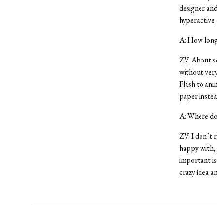
designer and
hyperactive 
A: How long 
ZV: About se
without very
Flash to ani
paper instea
A: Where do 
ZV: I don’t r
happy with, 
important is
crazy idea a