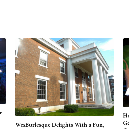
e
Ho
Ge
WesBurlesque Delights With a Fun,