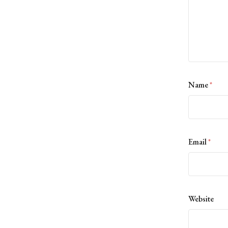
Name
*
Email
*
Website