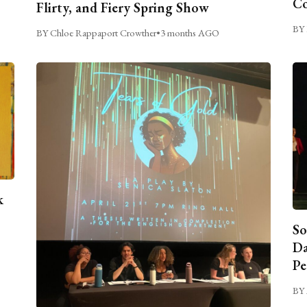
C
Flirty, and Fiery Spring Show
BY 
BY Chloe Rappaport Crowther
•
3 months AGO
k
So
Da
Pe
BY 