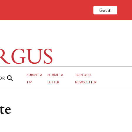
Got it!
SUBMIT A
SUBMIT A
JOIN OUR
OR
TIP
LETTER
NEWSLETTER
te