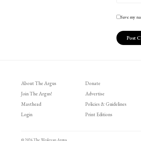
Save my na
About The Argus
Donate
Join The Argus!
Advertise
Masthead
Policies & Guidelines
Login
Print Editions
© 2026 The Wesleyan Argus