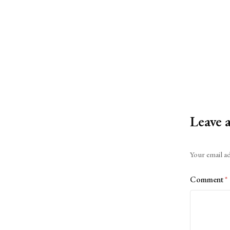
Leave 
Alternative:
Your email ad
Comment
*