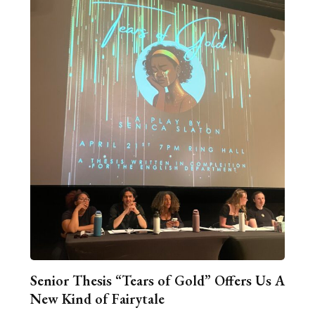
Senior Thesis “Tears of Gold” Offers Us A
New Kind of Fairytale