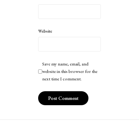
Website
Save my name, email, and
website in this browser for the
next time I comment.