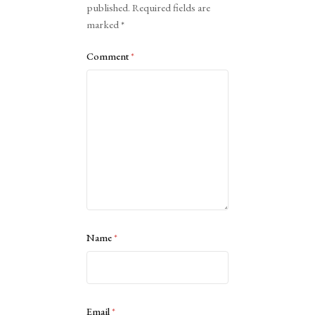
published.
Required fields are
marked
*
Comment
*
Name
*
Email
*