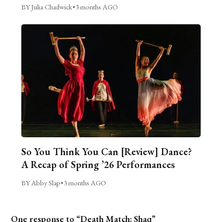
BY Julia Chadwick
•
3 months AGO
So You Think You Can [Review] Dance?
A Recap of Spring ’26 Performances
BY Abby Slap
•
3 months AGO
One response to “Death Match: Shaq”