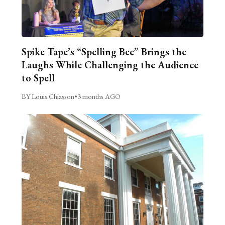
Spike Tape’s “Spelling Bee” Brings the
Laughs While Challenging the Audience
to Spell
BY Louis Chiasson
•
3 months AGO