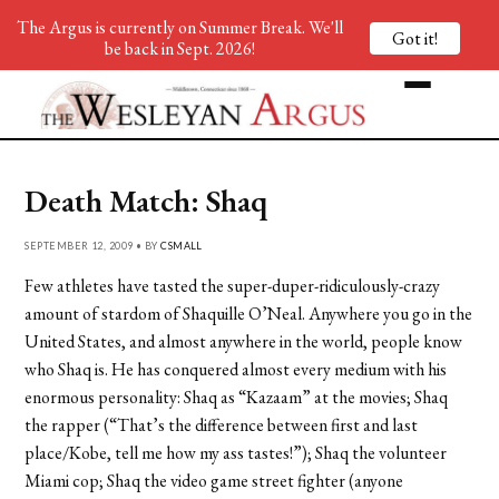
The Argus is currently on Summer Break. We'll
Got it!
be back in Sept. 2026!
Death Match: Shaq
SEPTEMBER 12, 2009 • BY
CSMALL
Few athletes have tasted the super-duper-ridiculously-crazy
amount of stardom of Shaquille O’Neal. Anywhere you go in the
United States, and almost anywhere in the world, people know
who Shaq is. He has conquered almost every medium with his
enormous personality: Shaq as “Kazaam” at the movies; Shaq
the rapper (“That’s the difference between first and last
place/Kobe, tell me how my ass tastes!”); Shaq the volunteer
Miami cop; Shaq the video game street fighter (anyone