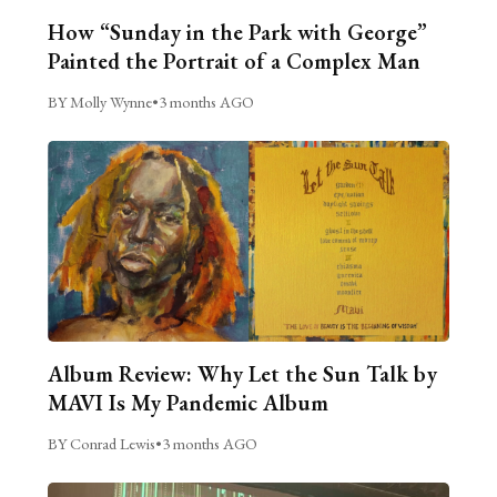
How “Sunday in the Park with George”
Painted the Portrait of a Complex Man
BY Molly Wynne
•
3 months AGO
Album Review: Why Let the Sun Talk by
MAVI Is My Pandemic Album
BY Conrad Lewis
•
3 months AGO