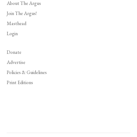
About The Argus
Join The Argus!
Masthead
Login
Donate
Advertise
Policies & Guidelines
Print Editions