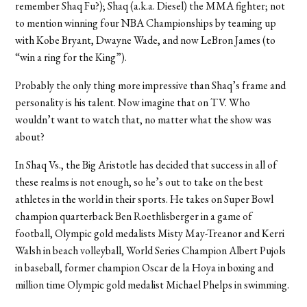
remember Shaq Fu?); Shaq (a.k.a. Diesel) the MMA fighter; not
to mention winning four NBA Championships by teaming up
with Kobe Bryant, Dwayne Wade, and now LeBron James (to
“win a ring for the King”).
Probably the only thing more impressive than Shaq’s frame and
personality is his talent. Now imagine that on TV. Who
wouldn’t want to watch that, no matter what the show was
about?
In Shaq Vs., the Big Aristotle has decided that success in all of
these realms is not enough, so he’s out to take on the best
athletes in the world in their sports. He takes on Super Bowl
champion quarterback Ben Roethlisberger in a game of
football, Olympic gold medalists Misty May-Treanor and Kerri
Walsh in beach volleyball, World Series Champion Albert Pujols
in baseball, former champion Oscar de la Hoya in boxing and
million time Olympic gold medalist Michael Phelps in swimming.