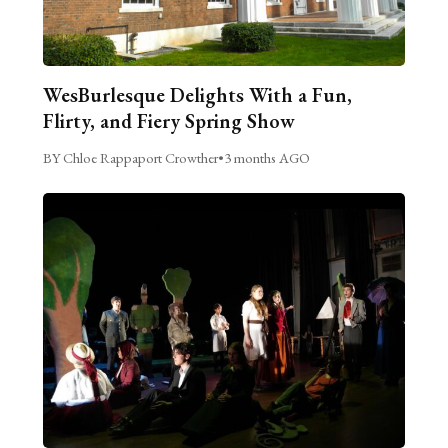
WesBurlesque Delights With a Fun,
Flirty, and Fiery Spring Show
BY Chloe Rappaport Crowther
•
3 months AGO