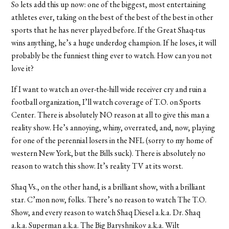
So lets add this up now: one of the biggest, most entertaining
athletes ever, taking on the best of the best of the best in other
sports that he has never played before. If the Great Shaq-tus
wins anything, he’s a huge underdog champion. If he loses, it will
probably be the funniest thing ever to watch. How can you not
love it?
If I want to watch an over-the-hill wide receiver cry and ruin a
football organization, I’ll watch coverage of T.O. on Sports
Center. There is absolutely NO reason at all to give this man a
reality show. He’s annoying, whiny, overrated, and, now, playing
for one of the perennial losers in the NFL (sorry to my home of
western New York, but the Bills suck). There is absolutely no
reason to watch this show. It’s reality TV at its worst.
Shaq Vs., on the other hand, is a brilliant show, with a brilliant
star. C’mon now, folks. There’s no reason to watch The T.O.
Show, and every reason to watch Shaq Diesel a.k.a. Dr. Shaq
a.k.a. Superman a.k.a. The Big Baryshnikov a.k.a. Wilt