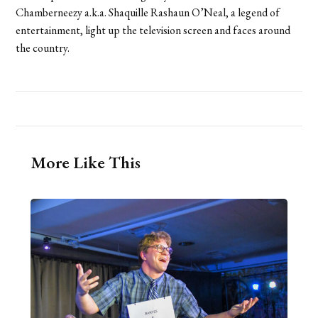
Chamberneezy a.k.a. Shaquille Rashaun O’Neal, a legend of
entertainment, light up the television screen and faces around
the country.
More Like This