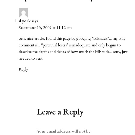
d york
says:
September 15, 2009 at 11:12 am
ben, nice article, found this page by googling “bills suck”… my only
comment is… “perennial losers” is inadequate and only begins to
describe the depths and riches of how much the bills suck… sorry, just
needed to vent.
Reply
Leave a Reply
Alternative:
Your email address will not be