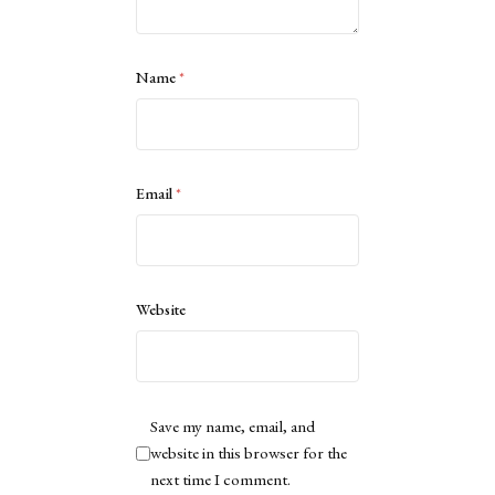
Name
*
Email
*
Website
Save my name, email, and
website in this browser for the
next time I comment.