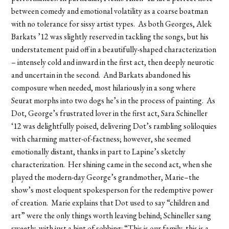
between comedy and emotional volatility as a coarse boatman
with no tolerance for sissy artist types. As both Georges, Alek
Barkats ’12 was slightly reserved in tackling the songs, but his
understatement paid off in a beautifully-shaped characterization
– intensely cold and inward in the first act, then deeply neurotic
and uncertain in the second. And Barkats abandoned his
composure when needed, most hilariously in a song where
Seurat morphs into two dogs he’s in the process of painting. As
Dot, George’s frustrated lover in the first act, Sara Schineller
‘12 was delightfully poised, delivering Dot’s rambling soliloquies
with charming matter-of-factness; however, she seemed
emotionally distant, thanks in part to Lapine’s sketchy
characterization. Her shining came in the second act, when she
played the modern-day George’s grandmother, Marie–the
show’s most eloquent spokesperson for the redemptive power
of creation. Marie explains that Dot used to say “children and
art” were the only things worth leaving behind; Schineller sang
sweetly, with just a hint of sobbing: “This is our family, this is a