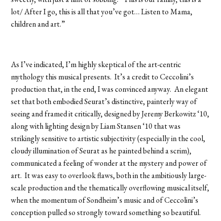
lot/ After I go, this is all that you’ve got… Listen to Mama,
children and art.”
As I’ve indicated, I’m highly skeptical of the art-centric
mythology this musical presents. It’s a credit to Ceccolini’s
production that, in the end, I was convinced anyway. An elegant
set that both embodied Seurat’s distinctive, painterly way of
seeing and framed it critically, designed by Jeremy Berkowitz ‘10,
along with lighting design by Liam Stansen ‘10 that was
strikingly sensitive to artistic subjectivity (especially in the cool,
cloudy illumination of Seurat as he painted behind a scrim),
communicated a feeling of wonder at the mystery and power of
art. It was easy to overlook flaws, both in the ambitiously large-
scale production and the thematically overflowing musical itself,
when the momentum of Sondheim’s music and of Ceccolini’s
conception pulled so strongly toward something so beautiful.