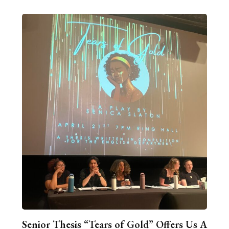
Senior Thesis “Tears of Gold” Offers Us A