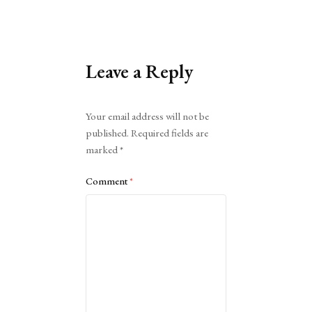
Leave a Reply
Alternative:
Your email address will not be
published.
Required fields are
marked
*
Comment
*