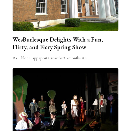
WesBurlesque Delights With a Fun,
Flirty, and Fiery Spring Show
BY Chloe Rappaport Crowther
•
3 months AGO