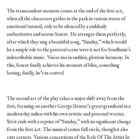
The transcendent moment comes at the end of the first act,
when all the characters gather in the park in various states of
emotional turmoil, only to be silenced by a suddenly
authoritative and serene Seurat. He arranges them perfectly,
after which they sing a beautiful song, “Sunday,” which would
be a simple ode to the pastoral scene were it not for Sondheim’s
indescribable music. Voices rise in sudden, glorious harmony. In
this, Seurat finally achieves his moment of bliss, something
lasting; finally, he’s in control.
The second act of the play takes a major shift away from the
first, focusing on another George (Seurat’s great-grandson) in a
modern-day milieu with his own artistic and personal worries.
Yet it ends with a reprise of “Sunday,” with no significant change
from the first act. The musical comes full circle, though it also
cuts corners. Various conceptions of the Role Of The Artist In