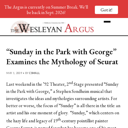
The Argus is currently on Summer Break. We'll
Got it!
be back in Sept. 2026!
“Sunday in the Park with George”
Examines the Mythology of Seurat
MAY 1, 2009 • BY
CSMALL
nd
Last weekend in the ’92 Theater, 2
Stage presented “Sunday
in the Park with George,” a Stephen Sondheim musical that
investigates the ideas and mythologies surrounding artists. For
better or worse, the focus of “Sunday” is all there in the title: an
artist and his one moment of glory. “Sunday,” which centers on
th
the hazy life and legacy of 19
-century pointillist painter