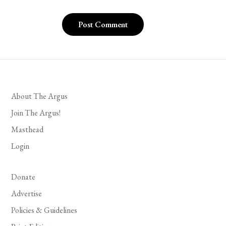
About The Argus
Join The Argus!
Masthead
Login
Donate
Advertise
Policies & Guidelines