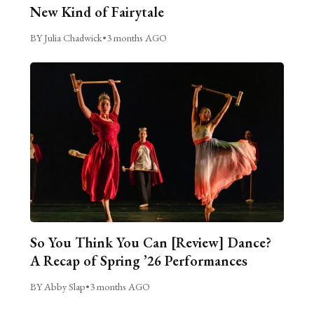
New Kind of Fairytale
BY Julia Chadwick
•
3 months AGO
So You Think You Can [Review] Dance?
A Recap of Spring ’26 Performances
BY Abby Slap
•
3 months AGO