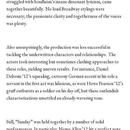
struggled with Sondheim’s insane dissonant lyricism, came
together beautifully. No loud Broadway stylings were
necessary; the passionate clarity and togetherness of the voices
was plenty.
Also unsurprisingly, the production was less successful in
tackling the underwritten characters and relationships. The
actors took interesting but sometimes clashing approaches to
these roles, yielding uneven results. For instance, Daniel
Debonis ‘12’s squealing, cartoony German accent in his role a
servant in the first act was hilarious, as were Howe Pearson ‘12’s
gruff outbursts as a soldier on his day off, but these outlandish
characterizations unsettled an already-wavering tone.
Still, “Sunday” was held together by a number of solid
performances. In particular, Nemo Allen ‘12 hit a perfect note