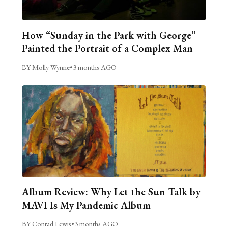
How “Sunday in the Park with George”
Painted the Portrait of a Complex Man
BY Molly Wynne
•
3 months AGO
Album Review: Why Let the Sun Talk by
MAVI Is My Pandemic Album
BY Conrad Lewis
•
3 months AGO