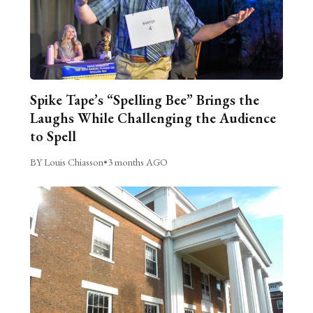
Spike Tape’s “Spelling Bee” Brings the
Laughs While Challenging the Audience
to Spell
BY Louis Chiasson
•
3 months AGO