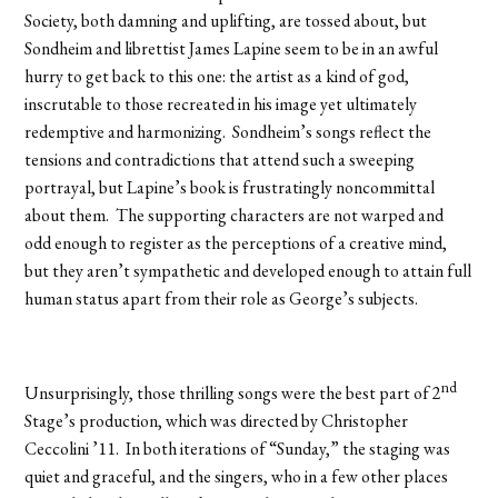
Society, both damning and uplifting, are tossed about, but
Sondheim and librettist James Lapine seem to be in an awful
hurry to get back to this one: the artist as a kind of god,
inscrutable to those recreated in his image yet ultimately
redemptive and harmonizing. Sondheim’s songs reflect the
tensions and contradictions that attend such a sweeping
portrayal, but Lapine’s book is frustratingly noncommittal
about them. The supporting characters are not warped and
odd enough to register as the perceptions of a creative mind,
but they aren’t sympathetic and developed enough to attain full
human status apart from their role as George’s subjects.
nd
Unsurprisingly, those thrilling songs were the best part of 2
Stage’s production, which was directed by Christopher
Ceccolini ’11. In both iterations of “Sunday,” the staging was
quiet and graceful, and the singers, who in a few other places