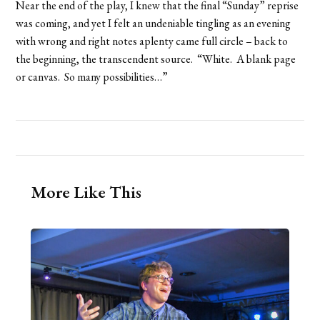
Near the end of the play, I knew that the final “Sunday” reprise
was coming, and yet I felt an undeniable tingling as an evening
with wrong and right notes aplenty came full circle – back to
the beginning, the transcendent source. “White. A blank page
or canvas. So many possibilities…”
More Like This