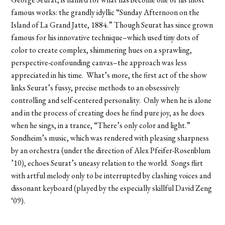
George Seurat, is named for what has become one of his most
famous works: the grandly idyllic “Sunday Afternoon on the
Island of La Grand Jatte, 1884.” Though Seurat has since grown
famous for his innovative technique–which used tiny dots of
color to create complex, shimmering hues on a sprawling,
perspective-confounding canvas–the approach was less
appreciated in his time. What’s more, the first act of the show
links Seurat’s fussy, precise methods to an obsessively
controlling and self-centered personality. Only when he is alone
and in the process of creating does he find pure joy, as he does
when he sings, in a trance, “There’s only color and light.”
Sondheim’s music, which was rendered with pleasing sharpness
by an orchestra (under the direction of Alex Pfeifer-Rosenblum
’10), echoes Seurat’s uneasy relation to the world. Songs flirt
with artful melody only to be interrupted by clashing voices and
dissonant keyboard (played by the especially skillful David Zeng
‘09).