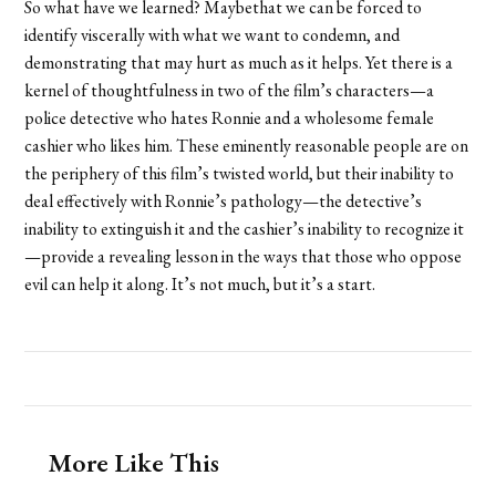
So what have we learned? Maybethat we can be forced to
identify viscerally with what we want to condemn, and
demonstrating that may hurt as much as it helps. Yet there is a
kernel of thoughtfulness in two of the film’s characters—a
police detective who hates Ronnie and a wholesome female
cashier who likes him. These eminently reasonable people are on
the periphery of this film’s twisted world, but their inability to
deal effectively with Ronnie’s pathology—the detective’s
inability to extinguish it and the cashier’s inability to recognize it
—provide a revealing lesson in the ways that those who oppose
evil can help it along. It’s not much, but it’s a start.
More Like This