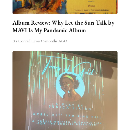
Album Review: Why Let the Sun Talk by
MAVI Is My Pandemic Album
BY Conrad Lewis
•
3 months AGO