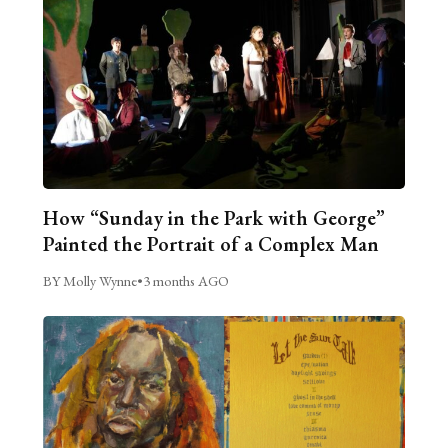
How “Sunday in the Park with George”
Painted the Portrait of a Complex Man
BY Molly Wynne
•
3 months AGO