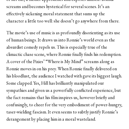
screams and becomes hysterical for several scenes. It’s an
effectively sickening moral statement that sums up the
character a little too well: she doesn’t go anywhere from there.
The movie’s use of music is as profoundly disorienting as its use
of human beings. It draws us into Ronnie’s world even as the
absurdist comedy repels us. This is especially true of the
climactic chase scene, where Ronnie finally finds his redemption.
A cover of the Pixies’ “Where is My Mind” screams along as
Ronnie moves in on his prey. When Ronnie finally delivered on
his bloodlust, the audience I watched with gave its biggest laugh.
Some clapped. Yes, Hill has brilliantly manipulated our
sympathies and given us a powerfully conflicted experience, but
the fact remains that his film inspires us, however briefly and
confusingly, to cheer for the very embodiment of power-hungry,
taser-wielding fascism. It even seems to subtly justify Ronnie’s
derangement by placing him in a moral wasteland.