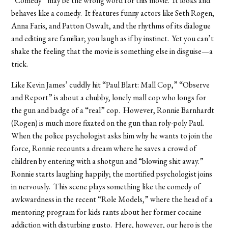
“Comedy” may be the wrong word for this movie. It looks and
behaves like a comedy. It features funny actors like Seth Rogen,
Anna Faris, and Patton Oswalt, and the rhythms of its dialogue
and editing are familiar; you laugh as if by instinct. Yet you can’t
shake the feeling that the movie is something else in disguise—a
trick.
Like Kevin James’ cuddly hit “Paul Blart: Mall Cop,” “Observe
and Report” is about a chubby, lonely mall cop who longs for
the gun and badge of a “real” cop. However, Ronnie Barnhardt
(Rogen) is much more fixated on the gun than roly-poly Paul.
When the police psychologist asks him why he wants to join the
force, Ronnie recounts a dream where he saves a crowd of
children by entering with a shotgun and “blowing shit away.”
Ronnie starts laughing happily; the mortified psychologist joins
in nervously. This scene plays something like the comedy of
awkwardness in the recent “Role Models,” where the head of a
mentoring program for kids rants about her former cocaine
addiction with disturbing gusto. Here, however, our hero is the