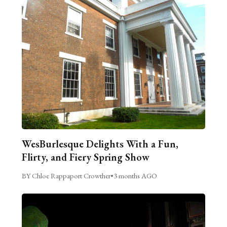
WesBurlesque Delights With a Fun,
Flirty, and Fiery Spring Show
BY Chloe Rappaport Crowther
•
3 months AGO