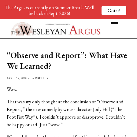
The Argus is currently on Summer Break. We'll
Got it!
be back in Sept. 2026!
“Observe and Report”: What Have
We Learned?
APRIL 17, 2009 • BY
DKELLER
Wow.
That was my only thought at the conclusion of “Observe and
Report,” the new comedy by writer-director Jody Hill (“The
Foot Fist Way”). I couldn’t approve or disapprove. I couldn’t
be happy or sad. Just “wow.”