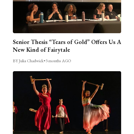
Senior Thesis “Tears of Gold” Offers Us A
New Kind of Fairytale
BY Julia Chadwick
•
3 months AGO