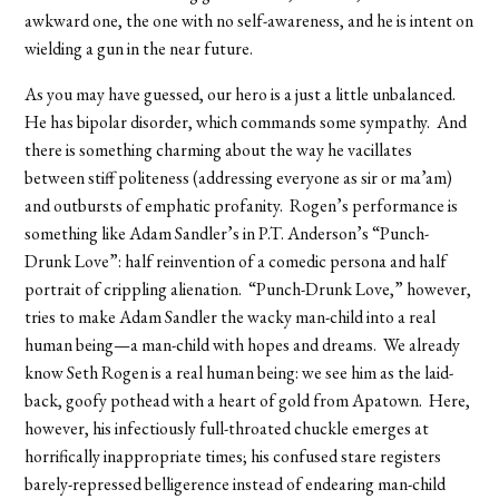
awkward one, the one with no self-awareness, and he is intent on
wielding a gun in the near future.
As you may have guessed, our hero is a just a little unbalanced.
He has bipolar disorder, which commands some sympathy. And
there is something charming about the way he vacillates
between stiff politeness (addressing everyone as sir or ma’am)
and outbursts of emphatic profanity. Rogen’s performance is
something like Adam Sandler’s in P.T. Anderson’s “Punch-
Drunk Love”: half reinvention of a comedic persona and half
portrait of crippling alienation. “Punch-Drunk Love,” however,
tries to make Adam Sandler the wacky man-child into a real
human being—a man-child with hopes and dreams. We already
know Seth Rogen is a real human being: we see him as the laid-
back, goofy pothead with a heart of gold from Apatown. Here,
however, his infectiously full-throated chuckle emerges at
horrifically inappropriate times; his confused stare registers
barely-repressed belligerence instead of endearing man-child