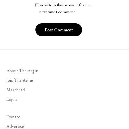
website in this browser for the
next time I comment.
About The Argus
Join The Argus!
Masthead
Login
Donate
Advertise