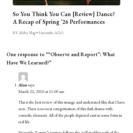
So You Think You Can [Review] Dance?
A Recap of Spring ’26 Performances
BY Abby Slap
•
3 months AGO
One response to ““Observe and Report”: What
Have We Learned?”
Alan
says:
March 22, 2010 at 11:00 am
This is the best review of this strange and underrated film that I have
seen. There is no neat categorization of this dark drama with
comedic elements. All of the people depicted exist in some form in
real life.
Strangely, Ronnie’s journey follows the well-trodden path of the