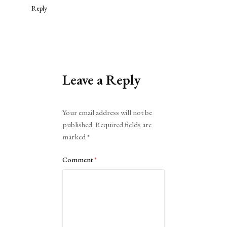
Reply
Leave a Reply
Alternative:
Your email address will not be
published.
Required fields are
marked
*
Comment
*