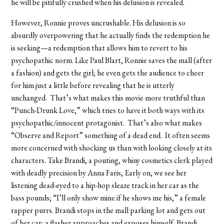
he will be pitifully crushed when his delusion is revealed.
However, Ronnie proves uncrushable. His delusion is so
absurdly overpowering that he actually finds the redemption he
is seeking—a redemption that allows him to revert to his
psychopathic norm. Like Paul Blart, Ronnie saves the mall (after
a fashion) and gets the girl; he even gets the audience to cheer
for him just a little before revealing that he is utterly
unchanged. That’s what makes this movie more truthful than
“Punch-Drunk Love,” which tries to have it both ways with its
psychopathic/innocent protagonist. That’s also what makes
“Observe and Report” something of a dead end. It often seems
more concerned with shocking us than with looking closely at its
characters. Take Brandi, a pouting, whiny cosmetics clerk played
with deadly precision by Anna Faris, Early on, we see her
listening dead-eyed to a hip-hop sleaze track in her car as the
bass pounds; “I’ll only show mine if he shows me his,” a female
rapper purrs. Brandi stops in the mall parking lot and gets out
of her car; a flasher approaches and exposes himself. Brandi