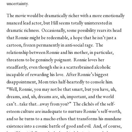
uncertainty.
The movie would be dramatically richer with a more emotionally
nuanced lead actor, but Hill seems totally uninterested in
dramatic richness. Occasionally, some possibility rears its head
that Ronnie might be redeemable, a hope that he isn’t just a
cartoon, frozen permanently in anti-social rage. The
relationship between Ronnie and his mother, in particular,
threatens to be genuinely poignant. Ronnie loves her
steadfastly, even though she is a scatterbrained alcoholic
incapable of rewarding his love. After Ronnie’s biggest
disappointment, Mom tries half-heartedly to console him.
“Well, Ronnie, you may not be that smart, but you have, uh,
dreams, and, uh, dreams are, uh, important, and the world
can’t…take that…away from you?” The clichés of the self-
esteem culture are inadequate to nurture Ronnie’s self-worth,
and so he turns to a macho ethos that transforms his mundane
existence into a cosmic battle of good and evil. And, of course,