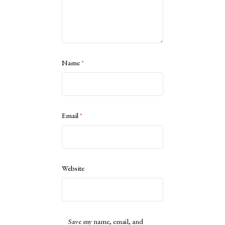
Name
*
Email
*
Website
Save my name, email, and