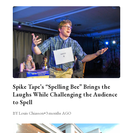
Spike Tape’s “Spelling Bee” Brings the
Laughs While Challenging the Audience
to Spell
BY Louis Chiasson
•
3 months AGO