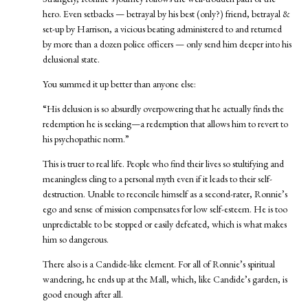
hero. Even setbacks — betrayal by his best (only?) friend, betrayal &
set-up by Harrison, a vicious beating administered to and returned
by more than a dozen police officers — only send him deeper into his
delusional state.
You summed it up better than anyone else:
“His delusion is so absurdly overpowering that he actually finds the
redemption he is seeking—a redemption that allows him to revert to
his psychopathic norm.”
This is truer to real life. People who find their lives so stultifying and
meaningless cling to a personal myth even if it leads to their self-
destruction. Unable to reconcile himself as a second-rater, Ronnie’s
ego and sense of mission compensates for low self-esteem. He is too
unpredictable to be stopped or easily defeated, which is what makes
him so dangerous.
There also is a Candide-like element. For all of Ronnie’s spiritual
wandering, he ends up at the Mall, which, like Candide’s garden, is
good enough after all.