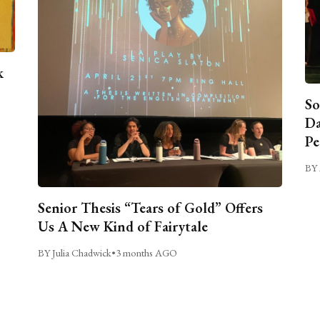
k
So
Da
Pe
BY 
Senior Thesis “Tears of Gold” Offers
Us A New Kind of Fairytale
BY Julia Chadwick
•
3 months AGO