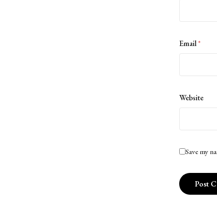
Email
*
Website
Save my na