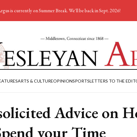
rgus is currently on Summer Break. We'll be back in Sept. 2026!
EATURES
ARTS & CULTURE
OPINION
SPORTS
LETTERS TO THE EDIT
olicited Advice on 
Spend your Time