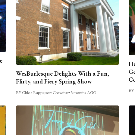
e
Ho
Ge
WesBurlesque Delights With a Fun,
C
Flirty, and Fiery Spring Show
BY 
BY Chloe Rappaport Crowther
•
3 months AGO