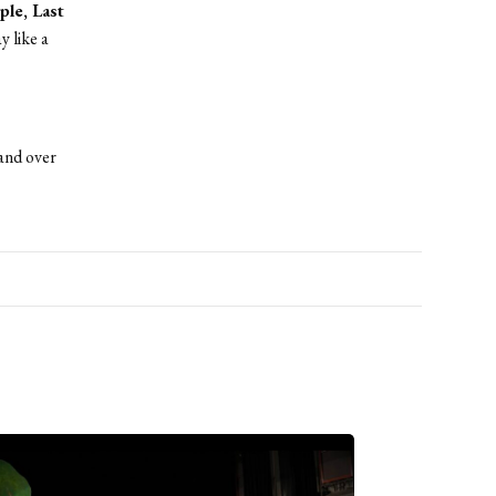
ple, Last
y like a
and over