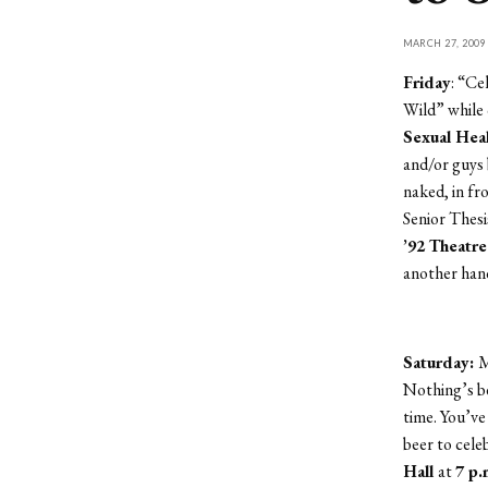
MARCH 27, 2009
Friday
: “Ce
Wild” while 
Sexual Hea
and/or guys 
naked, in f
Senior Thes
’92 Theatr
another han
Saturday:
M
Nothing’s be
time. You’ve
beer to cele
Hall
at
7 p.