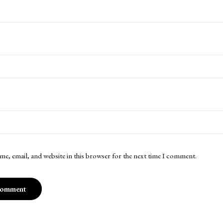
me, email, and website in this browser for the next time I comment.