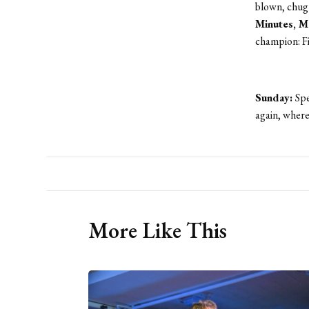
blown, chug 
Minutes, 
champion: Fi
Sunday:
Spe
again, where 
More Like This