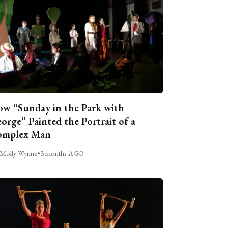
w “Sunday in the Park with
orge” Painted the Portrait of a
omplex Man
Molly Wynne
•
3 months AGO