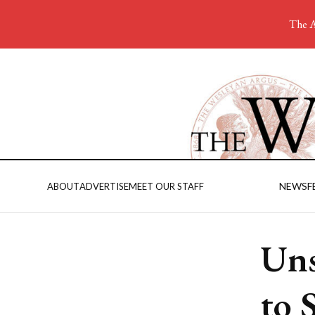
The A
NEWS
F
ABOUT
ADVERTISE
MEET OUR STAFF
Uns
to 