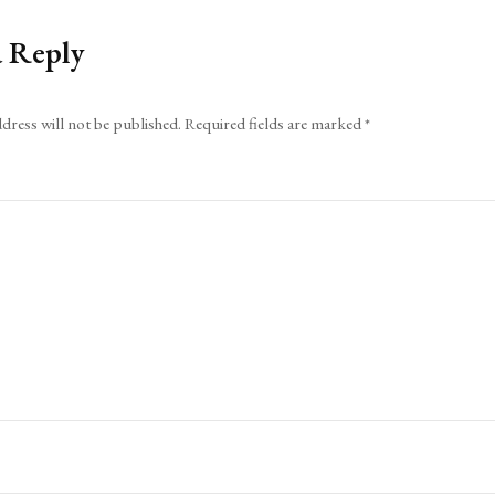
a Reply
dress will not be published.
Required fields are marked
*