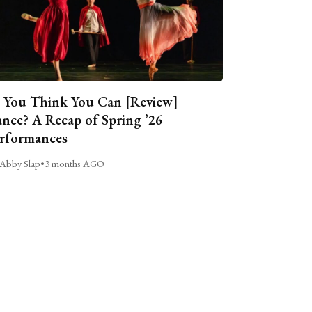
 You Think You Can [Review]
nce? A Recap of Spring ’26
rformances
Abby Slap
•
3 months AGO