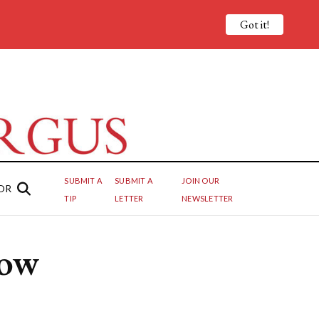
Got it!
SUBMIT A
SUBMIT A
JOIN OUR
OR
TIP
LETTER
NEWSLETTER
How