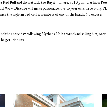
a Red Bull and then attack the
Bayit
—where, at
10 p.m.,
Fashion Peo
Mad Wow Disease
will make passionate love to your ears. True story. Pla
nish the night in bed with a members of one of the bands. No excuses.
nd the entire day following Mytheos Holt around and asking him, over 
he gets his suits.