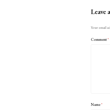
Leave 
Alternative:
Your email ad
Comment
*
Name
*