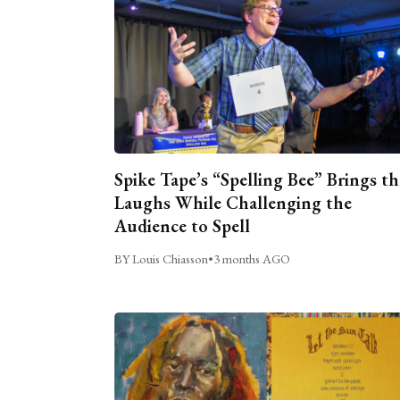
Spike Tape’s “Spelling Bee” Brings th
Laughs While Challenging the
Audience to Spell
BY Louis Chiasson
•
3 months AGO