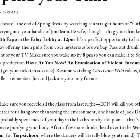
 • BY
CSMALL
lebrate” the end of Spring Break by watching ten straight hours of “Gir
crying into your handle of Jim Beam. Be safe, though—drag your drunke
lth Expo
in the
Exley Lobby
at
12pm
. It’s a perfect opportunity to hit
by offering them pulls from your mysterious brown bag. Pass out drunk 
ront of your TV. Make sure you wake up by
8 pm
so you can make it to S
is production
Have At You Now! An Examination of Violent Encoun
e
(get your ticket in advance). Resume watching
Girls Gone Wild
videos,
dle—remember, Jim and Jack are your only friends.
ake sure you recycle all the glass from last night—EON will kill you ot
tter for a hangover than saving the environment, one handle of Jack Dan
 probably spent most of your day in the bathroom by this point—that’
brate purifying your body. After a few more drinks, head over to the
Wor
m.,
for
Terpsichore
, where the dancers will literally blow you(r mind).