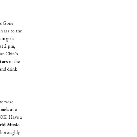
ls Gone
n ass to the
 on girls
at 2 pm,
ean Chin’s
ters
in the
 and drink
herwise.
iels at a
s OK. Have a
ld Music
 Thoroughly