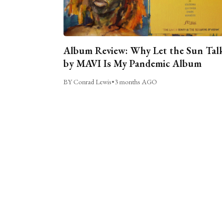
Album Review: Why Let the Sun Tal
by MAVI Is My Pandemic Album
BY Conrad Lewis
•
3 months AGO