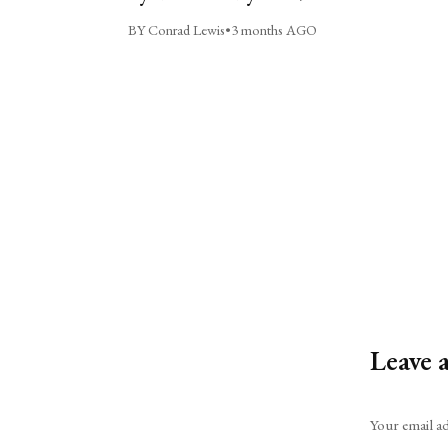
BY Conrad Lewis
•
3 months AGO
Leave 
Alternative:
Your email ad