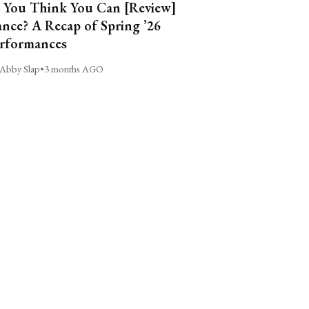
 You Think You Can [Review]
nce? A Recap of Spring ’26
rformances
Abby Slap
•
3 months AGO