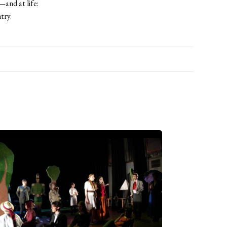
and at life:
ntry.