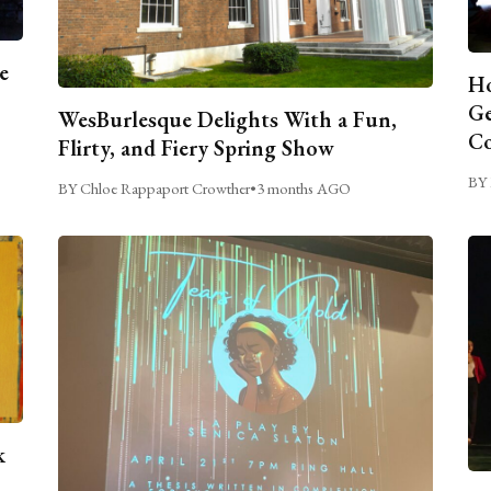
e
Ho
Ge
WesBurlesque Delights With a Fun,
C
Flirty, and Fiery Spring Show
BY 
BY Chloe Rappaport Crowther
•
3 months AGO
k