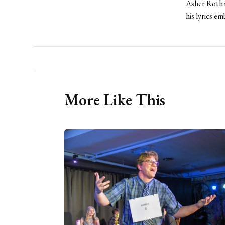
Asher Roth 
his lyrics em
More Like This