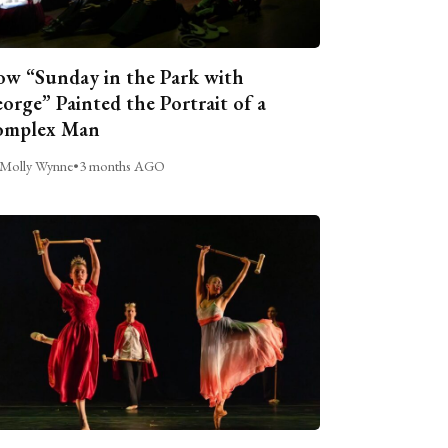
w “Sunday in the Park with
orge” Painted the Portrait of a
omplex Man
Molly Wynne
•
3 months AGO