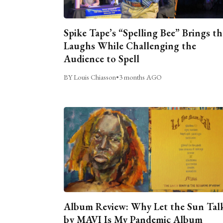
Spike Tape’s “Spelling Bee” Brings th
Laughs While Challenging the
Audience to Spell
BY Louis Chiasson
•
3 months AGO
Album Review: Why Let the Sun Tal
by MAVI Is My Pandemic Album