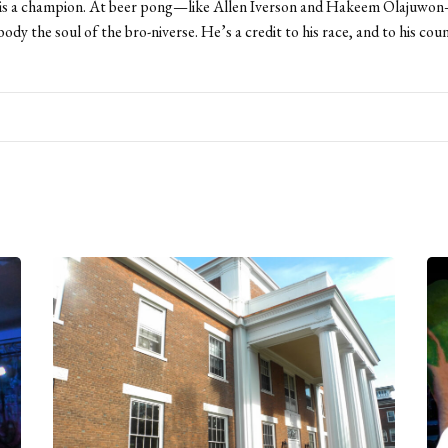
is a champion. At beer pong—like Allen Iverson and Hakeem Olajuwon—
body the soul of the bro-niverse. He’s a credit to his race, and to his cou