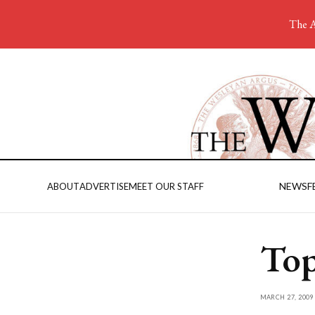
The A
NEWS
F
ABOUT
ADVERTISE
MEET OUR STAFF
Top
MARCH 27, 2009