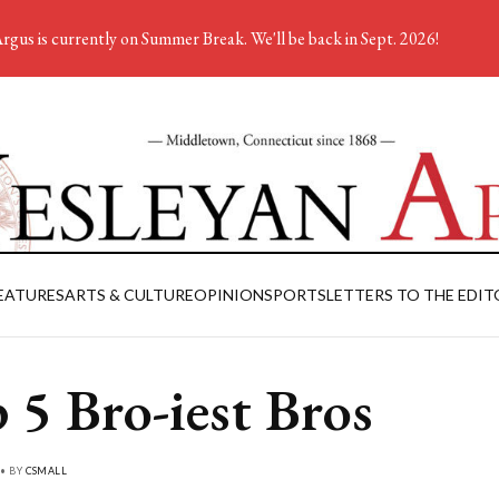
rgus is currently on Summer Break. We'll be back in Sept. 2026!
EATURES
ARTS & CULTURE
OPINION
SPORTS
LETTERS TO THE EDIT
 5 Bro-iest Bros
 • BY
CSMALL