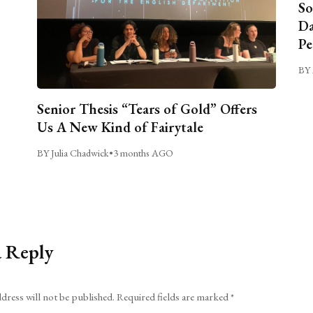
So
Da
Pe
BY 
Senior Thesis “Tears of Gold” Offers
Us A New Kind of Fairytale
BY Julia Chadwick
•
3 months AGO
a Reply
dress will not be published.
Required fields are marked
*