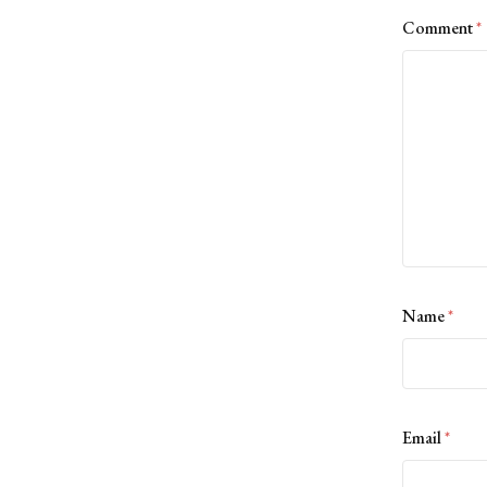
Comment
*
Name
*
Email
*