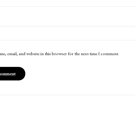
me, email, and website in this browser for the next time I comment.