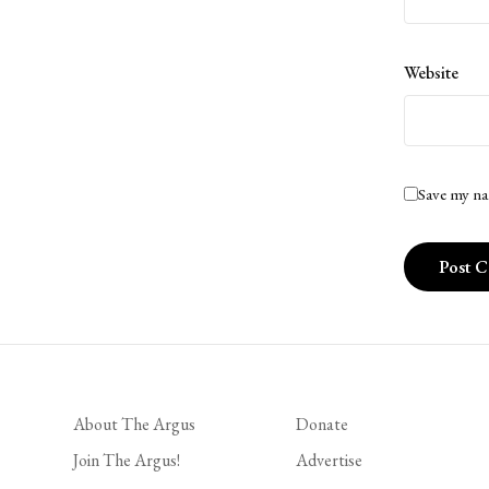
Website
Save my na
About The Argus
Donate
Join The Argus!
Advertise