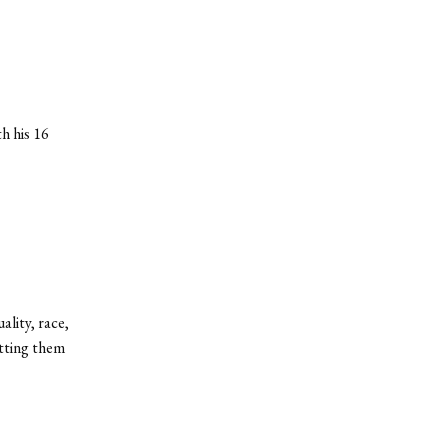
h his 16
lity, race,
utting them