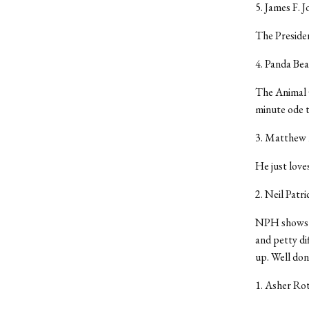
5. James F. J
The Presiden
4. Panda Bea
The Animal C
minute ode t
3. Matthew
He just love
2. Neil Patr
NPH shows th
and petty di
up. Well done
1. Asher Ro