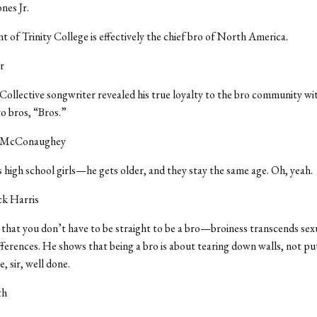
ones Jr.
t of Trinity College is effectively the chief bro of North America.
r
ollective songwriter revealed his true loyalty to the bro community wit
o bros, “Bros.”
 McConaughey
s high school girls—he gets older, and they stay the same age. Oh, yeah.
ick Harris
at you don’t have to be straight to be a bro—broiness transcends sexua
fferences. He shows that being a bro is about tearing down walls, not p
, sir, well done.
th