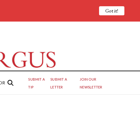
Got it!
SUBMIT A
SUBMIT A
JOIN OUR
OR
TIP
LETTER
NEWSLETTER