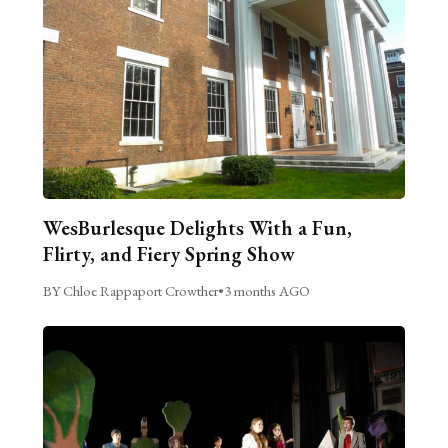
WesBurlesque Delights With a Fun,
Flirty, and Fiery Spring Show
BY Chloe Rappaport Crowther
•
3 months AGO