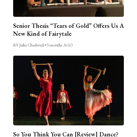
Senior Thesis “Tears of Gold” Offers Us A
New Kind of Fairytale
BY Julia Chadwick
•
3 months AGO
So You Think You Can [Review] Dance?