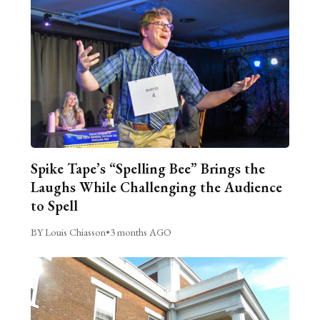
Spike Tape’s “Spelling Bee” Brings the
Laughs While Challenging the Audience
to Spell
BY Louis Chiasson
•
3 months AGO