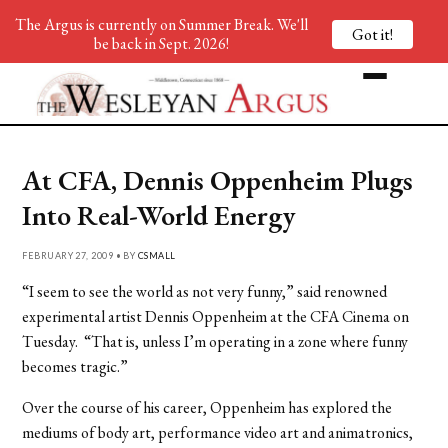
The Argus is currently on Summer Break. We'll
Got it!
be back in Sept. 2026!
At CFA, Dennis Oppenheim Plugs
Into Real-World Energy
FEBRUARY 27, 2009 • BY
CSMALL
“I seem to see the world as not very funny,” said renowned
experimental artist Dennis Oppenheim at the CFA Cinema on
Tuesday. “That is, unless I’m operating in a zone where funny
becomes tragic.”
Over the course of his career, Oppenheim has explored the
mediums of body art, performance video art and animatronics,