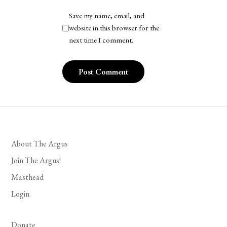
Save my name, email, and
website in this browser for the
next time I comment.
About The Argus
Join The Argus!
Masthead
Login
Donate