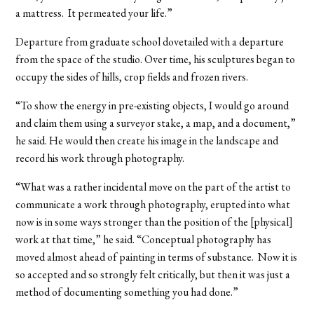
a mattress. It permeated your life.”
Departure from graduate school dovetailed with a departure
from the space of the studio. Over time, his sculptures began to
occupy the sides of hills, crop fields and frozen rivers.
“To show the energy in pre-existing objects, I would go around
and claim them using a surveyor stake, a map, and a document,”
he said. He would then create his image in the landscape and
record his work through photography.
“What was a rather incidental move on the part of the artist to
communicate a work through photography, erupted into what
now is in some ways stronger than the position of the [physical]
work at that time,” he said. “Conceptual photography has
moved almost ahead of painting in terms of substance. Now it is
so accepted and so strongly felt critically, but then it was just a
method of documenting something you had done.”