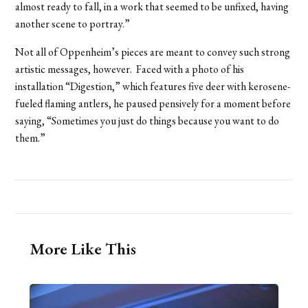
almost ready to fall, in a work that seemed to be unfixed, having
another scene to portray.”
Not all of Oppenheim’s pieces are meant to convey such strong
artistic messages, however. Faced with a photo of his
installation “Digestion,” which features five deer with kerosene-
fueled flaming antlers, he paused pensively for a moment before
saying, “Sometimes you just do things because you want to do
them.”
More Like This