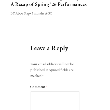
A Recap of Spring ’26 Performances
BY Abby Slap
•
3 months AGO
Leave a Reply
Alternative:
Your email address will not be
published.
Required fields are
marked
*
Comment
*