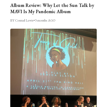
Album Review: Why Let the Sun Talk by
MAVI Is My Pandemic Album
BY Conrad Lewis
•
3 months AGO