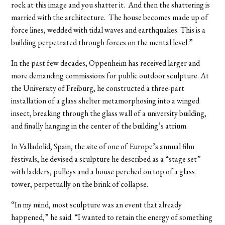
rock at this image and you shatter it. And then the shattering is
married with the architecture. The house becomes made up of
force lines, wedded with tidal waves and earthquakes. This is a
building perpetrated through forces on the mental level.”
In the past few decades, Oppenheim has received larger and
more demanding commissions for public outdoor sculpture. At
the University of Freiburg, he constructed a three-part
installation of a glass shelter metamorphosing into a winged
insect, breaking through the glass wall of a university building,
and finally hanging in the center of the building’s atrium.
In Valladolid, Spain, the site of one of Europe’s annual film
festivals, he devised a sculpture he described as a “stage set”
with ladders, pulleys and a house perched on top of a glass
tower, perpetually on the brink of collapse.
“In my mind, most sculpture was an event that already
happened,” he said. “I wanted to retain the energy of something