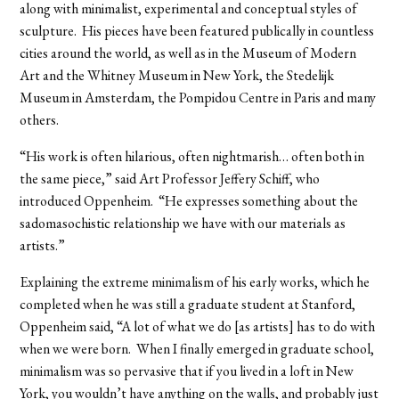
along with minimalist, experimental and conceptual styles of
sculpture. His pieces have been featured publically in countless
cities around the world, as well as in the Museum of Modern
Art and the Whitney Museum in New York, the Stedelijk
Museum in Amsterdam, the Pompidou Centre in Paris and many
others.
“His work is often hilarious, often nightmarish… often both in
the same piece,” said Art Professor Jeffery Schiff, who
introduced Oppenheim. “He expresses something about the
sadomasochistic relationship we have with our materials as
artists.”
Explaining the extreme minimalism of his early works, which he
completed when he was still a graduate student at Stanford,
Oppenheim said, “A lot of what we do [as artists] has to do with
when we were born. When I finally emerged in graduate school,
minimalism was so pervasive that if you lived in a loft in New
York, you wouldn’t have anything on the walls, and probably just