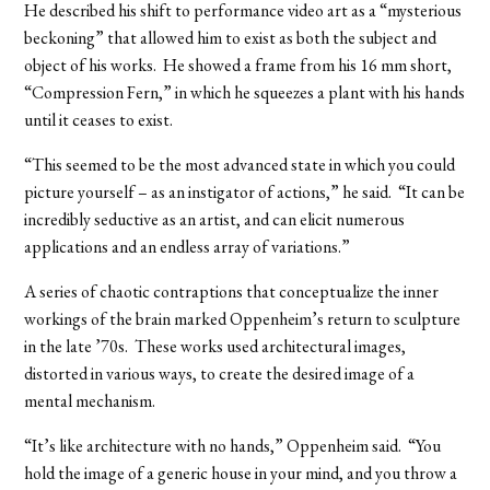
He described his shift to performance video art as a “mysterious
beckoning” that allowed him to exist as both the subject and
object of his works. He showed a frame from his 16 mm short,
“Compression Fern,” in which he squeezes a plant with his hands
until it ceases to exist.
“This seemed to be the most advanced state in which you could
picture yourself – as an instigator of actions,” he said. “It can be
incredibly seductive as an artist, and can elicit numerous
applications and an endless array of variations.”
A series of chaotic contraptions that conceptualize the inner
workings of the brain marked Oppenheim’s return to sculpture
in the late ’70s. These works used architectural images,
distorted in various ways, to create the desired image of a
mental mechanism.
“It’s like architecture with no hands,” Oppenheim said. “You
hold the image of a generic house in your mind, and you throw a