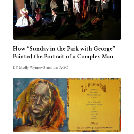
How “Sunday in the Park with George”
Painted the Portrait of a Complex Man
BY Molly Wynne
•
3 months AGO