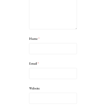
Name
*
Email
*
Website