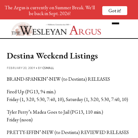
The Argus is currently on Summer Break. We'll
Got it!
be back in Sept. 2026!
Destina Weekend Listings
FEBRUARY 20, 2009 • BY
CSMALL
BRAND-SPANKIN’-NEW (to Destinta) RELEASES
Fired Up (PG13, 94 min.)
Friday (1, 3:20, 5:30, 7:40, 10), Saturday (1, 3:20, 5:30, 7:40, 10)
Tyler Perry’s Madea Goes to Jail (PG13, 110 min.)
Friday (noon)
PRETTY-EFFIN’-NEW (to Destinta) REVIEWED RELEASES