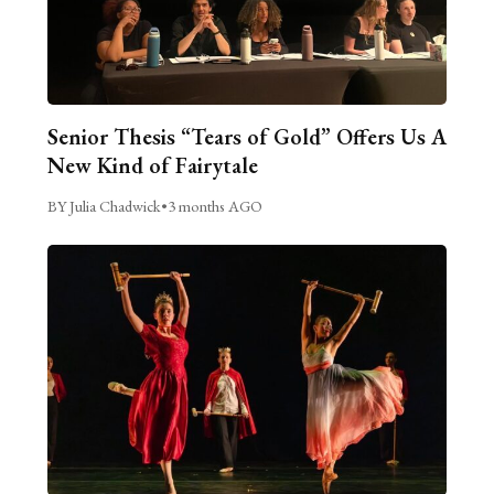
Senior Thesis “Tears of Gold” Offers Us A
New Kind of Fairytale
BY Julia Chadwick
•
3 months AGO