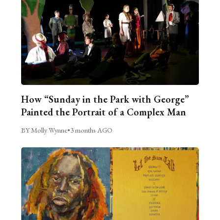
How “Sunday in the Park with George”
Painted the Portrait of a Complex Man
BY Molly Wynne
•
3 months AGO