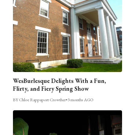
WesBurlesque Delights With a Fun,
Flirty, and Fiery Spring Show
BY Chloe Rappaport Crowther
•
3 months AGO