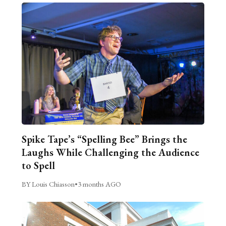
Spike Tape’s “Spelling Bee” Brings the
Laughs While Challenging the Audience
to Spell
BY Louis Chiasson
•
3 months AGO