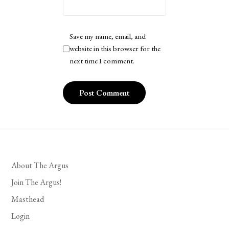
Save my name, email, and
website in this browser for the
next time I comment.
About The Argus
Join The Argus!
Masthead
Login