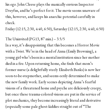
his ego. John Cleese plays the manically envious Inspector
Dreyfus, and he’s perfect for it. The movie seems unaware of
this, however, and keeps his anarchic potential carefully in
check.
Friday (12:15, 2:30, 4:40, 6:50), Saturday (12:15, 2:30, 4:40, 6:50)
The Uninvited (PG13, 87 min.) – 3.5/5
In a way, it’s disappointing that this becomes a Horror Movie
with a Twist. We’re in the head of Anna (Emily Browning), a
young girl who’s been in a mental institution since her mother
died in a fire. Upon returning home, she finds that mom’s
former nurse (a delightfully steely Elizabeth Banks) is now her
soon-to-be-stepmother, and seems eerily determined to make
the new family work. Early scenes depicting Anna’s fearful
visions of a threatened home and psyche are deliciously creepy,
but once these trauma-colored visions are put in the service of
plot mechanics, they become increasingly literal and derivative
(especially some pale ghost-kiddies straight out of “The