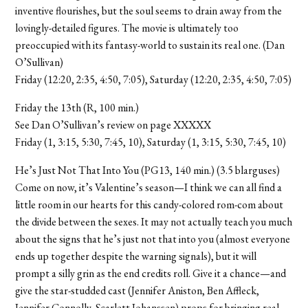
inventive flourishes, but the soul seems to drain away from the
lovingly-detailed figures. The movie is ultimately too
preoccupied with its fantasy-world to sustain its real one. (Dan
O’Sullivan)
Friday (12:20, 2:35, 4:50, 7:05), Saturday (12:20, 2:35, 4:50, 7:05)
Friday the 13th (R, 100 min.)
See Dan O’Sullivan’s review on page XXXXX
Friday (1, 3:15, 5:30, 7:45, 10), Saturday (1, 3:15, 5:30, 7:45, 10)
He’s Just Not That Into You (PG13, 140 min.) (3.5 blarguses)
Come on now, it’s Valentine’s season—I think we can all find a
little room in our hearts for this candy-colored rom-com about
the divide between the sexes. It may not actually teach you much
about the signs that he’s just not that into you (almost everyone
ends up together despite the warning signals), but it will
prompt a silly grin as the end credits roll. Give it a chance—and
give the star-studded cast (Jennifer Aniston, Ben Affleck,
Jennifer Connolly, Scarlett Johanssen) props for bringing real