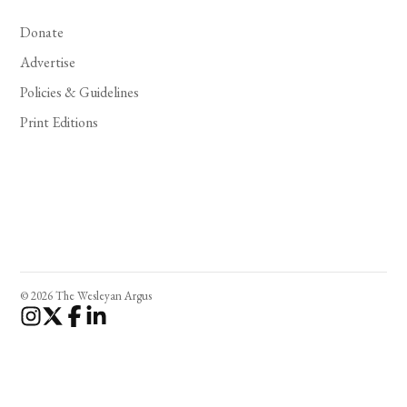
Donate
Advertise
Policies & Guidelines
Print Editions
© 2026 The Wesleyan Argus