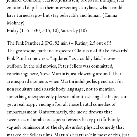
emotional depth to their intersecting storylines, which could
have turned sappy but stay believable and human. ( Emma
Mohney)
Friday (1:45, 4:30, 7:15, 10), Saturday (10)
The Pink Panther 2 (PG, 92 min.) – Rating: 2.5 out of 5
The grotesque, pathetic Inspector Clouseau of Blake Edwards’
Pink Panther movies is “updated” as a cuddly kids’-movie
buffoon. In the old movies, Peter Sellers was committed,
convincing; here, Steve Martin is just clowning around. There
are inspired moments when Martin indulges his penchant for
non sequiturs and spastic body language, not to mention
something unexpectedly pleasant about a seeing the Inspector
get a real happy ending after all those brutal comedies of
embarrassment. Unfortunately, the movie drowns that
sweetness in bombastic, special-effects-heavy pratfalls only
vaguely reminiscent of the sly, absurdist physical comedy that
marked the Sellers films. Martin’s heart isn’t in most of this, just