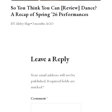
So You Think You Can [Review] Dance?
A Recap of Spring ’26 Performances
BY Abby Slap
•
3 months AGO
Leave a Reply
Alternative:
Your email address will not be
published.
Required fields are
marked
*
Comment
*