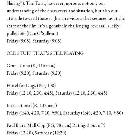
Shining”). The Twist, however, uproots not only our
understanding of the characters and situation, but also our
attitude toward those nightmare-visions that seduced us at the
start of the film. It’s a genuinely challenging reversal, slickly
pulled off. (Dan O’Sullivan)
Friday (9:05), Saturday (9:05)
OLD STUFF THAT’S STILL PLAYING
Gran Torino (R, 116 min.)
Friday (9:20), Saturday (9:20)
Hotel for Dogs (PG, 100)
Friday (12:10, 2:30, 4:45), Saturday (12:10, 2:30, 4:45)
International (R, 132 min.)
Friday (1:40, 4:20, 7:10, 9:50), Saturday (1:40, 4:20, 7:10, 9:50)
Paul Blart: Mall Cop (PG, 98 min.) Rating: 3 out of 5
Friday (12:20), Saturday (12:20)