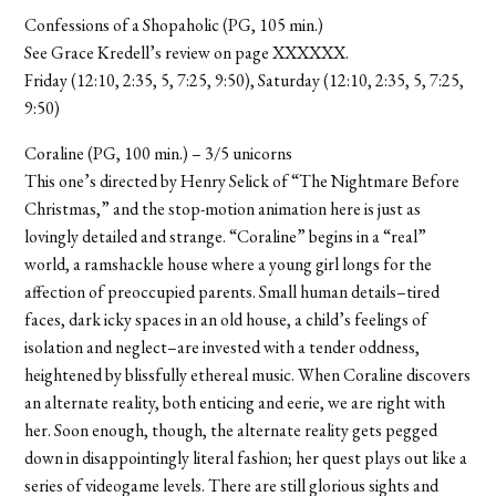
Confessions of a Shopaholic (PG, 105 min.)
See Grace Kredell’s review on page XXXXXX.
Friday (12:10, 2:35, 5, 7:25, 9:50), Saturday (12:10, 2:35, 5, 7:25,
9:50)
Coraline (PG, 100 min.) – 3/5 unicorns
This one’s directed by Henry Selick of “The Nightmare Before
Christmas,” and the stop-motion animation here is just as
lovingly detailed and strange. “Coraline” begins in a “real”
world, a ramshackle house where a young girl longs for the
affection of preoccupied parents. Small human details–tired
faces, dark icky spaces in an old house, a child’s feelings of
isolation and neglect–are invested with a tender oddness,
heightened by blissfully ethereal music. When Coraline discovers
an alternate reality, both enticing and eerie, we are right with
her. Soon enough, though, the alternate reality gets pegged
down in disappointingly literal fashion; her quest plays out like a
series of videogame levels. There are still glorious sights and