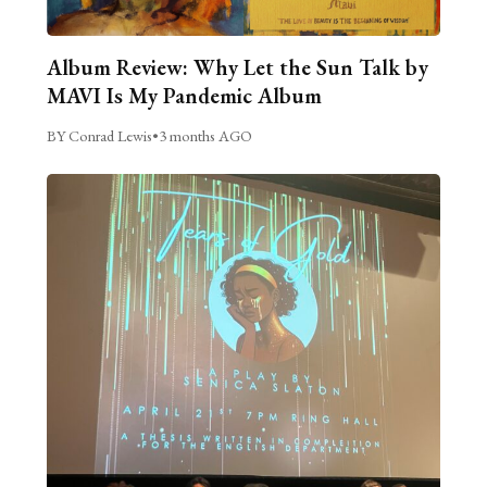
Album Review: Why Let the Sun Talk by
MAVI Is My Pandemic Album
BY Conrad Lewis
•
3 months AGO