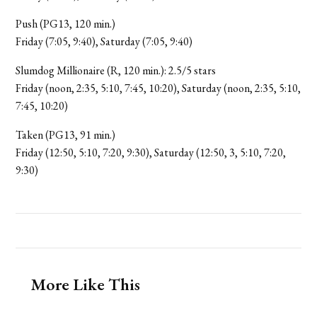
Push (PG13, 120 min.)
Friday (7:05, 9:40), Saturday (7:05, 9:40)
Slumdog Millionaire (R, 120 min.): 2.5/5 stars
Friday (noon, 2:35, 5:10, 7:45, 10:20), Saturday (noon, 2:35, 5:10,
7:45, 10:20)
Taken (PG13, 91 min.)
Friday (12:50, 5:10, 7:20, 9:30), Saturday (12:50, 3, 5:10, 7:20,
9:30)
More Like This