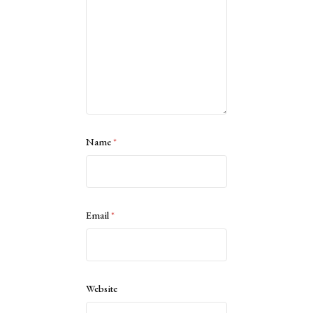
Name
*
Email
*
Website