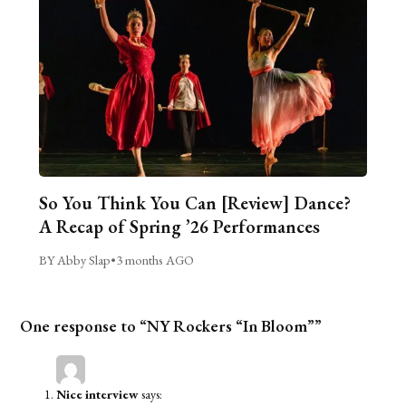
So You Think You Can [Review] Dance?
A Recap of Spring ’26 Performances
BY Abby Slap
•
3 months AGO
One response to “NY Rockers “In Bloom””
Nice interview
says: