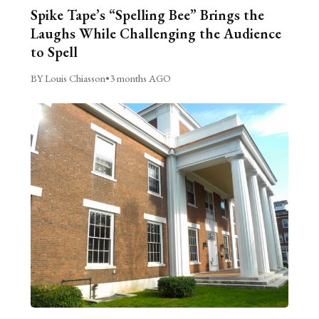
Spike Tape’s “Spelling Bee” Brings the
Laughs While Challenging the Audience
to Spell
BY Louis Chiasson
•
3 months AGO