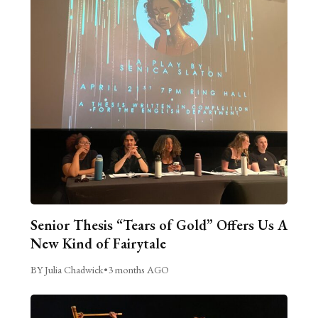
Senior Thesis “Tears of Gold” Offers Us A
New Kind of Fairytale
BY Julia Chadwick
•
3 months AGO