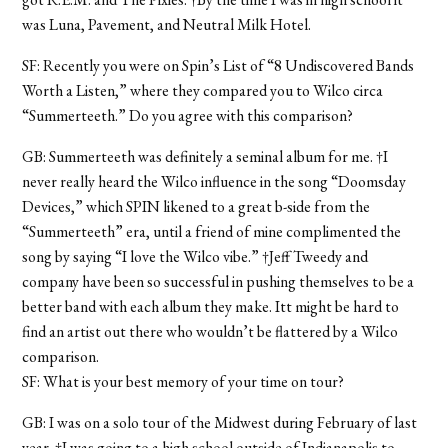
was Luna, Pavement, and Neutral Milk Hotel.
SF: Recently you were on Spin’s List of “8 Undiscovered Bands
Worth a Listen,” where they compared you to Wilco circa
“Summerteeth.” Do you agree with this comparison?
GB: Summerteeth was definitely a seminal album for me. †I
never really heard the Wilco influence in the song “Doomsday
Devices,” which SPIN likened to a great b-side from the
“Summerteeth” era, until a friend of mine complimented the
song by saying “I love the Wilco vibe.” †Jeff Tweedy and
company have been so successful in pushing themselves to be a
better band with each album they make. Itt might be hard to
find an artist out there who wouldn’t be flattered by a Wilco
comparison.
SF: What is your best memory of your time on tour?
GB: I was on a solo tour of the Midwest during February of last
year. †I was going to a high school outside of Indianapolis to