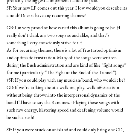
probably the biggest compliment I could be paid.
SF: Your new LP comes out this year. How would you describe its
sound? Does it have any recurring themes?
GB: I’m very proud of how varied this album is going to be. †I
really don’t think any two songs sound alike, and that’s
something I very consciously strive for. †
As for recurring themes, there is a lot of frustrated optimism
and optimistic frustration. Many of the songs were written
during the Bush administration and are kind of like “fight songs”
for me (particularly “The Fight at the End of the Tunnel”).
†SF: If you could play with any musician/ band, who would it be?
GB: If we’re talking about a walk-on, play, walk-off situation
without being thrown into the interpersonal dynamics of the
band I’d have to say the Ramones. †Playing those songs with
such raw energy, blistering speed and deafening volume would
be such a rush!
SF: If you were stuck on an island and could only bring one CD,