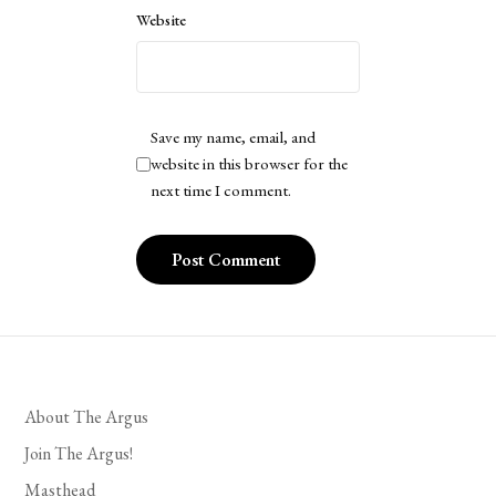
Website
Save my name, email, and
website in this browser for the
next time I comment.
About The Argus
Join The Argus!
Masthead