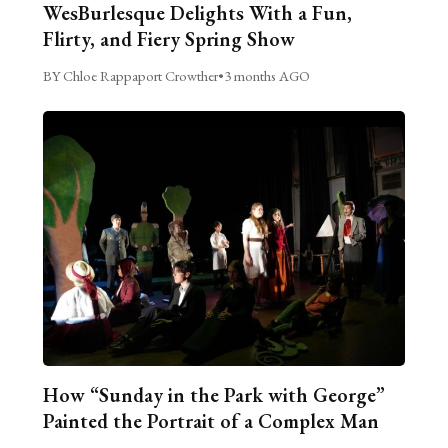
WesBurlesque Delights With a Fun,
Flirty, and Fiery Spring Show
BY Chloe Rappaport Crowther
•
3 months AGO
How “Sunday in the Park with George”
Painted the Portrait of a Complex Man