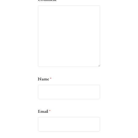
Name
*
Email
*