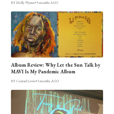
BY Molly Wynne
•
3 months AGO
Album Review: Why Let the Sun Talk by
MAVI Is My Pandemic Album
BY Conrad Lewis
•
3 months AGO