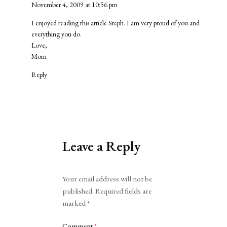
November 4, 2009 at 10:56 pm
I enjoyed reading this article Steph. I am very proud of you and
everything you do.
Love,
Mom
Reply
Leave a Reply
Alternative:
Your email address will not be
published.
Required fields are
marked
*
Comment
*