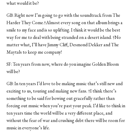
what would it be?
GB: Right now I’m going to go with the soundtrack from The
Harder They Come.†Almost every song on that album brings a
smile to my face and is so uplifting. I think it would be the best
way for me to deal with being stranded on a desert island. †No
matter what, I’ll have Jimmy Cliff, Desmond Dekker and The
Maytals to keep me company!
SF: Ten years from now, where do you imagine Golden Bloom
will be?
GB: In ten years I’d love to be making music that’s still new and
exciting to us, touring and making new fans. †I think there’s
something to be said for bowing out gracefully rather than
forcing out music when you’re past your peak. I’d like to think in
ten years time the world will be a very different place, and
without the fear of war and crushing debt there will be room for
music in everyone’s life.