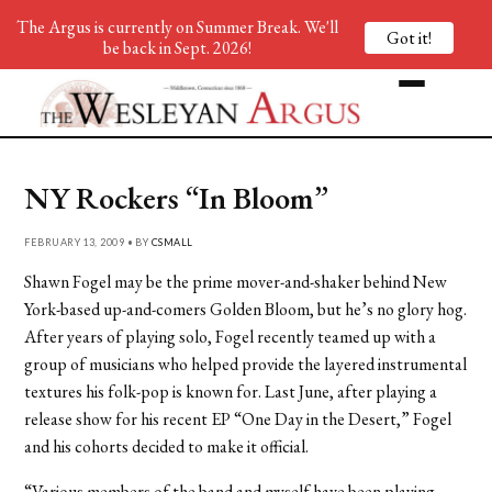
The Argus is currently on Summer Break. We'll
Got it!
be back in Sept. 2026!
NY Rockers “In Bloom”
FEBRUARY 13, 2009 • BY
CSMALL
Shawn Fogel may be the prime mover-and-shaker behind New
York-based up-and-comers Golden Bloom, but he’s no glory hog.
After years of playing solo, Fogel recently teamed up with a
group of musicians who helped provide the layered instrumental
textures his folk-pop is known for. Last June, after playing a
release show for his recent EP “One Day in the Desert,” Fogel
and his cohorts decided to make it official.
“Various members of the band and myself have been playing