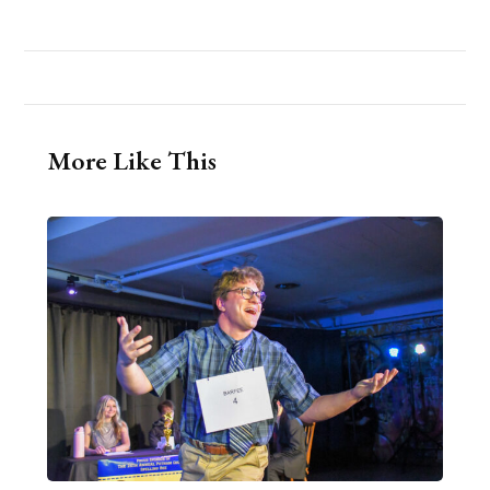
More Like This