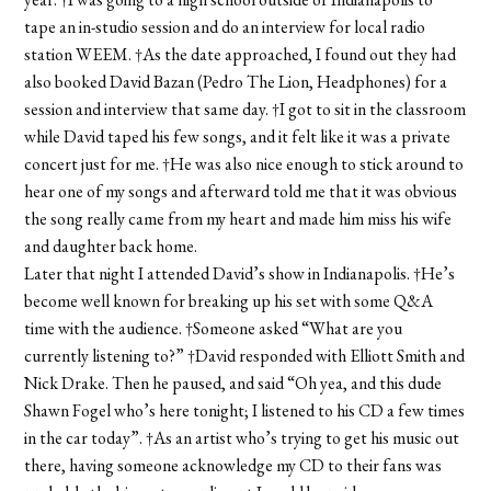
tape an in-studio session and do an interview for local radio
station WEEM. †As the date approached, I found out they had
also booked David Bazan (Pedro The Lion, Headphones) for a
session and interview that same day. †I got to sit in the classroom
while David taped his few songs, and it felt like it was a private
concert just for me. †He was also nice enough to stick around to
hear one of my songs and afterward told me that it was obvious
the song really came from my heart and made him miss his wife
and daughter back home.
Later that night I attended David’s show in Indianapolis. †He’s
become well known for breaking up his set with some Q&A
time with the audience. †Someone asked “What are you
currently listening to?” †David responded with Elliott Smith and
Nick Drake. Then he paused, and said “Oh yea, and this dude
Shawn Fogel who’s here tonight; I listened to his CD a few times
in the car today”. †As an artist who’s trying to get his music out
there, having someone acknowledge my CD to their fans was