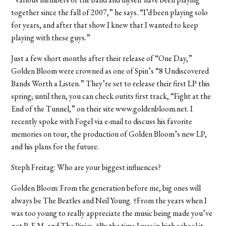
together since the fall of 2007,” he says. “I’d been playing solo
for years, and after that show I knew that I wanted to keep
playing with these guys.”
Just a few short months after their release of “One Day,”
Golden Bloom were crowned as one of Spin’s “8 Undiscovered
Bands Worth a Listen.” They’re set to release their first LP this
spring; until then, you can check outits first track, “Fight at the
End of the Tunnel,” on their site www.goldenbloom.net. I
recently spoke with Fogel via e-mail to discuss his favorite
memories on tour, the production of Golden Bloom’s new LP,
and his plans for the future.
Steph Freitag: Who are your biggest influences?
Golden Bloom: From the generation before me, big ones will
always be The Beatles and Neil Young. †From the years when I
was too young to really appreciate the music being made you’ve
got R.E.M. and The Pixies. †By the time I was in high school it