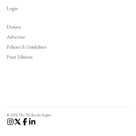
Login
Donate
Advertise
Policies & Guidelines
Print Editions
© 2026 The Wesleyan Argus